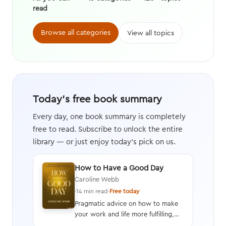
read
Browse all categories
View all topics
Today's free book summary
Every day, one book summary is completely
free to read. Subscribe to unlock the entire
library — or just enjoy today's pick on us.
How to Have a Good Day
Caroline Webb
·
14 min read
·
Free today
Pragmatic advice on how to make
your work and life more fulfilling,
productive, and energizing by using