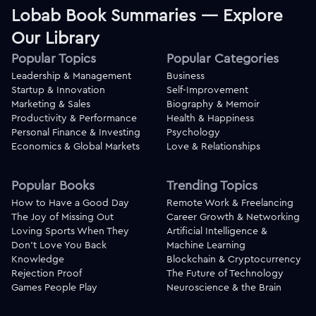
Lobab Book Summaries — Explore
Our Library
Popular Topics
Popular Categories
Leadership & Management
Business
Startup & Innovation
Self-Improvement
Marketing & Sales
Biography & Memoir
Productivity & Performance
Health & Happiness
Personal Finance & Investing
Psychology
Economics & Global Markets
Love & Relationships
Popular Books
Trending Topics
How to Have a Good Day
Remote Work & Freelancing
The Joy of Missing Out
Career Growth & Networking
Loving Sports When They
Artificial Intelligence &
Don't Love You Back
Machine Learning
Knowledge
Blockchain & Cryptocurrency
Rejection Proof
The Future of Technology
Games People Play
Neuroscience & the Brain