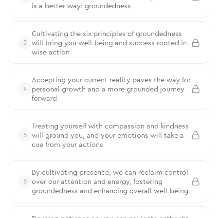
is a better way: groundedness
Cultivating the six principles of groundedness
will bring you well-being and success rooted in
3
wise action
Accepting your current reality paves the way for
personal growth and a more grounded journey
4
forward
Treating yourself with compassion and kindness
will ground you, and your emotions will take a
5
cue from your actions
By cultivating presence, we can reclaim control
over our attention and energy, fostering
6
groundedness and enhancing overall well-being