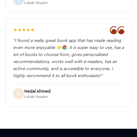
Lobab Reader
❝
★
★
★
★
★
“I found a really great book app that has made reading
even more enjoyable ⭐️📚. It is super easy to use, has a
lot of books to choose from, gives personalized
recommendations, works well with e-readers, has an
active community, and is accessible to everyone. I
highly recommend it to all book enthusiasts!”
Nedal Ahmed
N
Lobab Reader