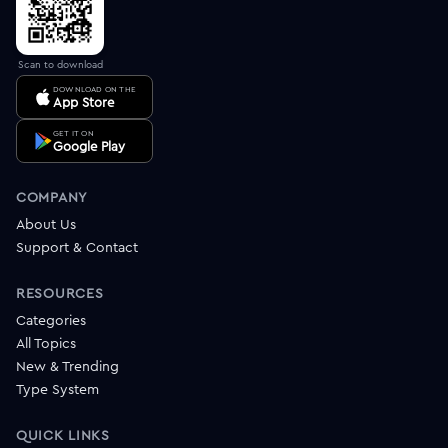
Scan to download
DOWNLOAD ON THE
App Store
GET IT ON
Google Play
COMPANY
About Us
Support & Contact
RESOURCES
Categories
All Topics
New & Trending
Type System
QUICK LINKS