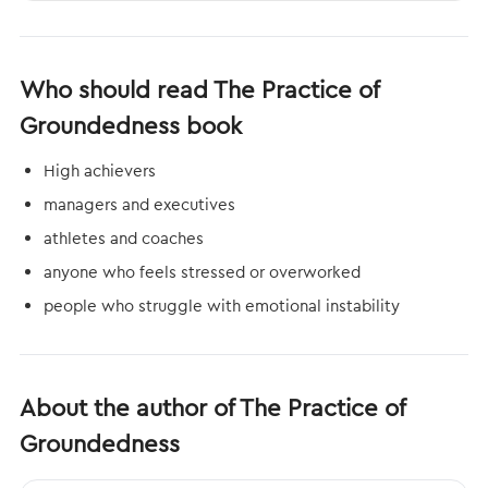
Who should read The Practice of
Groundedness book
High achievers
managers and executives
athletes and coaches
anyone who feels stressed or overworked
people who struggle with emotional instability
About the author of The Practice of
Groundedness