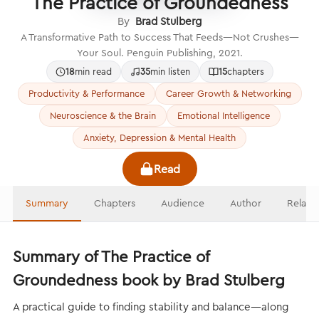
The Practice of Groundedness
By
Brad Stulberg
A Transformative Path to Success That Feeds—Not Crushes—
Your Soul. Penguin Publishing, 2021.
18
min read
35
min listen
15
chapters
Productivity & Performance
Career Growth & Networking
Neuroscience & the Brain
Emotional Intelligence
Anxiety, Depression & Mental Health
Read
Summary
Chapters
Audience
Author
Relate
Summary of The Practice of
Groundedness book by Brad Stulberg
A practical guide to finding stability and balance—along