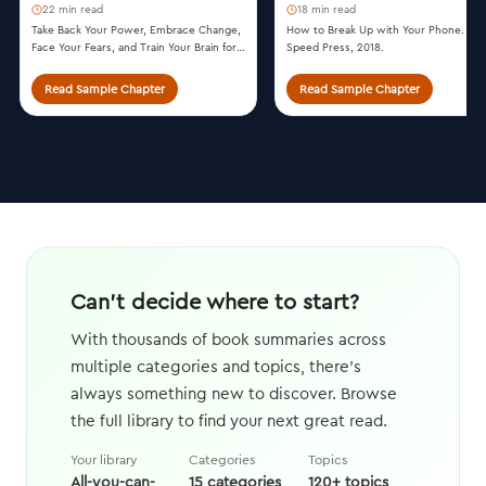
22 min read
18 min read
Take Back Your Power, Embrace Change,
How to Break Up with Your Phone. Te
Face Your Fears, and Train Your Brain for
Speed Press, 2018.
Happiness and Success. William Morrow,
2014.
Read Sample Chapter
Read Sample Chapter
Can't decide where to start?
With thousands of book summaries across
multiple categories and topics, there's
always something new to discover. Browse
the full library to find your next great read.
Your library
Categories
Topics
All-you-can-
15 categories
120+ topics