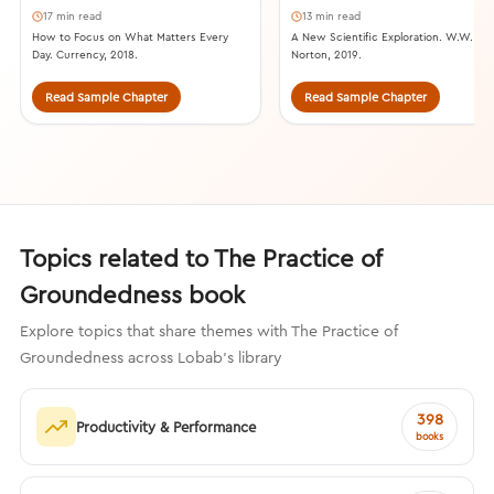
17 min read
13 min read
How to Focus on What Matters Every
A New Scientific Exploration. W.W.
Day. Currency, 2018.
Norton, 2019.
Read Sample Chapter
Read Sample Chapter
Topics related to The Practice of
Groundedness book
Explore topics that share themes with The Practice of
Groundedness across Lobab's library
398
Productivity & Performance
books