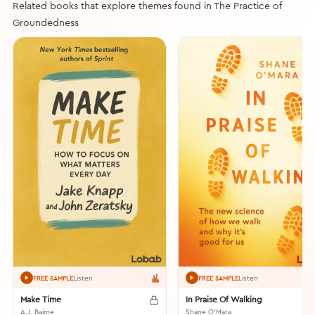
Related books that explore themes found in The Practice of
Groundedness
Listen
Listen
FREE SAMPLE
FREE SAMPLE
Make Time
In Praise Of Walking
A.J. Baime
Shane O'Mara