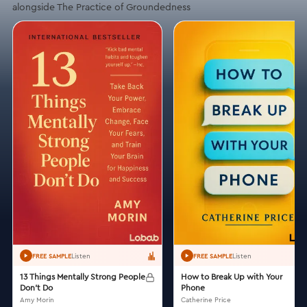
alongside The Practice of Groundedness
Listen
Listen
FREE SAMPLE
FREE SAMPLE
13 Things Mentally Strong People
How to Break Up with Your
Don't Do
Phone
Amy Morin
Catherine Price