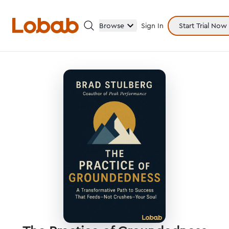
Browse
Sign In
Start Trial Now
Categories
Hmm!
There are no books in shelf yet.