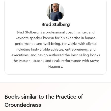
Brad Stulberg
Brad Stulberg is a professional coach, writer, and
keynote speaker known for his expertise in human
performance and well-being. He works with clients
including high-profile athletes, entrepreneurs, and
executives, and has co-authored the best-selling books
The Passion Paradox and Peak Performance with Steve
Magness.
Books similar to The Practice of
Groundedness