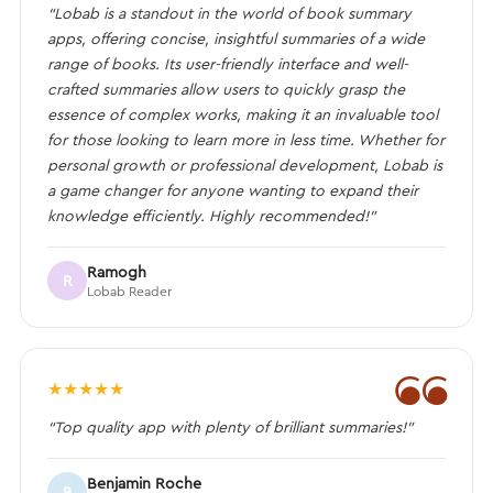
“Lobab is a standout in the world of book summary
apps, offering concise, insightful summaries of a wide
range of books. Its user-friendly interface and well-
crafted summaries allow users to quickly grasp the
essence of complex works, making it an invaluable tool
for those looking to learn more in less time. Whether for
personal growth or professional development, Lobab is
a game changer for anyone wanting to expand their
knowledge efficiently. Highly recommended!”
Ramogh
R
Lobab Reader
❝
★
★
★
★
★
“Top quality app with plenty of brilliant summaries!”
Benjamin Roche
B