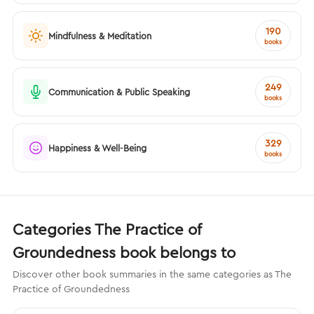
190
Mindfulness & Meditation
books
249
Communication & Public Speaking
books
329
Happiness & Well-Being
books
Categories The Practice of
Groundedness book belongs to
Discover other book summaries in the same categories as The
Practice of Groundedness