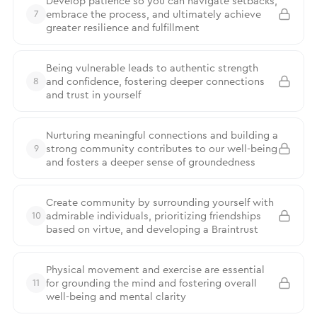
Develop patience so you can navigate setbacks,
embrace the process, and ultimately achieve
7
greater resilience and fulfillment
Being vulnerable leads to authentic strength
and confidence, fostering deeper connections
8
and trust in yourself
Nurturing meaningful connections and building a
strong community contributes to our well-being
9
and fosters a deeper sense of groundedness
Create community by surrounding yourself with
admirable individuals, prioritizing friendships
10
based on virtue, and developing a Braintrust
Physical movement and exercise are essential
for grounding the mind and fostering overall
11
well-being and mental clarity