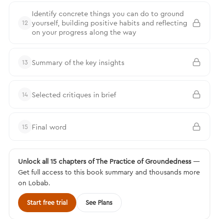
Identify concrete things you can do to ground
yourself, building positive habits and reflecting
12
on your progress along the way
Summary of the key insights
13
Selected critiques in brief
14
Final word
15
Unlock all 15 chapters of The Practice of Groundedness
—
Get full access to this book summary and thousands more
on Lobab.
Start free trial
See Plans