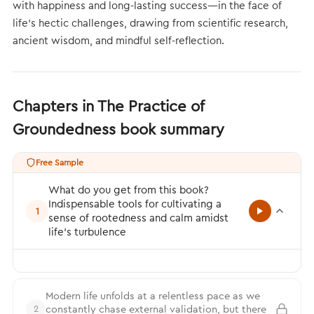
with happiness and long-lasting success—in the face of
life's hectic challenges, drawing from scientific research,
ancient wisdom, and mindful self-reflection.
Chapters in The Practice of
Groundedness book summary
Free Sample
What do you get from this book?
Indispensable tools for cultivating a
1
sense of rootedness and calm amidst
life’s turbulence
Modern life unfolds at a relentless pace as we
constantly chase external validation, but there
2