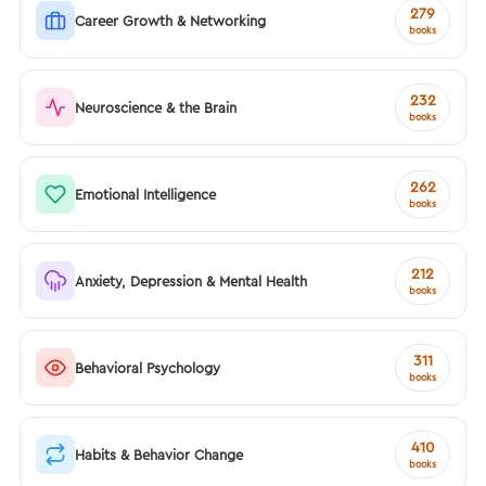
279
Career Growth & Networking
books
232
Neuroscience & the Brain
books
262
Emotional Intelligence
books
212
Anxiety, Depression & Mental Health
books
311
Behavioral Psychology
books
410
Habits & Behavior Change
books