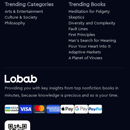
Trending Categories
Trending Books
Arts & Entertainment
Meditation for Fidgety
Culture & Society
Skeptics
Philosophy
Diversity and Complexity
Fault Lines
First Principles
Man's Search for Meaning
Pour Your Heart Into It
Adaptive Markets
A Planet of Viruses
Providing you with key insights from top nonfiction books in
minutes, because knowledge is precious and so is your time.