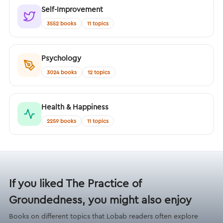
Self-Improvement
3552 books
11 topics
Psychology
3024 books
12 topics
Health & Happiness
2259 books
11 topics
If you liked The Practice of
Groundedness, you might also enjoy
Books on different topics that Lobab readers often explore