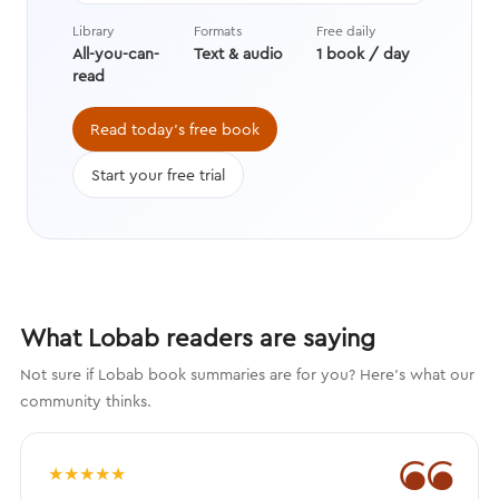
techniques drawn from advances in
Library
Formats
Free daily
behavioral economics, positive
All-you-can-
Text & audio
1 book / day
psychology, and neuroscience.
read
Read today's free book
Start your free trial
What Lobab readers are saying
Not sure if Lobab book summaries are for you? Here's what our
community thinks.
❝
★
★
★
★
★