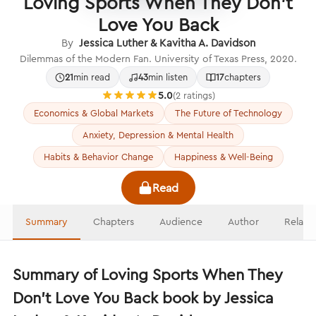
Loving Sports When They Don't
Love You Back
By
Jessica Luther & Kavitha A. Davidson
Dilemmas of the Modern Fan. University of Texas Press, 2020.
21
min read
43
min listen
17
chapters
5.0
(2 ratings)
Economics & Global Markets
The Future of Technology
Anxiety, Depression & Mental Health
Habits & Behavior Change
Happiness & Well-Being
Read
Summary
Chapters
Audience
Author
Relate
Summary of Loving Sports When They
Don't Love You Back book by Jessica