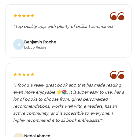
❝
★
★
★
★
★
“Top quality app with plenty of brilliant summaries!”
Benjamin Roche
B
Lobab Reader
❝
★
★
★
★
★
“I found a really great book app that has made reading
even more enjoyable ⭐️📚. It is super easy to use, has a
lot of books to choose from, gives personalized
recommendations, works well with e-readers, has an
active community, and is accessible to everyone. I
highly recommend it to all book enthusiasts!”
Nedal Ahmed