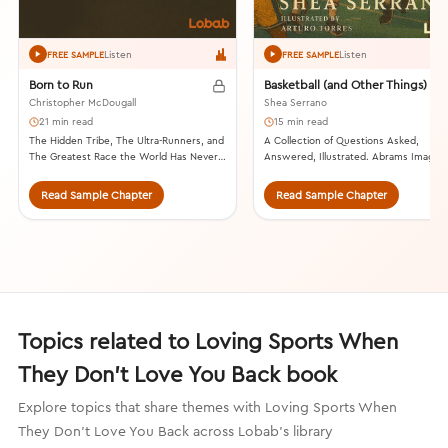
Listen
Listen
FREE SAMPLE
FREE SAMPLE
Born to Run
Basketball (and Other Things)
Christopher McDougall
Shea Serrano
21 min read
15 min read
The Hidden Tribe, The Ultra-Runners, and
A Collection of Questions Asked,
The Greatest Race the World Has Never
Answered, Illustrated. Abrams Image,
Seen. Alfred A. Knopf, 2009.
2017.
Read Sample Chapter
Read Sample Chapter
Topics related to Loving Sports When
They Don't Love You Back book
Explore topics that share themes with Loving Sports When
They Don't Love You Back across Lobab's library