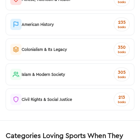
books
235
American History
books
350
Colonialism & Its Legacy
books
305
Islam & Modern Society
books
213
Civil Rights & Social Justice
books
Categories Loving Sports When They