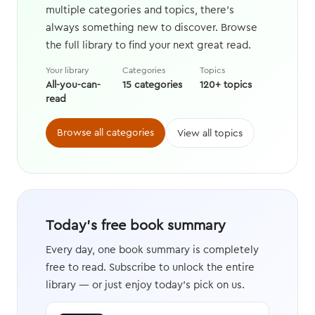
multiple categories and topics, there's
always something new to discover. Browse
the full library to find your next great read.
Your library
Categories
Topics
All-you-can-
15 categories
120+ topics
read
Browse all categories
View all topics
Today's free book summary
Every day, one book summary is completely
free to read. Subscribe to unlock the entire
library — or just enjoy today's pick on us.