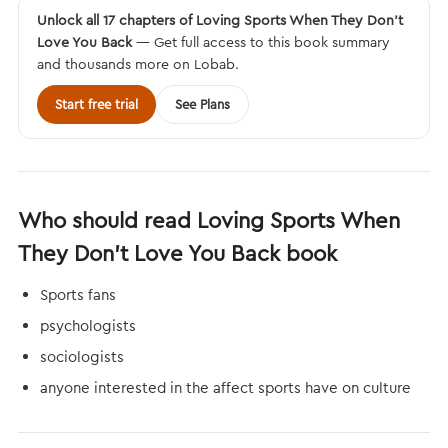
Unlock all 17 chapters of Loving Sports When They Don't
Love You Back
— Get full access to this book summary
and thousands more on Lobab.
Start free trial
See Plans
Who should read Loving Sports When
They Don't Love You Back book
Sports fans
psychologists
sociologists
anyone interested in the affect sports have on culture