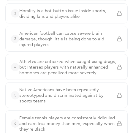
Morality is a hot-button issue inside sports,
2
dividing fans and players alike
American football can cause severe brain
damage, though little is being done to aid
3
injured players
Athletes are criticized when caught using drugs,
but Intersex players with naturally enhanced
4
hormones are penalized more severely
Native Americans have been repeatedly
stereotyped and discriminated against by
5
sports teams
Female tennis players are consistently ridiculed
and earn less money than men, especially when
6
they’re Black