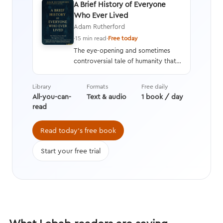
A Brief History of Everyone
Who Ever Lived
Adam Rutherford
·
15 min read
·
Free today
The eye-opening and sometimes
controversial tale of humanity that
interweaves a geneticist’s hard
data with stories from history,
Library
Formats
Free daily
asking questions we’re still learning
All-you-can-
Text & audio
1 book / day
the answers to while transforming
read
the way we think about evolution.
Read today's free book
Start your free trial