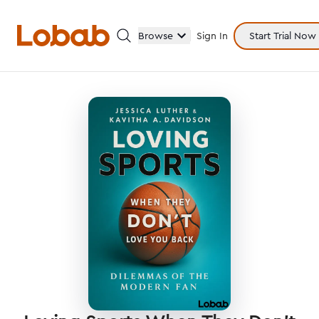
Browse
Sign In
Start Trial Now
Categories
Hmm!
There are no books in shelf yet.