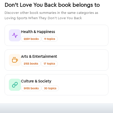
Don't Love You Back book belongs to
Discover other book summaries in the same categories as
Loving Sports When They Don't Love You Back
Health & Happiness
2259 books
11 topics
Arts & Entertainment
2155 books
17 topics
Culture & Society
5935 books
30 topics