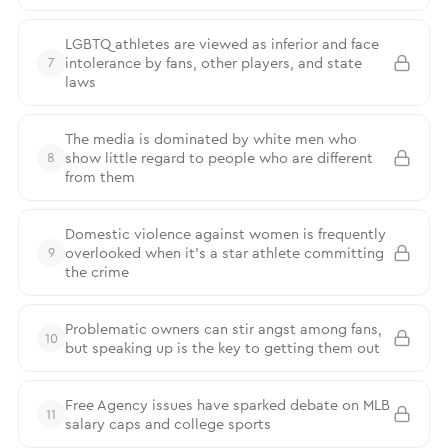
LGBTQ athletes are viewed as inferior and face
intolerance by fans, other players, and state
7
laws
The media is dominated by white men who
show little regard to people who are different
8
from them
Domestic violence against women is frequently
overlooked when it’s a star athlete committing
9
the crime
Problematic owners can stir angst among fans,
10
but speaking up is the key to getting them out
Free Agency issues have sparked debate on MLB
11
salary caps and college sports