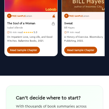
Listen
Listen
FREE SAMPLE
FREE SAMPLE
The Soul of a Woman
Sweat
Isabel Allende
Bill Hayes
16 min read
·
5.0
19 min read
On Impatient Love, Long Life, and Good
A History of Exercise. Bloomsbury
Witches. Ballantine Books, 2021.
Publishing, 2022.
Read Sample Chapter
Read Sample Chapter
Can't decide where to start?
With thousands of book summaries across