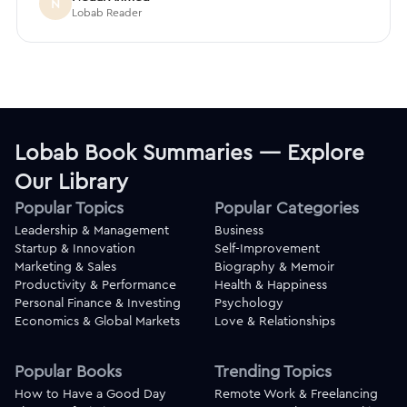
N
Lobab Reader
Lobab Book Summaries — Explore
Our Library
Popular Topics
Popular Categories
Leadership & Management
Business
Startup & Innovation
Self-Improvement
Marketing & Sales
Biography & Memoir
Productivity & Performance
Health & Happiness
Personal Finance & Investing
Psychology
Economics & Global Markets
Love & Relationships
Popular Books
Trending Topics
How to Have a Good Day
Remote Work & Freelancing