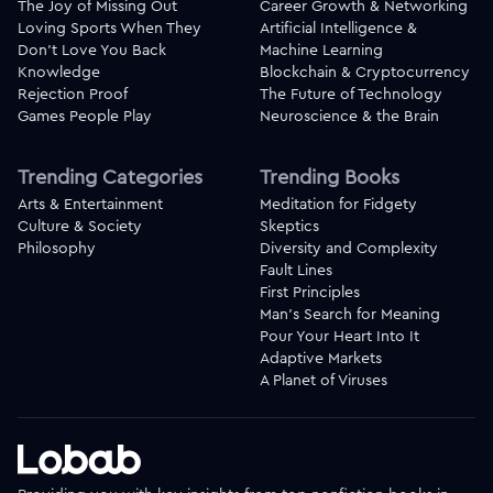
The Joy of Missing Out
Career Growth & Networking
Loving Sports When They
Artificial Intelligence &
Don't Love You Back
Machine Learning
Knowledge
Blockchain & Cryptocurrency
Rejection Proof
The Future of Technology
Games People Play
Neuroscience & the Brain
Trending Categories
Trending Books
Arts & Entertainment
Meditation for Fidgety
Culture & Society
Skeptics
Philosophy
Diversity and Complexity
Fault Lines
First Principles
Man's Search for Meaning
Pour Your Heart Into It
Adaptive Markets
A Planet of Viruses