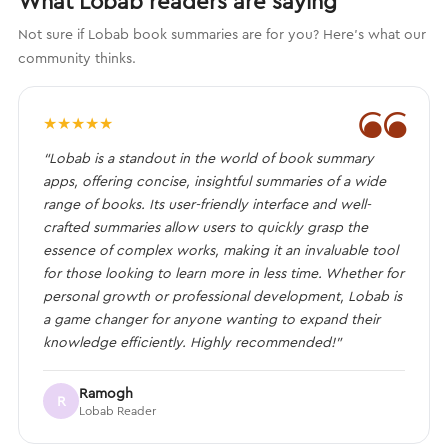
What Lobab readers are saying
Not sure if Lobab book summaries are for you? Here's what our
community thinks.
❝
★
★
★
★
★
“Lobab is a standout in the world of book summary
apps, offering concise, insightful summaries of a wide
range of books. Its user-friendly interface and well-
crafted summaries allow users to quickly grasp the
essence of complex works, making it an invaluable tool
for those looking to learn more in less time. Whether for
personal growth or professional development, Lobab is
a game changer for anyone wanting to expand their
knowledge efficiently. Highly recommended!”
Ramogh
R
Lobab Reader