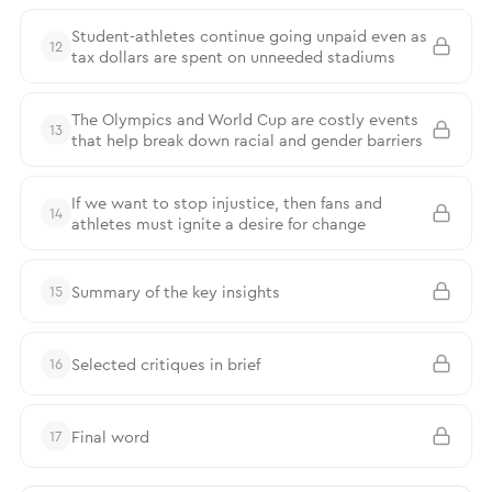
Student-athletes continue going unpaid even as
12
tax dollars are spent on unneeded stadiums
The Olympics and World Cup are costly events
13
that help break down racial and gender barriers
If we want to stop injustice, then fans and
14
athletes must ignite a desire for change
Summary of the key insights
15
Selected critiques in brief
16
Final word
17