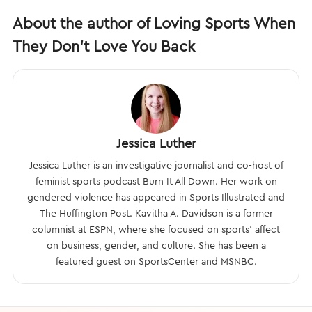
About the author of Loving Sports When
They Don't Love You Back
Jessica Luther
Jessica Luther is an investigative journalist and co-host of
feminist sports podcast Burn It All Down. Her work on
gendered violence has appeared in Sports Illustrated and
The Huffington Post. Kavitha A. Davidson is a former
columnist at ESPN, where she focused on sports’ affect
on business, gender, and culture. She has been a
featured guest on SportsCenter and MSNBC.