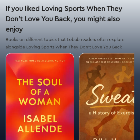
If you liked Loving Sports When They
Don't Love You Back, you might also
enjoy
Books on different topics that Lobab readers often explore
alongside Loving Sports When They Don't Love You Back