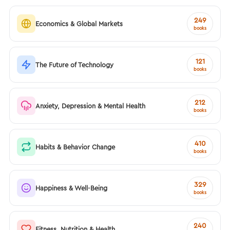
249
Economics & Global Markets
books
121
The Future of Technology
books
212
Anxiety, Depression & Mental Health
books
410
Habits & Behavior Change
books
329
Happiness & Well-Being
books
240
Fitness, Nutrition & Health