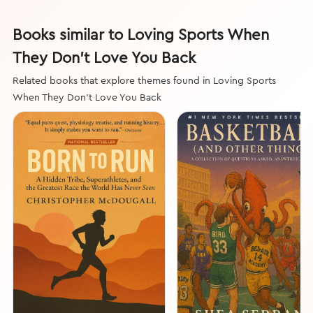
Books similar to Loving Sports When
They Don't Love You Back
Related books that explore themes found in Loving Sports
When They Don't Love You Back