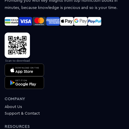
Providing you with key insights from top nonfiction books in
minutes, because knowledge is precious and so is your time.
Scan to download
DOWNLOAD ON THE
App Store
GET IT ON
Google Play
COMPANY
About Us
Support & Contact
RESOURCES