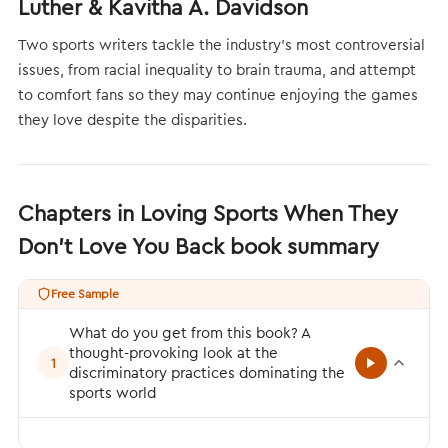
Luther & Kavitha A. Davidson
Two sports writers tackle the industry’s most controversial
issues, from racial inequality to brain trauma, and attempt
to comfort fans so they may continue enjoying the games
they love despite the disparities.
Chapters in Loving Sports When They
Don't Love You Back book summary
Free Sample
What do you get from this book? A
thought-provoking look at the
1
discriminatory practices dominating the
sports world