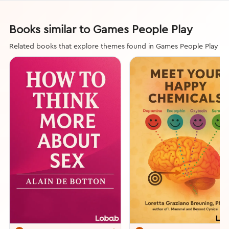
Books similar to Games People Play
Related books that explore themes found in Games People Play