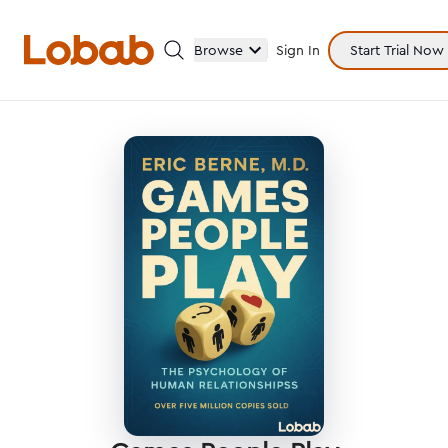
Browse
Sign In
Start Trial Now
Categories
Hmm!
There are no books in shelf yet.