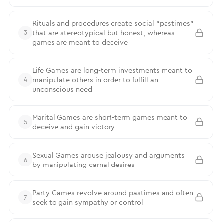
Rituals and procedures create social “pastimes”
that are stereotypical but honest, whereas
3
games are meant to deceive
Life Games are long-term investments meant to
manipulate others in order to fulfill an
4
unconscious need
Marital Games are short-term games meant to
5
deceive and gain victory
Sexual Games arouse jealousy and arguments
6
by manipulating carnal desires
Party Games revolve around pastimes and often
7
seek to gain sympathy or control