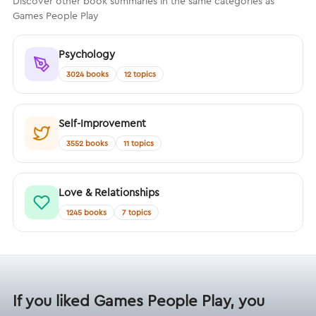
Discover other book summaries in the same categories as
Games People Play
Psychology
3024 books
12 topics
Self-Improvement
3552 books
11 topics
Love & Relationships
1245 books
7 topics
If you liked Games People Play, you