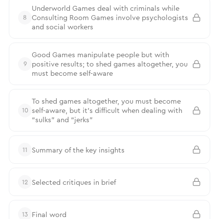
Underworld Games deal with criminals while
Consulting Room Games involve psychologists
8
and social workers
Good Games manipulate people but with
positive results; to shed games altogether, you
9
must become self-aware
To shed games altogether, you must become
self-aware, but it’s difficult when dealing with
10
“sulks” and “jerks”
Summary of the key insights
11
Selected critiques in brief
12
Final word
13