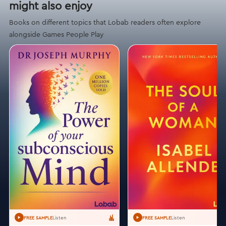
might also enjoy
Books on different topics that Lobab readers often explore
alongside Games People Play
Listen
Listen
FREE SAMPLE
FREE SAMPLE