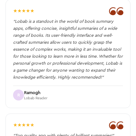
❝
★
★
★
★
★
“Lobab is a standout in the world of book summary
apps, offering concise, insightful summaries of a wide
range of books. Its user-friendly interface and well-
crafted summaries allow users to quickly grasp the
essence of complex works, making it an invaluable tool
for those looking to learn more in less time. Whether for
personal growth or professional development, Lobab is
a game changer for anyone wanting to expand their
knowledge efficiently. Highly recommended!”
Ramogh
R
Lobab Reader
❝
★
★
★
★
★
“Top quality app with plenty of brilliant summaries!”