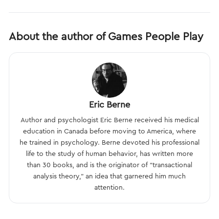
About the author of Games People Play
Eric Berne
Author and psychologist Eric Berne received his medical
education in Canada before moving to America, where
he trained in psychology. Berne devoted his professional
life to the study of human behavior, has written more
than 30 books, and is the originator of “transactional
analysis theory,” an idea that garnered him much
attention.