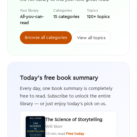
Your library
Categories
Topics
All-you-can-
15 categories
120+ topics
read
Browse all categories
View all topics
Today's free book summary
Every day, one book summary is completely
free to read. Subscribe to unlock the entire
library — or just enjoy today's pick on us.
The Science of Storytelling
Will Storr
·
13 min read
·
Free today