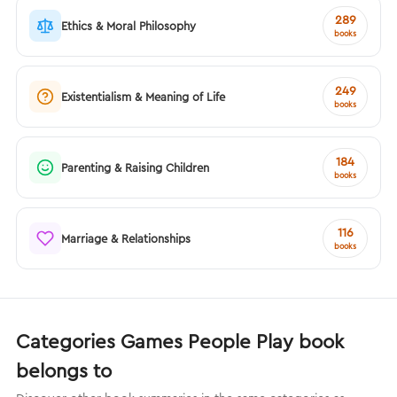
289
Ethics & Moral Philosophy
books
249
Existentialism & Meaning of Life
books
184
Parenting & Raising Children
books
116
Marriage & Relationships
books
Categories Games People Play book
belongs to