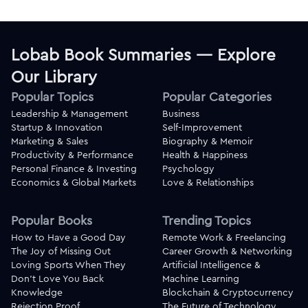
Lobab Book Summaries — Explore
Our Library
Popular Topics
Popular Categories
Leadership & Management
Business
Startup & Innovation
Self-Improvement
Marketing & Sales
Biography & Memoir
Productivity & Performance
Health & Happiness
Personal Finance & Investing
Psychology
Economics & Global Markets
Love & Relationships
Popular Books
Trending Topics
How to Have a Good Day
Remote Work & Freelancing
The Joy of Missing Out
Career Growth & Networking
Loving Sports When They
Artificial Intelligence &
Don't Love You Back
Machine Learning
Knowledge
Blockchain & Cryptocurrency
Rejection Proof
The Future of Technology