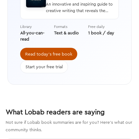
An innovative and inspiring guide to
creative writing that reveals the
neuroscience behind the human
response to stories and an in-depth
Library
Formats
Free daily
analysis of how and why stories are
All-you-can-
Text & audio
1 book / day
crafted, along with tips on
read
providing rich details and
compelling characters that engage
Read today's free book
the brain.
Start your free trial
What Lobab readers are saying
Not sure if Lobab book summaries are for you? Here's what our
community thinks.