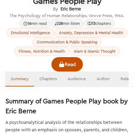
Games People Play
By
Eric Berne
The Psychology of Human Relationships. Grove Press, 1964.
16
min read
28
min listen
13
chapters
Emotional Intelligence
Anxiety, Depression & Mental Health
Communication & Public Speaking
Fitness, Nutrition & Health
Islam & Islamic Thought
Read
Summary
Chapters
Audience
Author
Relate
Summary of Games People Play book by
Eric Berne
A psychoanalytical analysis of the relationships between
people with an emphasis on spouses, parents, and children,