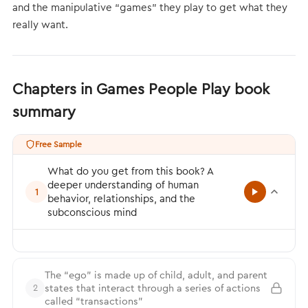
and the manipulative “games” they play to get what they
really want.
Chapters in Games People Play book
summary
Free Sample
What do you get from this book? A
deeper understanding of human
1
behavior, relationships, and the
subconscious mind
The “ego” is made up of child, adult, and parent
states that interact through a series of actions
2
called “transactions”