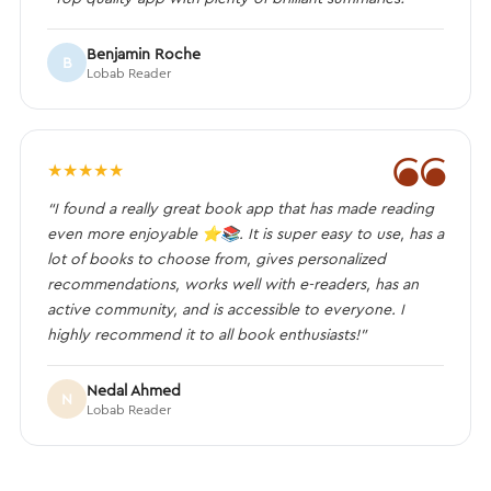
Benjamin Roche
B
Lobab Reader
❝
★
★
★
★
★
“I found a really great book app that has made reading
even more enjoyable ⭐️📚. It is super easy to use, has a
lot of books to choose from, gives personalized
recommendations, works well with e-readers, has an
active community, and is accessible to everyone. I
highly recommend it to all book enthusiasts!”
Nedal Ahmed
N
Lobab Reader