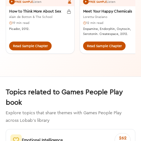
Listen
Listen
FREE SAMPLE
FREE SAMPLE
How to Think More About Sex
Meet Your Happy Chemicals
Alain de Botton & The School
Loretta Graziano
19 min read
12 min read
Picador, 2012.
Dopamine, Endorphin, Oxytocin,
Serotonin. Createspace, 2012.
Read Sample Chapter
Read Sample Chapter
Topics related to Games People Play
book
Explore topics that share themes with Games People Play
across Lobab's library
262
Emotional Intelligence