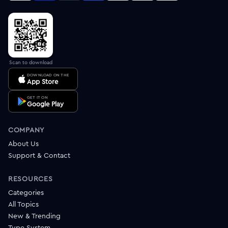
Scan to download
DOWNLOAD ON THE
App Store
GET IT ON
Google Play
COMPANY
About Us
Support & Contact
RESOURCES
Categories
All Topics
New & Trending
Type System