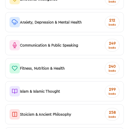
books
212
Anxiety, Depression & Mental Health
books
249
Communication & Public Speaking
books
240
Fitness, Nutrition & Health
books
299
Islam & Islamic Thought
books
258
Stoicism & Ancient Philosophy
books