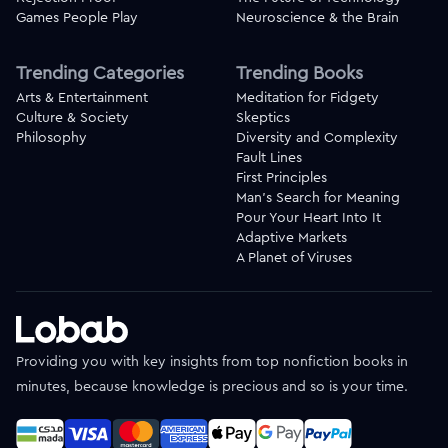
Games People Play
Neuroscience & the Brain
Trending Categories
Trending Books
Arts & Entertainment
Meditation for Fidgety
Culture & Society
Skeptics
Philosophy
Diversity and Complexity
Fault Lines
First Principles
Man's Search for Meaning
Pour Your Heart Into It
Adaptive Markets
A Planet of Viruses
Providing you with key insights from top nonfiction books in
minutes, because knowledge is precious and so is your time.