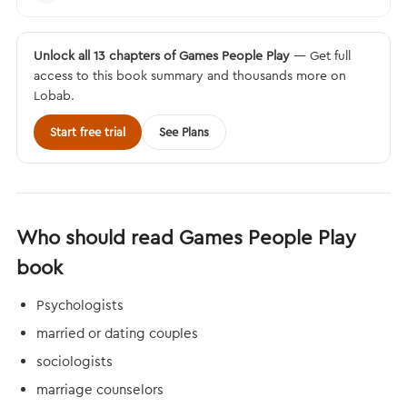
Unlock all 13 chapters of Games People Play
— Get full
access to this book summary and thousands more on
Lobab.
Start free trial
See Plans
Who should read Games People Play
book
Psychologists
married or dating couples
sociologists
marriage counselors