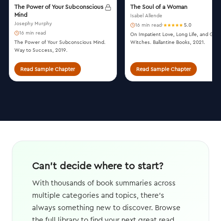
The Power of Your Subconscious
The Soul of a Woman
Mind
Isabel Allende
Josephy Murphy
16 min read
·
5.0
16 min read
On Impatient Love, Long Life, and Goo
The Power of Your Subconscious Mind.
Witches. Ballantine Books, 2021.
Way to Success, 2019.
Read Sample Chapter
Read Sample Chapter
Can't decide where to start?
With thousands of book summaries across
multiple categories and topics, there's
always something new to discover. Browse
the full library to find your next great read.