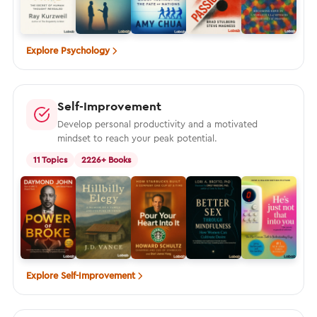
Explore Psychology
Self-Improvement
Develop personal productivity and a motivated
mindset to reach your peak potential.
11 Topics
2226+ Books
Explore Self-Improvement