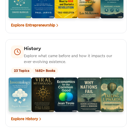
Explore Entrepreneurship
History
Explore what came before and how it impacts our
ever-evolving existence.
23 Topics
1682+ Books
Explore History