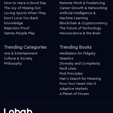
How to Have a Good Day
Remote Work & Freelancing
The Joy of Missing Out
Career Growth & Networking
Loving Sports When They
Artificial Intelligence &
Don't Love You Back
Machine Learning
Knowledge
Blockchain & Cryptocurrency
Rejection Proof
The Future of Technology
Games People Play
Neuroscience & the Brain
Trending Categories
Trending Books
Arts & Entertainment
Meditation for Fidgety
Culture & Society
Skeptics
Philosophy
Diversity and Complexity
Fault Lines
First Principles
Man's Search for Meaning
Pour Your Heart Into It
Adaptive Markets
A Planet of Viruses