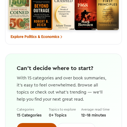
Explore Politics & Economics
Can't decide where to start?
With 15 categories and over book summaries,
it's easy to feel overwhelmed. Browse all
topics or check out what's trending — we'll
help you find your next great read.
Categories
Topics to explore
Average read time
15 Categories
0+ Topics
12–18 minutes