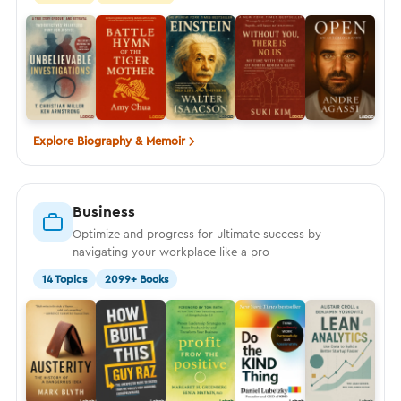
Explore Biography & Memoir
Business
Optimize and progress for ultimate success by
navigating your workplace like a pro
14 Topics
2099+ Books