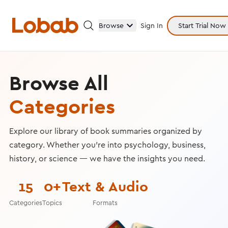
Browse
Sign In
Start Trial Now
Browse All
Categories
Categories
Explore our library of book summaries organized by
category. Whether you're into psychology, business,
Hmm!
history, or science — we have the insights you need.
There are no books in shelf yet.
15
0+
Text & Audio
Categories
Topics
Formats