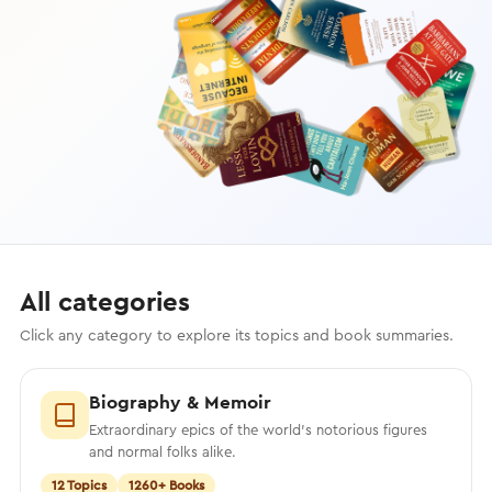
All categories
Click any category to explore its topics and book summaries.
Biography & Memoir
Extraordinary epics of the world’s notorious figures
and normal folks alike.
12 Topics
1260+ Books