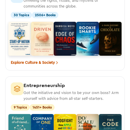
Unveiling the rights, rituals, and rhythms of
communities across the globe.
30 Topics
2506+ Books
Explore Culture & Society
Entrepreneurship
Got the initiative and vision to be your own boss? Arm
yourself with advice from all-star self-starters.
9 Topics
1451+ Books