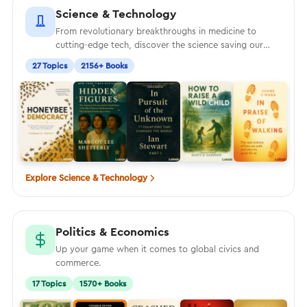
Science & Technology
From revolutionary breakthroughs in medicine to
cutting-edge tech, discover the science saving our
world
27 Topics
2156+ Books
Explore Science & Technology
Politics & Economics
Up your game when it comes to global civics and
commerce.
17 Topics
1570+ Books