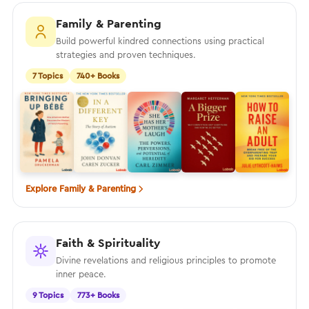
Family & Parenting
Build powerful kindred connections using practical
strategies and proven techniques.
7 Topics
740+ Books
Explore Family & Parenting
Faith & Spirituality
Divine revelations and religious principles to promote
inner peace.
9 Topics
773+ Books