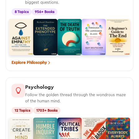
biggest questions.
8 Topics
956+ Books
Explore Philosophy
Psychology
Follow the golden thread through the wondrous maze
of the human mind.
12 Topics
1703+ Books