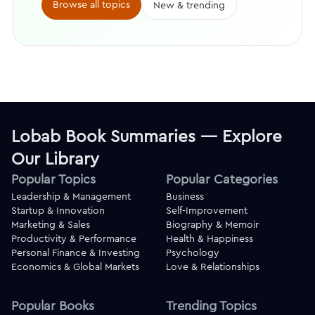
Browse all topics
New & trending
Lobab Book Summaries — Explore
Our Library
Popular Topics
Popular Categories
Leadership & Management
Business
Startup & Innovation
Self-Improvement
Marketing & Sales
Biography & Memoir
Productivity & Performance
Health & Happiness
Personal Finance & Investing
Psychology
Economics & Global Markets
Love & Relationships
Popular Books
Trending Topics