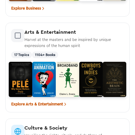
Explore Business
Arts & Entertainment
Marvel at the masters and be inspired by unique
expressions of the human spirit
17 Topics
1104+ Books
Explore Arts & Entertainment
Culture & Society