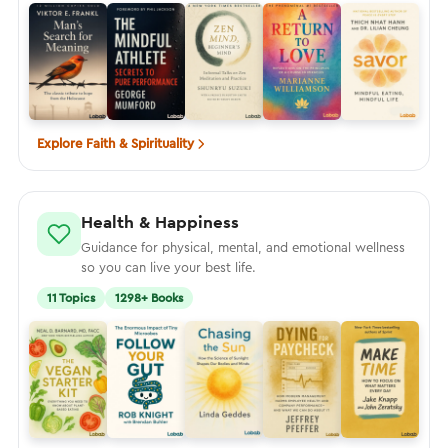
Explore Faith & Spirituality
Health & Happiness
Guidance for physical, mental, and emotional wellness
so you can live your best life.
11 Topics
1298+ Books