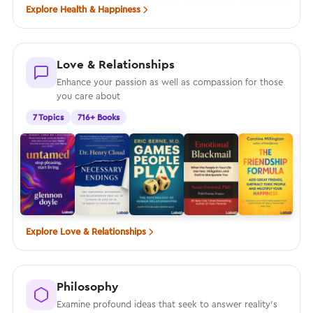
Explore Health & Happiness
Love & Relationships
Enhance your passion as well as compassion for those
you care about
7 Topics
716+ Books
Explore Love & Relationships
Philosophy
Examine profound ideas that seek to answer reality’s