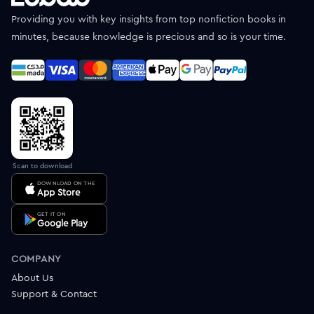
Providing you with key insights from top nonfiction books in
minutes, because knowledge is precious and so is your time.
Scan to download
DOWNLOAD ON THE
App Store
GET IT ON
Google Play
COMPANY
About Us
Support & Contact