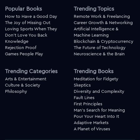
Popular Books
Trending Topics
How to Have a Good Day
Remote Work & Freelancing
The Joy of Missing Out
Career Growth & Networking
Loving Sports When They
Artificial Intelligence &
Don't Love You Back
Machine Learning
Knowledge
Blockchain & Cryptocurrency
Rejection Proof
The Future of Technology
Games People Play
Neuroscience & the Brain
Trending Categories
Trending Books
Arts & Entertainment
Meditation for Fidgety
Culture & Society
Skeptics
Philosophy
Diversity and Complexity
Fault Lines
First Principles
Man's Search for Meaning
Pour Your Heart Into It
Adaptive Markets
A Planet of Viruses