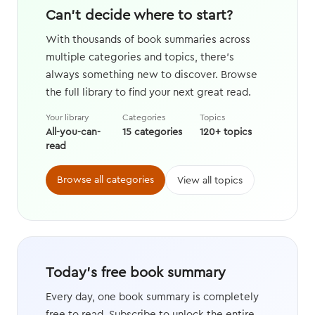
Can't decide where to start?
With thousands of book summaries across
multiple categories and topics, there's
always something new to discover. Browse
the full library to find your next great read.
Your library
Categories
Topics
All-you-can-
15 categories
120+ topics
read
Browse all categories
View all topics
Today's free book summary
Every day, one book summary is completely
free to read. Subscribe to unlock the entire