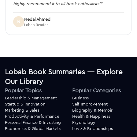
highly recommend it to all book enthusiasts!”
Nedal Ahmed
N
Lobab Reader
Lobab Book Summaries — Explore
Our Library
Popular Topics
Popular Categories
Leadership & Management
Business
Startup & Innovation
Self-Improvement
Marketing & Sales
Biography & Memoir
Productivity & Performance
Health & Happiness
Personal Finance & Investing
Psychology
Economics & Global Markets
Love & Relationships