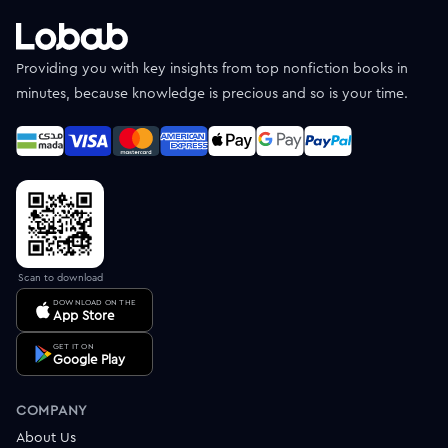
Providing you with key insights from top nonfiction books in
minutes, because knowledge is precious and so is your time.
Scan to download
DOWNLOAD ON THE
App Store
GET IT ON
Google Play
COMPANY
About Us