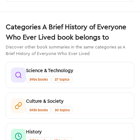
Categories A Brief History of Everyone
Who Ever Lived book belongs to
Discover other book summaries in the same categories as A
Brief History of Everyone Who Ever Lived
Science & Technology
3954 books
27 topics
Culture & Society
5935 books
30 topics
History