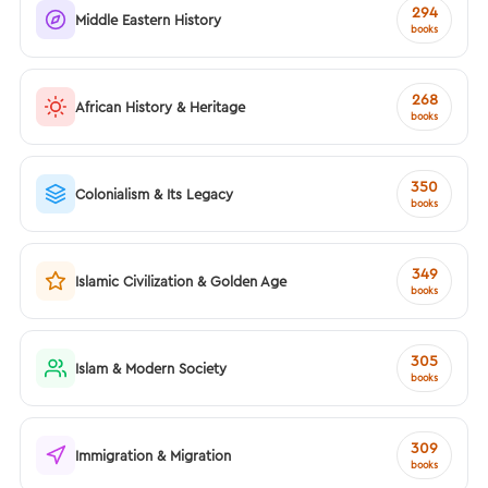
294
Middle Eastern History
books
268
African History & Heritage
books
350
Colonialism & Its Legacy
books
349
Islamic Civilization & Golden Age
books
305
Islam & Modern Society
books
309
Immigration & Migration
books