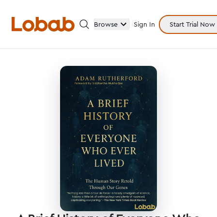
Browse
Sign In
Start Trial Now
Categories
Hmm!
There are no books in shelf yet.