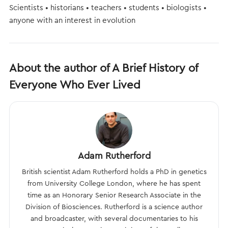
Scientists • historians • teachers • students • biologists •
anyone with an interest in evolution
About the author of A Brief History of
Everyone Who Ever Lived
Adam Rutherford
British scientist Adam Rutherford holds a PhD in genetics
from University College London, where he has spent
time as an Honorary Senior Research Associate in the
Division of Biosciences. Rutherford is a science author
and broadcaster, with several documentaries to his