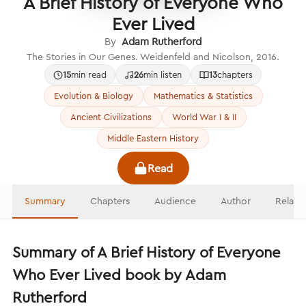
A Brief History of Everyone Who
Ever Lived
By
Adam Rutherford
The Stories in Our Genes. Weidenfeld and Nicolson, 2016.
15
min read
26
min listen
13
chapters
Evolution & Biology
Mathematics & Statistics
Ancient Civilizations
World War I & II
Middle Eastern History
Read
Summary
Chapters
Audience
Author
Relate
Summary of A Brief History of Everyone
Who Ever Lived book by Adam
Rutherford