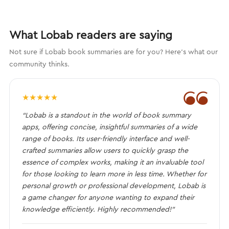
What Lobab readers are saying
Not sure if Lobab book summaries are for you? Here's what our
community thinks.
❝
★
★
★
★
★
“Lobab is a standout in the world of book summary
apps, offering concise, insightful summaries of a wide
range of books. Its user-friendly interface and well-
crafted summaries allow users to quickly grasp the
essence of complex works, making it an invaluable tool
for those looking to learn more in less time. Whether for
personal growth or professional development, Lobab is
a game changer for anyone wanting to expand their
knowledge efficiently. Highly recommended!”