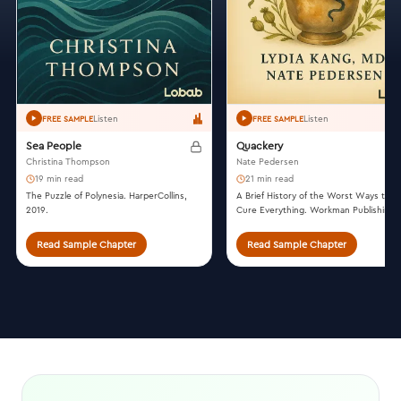
Listen
Listen
FREE SAMPLE
FREE SAMPLE
Sea People
Quackery
Christina Thompson
Nate Pedersen
19 min read
21 min read
The Puzzle of Polynesia. HarperCollins,
A Brief History of the Worst Ways to
2019.
Cure Everything. Workman Publishing,
2017.
Read Sample Chapter
Read Sample Chapter