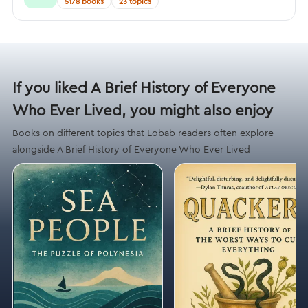
5178 books
23 topics
If you liked A Brief History of Everyone
Who Ever Lived, you might also enjoy
Books on different topics that Lobab readers often explore
alongside A Brief History of Everyone Who Ever Lived