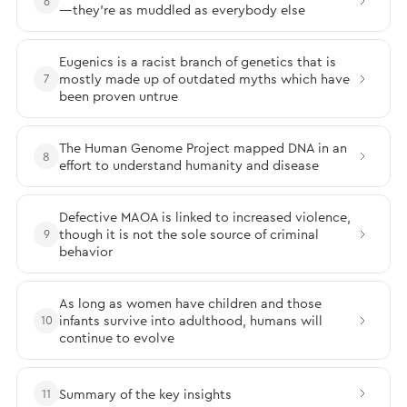
6
—they’re as muddled as everybody else
Eugenics is a racist branch of genetics that is
mostly made up of outdated myths which have
7
been proven untrue
The Human Genome Project mapped DNA in an
8
effort to understand humanity and disease
Defective MAOA is linked to increased violence,
though it is not the sole source of criminal
9
behavior
As long as women have children and those
infants survive into adulthood, humans will
10
continue to evolve
Summary of the key insights
11