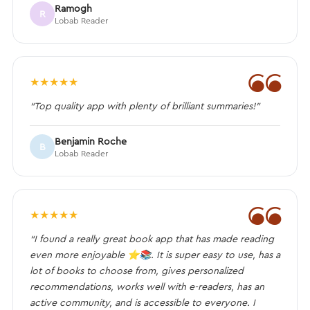
Ramogh
R
Lobab Reader
❝
★
★
★
★
★
“Top quality app with plenty of brilliant summaries!”
Benjamin Roche
B
Lobab Reader
❝
★
★
★
★
★
“I found a really great book app that has made reading
even more enjoyable ⭐️📚. It is super easy to use, has a
lot of books to choose from, gives personalized
recommendations, works well with e-readers, has an
active community, and is accessible to everyone. I