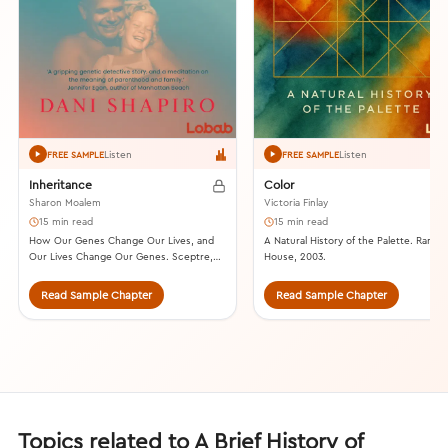
Listen
Listen
FREE SAMPLE
FREE SAMPLE
Inheritance
Color
Sharon Moalem
Victoria Finlay
15 min read
15 min read
How Our Genes Change Our Lives, and
A Natural History of the Palette. Rand
Our Lives Change Our Genes. Sceptre,
House, 2003.
2015.
Read Sample Chapter
Read Sample Chapter
Topics related to A Brief History of