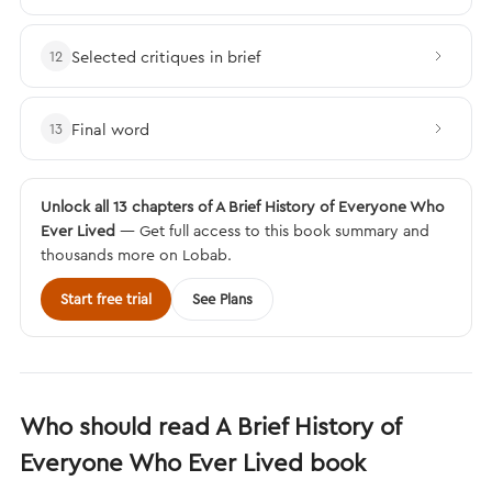
Selected critiques in brief
12
Final word
13
Unlock all 13 chapters of A Brief History of Everyone Who
Ever Lived
— Get full access to this book summary and
thousands more on Lobab.
Start free trial
See Plans
Who should read A Brief History of
Everyone Who Ever Lived book