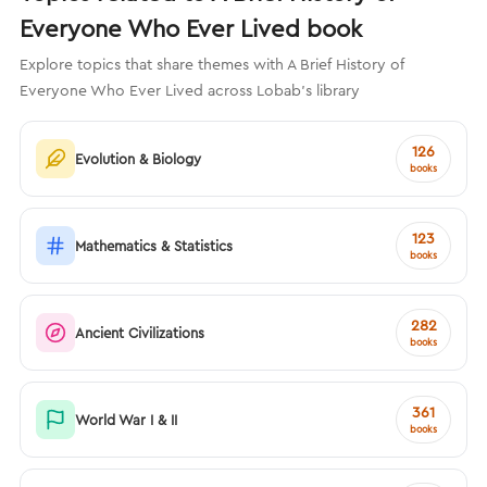
Everyone Who Ever Lived book
Explore topics that share themes with A Brief History of
Everyone Who Ever Lived across Lobab's library
126
Evolution & Biology
books
123
Mathematics & Statistics
books
282
Ancient Civilizations
books
361
World War I & II
books