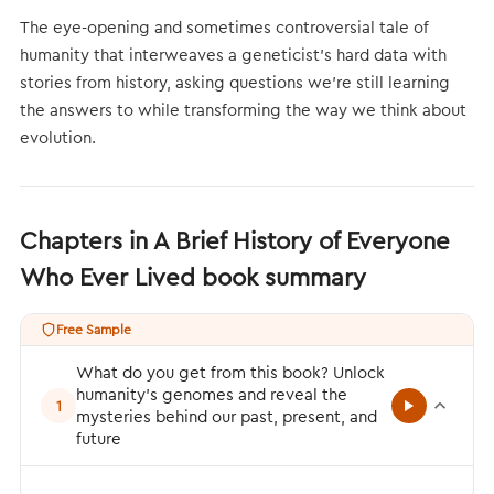
The eye-opening and sometimes controversial tale of
humanity that interweaves a geneticist’s hard data with
stories from history, asking questions we’re still learning
the answers to while transforming the way we think about
evolution.
Chapters in A Brief History of Everyone
Who Ever Lived book summary
Free Sample
What do you get from this book? Unlock
humanity’s genomes and reveal the
1
mysteries behind our past, present, and
future