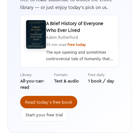
library — or just enjoy today's pick on us.
A Brief History of Everyone
Who Ever Lived
Adam Rutherford
·
15 min read
·
Free today
The eye-opening and sometimes
controversial tale of humanity that
interweaves a geneticist’s hard
data with stories from history,
Library
Formats
Free daily
asking questions we’re still learning
All-you-can-
Text & audio
1 book / day
the answers to while transforming
read
the way we think about evolution.
Read today's free book
Start your free trial