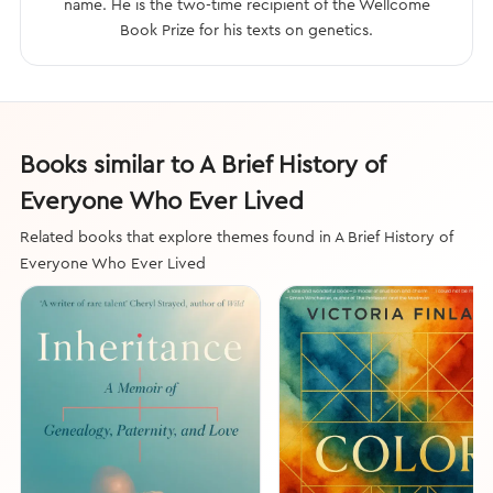
name. He is the two-time recipient of the Wellcome
Book Prize for his texts on genetics.
Books similar to A Brief History of
Everyone Who Ever Lived
Related books that explore themes found in A Brief History of
Everyone Who Ever Lived