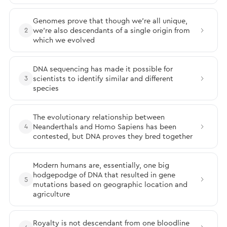
Genomes prove that though we’re all unique,
we’re also descendants of a single origin from
2
which we evolved
DNA sequencing has made it possible for
scientists to identify similar and different
3
species
The evolutionary relationship between
Neanderthals and Homo Sapiens has been
4
contested, but DNA proves they bred together
Modern humans are, essentially, one big
hodgepodge of DNA that resulted in gene
5
mutations based on geographic location and
agriculture
Royalty is not descendant from one bloodline