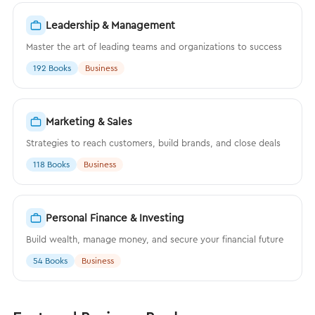
Leadership & Management
Master the art of leading teams and organizations to success
192 Books
Business
Marketing & Sales
Strategies to reach customers, build brands, and close deals
118 Books
Business
Personal Finance & Investing
Build wealth, manage money, and secure your financial future
54 Books
Business