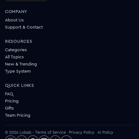
COMPANY
About Us
Support & Contact
RESOURCES
Categories
All Topics
New & Trending
Type System
QUICK LINKS
FAQ
Pricing
Gifts
Team Pricing
© 2026 Lobab
·
Terms of Service
Privacy Policy
AI Policy