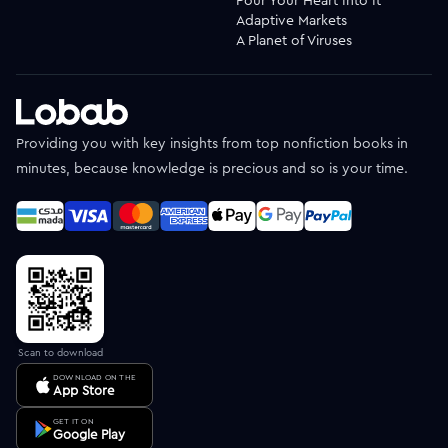
Adaptive Markets
A Planet of Viruses
Providing you with key insights from top nonfiction books in
minutes, because knowledge is precious and so is your time.
Scan to download
DOWNLOAD ON THE
App Store
GET IT ON
Google Play