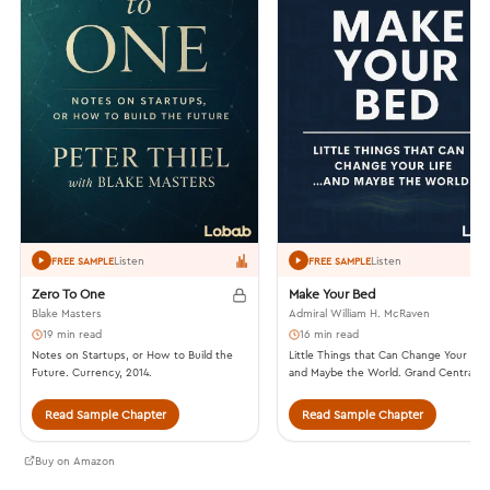
Listen
Listen
FREE SAMPLE
FREE SAMPLE
Zero To One
Make Your Bed
Blake Masters
Admiral William H. McRaven
19 min read
16 min read
Notes on Startups, or How to Build the
Little Things that Can Change Your Lif
Future. Currency, 2014.
and Maybe the World. Grand Central
Publishing, 2017.
Read Sample Chapter
Read Sample Chapter
Buy on Amazon