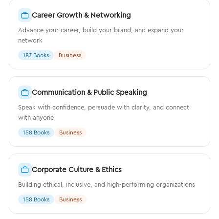
Career Growth & Networking
Advance your career, build your brand, and expand your
network
187 Books
Business
Communication & Public Speaking
Speak with confidence, persuade with clarity, and connect
with anyone
158 Books
Business
Corporate Culture & Ethics
Building ethical, inclusive, and high-performing organizations
158 Books
Business