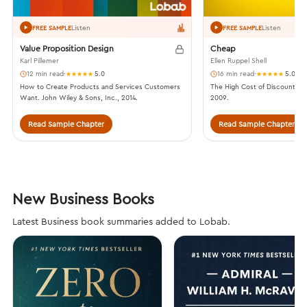
Listen
Listen
FREE SAMPLE
FREE SAMPLE
Value Proposition Design
Cheap
Karl Pillemer
Ellen Ruppel Shell
12 min read
·
5.0
16 min read
·
5.0
How to Create Products and Services Customers
The High Cost of Discount Cu
Want. John Wiley & Sons, Inc., 2014.
2009.
Read Sample Chapter
Read Sample Chapter
New Business Books
Latest Business book summaries added to Lobab.