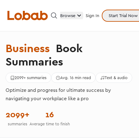
Browse
Sign In
Start Trial Now
Business
Book
Categories
Summaries
2099+ summaries
Avg. 16 min read
Text & audio
Optimize and progress for ultimate success by
Hmm!
navigating your workplace like a pro
There are no books in shelf yet.
2099+
16
summaries
Average time to finish