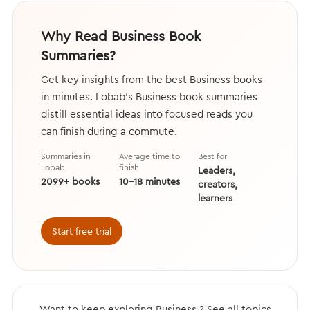
Why Read Business Book
Summaries?
Get key insights from the best Business books
in minutes. Lobab's Business book summaries
distill essential ideas into focused reads you
can finish during a commute.
Summaries in
Average time to
Best for
Lobab
finish
Leaders,
2099+ books
10–18 minutes
creators,
learners
Start free trial
Want to keep exploring Business ? See all topics