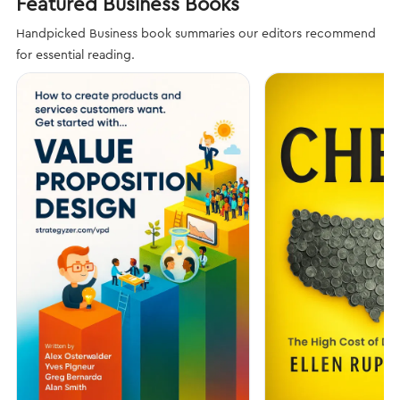
Featured Business Books
Handpicked Business book summaries our editors recommend
for essential reading.