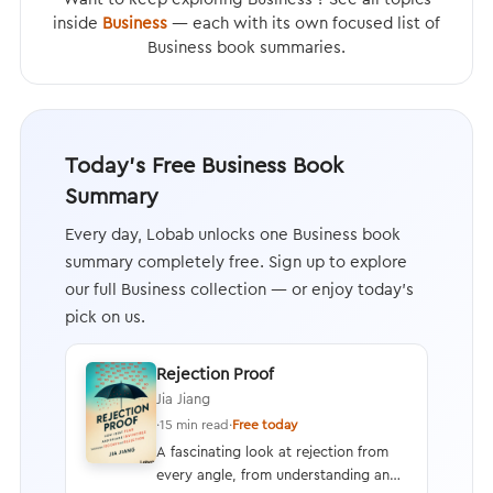
inside
Business
— each with its own focused list of
Business book summaries.
Today's Free Business Book
Summary
Every day, Lobab unlocks one Business book
summary completely free. Sign up to explore
our full Business collection — or enjoy today's
pick on us.
Rejection Proof
Jia Jiang
·
15 min read
·
Free today
A fascinating look at rejection from
every angle, from understanding and