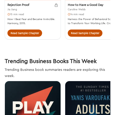
Rejection Proof
How to Have a Good Day
Jia Jiang
Caroline Webb
15 min read
14 min read
How I Beat Fear and Became Invincible.
Harness the Power of Behavioral Scie
Harmony, 2015.
to Transform Your Working Life. Crow
Business, 2016.
Read Sample Chapter
Read Sample Chapter
Trending Business Books This Week
Trending Business book summaries readers are exploring this
week.