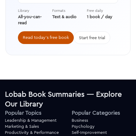
overcoming the fear of rejection to
learning how to increase your
Library
Formats
Free daily
chances of a yes while becoming
All-you-can-
Text & audio
1 book / day
perfectly okay with a no.
read
Read today's free book
Start free trial
Lobab Book Summaries — Explore
Our Library
Popular Topics
Popular Categories
Leadership & Management
Business
Marketing & Sales
Psychology
Productivity & Performance
Self-Improvement