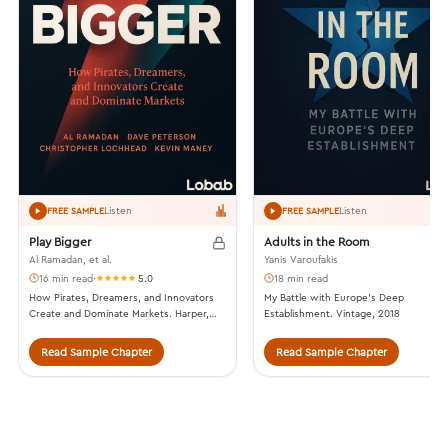
Listen
Listen
FREE SAMPLE
FREE SAMPLE
Play Bigger
Adults in the Room
Al Ramadan, et al.
Yanis Varoufakis
16 min read
·
5.0
18 min read
How Pirates, Dreamers, and Innovators
My Battle with Europe’s Deep
Create and Dominate Markets. Harper,
Establishment. Vintage, 2018
2016.
Read Sample Chapter
Read Sample Chapter