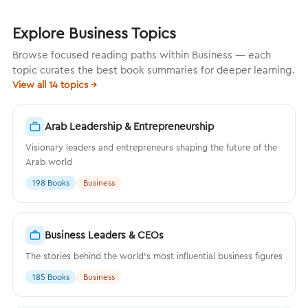
Explore Business Topics
Browse focused reading paths within Business — each
topic curates the best book summaries for deeper learning.
View all 14 topics →
Arab Leadership & Entrepreneurship
Visionary leaders and entrepreneurs shaping the future of the
Arab world
198 Books
Business
Business Leaders & CEOs
The stories behind the world's most influential business figures
185 Books
Business