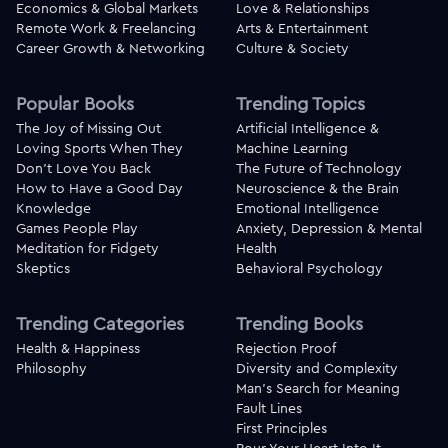
Economics & Global Markets
Love & Relationships
Remote Work & Freelancing
Arts & Entertainment
Career Growth & Networking
Culture & Society
Popular Books
Trending Topics
The Joy of Missing Out
Artificial Intelligence &
Loving Sports When They
Machine Learning
Don't Love You Back
The Future of Technology
How to Have a Good Day
Neuroscience & the Brain
Knowledge
Emotional Intelligence
Games People Play
Anxiety, Depression & Mental
Meditation for Fidgety
Health
Skeptics
Behavioral Psychology
Trending Categories
Trending Books
Health & Happiness
Rejection Proof
Philosophy
Diversity and Complexity
Man's Search for Meaning
Fault Lines
First Principles
Pour Your Heart Into It