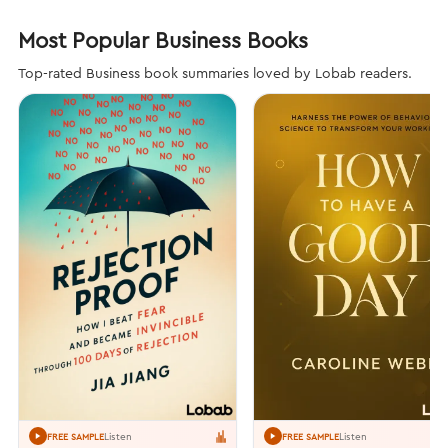
Most Popular Business Books
Top-rated Business book summaries loved by Lobab readers.
Listen
Listen
FREE SAMPLE
FREE SAMPLE