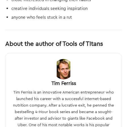
creative individuals seeking inspiration
anyone who feels stuck in a rut
About the author of Tools of TItans
Tim Ferriss
Tim Ferriss is an innovative American entrepreneur who
launched his career with a successful internet-based
nutrition company. After a lucrative exit, he penned the
bestselling 4-Hour book series and became a sought-
after investor and advisor to giants like Facebook and
Uber. One of his most notable works is his popular