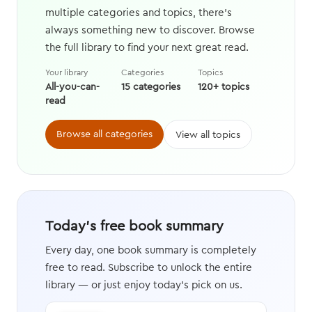
multiple categories and topics, there's
always something new to discover. Browse
the full library to find your next great read.
Your library
Categories
Topics
All-you-can-
15 categories
120+ topics
read
Browse all categories
View all topics
Today's free book summary
Every day, one book summary is completely
free to read. Subscribe to unlock the entire
library — or just enjoy today's pick on us.