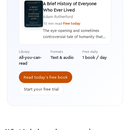
A Brief History of Everyone
Who Ever Lived
Adam Rutherford
·
15 min read
·
Free today
The eye-opening and sometimes
controversial tale of humanity that
interweaves a geneticist’s hard
data with stories from history,
Library
Formats
Free daily
asking questions we’re still learning
All-you-can-
Text & audio
1 book / day
the answers to while transforming
read
the way we think about evolution.
Read today's free book
Start your free trial