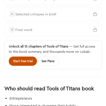
Selected critiques in brief
14
Final word
15
Unlock all 15 chapters of Tools of TItans
— Get full access
to this book summary and thousands more on Lobab.
Start free trial
See Plans
Who should read Tools of TItans book
Entrepreneurs
those interested in changing their habits