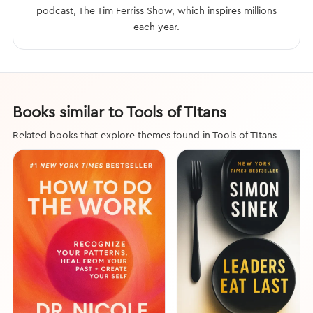
podcast, The Tim Ferriss Show, which inspires millions
each year.
Books similar to Tools of TItans
Related books that explore themes found in Tools of TItans