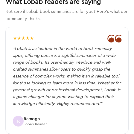
What Lobab readers are saying
Not sure if Lobab book summaries are for you? Here's what our
community thinks.
❝
★
★
★
★
★
“Lobab is a standout in the world of book summary
apps, offering concise, insightful summaries of a wide
range of books. Its user-friendly interface and well-
crafted summaries allow users to quickly grasp the
essence of complex works, making it an invaluable tool
for those looking to learn more in less time. Whether for
personal growth or professional development, Lobab is
a game changer for anyone wanting to expand their
knowledge efficiently. Highly recommended!”
Ramogh
R
Lobab Reader