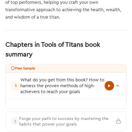
of top performers, helping you craft your own
transformative approach to achieving the health, wealth,
and wisdom of a true titan.
Chapters in Tools of TItans book
summary
Free Sample
What do you get from this book? How to
harness the proven methods of high-
1
achievers to reach your goals
Forge your path to success by mastering the
2
habits that power your goals