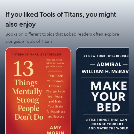
If you liked Tools of TItans, you might
also enjoy
Books on different topics that Lobab readers often explore
alongside Tools of TItans