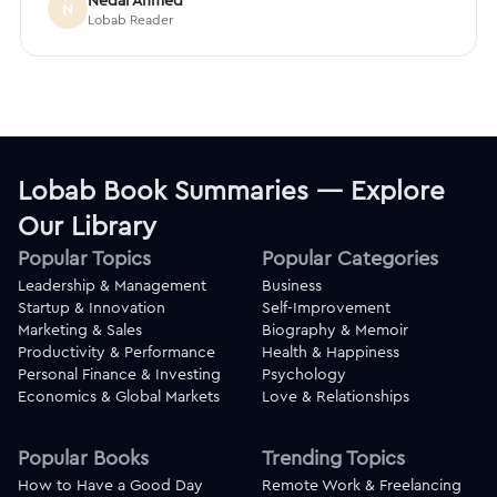
Nedal Ahmed
N
Lobab Reader
Lobab Book Summaries — Explore
Our Library
Popular Topics
Popular Categories
Leadership & Management
Business
Startup & Innovation
Self-Improvement
Marketing & Sales
Biography & Memoir
Productivity & Performance
Health & Happiness
Personal Finance & Investing
Psychology
Economics & Global Markets
Love & Relationships
Popular Books
Trending Topics
How to Have a Good Day
Remote Work & Freelancing