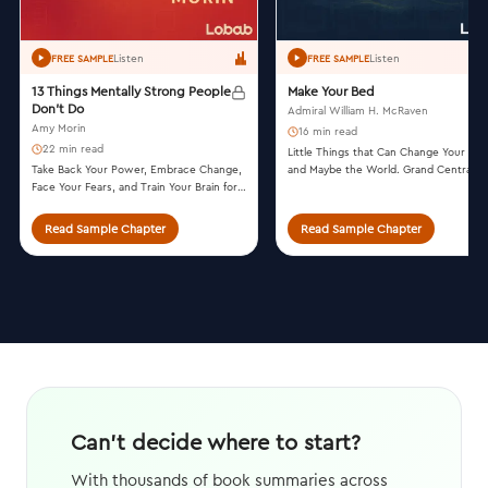
Listen
Listen
FREE SAMPLE
FREE SAMPLE
13 Things Mentally Strong People
Make Your Bed
Don't Do
Admiral William H. McRaven
Amy Morin
16 min read
22 min read
Little Things that Can Change Your Lif
Take Back Your Power, Embrace Change,
and Maybe the World. Grand Central
Face Your Fears, and Train Your Brain for
Publishing, 2017.
Happiness and Success. William Morrow,
2014.
Read Sample Chapter
Read Sample Chapter
Can't decide where to start?
With thousands of book summaries across