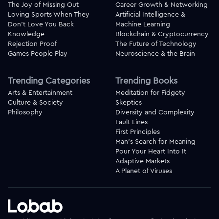
The Joy of Missing Out
Career Growth & Networking
Loving Sports When They
Artificial Intelligence &
Don't Love You Back
Machine Learning
Knowledge
Blockchain & Cryptocurrency
Rejection Proof
The Future of Technology
Games People Play
Neuroscience & the Brain
Trending Categories
Trending Books
Arts & Entertainment
Meditation for Fidgety
Culture & Society
Skeptics
Philosophy
Diversity and Complexity
Fault Lines
First Principles
Man's Search for Meaning
Pour Your Heart Into It
Adaptive Markets
A Planet of Viruses