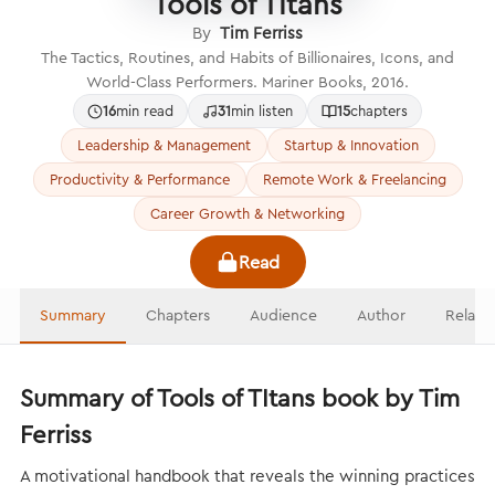
Tools of TItans
By
Tim Ferriss
The Tactics, Routines, and Habits of Billionaires, Icons, and
World-Class Performers. Mariner Books, 2016.
16
min read
31
min listen
15
chapters
Leadership & Management
Startup & Innovation
Productivity & Performance
Remote Work & Freelancing
Career Growth & Networking
Read
Summary
Chapters
Audience
Author
Relate
Summary of Tools of TItans book by Tim
Ferriss
A motivational handbook that reveals the winning practices