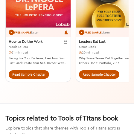
Listen
Listen
FREE SAMPLE
FREE SAMPLE
How to Do the Work
Leaders Eat Last
Nicole LePera
Simon Sinek
21 min read
20 min read
Recognize Your Patterns, Heal from Your
Why Some Teams Pull Together and
Past, and Create Your Self. Harper Wave,
Others Don’t. Portfolio, 2017.
2021.
Read Sample Chapter
Read Sample Chapter
Topics related to Tools of TItans book
Explore topics that share themes with Tools of TItans across