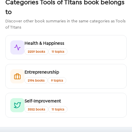
Categories Tools of TItans book belongs
to
Discover other book summaries in the same categories as Tools
of TItans
Health & Happiness
2259 books
11 topics
Entrepreneurship
2194 books
9 topics
Self-Improvement
3552 books
11 topics