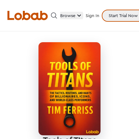
Browse
Sign In
Start Trial Now
Categories
Hmm!
There are no books in shelf yet.