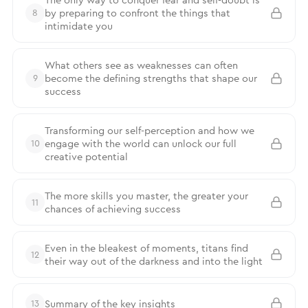
by preparing to confront the things that
8
intimidate you
What others see as weaknesses can often
become the defining strengths that shape our
9
success
Transforming our self-perception and how we
engage with the world can unlock our full
10
creative potential
The more skills you master, the greater your
11
chances of achieving success
Even in the bleakest of moments, titans find
12
their way out of the darkness and into the light
Summary of the key insights
13