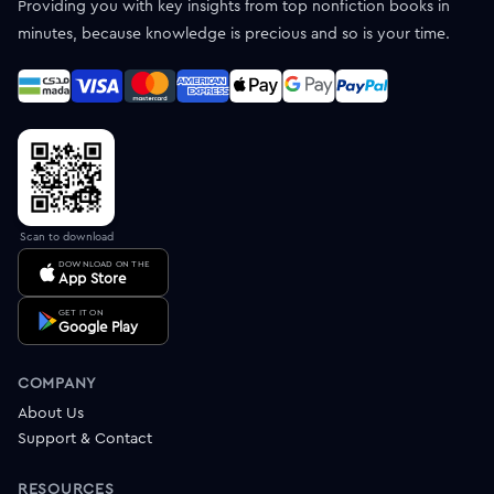
Providing you with key insights from top nonfiction books in
minutes, because knowledge is precious and so is your time.
Scan to download
DOWNLOAD ON THE
App Store
GET IT ON
Google Play
COMPANY
About Us
Support & Contact
RESOURCES