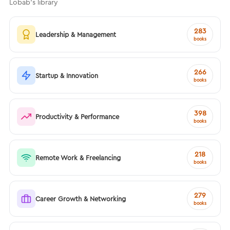
Lobab's library
283
Leadership & Management
books
266
Startup & Innovation
books
398
Productivity & Performance
books
218
Remote Work & Freelancing
books
279
Career Growth & Networking
books