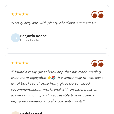
❝
★
★
★
★
★
“Top quality app with plenty of brilliant summaries!”
Benjamin Roche
B
Lobab Reader
❝
★
★
★
★
★
“I found a really great book app that has made reading
even more enjoyable ⭐️📚. It is super easy to use, has a
lot of books to choose from, gives personalized
recommendations, works well with e-readers, has an
active community, and is accessible to everyone. I
highly recommend it to all book enthusiasts!”