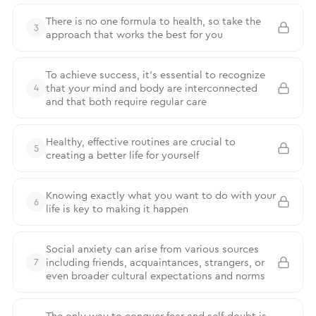
There is no one formula to health, so take the
3
approach that works the best for you
To achieve success, it’s essential to recognize
that your mind and body are interconnected
4
and that both require regular care
Healthy, effective routines are crucial to
5
creating a better life for yourself
Knowing exactly what you want to do with your
6
life is key to making it happen
Social anxiety can arise from various sources
including friends, acquaintances, strangers, or
7
even broader cultural expectations and norms
The only way to conquer fear and self-doubt is