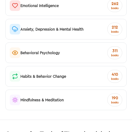
262
Emotional Intelligence
books
212
Anxiety, Depression & Mental Health
books
311
Behavioral Psychology
books
410
Habits & Behavior Change
books
190
Mindfulness & Meditation
books