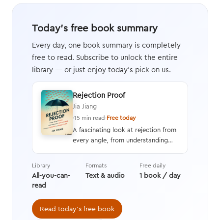
Today's free book summary
Every day, one book summary is completely
free to read. Subscribe to unlock the entire
library — or just enjoy today's pick on us.
Rejection Proof
Jia Jiang
·
15 min read
·
Free today
A fascinating look at rejection from
every angle, from understanding
and overcoming the fear of
rejection to learning how to
Library
Formats
Free daily
increase your chances of a yes
All-you-can-
Text & audio
1 book / day
while becoming perfectly okay with
read
a no.
Read today's free book