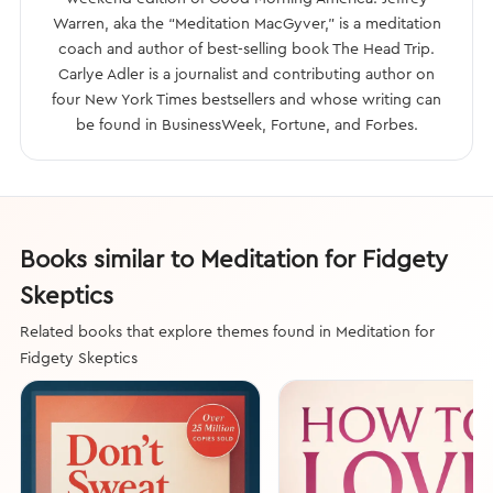
Warren, aka the “Meditation MacGyver,” is a meditation
coach and author of best-selling book The Head Trip.
Carlye Adler is a journalist and contributing author on
four New York Times bestsellers and whose writing can
be found in BusinessWeek, Fortune, and Forbes.
Books similar to Meditation for Fidgety
Skeptics
Related books that explore themes found in Meditation for
Fidgety Skeptics