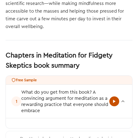
scientific research—while making mindfulness more
accessible to the masses and helping those pressed for
time carve out a few minutes per day to invest in their
overall wellbeing.
Chapters in Meditation for Fidgety
Skeptics book summary
Free Sample
What do you get from this book? A
convincing argument for meditation as a
1
rewarding practice that everyone should
embrace