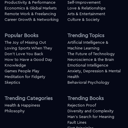
Productivity & Performance
Self-Improvement
Economics & Global Markets
Love & Relationships
Remote Work & Freelancing
Arts & Entertainment
Career Growth & Networking
Culture & Society
Popular Books
Trending Topics
The Joy of Missing Out
Artificial Intelligence &
Loving Sports When They
Machine Learning
Don't Love You Back
The Future of Technology
How to Have a Good Day
Neuroscience & the Brain
Knowledge
Emotional Intelligence
Games People Play
Anxiety, Depression & Mental
Meditation for Fidgety
Health
Skeptics
Behavioral Psychology
Trending Categories
Trending Books
Health & Happiness
Rejection Proof
Philosophy
Diversity and Complexity
Man's Search for Meaning
Fault Lines