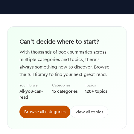
Can't decide where to start?
With thousands of book summaries across
multiple categories and topics, there's
always something new to discover. Browse
the full library to find your next great read.
Your library
Categories
Topics
All-you-can-
15 categories
120+ topics
read
Browse all categories
View all topics