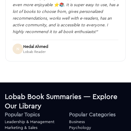
even more enjoyable ⭐️📚. It is super easy to use, has a
lot of books to choose from, gives personalized
recommendations, works well with e-readers, has an
active community, and is accessible to everyone. I
highly recommend it to all book enthusiasts!”
Nedal Ahmed
N
Lobab Reader
Lobab Book Summaries — Explore
Our Library
Popular Topics
Popular Categories
Leadership & Management
Business
Marketing & Sales
Psychology