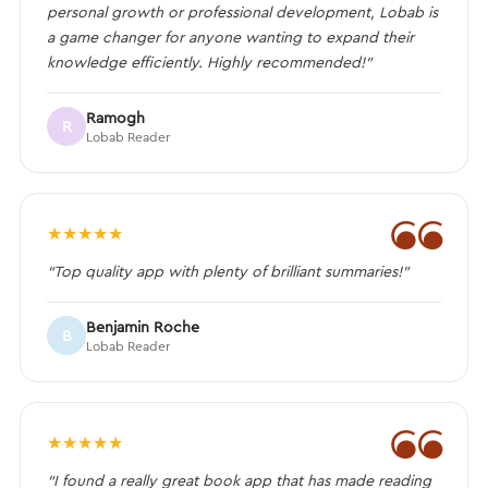
personal growth or professional development, Lobab is
a game changer for anyone wanting to expand their
knowledge efficiently. Highly recommended!”
Ramogh
R
Lobab Reader
❝
★
★
★
★
★
“Top quality app with plenty of brilliant summaries!”
Benjamin Roche
B
Lobab Reader
❝
★
★
★
★
★
“I found a really great book app that has made reading