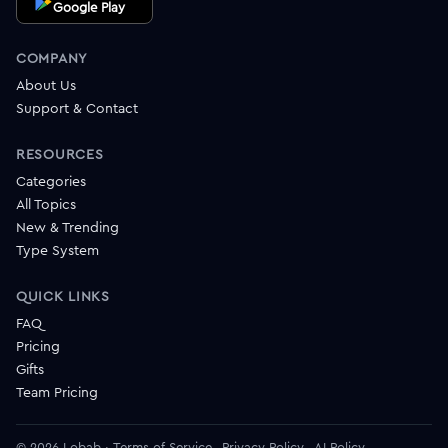
Google Play
COMPANY
About Us
Support & Contact
RESOURCES
Categories
All Topics
New & Trending
Type System
QUICK LINKS
FAQ
Pricing
Gifts
Team Pricing
© 2026 Lobab
·
Terms of Service
Privacy Policy
AI Policy