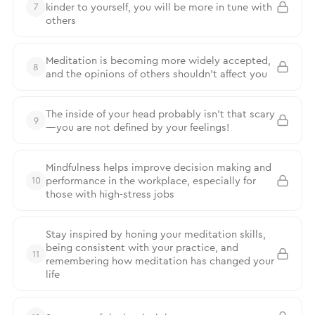
kinder to yourself, you will be more in tune with
7
others
Meditation is becoming more widely accepted,
8
and the opinions of others shouldn’t affect you
The inside of your head probably isn’t that scary
9
—you are not defined by your feelings!
Mindfulness helps improve decision making and
performance in the workplace, especially for
10
those with high-stress jobs
Stay inspired by honing your meditation skills,
being consistent with your practice, and
11
remembering how meditation has changed your
life