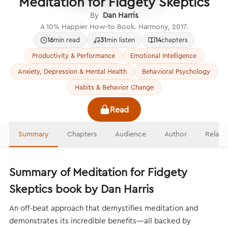
Meditation for Fidgety Skeptics
By
Dan Harris
A 10% Happier How-to Book. Harmony, 2017.
16
min read
31
min listen
14
chapters
Productivity & Performance
Emotional Intelligence
Anxiety, Depression & Mental Health
Behavioral Psychology
Habits & Behavior Change
Read
Summary
Chapters
Audience
Author
Relate
Summary of Meditation for Fidgety
Skeptics book by Dan Harris
An off-beat approach that demystifies meditation and
demonstrates its incredible benefits—all backed by