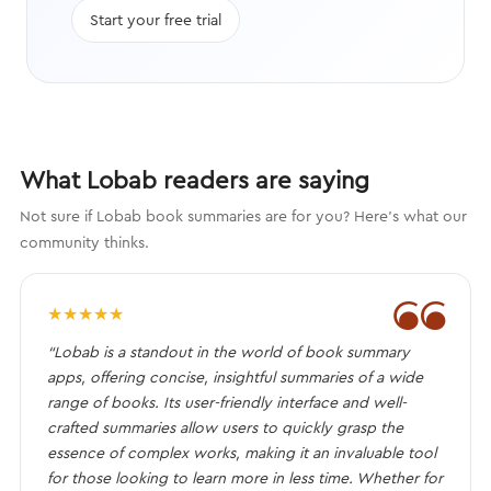
Start your free trial
What Lobab readers are saying
Not sure if Lobab book summaries are for you? Here's what our
community thinks.
❝
★
★
★
★
★
“Lobab is a standout in the world of book summary
apps, offering concise, insightful summaries of a wide
range of books. Its user-friendly interface and well-
crafted summaries allow users to quickly grasp the
essence of complex works, making it an invaluable tool
for those looking to learn more in less time. Whether for