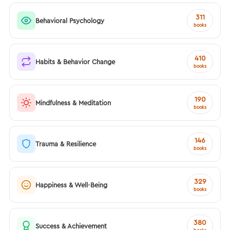
311
Behavioral Psychology
books
410
Habits & Behavior Change
books
190
Mindfulness & Meditation
books
146
Trauma & Resilience
books
329
Happiness & Well-Being
books
380
Success & Achievement