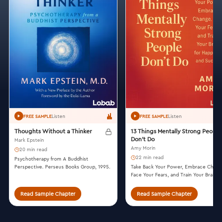
Listen
Listen
FREE SAMPLE
FREE SAMPLE
Thoughts Without a Thinker
13 Things Mentally Strong People
Don't Do
Mark Epstein
Amy Morin
20 min read
22 min read
Psychotherapy from A Buddhist
Perspective. Perseus Books Group, 1995.
Take Back Your Power, Embrace Chang
Face Your Fears, and Train Your Brain f
Happiness and Success. William Morro
2014.
Read Sample Chapter
Read Sample Chapter