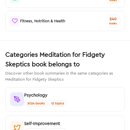
books
240
Fitness, Nutrition & Health
books
Categories Meditation for Fidgety
Skeptics book belongs to
Discover other book summaries in the same categories as
Meditation for Fidgety Skeptics
Psychology
3024 books
12 topics
Self-Improvement