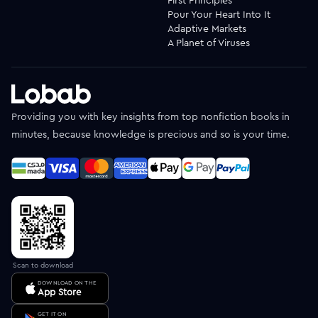
First Principles
Pour Your Heart Into It
Adaptive Markets
A Planet of Viruses
Providing you with key insights from top nonfiction books in
minutes, because knowledge is precious and so is your time.
Scan to download
DOWNLOAD ON THE
App Store
GET IT ON