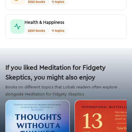
3552 books
11 topics
Health & Happiness
2259 books
11 topics
If you liked Meditation for Fidgety
Skeptics, you might also enjoy
Books on different topics that Lobab readers often explore
alongside Meditation for Fidgety Skeptics