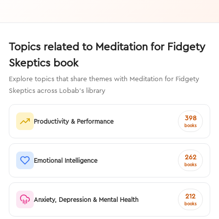
Topics related to Meditation for Fidgety
Skeptics book
Explore topics that share themes with Meditation for Fidgety
Skeptics across Lobab's library
398
Productivity & Performance
books
262
Emotional Intelligence
books
212
Anxiety, Depression & Mental Health
books