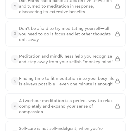
Dan Harris had a panic attack on live television
and turned to meditation in response,
2
discovering its extensive benefits
Don’t be afraid to try meditating yourself—all
you need to do is focus and let other thoughts
3
drift away
Meditation and mindfulness help you recognize
4
and step away from your selfish “monkey mind”
Finding time to fit meditation into your busy life
5
is always possible—even one minute is enough!
A two-hour meditation is a perfect way to relax
completely and expand your sense of
6
compassion
Self-care is not self-indulgent; when you’re