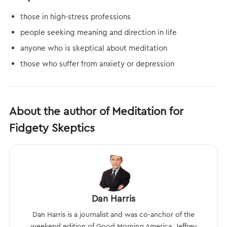
those in high-stress professions
people seeking meaning and direction in life
anyone who is skeptical about meditation
those who suffer from anxiety or depression
About the author of Meditation for
Fidgety Skeptics
Dan Harris
Dan Harris is a journalist and was co-anchor of the
weekend edition of Good Morning America. Jeffrey