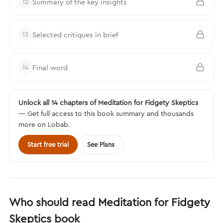
Summary of the key insights
12
Selected critiques in brief
13
Final word
14
Unlock all 14 chapters of Meditation for Fidgety Skeptics
— Get full access to this book summary and thousands
more on Lobab.
Start free trial
See Plans
Who should read Meditation for Fidgety
Skeptics book