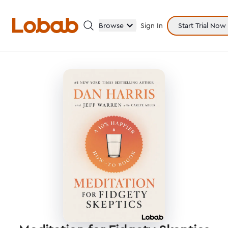
Browse
Sign In
Start Trial Now
Categories
Hmm!
There are no books in shelf yet.