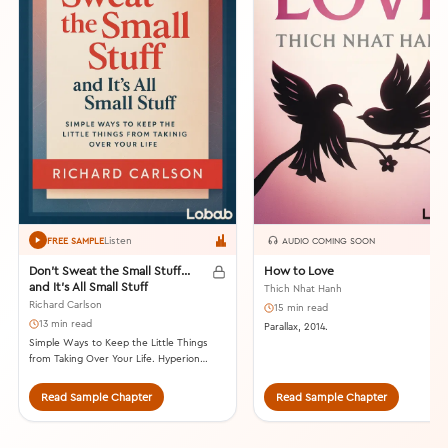
Listen
FREE SAMPLE
AUDIO COMING SOON
Don’t Sweat the Small Stuff…
How to Love
and It’s All Small Stuff
Thich Nhat Hanh
Richard Carlson
15 min read
13 min read
Parallax, 2014.
Simple Ways to Keep the Little Things
from Taking Over Your Life. Hyperion
Books, 1997.
Read Sample Chapter
Read Sample Chapter