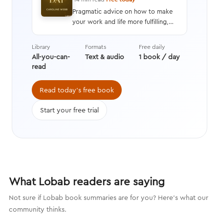
Pragmatic advice on how to make
your work and life more fulfilling,
productive, and energizing by using
techniques drawn from advances in
Library
Formats
Free daily
behavioral economics, positive
All-you-can-
Text & audio
1 book / day
psychology, and neuroscience.
read
Read today's free book
Start your free trial
What Lobab readers are saying
Not sure if Lobab book summaries are for you? Here's what our
community thinks.