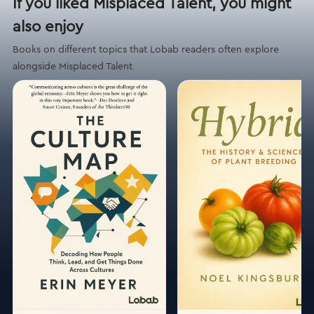
If you liked Misplaced Talent, you might
also enjoy
Books on different topics that Lobab readers often explore
alongside Misplaced Talent