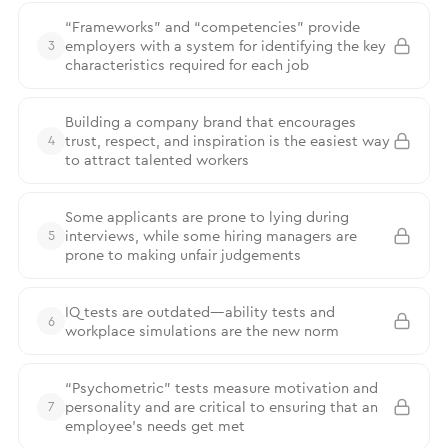
“Frameworks” and “competencies” provide
employers with a system for identifying the key
3
characteristics required for each job
Building a company brand that encourages
trust, respect, and inspiration is the easiest way
4
to attract talented workers
Some applicants are prone to lying during
interviews, while some hiring managers are
5
prone to making unfair judgements
IQ tests are outdated—ability tests and
6
workplace simulations are the new norm
“Psychometric” tests measure motivation and
personality and are critical to ensuring that an
7
employee’s needs get met