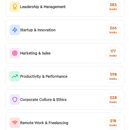
283
Leadership & Management
books
266
Startup & Innovation
books
177
Marketing & Sales
books
398
Productivity & Performance
books
228
Corporate Culture & Ethics
books
218
Remote Work & Freelancing
books