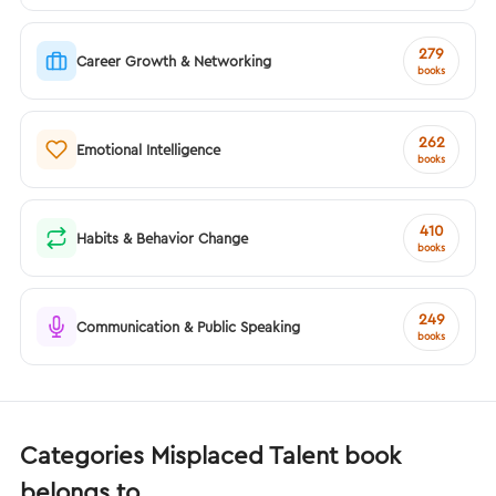
279
Career Growth & Networking
books
262
Emotional Intelligence
books
410
Habits & Behavior Change
books
249
Communication & Public Speaking
books
Categories Misplaced Talent book
belongs to