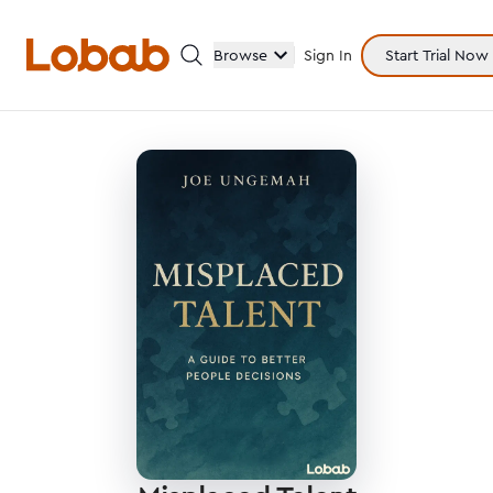
Browse
Sign In
Start Trial Now
Categories
Hmm!
There are no books in shelf yet.