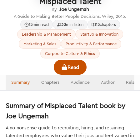
Misplaced Talent
By
Joe Ungemah
A Guide to Making Better People Decisions. Wiley, 2015.
15
min read
30
min listen
13
chapters
Leadership & Management
Startup & Innovation
Marketing & Sales
Productivity & Performance
Corporate Culture & Ethics
Read
Summary
Chapters
Audience
Author
Relate
Summary of Misplaced Talent book by
Joe Ungemah
A no-nonsense guide to recruiting, hiring, and retaining
talented employees who value their jobs and feel valued in