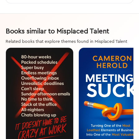
Books similar to Misplaced Talent
Related books that explore themes found in Misplaced Talent