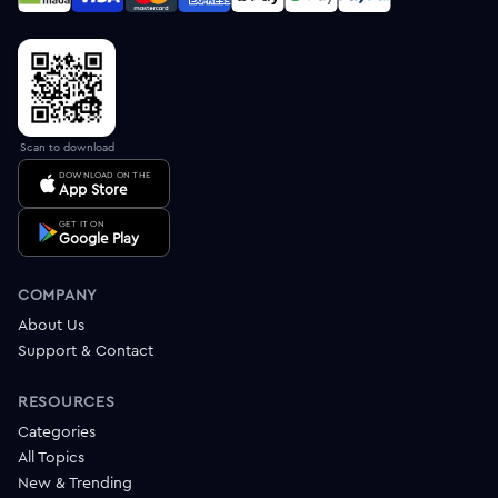
Scan to download
DOWNLOAD ON THE
App Store
GET IT ON
Google Play
COMPANY
About Us
Support & Contact
RESOURCES
Categories
All Topics
New & Trending