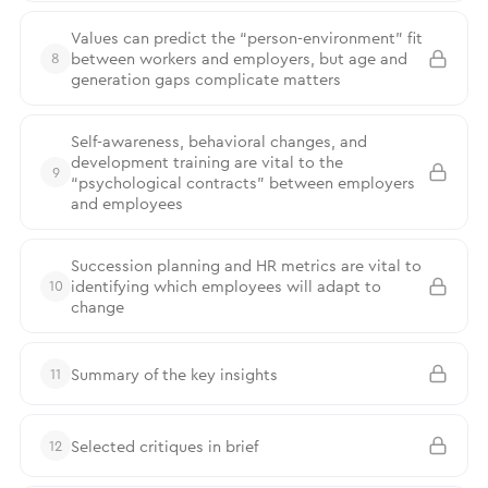
Values can predict the “person-environment” fit
between workers and employers, but age and
8
generation gaps complicate matters
Self-awareness, behavioral changes, and
development training are vital to the
9
“psychological contracts” between employers
and employees
Succession planning and HR metrics are vital to
identifying which employees will adapt to
10
change
Summary of the key insights
11
Selected critiques in brief
12