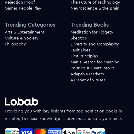
Rejection Proof
The Future of Technology
Games People Play
Neuroscience & the Brain
Trending Categories
Trending Books
Arts & Entertainment
Meditation for Fidgety
Culture & Society
Skeptics
Philosophy
Diversity and Complexity
Fault Lines
First Principles
Man's Search for Meaning
Pour Your Heart Into It
Adaptive Markets
A Planet of Viruses
Providing you with key insights from top nonfiction books in
minutes, because knowledge is precious and so is your time.