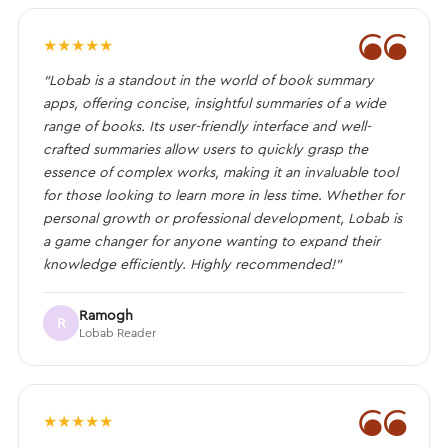
❝
★
★
★
★
★
“Lobab is a standout in the world of book summary
apps, offering concise, insightful summaries of a wide
range of books. Its user-friendly interface and well-
crafted summaries allow users to quickly grasp the
essence of complex works, making it an invaluable tool
for those looking to learn more in less time. Whether for
personal growth or professional development, Lobab is
a game changer for anyone wanting to expand their
knowledge efficiently. Highly recommended!”
Ramogh
R
Lobab Reader
❝
★
★
★
★
★