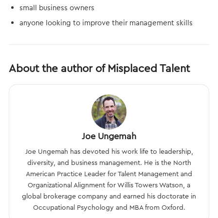
small business owners
anyone looking to improve their management skills
About the author of Misplaced Talent
Joe Ungemah
Joe Ungemah has devoted his work life to leadership,
diversity, and business management. He is the North
American Practice Leader for Talent Management and
Organizational Alignment for Willis Towers Watson, a
global brokerage company and earned his doctorate in
Occupational Psychology and MBA from Oxford.