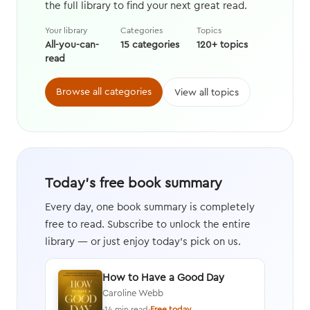
the full library to find your next great read.
Your library
Categories
Topics
All-you-can-
15 categories
120+ topics
read
Browse all categories
View all topics
Today's free book summary
Every day, one book summary is completely
free to read. Subscribe to unlock the entire
library — or just enjoy today's pick on us.
How to Have a Good Day
Caroline Webb
·
14 min read
·
Free today