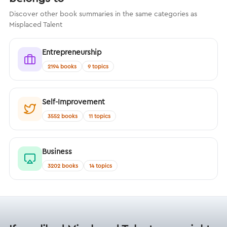
Discover other book summaries in the same categories as
Misplaced Talent
Entrepreneurship
2194 books
9 topics
Self-Improvement
3552 books
11 topics
Business
3202 books
14 topics