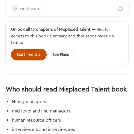
Final word
13
Unlock all 13 chapters of Misplaced Talent
— Get full
access to this book summary and thousands more on
Lobab.
Start free trial
See Plans
Who should read Misplaced Talent book
Hiring managers
mid-level and line managers
human resource officers
interviewers and interviewees