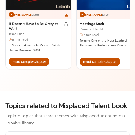
Listen
Listen
FREE SAMPLE
FREE SAMPLE
It Doesn’t Have to Be Crazy at
Meetings Suck
Work
Cameron Herold
Jason Fried
13 min read
15 min read
Turning One of the Most Loathed
It Doesn’t Have to Be Crazy at Work.
Elements of Business into One of the
Harper Business, 2018.
Most Valuable. Lioncrest Publishing, 20
Read Sample Chapter
Read Sample Chapter
Topics related to Misplaced Talent book
Explore topics that share themes with Misplaced Talent across
Lobab's library