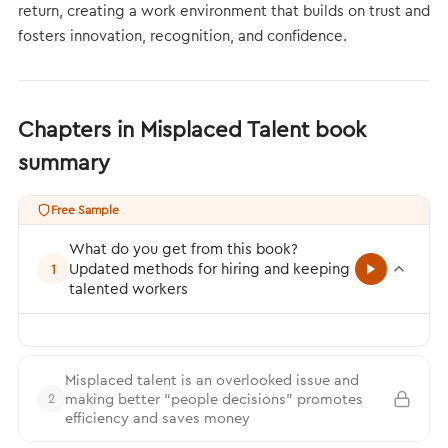
return, creating a work environment that builds on trust and
fosters innovation, recognition, and confidence.
Chapters in Misplaced Talent book
summary
Free Sample
What do you get from this book?
Updated methods for hiring and keeping
1
talented workers
Misplaced talent is an overlooked issue and
making better “people decisions” promotes
2
efficiency and saves money