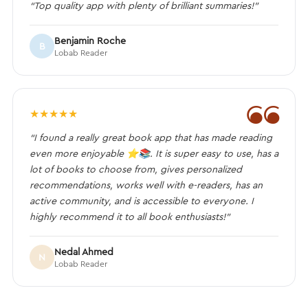
“Top quality app with plenty of brilliant summaries!”
Benjamin Roche
B
Lobab Reader
❝
★
★
★
★
★
“I found a really great book app that has made reading
even more enjoyable ⭐️📚. It is super easy to use, has a
lot of books to choose from, gives personalized
recommendations, works well with e-readers, has an
active community, and is accessible to everyone. I
highly recommend it to all book enthusiasts!”
Nedal Ahmed
N
Lobab Reader