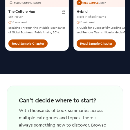
Listen
AUDIO COMING SOON
FREE SAMPLE
The Culture Map
Hybrid
Erin Meyer
Travis Michael Hearne
18 min read
18 min read
Breaking Through the Invisible Boundaries
A Guide for Successfully Leading On-Si
of Global Business. PublicAffairs, 2014.
and Remote Teams. Illumify Media Globa
2022.
Read Sample Chapter
Read Sample Chapter
Can't decide where to start?
With thousands of book summaries across
multiple categories and topics, there's
always something new to discover. Browse