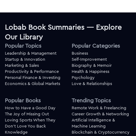
Lobab Book Summaries — Explore
Our Library
Popular Topics
Popular Categories
Leadership & Management
Business
Startup & Innovation
Self-Improvement
Marketing & Sales
Biography & Memoir
Productivity & Performance
Health & Happiness
Personal Finance & Investing
Psychology
Economics & Global Markets
Love & Relationships
Popular Books
Trending Topics
How to Have a Good Day
Remote Work & Freelancing
The Joy of Missing Out
Career Growth & Networking
Loving Sports When They
Artificial Intelligence &
Don't Love You Back
Machine Learning
Knowledge
Blockchain & Cryptocurrency