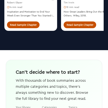
Robert Glazer
Tim Irwin
14 min read
18 min read
Inspiration and Motivation to End Your
How Great Leaders Bring Out the Best 
Week Even Stronger Than You Started It.
Others. Wiley, 2018.
Simple Truths, 2020.
Read Sample Chapter
Read Sample Chapter
Can't decide where to start?
With thousands of book summaries across
multiple categories and topics, there's
always something new to discover. Browse
the full library to find your next great read.
Your library
Categories
Topics