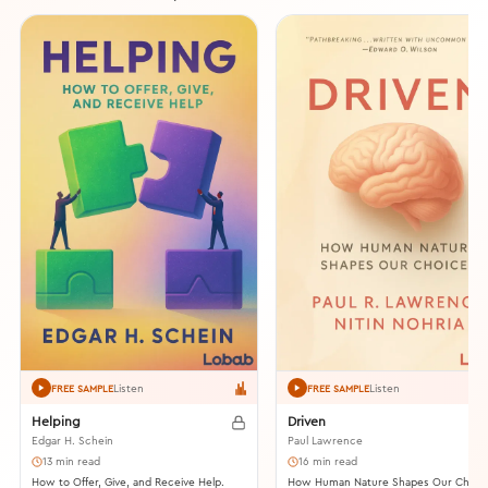
Listen
Listen
FREE SAMPLE
FREE SAMPLE
Helping
Driven
Edgar H. Schein
Paul Lawrence
13 min read
16 min read
How to Offer, Give, and Receive Help.
How Human Nature Shapes Our Choic