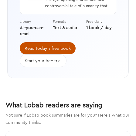
controversial tale of humanity that
interweaves a geneticist’s hard
data with stories from history,
Library
Formats
Free daily
asking questions we’re still learning
All-you-can-
Text & audio
1 book / day
the answers to while transforming
read
the way we think about evolution.
Read today's free book
Start your free trial
What Lobab readers are saying
Not sure if Lobab book summaries are for you? Here's what our
community thinks.