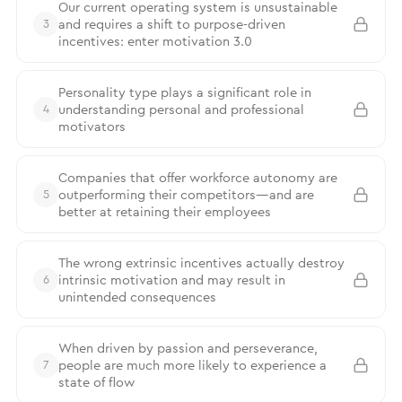
Our current operating system is unsustainable
and requires a shift to purpose-driven
3
incentives: enter motivation 3.0
Personality type plays a significant role in
understanding personal and professional
4
motivators
Companies that offer workforce autonomy are
outperforming their competitors—and are
5
better at retaining their employees
The wrong extrinsic incentives actually destroy
intrinsic motivation and may result in
6
unintended consequences
When driven by passion and perseverance,
people are much more likely to experience a
7
state of flow