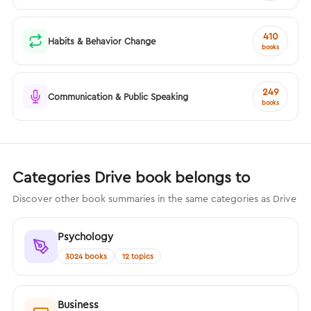
410
Habits & Behavior Change
books
249
Communication & Public Speaking
books
Categories Drive book belongs to
Discover other book summaries in the same categories as Drive
Psychology
3024 books
12 topics
Business