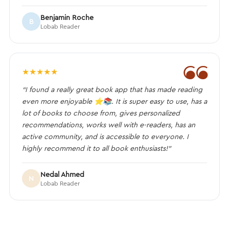
Benjamin Roche
B
Lobab Reader
❝
★
★
★
★
★
“I found a really great book app that has made reading
even more enjoyable ⭐️📚. It is super easy to use, has a
lot of books to choose from, gives personalized
recommendations, works well with e-readers, has an
active community, and is accessible to everyone. I
highly recommend it to all book enthusiasts!”
Nedal Ahmed
N
Lobab Reader