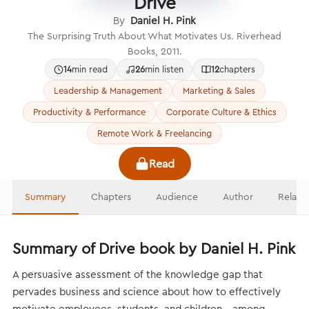
Drive
By
Daniel H. Pink
The Surprising Truth About What Motivates Us. Riverhead
Books, 2011.
14
min read
26
min listen
12
chapters
Leadership & Management
Marketing & Sales
Productivity & Performance
Corporate Culture & Ethics
Remote Work & Freelancing
Read
Summary
Chapters
Audience
Author
Relate
Summary of Drive book by Daniel H. Pink
A persuasive assessment of the knowledge gap that
pervades business and science about how to effectively
motivate employees, students, and children—among