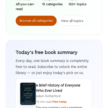
All-you-can-
15 categories
120+ topics
read
Browse all categories
View all topics
Today's free book summary
Every day, one book summary is completely
free to read. Subscribe to unlock the entire
library — or just enjoy today's pick on us.
A Brief History of Everyone
Who Ever Lived
Adam Rutherford
·
15 min read
·
Free today
The eye-opening and sometimes