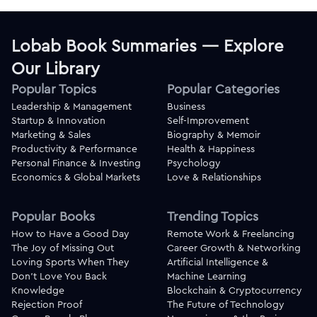
Lobab Book Summaries — Explore
Our Library
Popular Topics
Popular Categories
Leadership & Management
Business
Startup & Innovation
Self-Improvement
Marketing & Sales
Biography & Memoir
Productivity & Performance
Health & Happiness
Personal Finance & Investing
Psychology
Economics & Global Markets
Love & Relationships
Popular Books
Trending Topics
How to Have a Good Day
Remote Work & Freelancing
The Joy of Missing Out
Career Growth & Networking
Loving Sports When They
Artificial Intelligence &
Don't Love You Back
Machine Learning
Knowledge
Blockchain & Cryptocurrency
Rejection Proof
The Future of Technology