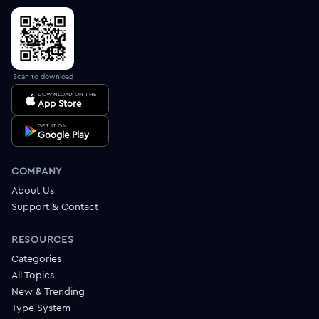
Scan to download
DOWNLOAD ON THE
App Store
GET IT ON
Google Play
COMPANY
About Us
Support & Contact
RESOURCES
Categories
All Topics
New & Trending
Type System