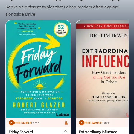
Books on different topics that Lobab readers often explore
alongside Drive
Listen
Listen
FREE SAMPLE
FREE SAMPLE
Friday Forward
Extraordinary Influence