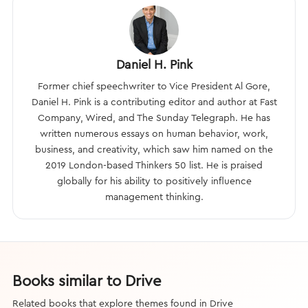
Daniel H. Pink
Former chief speechwriter to Vice President Al Gore,
Daniel H. Pink is a contributing editor and author at Fast
Company, Wired, and The Sunday Telegraph. He has
written numerous essays on human behavior, work,
business, and creativity, which saw him named on the
2019 London-based Thinkers 50 list. He is praised
globally for his ability to positively influence
management thinking.
Books similar to Drive
Related books that explore themes found in Drive