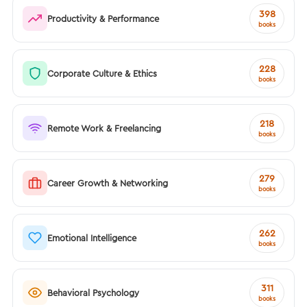
398
Productivity & Performance
books
228
Corporate Culture & Ethics
books
218
Remote Work & Freelancing
books
279
Career Growth & Networking
books
262
Emotional Intelligence
books
311
Behavioral Psychology
books