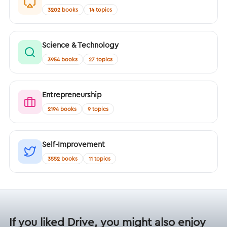
3202 books
14 topics
Science & Technology
3954 books
27 topics
Entrepreneurship
2194 books
9 topics
Self-Improvement
3552 books
11 topics
If you liked Drive, you might also enjoy