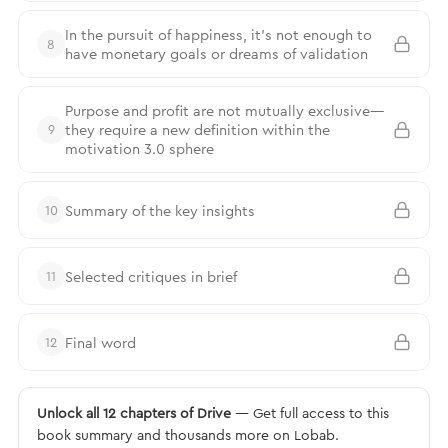
In the pursuit of happiness, it’s not enough to
8
have monetary goals or dreams of validation
Purpose and profit are not mutually exclusive—
they require a new definition within the
9
motivation 3.0 sphere
Summary of the key insights
10
Selected critiques in brief
11
Final word
12
Unlock all 12 chapters of Drive
— Get full access to this
book summary and thousands more on Lobab.