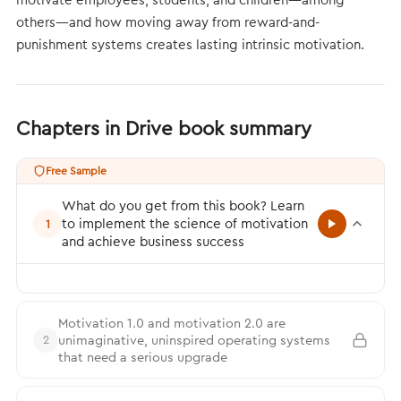
others—and how moving away from reward-and-
punishment systems creates lasting intrinsic motivation.
Chapters in Drive book summary
Free Sample
What do you get from this book? Learn
to implement the science of motivation
1
and achieve business success
Motivation 1.0 and motivation 2.0 are
unimaginative, uninspired operating systems
2
that need a serious upgrade