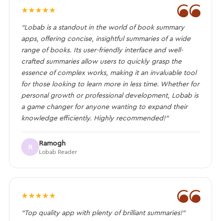
❝
★
★
★
★
★
“Lobab is a standout in the world of book summary
apps, offering concise, insightful summaries of a wide
range of books. Its user-friendly interface and well-
crafted summaries allow users to quickly grasp the
essence of complex works, making it an invaluable tool
for those looking to learn more in less time. Whether for
personal growth or professional development, Lobab is
a game changer for anyone wanting to expand their
knowledge efficiently. Highly recommended!”
Ramogh
R
Lobab Reader
❝
★
★
★
★
★
“Top quality app with plenty of brilliant summaries!”