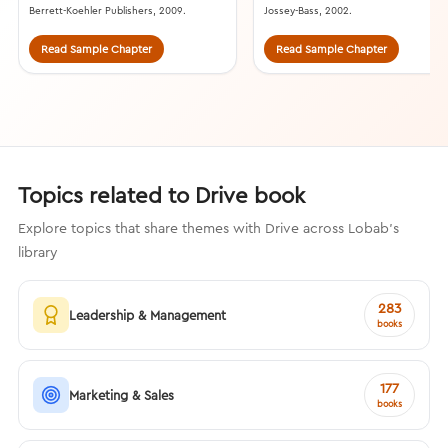
Berrett-Koehler Publishers, 2009.
Jossey-Bass, 2002.
Read Sample Chapter
Read Sample Chapter
Topics related to Drive book
Explore topics that share themes with Drive across Lobab's
library
283
Leadership & Management
books
177
Marketing & Sales
books