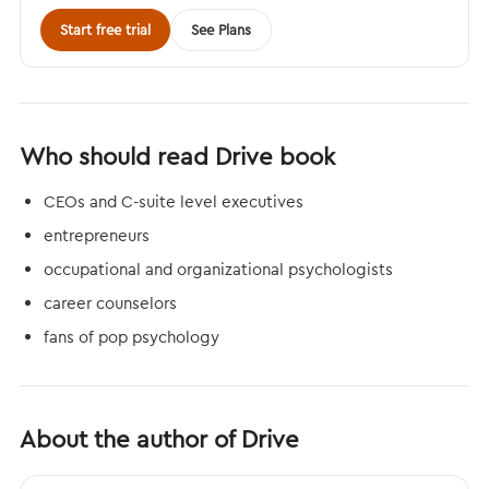
Start free trial
See Plans
Who should read Drive book
CEOs and C-suite level executives
entrepreneurs
occupational and organizational psychologists
career counselors
fans of pop psychology
About the author of Drive