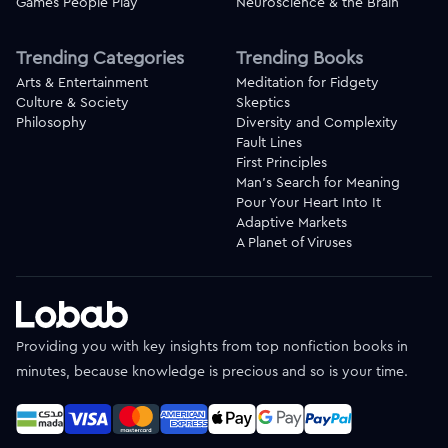
Games People Play
Neuroscience & the Brain
Trending Categories
Trending Books
Arts & Entertainment
Meditation for Fidgety
Culture & Society
Skeptics
Philosophy
Diversity and Complexity
Fault Lines
First Principles
Man's Search for Meaning
Pour Your Heart Into It
Adaptive Markets
A Planet of Viruses
Providing you with key insights from top nonfiction books in
minutes, because knowledge is precious and so is your time.