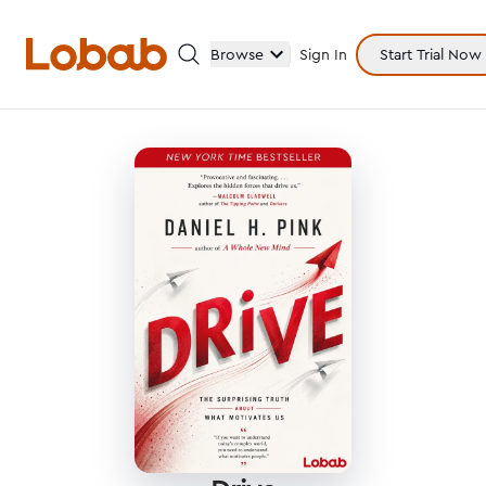
Browse
Sign In
Start Trial Now
Categories
Hmm!
There are no books in shelf yet.