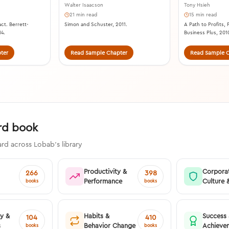
Walter Isaacson
Tony Hsieh
21 min read
15 min read
ct. Berrett-
Simon and Schuster, 2011.
A Path to Profits,
14.
Business Plus, 201
ter
Read Sample Chapter
Read Sample C
ard book
rd across Lobab's library
Productivity &
Corpora
266
398
Performance
Culture 
books
books
ey &
Habits &
Success
104
410
s
Behavior Change
Achieve
books
books