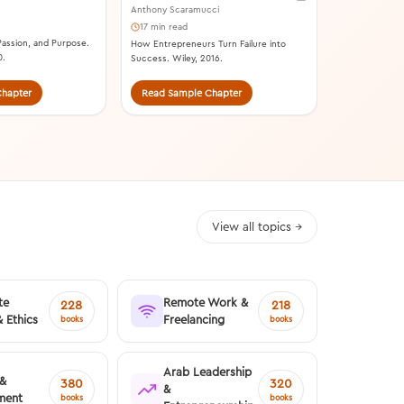
Anthony Scaramucci
17 min read
 Passion, and Purpose.
How Entrepreneurs Turn Failure into
0.
Success. Wiley, 2016.
hapter
Read Sample Chapter
Read Samp
View all topics →
te
Remote Work &
228
218
& Ethics
Freelancing
books
books
Arab Leadership
 &
380
320
&
ment
books
books