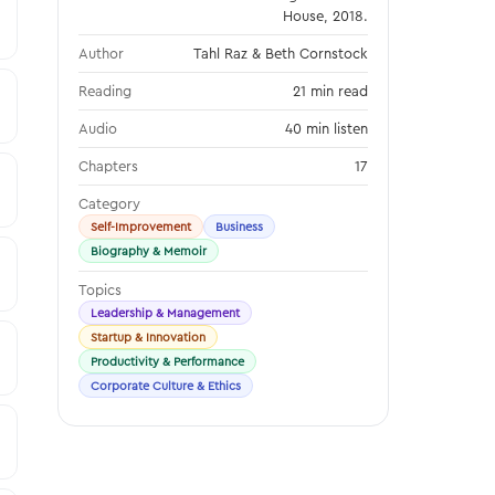
House, 2018.
Author
Tahl Raz & Beth Cornstock
Reading
21 min read
Audio
40 min listen
Chapters
17
Category
Self-Improvement
Business
Biography & Memoir
Topics
Leadership & Management
Startup & Innovation
Productivity & Performance
Corporate Culture & Ethics