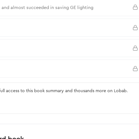
 and almost succeeded in saving GE lighting
ull access to this book summary and thousands more on Lobab.