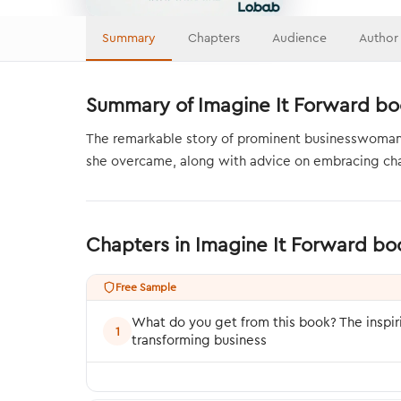
Summary
Chapters
Audience
Author
Summary of Imagine It Forward bo
The remarkable story of prominent businesswoman a
she overcame, along with advice on embracing cha
Chapters in Imagine It Forward b
Free Sample
What do you get from this book? The inspi
1
transforming business