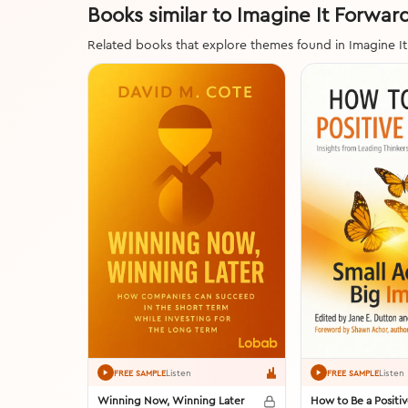
Books similar to Imagine It Forwar
Related books that explore themes found in Imagine I
Listen
Listen
FREE SAMPLE
FREE SAMPLE
Winning Now, Winning Later
How to Be a Positi