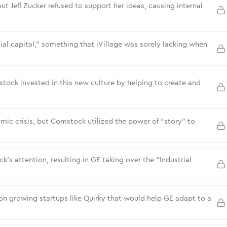
t Jeff Zucker refused to support her ideas, causing internal
ial capital,” something that iVillage was sorely lacking when
tock invested in this new culture by helping to create and
mic crisis, but Comstock utilized the power of “story” to
s attention, resulting in GE taking over the “Industrial
 growing startups like Quirky that would help GE adapt to a