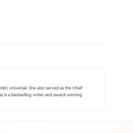
BC Universal. She also served as the Chief
z is a bestselling writer and award-winning