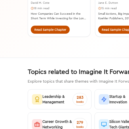
David M. Cote
Jane E. Dutton
18 min read
15 min read
How Companies Can Succeed in the
Small Actions, Big Impa
Short Term While Investing for the Long
Koehler Publishers, 20
Term. HarperCollins Leadership, 2020.
Read Sample Chapter
Read Sample Chap
Topics related to Imagine It Forw
Explore topics that share themes with Imagine It Forwa
Leadership &
Startup &
283
Management
Innovation
books
Career Growth &
Silicon Vall
279
Networking
Tech Giant
books