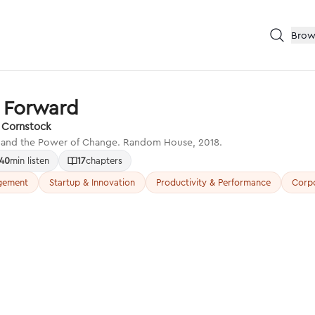
Brow
t Forward
h Cornstock
, and the Power of Change. Random House, 2018.
40
min listen
17
chapters
gement
Startup & Innovation
Productivity & Performance
Corpo