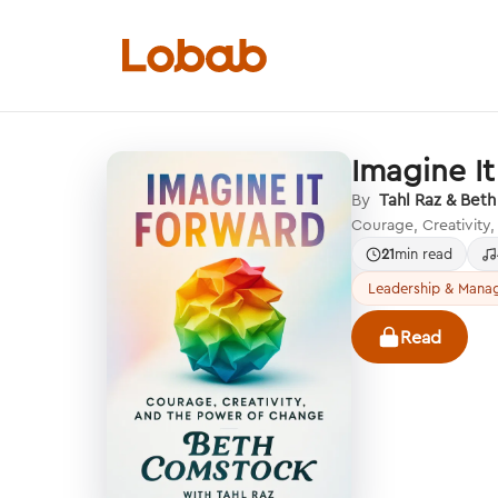
Imagine I
Categories
By
Tahl Raz & Bet
Courage, Creativity
21
min read
Leadership & Mana
Hmm!
Read
There are no books in shelf yet.