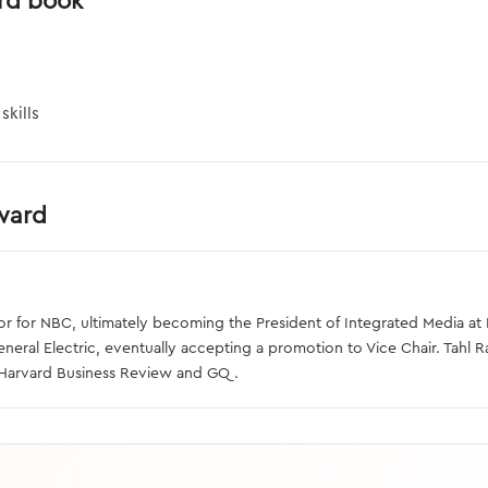
rd book
skills
rward
 for NBC, ultimately becoming the President of Integrated Media at N
eral Electric, eventually accepting a promotion to Vice Chair. Tahl Ra
e Harvard Business Review and GQ.