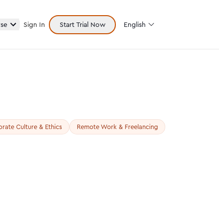
se
Sign In
Start Trial Now
English
rate Culture & Ethics
Remote Work & Freelancing