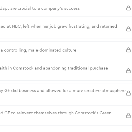
dapt are crucial to a company’s success
ed at NBC, left when her job grew frustrating, and returned
a controlling, male-dominated culture
faith in Comstock and abandoning traditional purchase
y GE did business and allowed for a more creative atmosphere
ced GE to reinvent themselves through Comstock’s Green