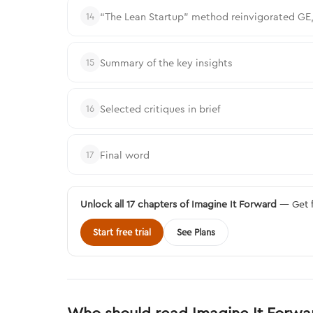
“The Lean Startup” method reinvigorated GE,
14
Summary of the key insights
15
Selected critiques in brief
16
Final word
17
Unlock all 17 chapters of Imagine It Forward
— Get f
Start free trial
See Plans