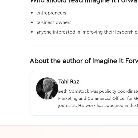
Who should read Imagine It Forwa
entrepreneurs
business owners
anyone interested in improving their leadership 
About the author of Imagine It Fo
Tahl Raz
Beth Comstock was publicity coordinator
Marketing and Commercial Officer for Gen
journalist. His work has appeared in th