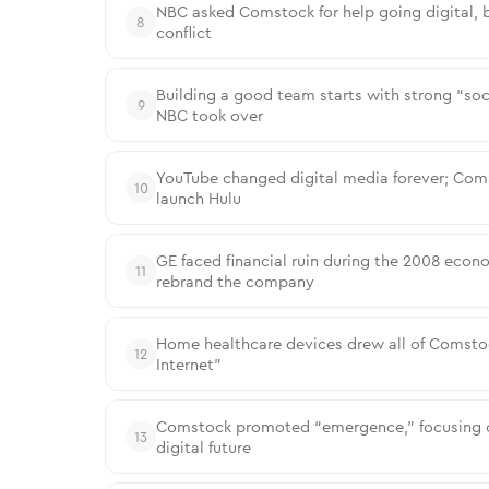
NBC asked Comstock for help going digital, bu
8
conflict
Building a good team starts with strong “soc
9
NBC took over
YouTube changed digital media forever; Coms
10
launch Hulu
GE faced financial ruin during the 2008 econo
11
rebrand the company
Home healthcare devices drew all of Comstock’
12
Internet”
Comstock promoted “emergence,” focusing on
13
digital future