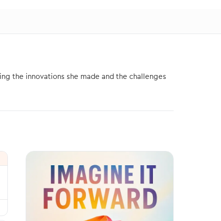
ding the innovations she made and the challenges