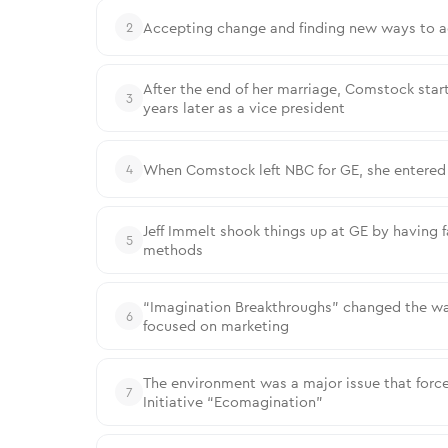
Accepting change and finding new ways to a
2
After the end of her marriage, Comstock start
3
years later as a vice president
When Comstock left NBC for GE, she entered 
4
Jeff Immelt shook things up at GE by having 
5
methods
“Imagination Breakthroughs” changed the wa
6
focused on marketing
The environment was a major issue that for
7
Initiative “Ecomagination”