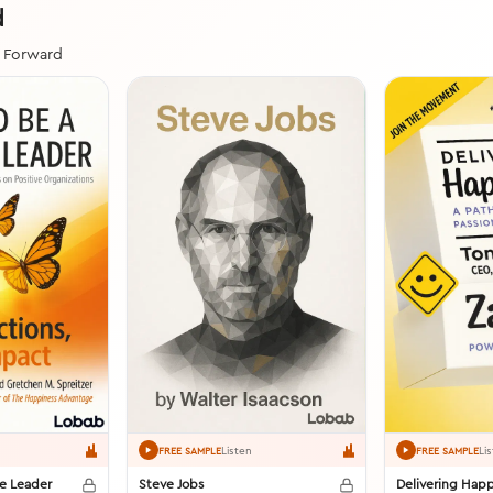
d
t Forward
Listen
Li
FREE SAMPLE
FREE SAMPLE
ve Leader
Steve Jobs
Delivering Happ