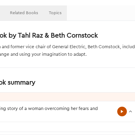
Related Books
Topics
ok by Tahl Raz & Beth Cornstock
nd former vice chair of General Electric, Beth Comstock, inclu
nge and using your imagination to adapt.
ook summary
ring story of a woman overcoming her fears and