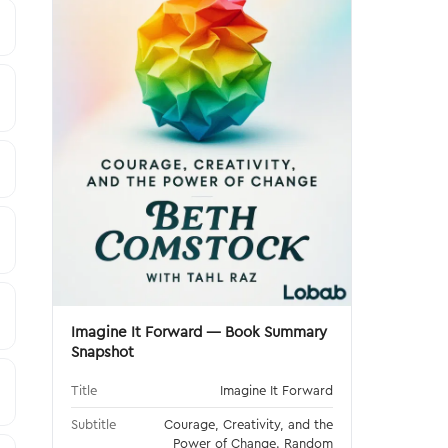
Imagine It Forward — Book Summary
Snapshot
Title
Imagine It Forward
Subtitle
Courage, Creativity, and the
Power of Change. Random