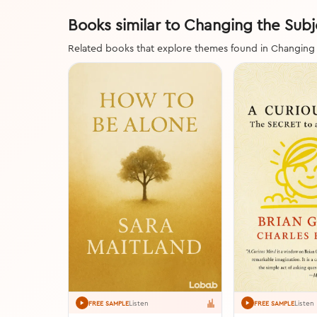
Books similar to Changing the Subj
Related books that explore themes found in Changing
Listen
Listen
FREE SAMPLE
FREE SAMPLE