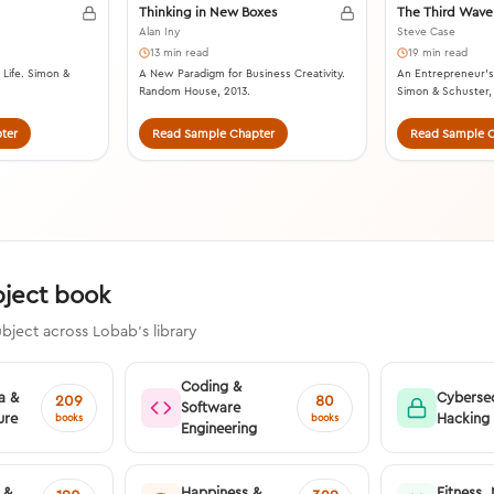
Thinking in New Boxes
The Third Wave
Alan Iny
Steve Case
13 min read
19 min read
 Life. Simon &
A New Paradigm for Business Creativity.
An Entrepreneur’s 
Random House, 2013.
Simon & Schuster,
ter
Read Sample Chapter
Read Sample C
bject book
bject across Lobab's library
Coding &
a &
Cybersec
209
80
Software
ure
Hacking
books
books
Engineering
 &
Happiness &
Fitness, 