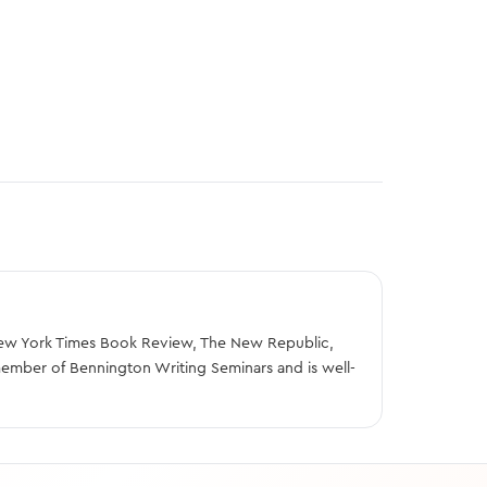
e New York Times Book Review, The New Republic,
member of Bennington Writing Seminars and is well-