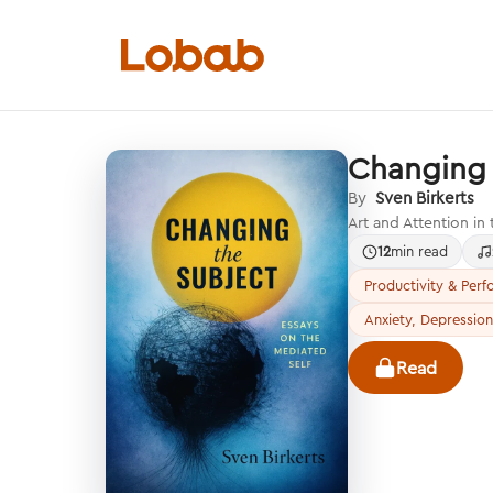
Changing 
Categories
By
Sven Birkerts
Art and Attention in
12
min read
Productivity & Per
Anxiety, Depression
Hmm!
There are no books in shelf yet.
Read