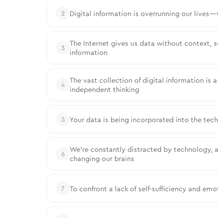
Digital information is overrunning our lives
2
The Internet gives us data without context, 
3
information
The vast collection of digital information is 
4
independent thinking
Your data is being incorporated into the tec
5
We’re constantly distracted by technology, a
6
changing our brains
To confront a lack of self-sufficiency and emot
7