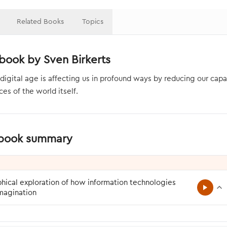
Related Books
Topics
book by Sven Birkerts
digital age is affecting us in profound ways by reducing our capac
es of the world itself.
 book summary
hical exploration of how information technologies
imagination