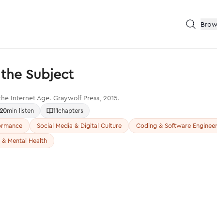
Brow
the Subject
 the Internet Age. Graywolf Press, 2015.
20
min listen
11
chapters
formance
Social Media & Digital Culture
Coding & Software Engineer
 & Mental Health