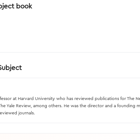
bject book
Subject
professor at Harvard University who has reviewed publications for Th
 The Yale Review, among others. He was the director and a founding 
reviewed journals.