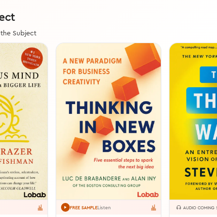
ect
 the Subject
Listen
FREE SAMPLE
AUDIO COMING