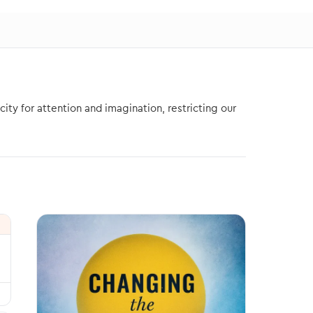
ity for attention and imagination, restricting our