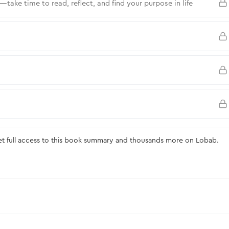
ake time to read, reflect, and find your purpose in life
 full access to this book summary and thousands more on Lobab.