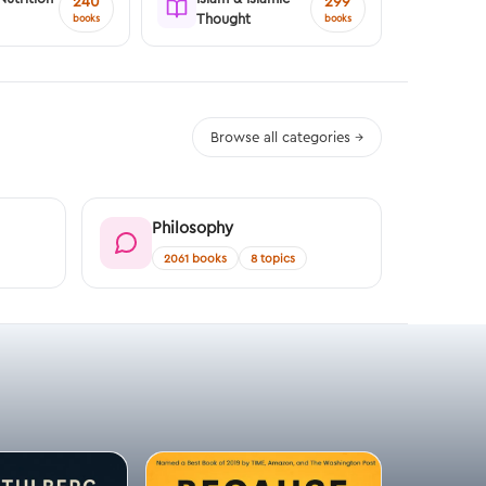
240
299
Thought
books
books
Browse all categories →
Philosophy
2061 books
8 topics
FREE SAMP