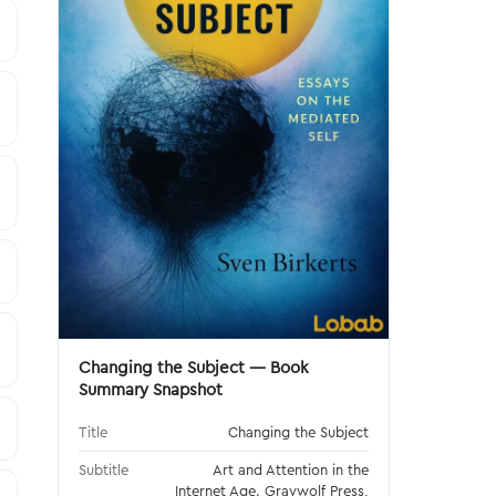
Changing the Subject — Book
Summary Snapshot
Title
Changing the Subject
Subtitle
Art and Attention in the
Internet Age. Graywolf Press,