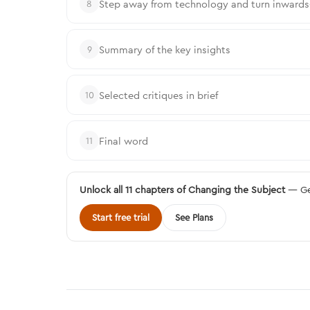
Step away from technology and turn inwards—t
8
Summary of the key insights
9
Selected critiques in brief
10
Final word
11
Unlock all 11 chapters of Changing the Subject
— Get
Start free trial
See Plans