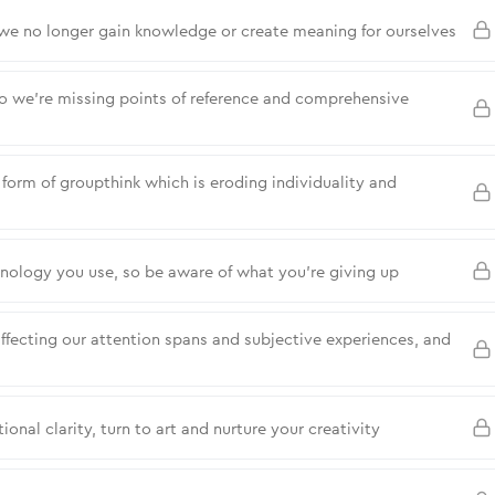
—we no longer gain knowledge or create meaning for ourselves
so we’re missing points of reference and comprehensive
a form of groupthink which is eroding individuality and
hnology you use, so be aware of what you’re giving up
ffecting our attention spans and subjective experiences, and
ional clarity, turn to art and nurture your creativity