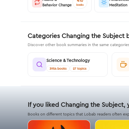
410
Behavior Change
Meditation
books
Categories Changing the Subject 
Discover other book summaries in the same categorie
Science & Technology
3954 books
27 topics
If you liked Changing the Subject, 
Books on different topics that Lobab readers often ex