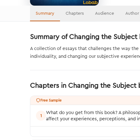
Summary
Chapters
Audience
Author
Summary of Changing the Subject 
A collection of essays that challenges the way the 
individuality, and changing our subjective experienc
Chapters in Changing the Subject
Free Sample
What do you get from this book? A philosop
1
affect your experiences, perceptions, and 