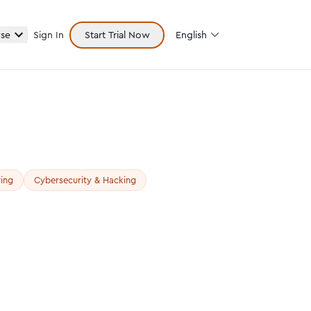
se
Sign In
Start Trial Now
English
ing
Cybersecurity & Hacking