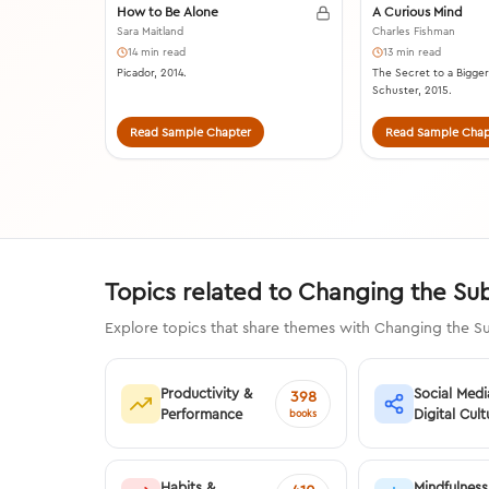
How to Be Alone
A Curious Mind
Sara Maitland
Charles Fishman
14 min read
13 min read
Picador, 2014.
The Secret to a Bigger
Schuster, 2015.
Read Sample Chapter
Read Sample Chap
Topics related to Changing the Su
Explore topics that share themes with Changing the Su
Productivity &
Social Medi
398
Performance
Digital Cult
books
Habits &
Mindfulness