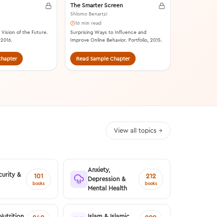
The Smarter Screen
Shlomo Benartzi
16 min read
Vision of the Future.
Surprising Ways to Influence and
 2016.
Improve Online Behavior. Portfolio, 2015.
hapter
Read Sample Chapter
Read Samp
View all topics →
Anxiety,
urity &
101
212
Depression &
books
books
Mental Health
Nutrition
Islam & Islamic