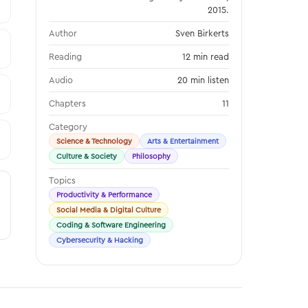
2015.
Author
Sven Birkerts
Reading
12 min read
Audio
20 min listen
Chapters
11
Category
Science & Technology
Arts & Entertainment
Culture & Society
Philosophy
Topics
Productivity & Performance
Social Media & Digital Culture
Coding & Software Engineering
Cybersecurity & Hacking