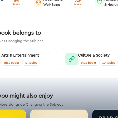
190
329
Well-Being
& Health
books
books
book belongs to
s as Changing the Subject
Arts & Entertainment
Culture & Society
2155 books
17 topics
5935 books
30 topics
you might also enjoy
plore alongside Changing the Subject