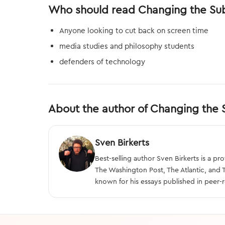
Who should read Changing the Su
Anyone looking to cut back on screen time
media studies and philosophy students
defenders of technology
About the author of Changing the 
Sven Birkerts
Best-selling author Sven Birkerts is a 
The Washington Post, The Atlantic, and
known for his essays published in peer-