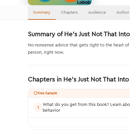
Summary
Chapters
Audience
Author
Summary of He's Just Not That Into
No-nonsense advice that gets right to the heart of
person, right now.
Chapters in He's Just Not That In
Free Sample
What do you get from this book? Learn abo
1
behavior