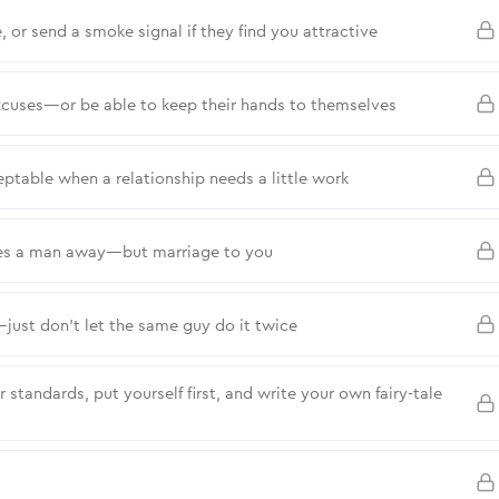
, or send a smoke signal if they find you attractive
cuses—or be able to keep their hands to themselves
eptable when a relationship needs a little work
ares a man away—but marriage to you
—just don’t let the same guy do it twice
standards, put yourself first, and write your own fairy-tale