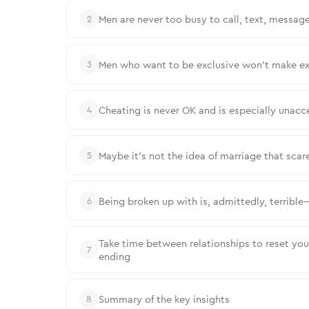
Men are never too busy to call, text, message
2
Men who want to be exclusive won’t make ex
3
Cheating is never OK and is especially unacc
4
Maybe it’s not the idea of marriage that sc
5
Being broken up with is, admittedly, terrible
6
Take time between relationships to reset your 
7
ending
Summary of the key insights
8