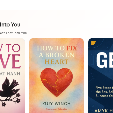
 Into You
Not That Into You