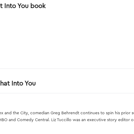
t Into You book
hat Into You
ex and the City, comedian Greg Behrendt continues to spin his prior
HBO and Comedy Central. Liz Tuccillo was an executive story editor 