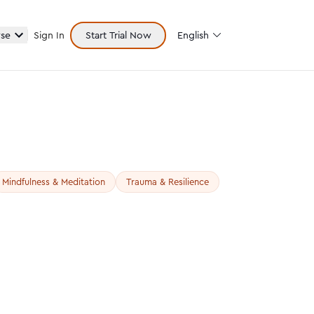
se
Sign In
Start Trial Now
English
Mindfulness & Meditation
Trauma & Resilience