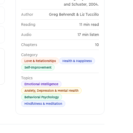
and Schuster, 2004.
Author
Greg Behrendt & Liz Tuccillo
Reading
11 min read
Audio
17 min listen
Chapters
10
Category
Love & Relationships
Health & Happiness
Self-Improvement
Topics
Emotional Intelligence
Anxiety, Depression & Mental Health
Behavioral Psychology
Mindfulness & Meditation