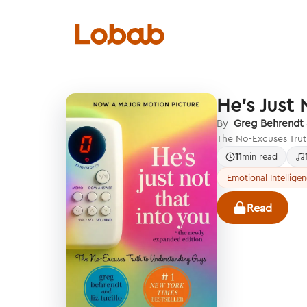
He's Just 
Categories
By
Greg Behrendt &
The No-Excuses Trut
11
min read
Emotional Intellige
Hmm!
Read
There are no books in shelf yet.