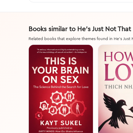
Books similar to He's Just Not That
Related books that explore themes found in He's Just 