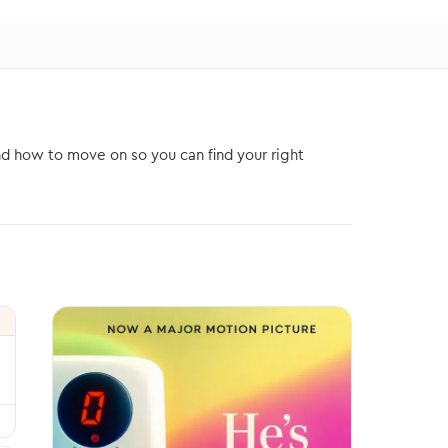
nd how to move on so you can find your right