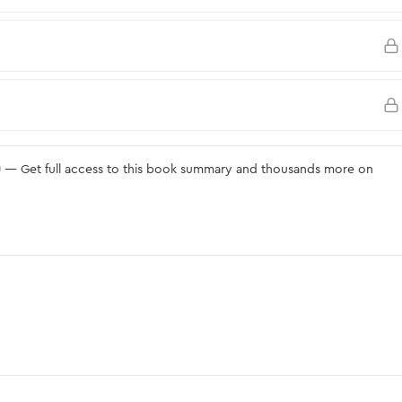
u
— Get full access to this book summary and thousands more on