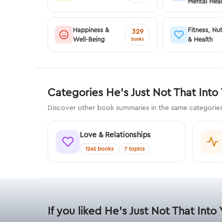
Mental Heal
Happiness &
Fitness, Nut
329
Well-Being
& Health
books
Categories He's Just Not That Into
Discover other book summaries in the same categories 
Love & Relationships
1245 books
7 topics
If you liked He's Just Not That Into