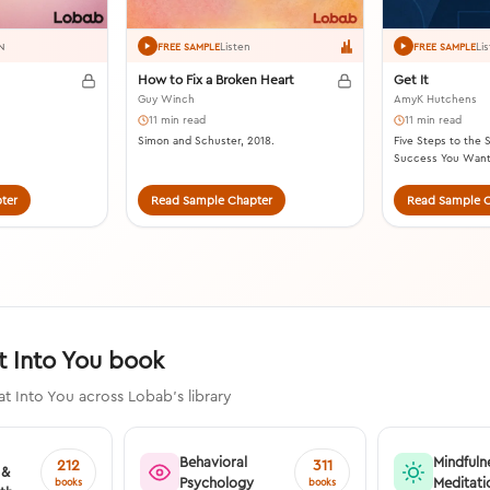
Listen
Li
N
FREE SAMPLE
FREE SAMPLE
How to Fix a Broken Heart
Get It
Guy Winch
AmyK Hutchens
11 min read
11 min read
Simon and Schuster, 2018.
Five Steps to the S
Success You Want
2020.
ter
Read Sample Chapter
Read Sample C
t Into You book
at Into You across Lobab's library
Behavioral
Mindfuln
212
311
 &
Psychology
Meditati
books
books