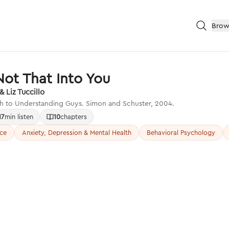
Brow
Not That Into You
 Liz Tuccillo
h to Understanding Guys. Simon and Schuster, 2004.
17
min listen
10
chapters
nce
Anxiety, Depression & Mental Health
Behavioral Psychology