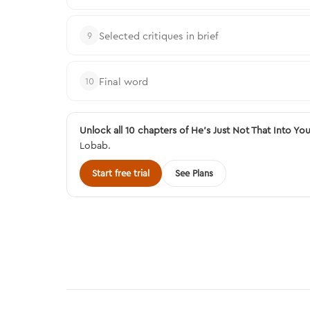
Selected critiques in brief
9
Final word
10
Unlock all 10 chapters of He's Just Not That Into Yo
Lobab.
Start free trial
See Plans