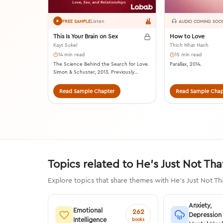
Listen
FREE SAMPLE
AUDIO COMING SOO
This Is Your Brain on Sex
How to Love
Kayt Sukel
Thich Nhat Hanh
14 min read
15 min read
The Science Behind the Search for Love.
Parallax, 2014.
Simon & Schuster, 2013. Previously
published as Dirty Minds: How Our Brains
Influence Love, Sex, and Relationships.
Read Sample Chapter
Read Sample Chap
Topics related to He's Just Not Tha
Explore topics that share themes with He's Just Not Th
Anxiety,
Emotional
262
Depression
Intelligence
books