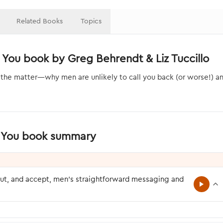
Related Books
Topics
 You book by Greg Behrendt & Liz Tuccillo
 the matter—why men are unlikely to call you back (or worse!) a
to You book summary
ut, and accept, men’s straightforward messaging and