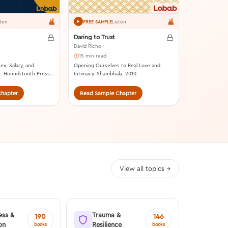
sten
Listen
FREE SAMPLE
Daring to Trust
David Richo
15 min read
ex, Salary, and
Opening Ourselves to Real Love and
. Houndstooth Press,
Intimacy. Shambhala, 2010.
hapter
Read Sample Chapter
Read Samp
View all topics →
ess &
Trauma &
190
146
on
Resilience
books
books