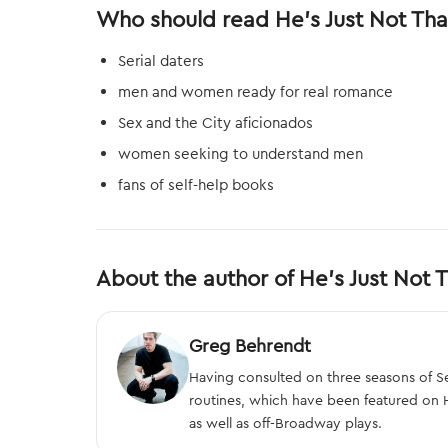
Who should read He's Just Not Tha
Serial daters
men and women ready for real romance
Sex and the City aficionados
women seeking to understand men
fans of self-help books
About the author of He's Just Not T
Greg Behrendt
Having consulted on three seasons of S
routines, which have been featured on 
as well as off-Broadway plays.