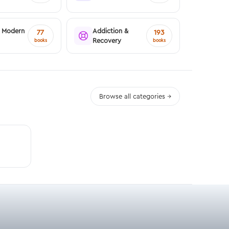
& Modern
Addiction &
77
193
Recovery
books
books
Browse all categories →