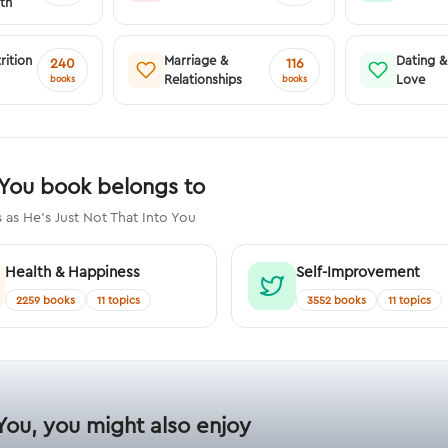
th
rition
Marriage &
Dating 
240
116
Relationships
Love
books
books
 You book belongs to
as He's Just Not That Into You
Health & Happiness
Self-Improvement
2259 books
11 topics
3552 books
11 topics
 You, you might also enjoy