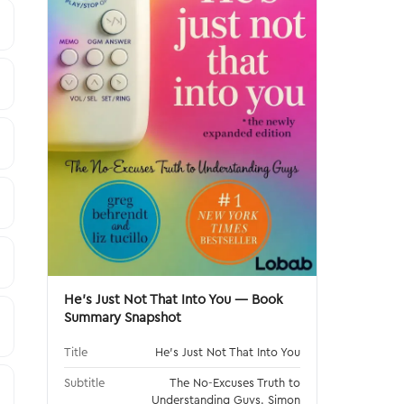
He's Just Not That Into You — Book
Summary Snapshot
Title
He's Just Not That Into You
Subtitle
The No-Excuses Truth to
Understanding Guys. Simon