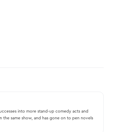
 successes into more stand-up comedy acts and
on the same show, and has gone on to pen novels