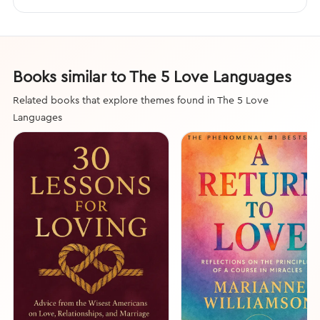
Books similar to The 5 Love Languages
Related books that explore themes found in The 5 Love
Languages