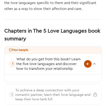
the love languages specific to them and their significant
other as a way to show their affection and care.
Chapters in The 5 Love Languages book
summary
Free Sample
What do you get from this book? Learn
the five love languages and discover
1
how to transform your relationship
To achieve a deep connection with your
romantic partner, learn their love language and
2
keep their love tank full