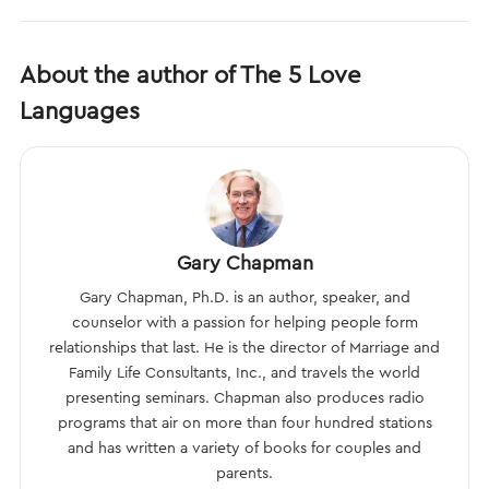
About the author of The 5 Love
Languages
Gary Chapman
Gary Chapman, Ph.D. is an author, speaker, and
counselor with a passion for helping people form
relationships that last. He is the director of Marriage and
Family Life Consultants, Inc., and travels the world
presenting seminars. Chapman also produces radio
programs that air on more than four hundred stations
and has written a variety of books for couples and
parents.