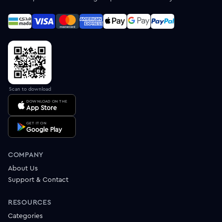
Scan to download
DOWNLOAD ON THE
App Store
GET IT ON
Google Play
COMPANY
About Us
Support & Contact
RESOURCES
Categories