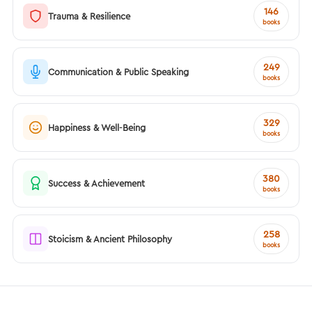
146
Trauma & Resilience
books
249
Communication & Public Speaking
books
329
Happiness & Well-Being
books
380
Success & Achievement
books
258
Stoicism & Ancient Philosophy
books