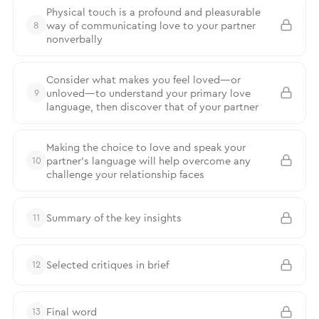
Physical touch is a profound and pleasurable
way of communicating love to your partner
8
nonverbally
Consider what makes you feel loved—or
unloved—to understand your primary love
9
language, then discover that of your partner
Making the choice to love and speak your
partner’s language will help overcome any
10
challenge your relationship faces
Summary of the key insights
11
Selected critiques in brief
12
Final word
13