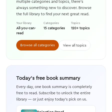
multiple categories and topics, there's
always something new to discover. Browse
the full library to find your next great read.
Your library
Categories
Topics
All-you-can-
15 categories
120+ topics
read
Browse all categories
View all topics
Today's free book summary
Every day, one book summary is completely
free to read. Subscribe to unlock the entire
library — or just enjoy today's pick on us.