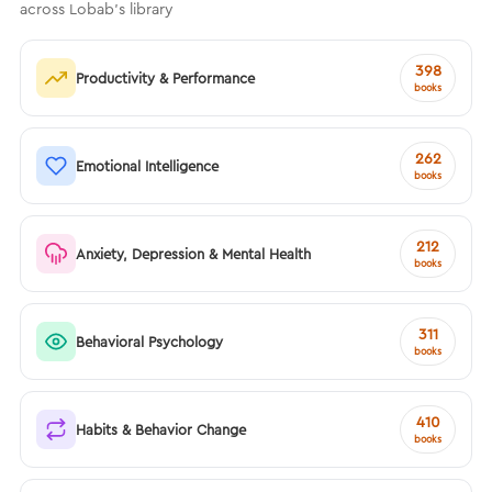
across Lobab's library
398
Productivity & Performance
books
262
Emotional Intelligence
books
212
Anxiety, Depression & Mental Health
books
311
Behavioral Psychology
books
410
Habits & Behavior Change
books