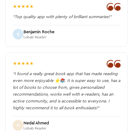
❝
★
★
★
★
★
“Top quality app with plenty of brilliant summaries!”
Benjamin Roche
B
Lobab Reader
❝
★
★
★
★
★
“I found a really great book app that has made reading
even more enjoyable ⭐️📚. It is super easy to use, has a
lot of books to choose from, gives personalized
recommendations, works well with e-readers, has an
active community, and is accessible to everyone. I
highly recommend it to all book enthusiasts!”
Nedal Ahmed
N
Lobab Reader