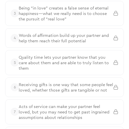
Being “in love” creates a false sense of eternal
happiness—what we really need is to choose
3
the pursuit of “real love”
Words of affirmation build up your partner and
4
help them reach their full potential
Quality time lets your partner know that you
care about them and are able to truly listen to
5
them
Receiving gifts is one way that some people feel
6
loved, whether those gifts are tangible or not
Acts of service can make your partner feel
loved, but you may need to get past ingrained
7
assumptions about relationships