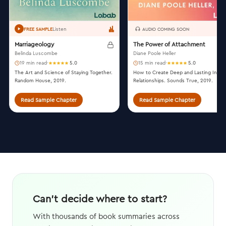
Listen
FREE SAMPLE
AUDIO COMING SOON
Marriageology
The Power of Attachment
Belinda Luscombe
Diane Poole Heller
19 min read
·
5.0
15 min read
·
5.0
The Art and Science of Staying Together.
How to Create Deep and Lasting Intim
Random House, 2019.
Relationships. Sounds True, 2019.
Read Sample Chapter
Read Sample Chapter
Can't decide where to start?
With thousands of book summaries across