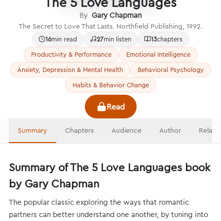
The 5 Love Languages
By
Gary Chapman
The Secret to Love That Lasts. Northfield Publishing, 1992.
16
min read
27
min listen
13
chapters
Productivity & Performance
Emotional Intelligence
Anxiety, Depression & Mental Health
Behavioral Psychology
Habits & Behavior Change
Read
Summary
Chapters
Audience
Author
Relate
Summary of The 5 Love Languages book
by Gary Chapman
The popular classic exploring the ways that romantic
partners can better understand one another, by tuning into