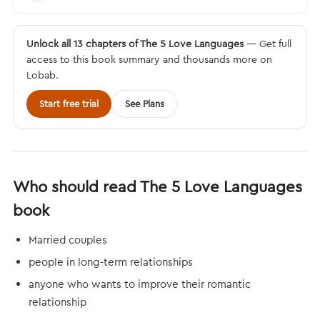
Unlock all 13 chapters of The 5 Love Languages
— Get full
access to this book summary and thousands more on
Lobab.
Start free trial
See Plans
Who should read The 5 Love Languages
book
Married couples
people in long-term relationships
anyone who wants to improve their romantic
relationship