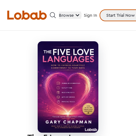
Browse
Sign In
Start Trial Now
Categories
Hmm!
There are no books in shelf yet.