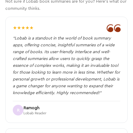
Not sure if Lobab book summaries are for you? Here's what our
community thinks.
❝
★
★
★
★
★
“Lobab is a standout in the world of book summary
apps, offering concise, insightful summaries of a wide
range of books. Its user-friendly interface and well-
crafted summaries allow users to quickly grasp the
essence of complex works, making it an invaluable tool
for those looking to learn more in less time. Whether for
personal growth or professional development, Lobab is
a game changer for anyone wanting to expand their
knowledge efficiently. Highly recommended!”
Ramogh
R
Lobab Reader