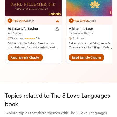
Listen
Listen
FREE SAMPLE
FREE SAMPLE
30 Lessons for Loving
A Return to Love
Karl Pillemer
Marianne Williamson
13 min read
·
5.0
13 min read
Advice from the Wisest Americans on
Reflections on the Principles of “A
Love, Relationships, and Marriage. Hudson
Course in Miracles.” Harper Collins, 199
Street Press, 2015.
Read Sample Chapter
Read Sample Chapter
Topics related to The 5 Love Languages
book
Explore topics that share themes with The 5 Love Languages