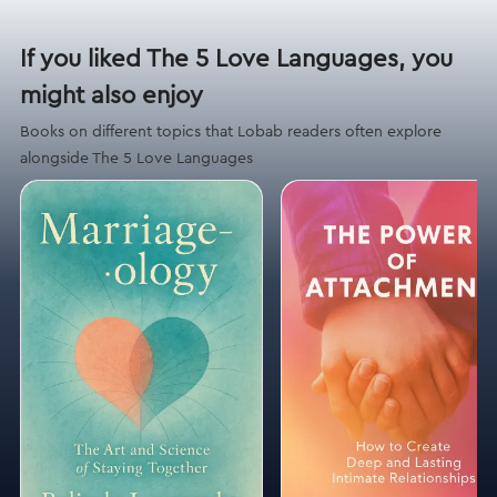
If you liked The 5 Love Languages, you
might also enjoy
Books on different topics that Lobab readers often explore
alongside The 5 Love Languages