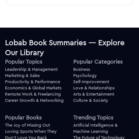
Lobab Book Summaries — Explore
Our Library
Popular Topics
Popular Categories
Leadership & Management
Business
Marketing & Sales
Psychology
Productivity & Performance
Self-Improvement
Economics & Global Markets
Love & Relationships
Remote Work & Freelancing
Arts & Entertainment
Career Growth & Networking
Culture & Society
Popular Books
Trending Topics
The Joy of Missing Out
Artificial Intelligence &
Loving Sports When They
Machine Learning
Don't Love You Back
The Future of Technology