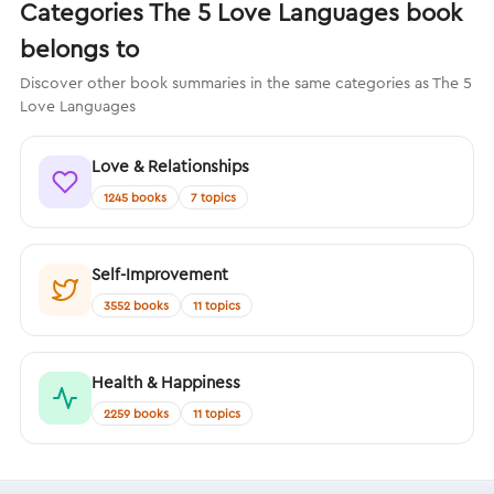
Categories The 5 Love Languages book
belongs to
Discover other book summaries in the same categories as The 5
Love Languages
Love & Relationships
1245 books
7 topics
Self-Improvement
3552 books
11 topics
Health & Happiness
2259 books
11 topics