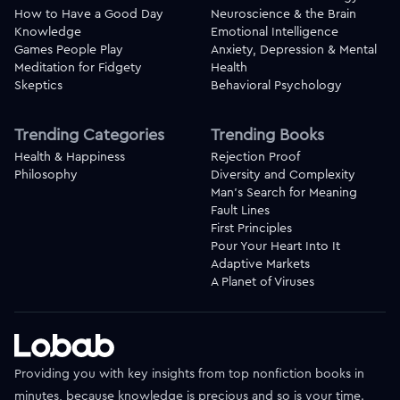
How to Have a Good Day
Neuroscience & the Brain
Knowledge
Emotional Intelligence
Games People Play
Anxiety, Depression & Mental
Meditation for Fidgety
Health
Skeptics
Behavioral Psychology
Trending Categories
Trending Books
Health & Happiness
Rejection Proof
Philosophy
Diversity and Complexity
Man's Search for Meaning
Fault Lines
First Principles
Pour Your Heart Into It
Adaptive Markets
A Planet of Viruses
Providing you with key insights from top nonfiction books in
minutes, because knowledge is precious and so is your time.