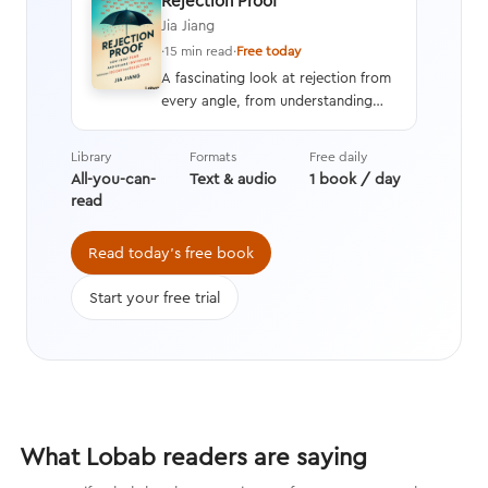
Rejection Proof
Jia Jiang
·
15 min read
·
Free today
A fascinating look at rejection from
every angle, from understanding
and overcoming the fear of
rejection to learning how to
Library
Formats
Free daily
increase your chances of a yes
All-you-can-
Text & audio
1 book / day
while becoming perfectly okay with
read
a no.
Read today's free book
Start your free trial
What Lobab readers are saying