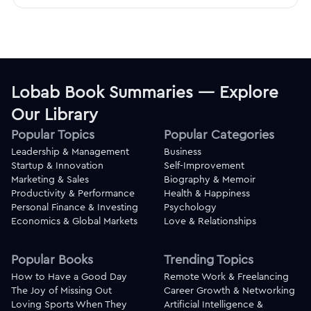
Lobab Book Summaries — Explore
Our Library
Popular Topics
Popular Categories
Leadership & Management
Business
Startup & Innovation
Self-Improvement
Marketing & Sales
Biography & Memoir
Productivity & Performance
Health & Happiness
Personal Finance & Investing
Psychology
Economics & Global Markets
Love & Relationships
Popular Books
Trending Topics
How to Have a Good Day
Remote Work & Freelancing
The Joy of Missing Out
Career Growth & Networking
Loving Sports When They
Artificial Intelligence &