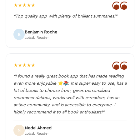
❝
★
★
★
★
★
“Top quality app with plenty of brilliant summaries!”
Benjamin Roche
B
Lobab Reader
❝
★
★
★
★
★
“I found a really great book app that has made reading
even more enjoyable ⭐️📚. It is super easy to use, has a
lot of books to choose from, gives personalized
recommendations, works well with e-readers, has an
active community, and is accessible to everyone. I
highly recommend it to all book enthusiasts!”
Nedal Ahmed
N
Lobab Reader