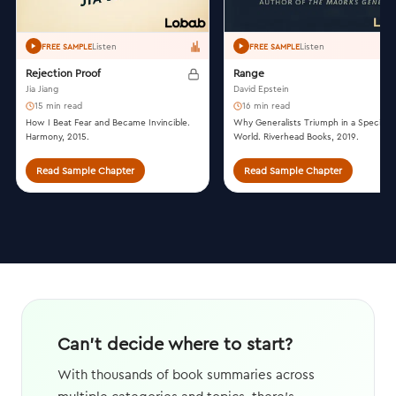
Listen
Listen
FREE SAMPLE
FREE SAMPLE
Rejection Proof
Range
Jia Jiang
David Epstein
15 min read
16 min read
How I Beat Fear and Became Invincible.
Why Generalists Triumph in a Specializ
Harmony, 2015.
World. Riverhead Books, 2019.
Read Sample Chapter
Read Sample Chapter
Can't decide where to start?
With thousands of book summaries across