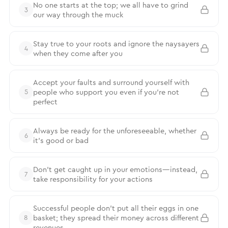
No one starts at the top; we all have to grind
3
our way through the muck
Stay true to your roots and ignore the naysayers
4
when they come after you
Accept your faults and surround yourself with
people who support you even if you’re not
5
perfect
Always be ready for the unforeseeable, whether
6
it’s good or bad
Don’t get caught up in your emotions—instead,
7
take responsibility for your actions
Successful people don’t put all their eggs in one
basket; they spread their money across different
8
revenues