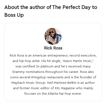
About the author of The Perfect Day to
Boss Up
Rick Ross
Rick Ross is an American entrepreneur, record executive,
and hip-hop artist. His hit single, "Aston Martin Music,"
was certified 3x platinum and he’s received many
Grammy nominations throughout his career. Ross also
owns several Wingstop restaurants and is the founder of
Maybach Music Group. Neil Martinez-Belkin is an author
and former music editor of XXL Magazine who mainly
focuses on the Atlanta hip-hop scene.