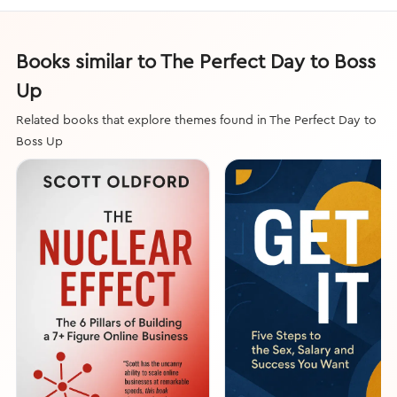
Books similar to The Perfect Day to Boss
Up
Related books that explore themes found in The Perfect Day to
Boss Up