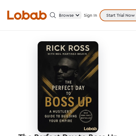
Browse
Sign In
Start Trial Now
Categories
Hmm!
There are no books in shelf yet.