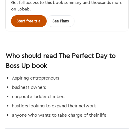
Get full access to this book summary and thousands more
on Lobab.
Start free trial
See Plans
Who should read The Perfect Day to
Boss Up book
Aspiring entrepreneurs
business owners
corporate ladder climbers
hustlers looking to expand their network
anyone who wants to take charge of their life