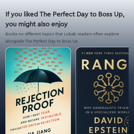
If you liked The Perfect Day to Boss Up,
you might also enjoy
Books on different topics that Lobab readers often explore
alongside The Perfect Day to Boss Up