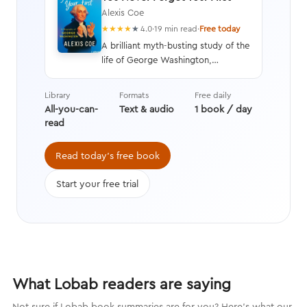
Alexis Coe
★
★
★
★
★
4.0
·
19 min read
·
Free today
A brilliant myth-busting study of the
life of George Washington,
illustrating his faults as well as his
virtues, and written with humor and
Library
Formats
Free daily
wit to paint an unbiased picture of
All-you-can-
Text & audio
1 book / day
America’s first president.
read
Read today's free book
Start your free trial
What Lobab readers are saying
Not sure if Lobab book summaries are for you? Here's what our