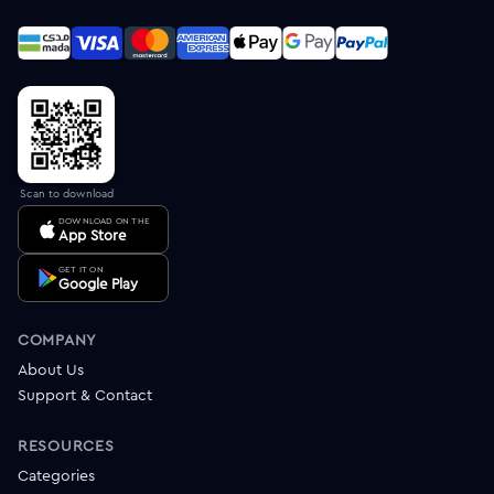
Scan to download
DOWNLOAD ON THE
App Store
GET IT ON
Google Play
COMPANY
About Us
Support & Contact
RESOURCES
Categories