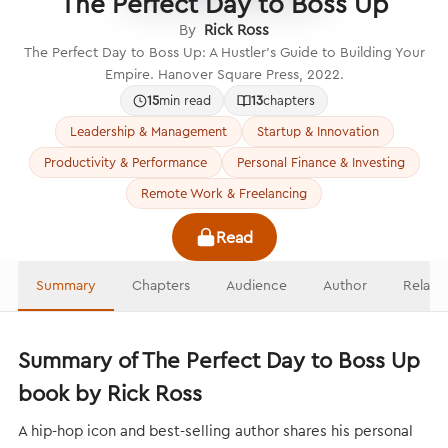
The Perfect Day to Boss Up
By
Rick Ross
The Perfect Day to Boss Up: A Hustler’s Guide to Building Your
Empire. Hanover Square Press, 2022.
15
min read
13
chapters
Leadership & Management
Startup & Innovation
Productivity & Performance
Personal Finance & Investing
Remote Work & Freelancing
Read
Summary
Chapters
Audience
Author
Relate
Summary of The Perfect Day to Boss Up
book by Rick Ross
A hip-hop icon and best-selling author shares his personal