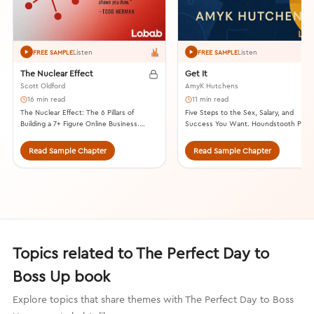
Listen
Listen
FREE SAMPLE
FREE SAMPLE
The Nuclear Effect
Get It
Scott Oldford
AmyK Hutchens
16 min read
11 min read
The Nuclear Effect: The 6 Pillars of
Five Steps to the Sex, Salary, and
Building a 7+ Figure Online Business.
Success You Want. Houndstooth Pres
Lioncrest Publishing, 2020.
2020.
Read Sample Chapter
Read Sample Chapter
Topics related to The Perfect Day to
Boss Up book
Explore topics that share themes with The Perfect Day to Boss