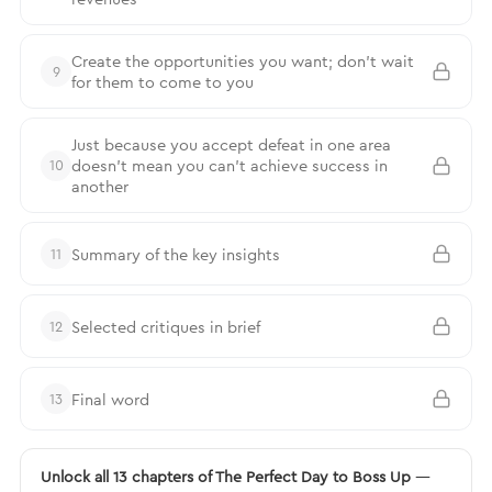
Create the opportunities you want; don’t wait
9
for them to come to you
Just because you accept defeat in one area
doesn’t mean you can’t achieve success in
10
another
Summary of the key insights
11
Selected critiques in brief
12
Final word
13
Unlock all 13 chapters of The Perfect Day to Boss Up
—