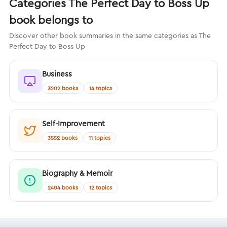
Categories The Perfect Day to Boss Up
book belongs to
Discover other book summaries in the same categories as The
Perfect Day to Boss Up
Business
3202 books
14 topics
Self-Improvement
3552 books
11 topics
Biography & Memoir
2404 books
12 topics