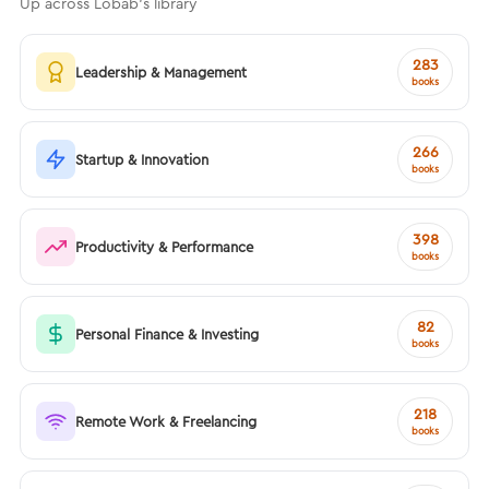
Up across Lobab's library
283
Leadership & Management
books
266
Startup & Innovation
books
398
Productivity & Performance
books
82
Personal Finance & Investing
books
218
Remote Work & Freelancing
books