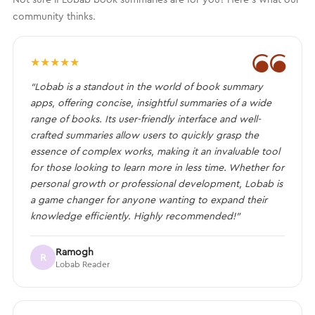
community thinks.
❝
★
★
★
★
★
“Lobab is a standout in the world of book summary
apps, offering concise, insightful summaries of a wide
range of books. Its user-friendly interface and well-
crafted summaries allow users to quickly grasp the
essence of complex works, making it an invaluable tool
for those looking to learn more in less time. Whether for
personal growth or professional development, Lobab is
a game changer for anyone wanting to expand their
knowledge efficiently. Highly recommended!”
Ramogh
R
Lobab Reader