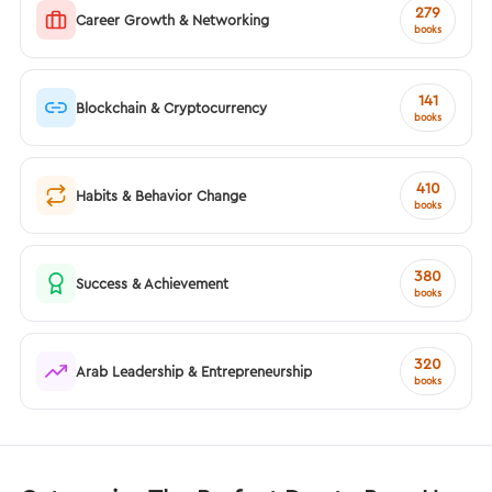
279
Career Growth & Networking
books
141
Blockchain & Cryptocurrency
books
410
Habits & Behavior Change
books
380
Success & Achievement
books
320
Arab Leadership & Entrepreneurship
books