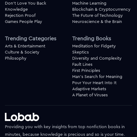
Don't Love You Back
Machine Learning
Knowledge
Blockchain & Cryptocurrency
Rejection Proof
The Future of Technology
Games People Play
Neuroscience & the Brain
Trending Categories
Trending Books
Arts & Entertainment
Meditation for Fidgety
Culture & Society
Skeptics
Philosophy
Diversity and Complexity
Fault Lines
First Principles
Man's Search for Meaning
Pour Your Heart Into It
Adaptive Markets
A Planet of Viruses
Providing you with key insights from top nonfiction books in
minutes, because knowledge is precious and so is your time.