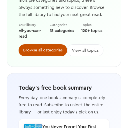
multiple categories and topics, there's
always something new to discover. Browse
the full library to find your next great read.
Your library
Categories
Topics
All-you-can-
15 categories
120+ topics
read
Browse all categories
View all topics
Today's free book summary
Every day, one book summary is completely
free to read. Subscribe to unlock the entire
library — or just enjoy today's pick on us.
You Never Forget Your First