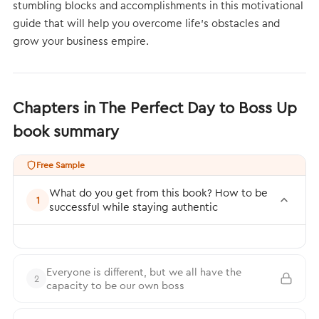
stumbling blocks and accomplishments in this motivational
guide that will help you overcome life’s obstacles and
grow your business empire.
Chapters in The Perfect Day to Boss Up
book summary
Free Sample
What do you get from this book? How to be
1
successful while staying authentic
Everyone is different, but we all have the
2
capacity to be our own boss