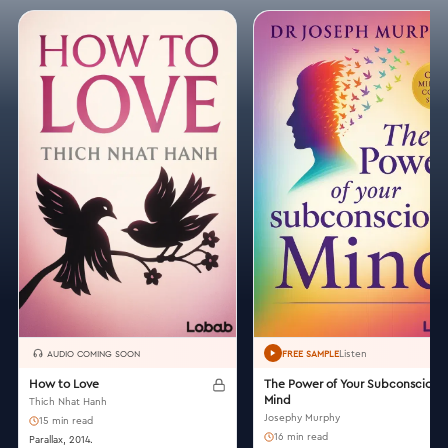
Listen
AUDIO COMING SOON
FREE SAMPLE
How to Love
The Power of Your Subconscious
Mind
Thich Nhat Hanh
Josephy Murphy
15 min read
16 min read
Parallax, 2014.