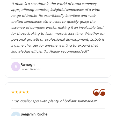
“Lobab is a standout in the world of book summary
apps, offering concise, insightful summaries of a wide
range of books. Its user-friendly interface and well-
crafted summaries allow users to quickly grasp the
essence of complex works, making it an invaluable tool
for those looking to learn more in less time. Whether for
personal growth or professional development, Lobab is
a game changer for anyone wanting to expand their
knowledge efficiently. Highly recommended!”
Ramogh
R
Lobab Reader
❝
★
★
★
★
★
“Top quality app with plenty of brilliant summaries!”
Benjamin Roche