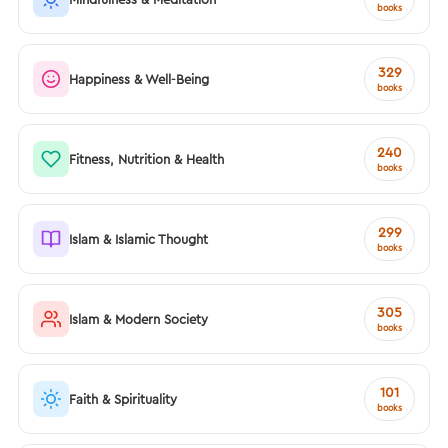
books
329
Happiness & Well-Being
books
240
Fitness, Nutrition & Health
books
299
Islam & Islamic Thought
books
305
Islam & Modern Society
books
101
Faith & Spirituality
books