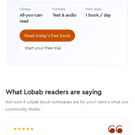
data with stories from history,
Library
Formats
Free daily
asking questions we’re still learning
All-you-can-
Text & audio
1 book / day
the answers to while transforming
read
the way we think about evolution.
Read today's free book
Start your free trial
What Lobab readers are saying
Not sure if Lobab book summaries are for you? Here's what our
community thinks.
❝
★
★
★
★
★