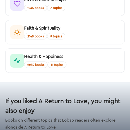
1245 books
7 topics
Faith & Spirituality
2145 books
9 topics
Health & Happiness
2259 books
11 topics
If you liked A Return to Love, you might
also enjoy
Books on different topics that Lobab readers often explore
alongside A Return to Love