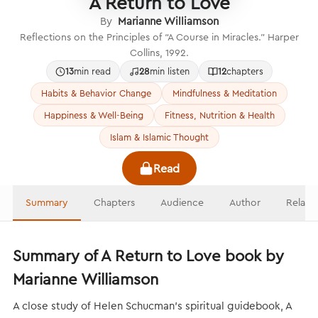
A Return to Love
By
Marianne Williamson
Reflections on the Principles of “A Course in Miracles.” Harper
Collins, 1992.
13
min read
28
min listen
12
chapters
Habits & Behavior Change
Mindfulness & Meditation
Happiness & Well-Being
Fitness, Nutrition & Health
Islam & Islamic Thought
Read
Summary
Chapters
Audience
Author
Relate
Summary of A Return to Love book by
Marianne Williamson
A close study of Helen Schucman’s spiritual guidebook, A