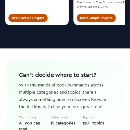
The Power of Your Subconscious Mind
Way to Success, 2019.
Read Sample Chapter
Read Sample Chapter
Can't decide where to start?
With thousands of book summaries across
multiple categories and topics, there's
always something new to discover. Browse
the full library to find your next great read.
Your library
Categories
Topics
All-you-can-
15 categories
120+ topics
read