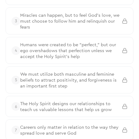
Miracles can happen, but to feel God’s love, we
must choose to follow him and relinquish our
3
fears
Humans were created to be “perfect,” but our
ego overshadows that perfection unless we
4
accept the Holy Spirit’s help
We must utilize both masculine and feminine
beliefs to attract positivity, and forgiveness is
5
an important first step
The Holy Spirit designs our relationships to
6
teach us valuable lessons that help us grow
Careers only matter in relation to the way they
7
spread love and serve God