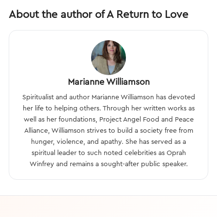
About the author of A Return to Love
Marianne Williamson
Spiritualist and author Marianne Williamson has devoted
her life to helping others. Through her written works as
well as her foundations, Project Angel Food and Peace
Alliance, Williamson strives to build a society free from
hunger, violence, and apathy. She has served as a
spiritual leader to such noted celebrities as Oprah
Winfrey and remains a sought-after public speaker.