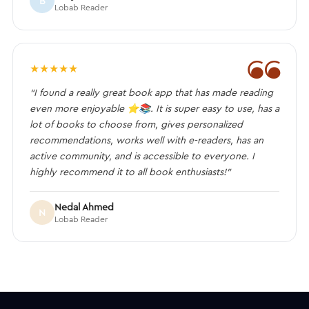
B
Lobab Reader
❝
★
★
★
★
★
“I found a really great book app that has made reading
even more enjoyable ⭐️📚. It is super easy to use, has a
lot of books to choose from, gives personalized
recommendations, works well with e-readers, has an
active community, and is accessible to everyone. I
highly recommend it to all book enthusiasts!”
Nedal Ahmed
N
Lobab Reader