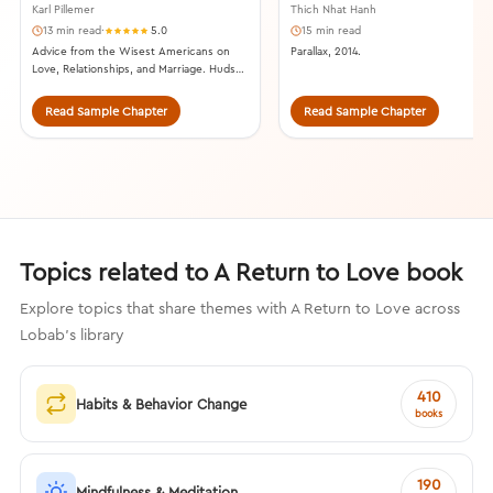
Karl Pillemer
Thich Nhat Hanh
13 min read
·
5.0
15 min read
Advice from the Wisest Americans on
Parallax, 2014.
Love, Relationships, and Marriage. Hudson
Street Press, 2015.
Read Sample Chapter
Read Sample Chapter
Topics related to A Return to Love book
Explore topics that share themes with A Return to Love across
Lobab's library
410
Habits & Behavior Change
books
190
Mindfulness & Meditation