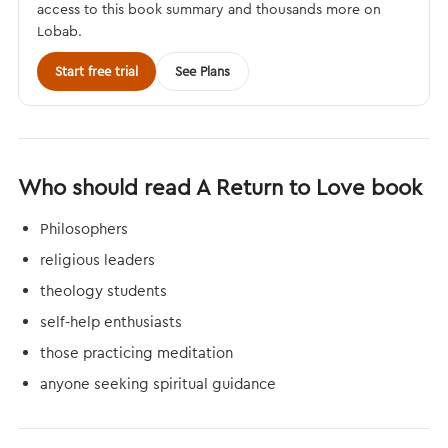
access to this book summary and thousands more on
Lobab.
Start free trial
See Plans
Who should read A Return to Love book
Philosophers
religious leaders
theology students
self-help enthusiasts
those practicing meditation
anyone seeking spiritual guidance