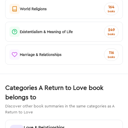
164
World Religions
books
249
Existentialism & Meaning of Life
books
116
Marriage & Relationships
books
Categories A Return to Love book
belongs to
Discover other book summaries in the same categories as A
Return to Love
Love & Relationships