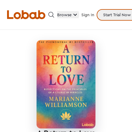
Browse
Sign In
Start Trial Now
Categories
Hmm!
There are no books in shelf yet.