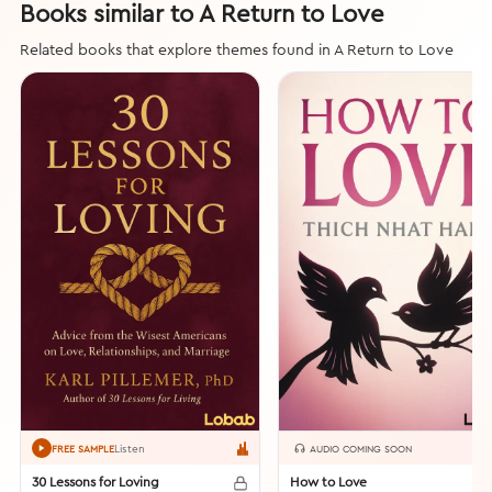
Books similar to A Return to Love
Related books that explore themes found in A Return to Love
Listen
FREE SAMPLE
AUDIO COMING SOON
30 Lessons for Loving
How to Love