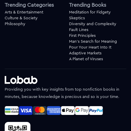
Trending Categories
Trending Books
Arts & Entertainment
Meditation for Fidgety
Culture & Society
Skeptics
Philosophy
Diversity and Complexity
Fault Lines
First Principles
Man's Search for Meaning
Pour Your Heart Into It
Adaptive Markets
A Planet of Viruses
Providing you with key insights from top nonfiction books in
minutes, because knowledge is precious and so is your time.