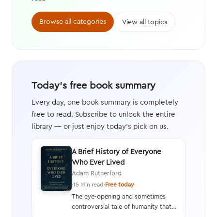
Browse all categories
View all topics
Today's free book summary
Every day, one book summary is completely
free to read. Subscribe to unlock the entire
library — or just enjoy today's pick on us.
A Brief History of Everyone
Who Ever Lived
Adam Rutherford
·
15 min read
·
Free today
The eye-opening and sometimes
controversial tale of humanity that
interweaves a geneticist’s hard