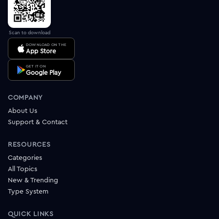
Scan to download
DOWNLOAD ON THE
App Store
GET IT ON
Google Play
COMPANY
About Us
Support & Contact
RESOURCES
Categories
All Topics
New & Trending
Type System
QUICK LINKS