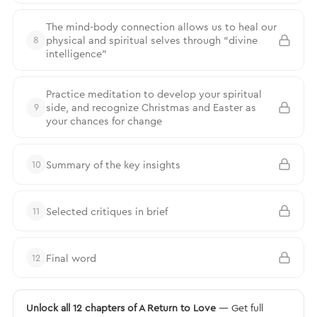
The mind-body connection allows us to heal our
physical and spiritual selves through “divine
8
intelligence”
Practice meditation to develop your spiritual
side, and recognize Christmas and Easter as
9
your chances for change
Summary of the key insights
10
Selected critiques in brief
11
Final word
12
Unlock all 12 chapters of A Return to Love
— Get full