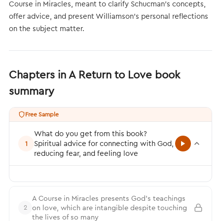
Course in Miracles, meant to clarify Schucman’s concepts,
offer advice, and present Williamson’s personal reflections
on the subject matter.
Chapters in A Return to Love book
summary
Free Sample
What do you get from this book?
Spiritual advice for connecting with God,
1
reducing fear, and feeling love
A Course in Miracles presents God’s teachings
on love, which are intangible despite touching
2
the lives of so many