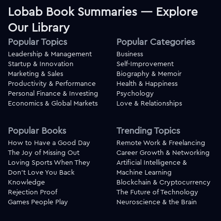
Lobab Book Summaries — Explore
Our Library
Popular Topics
Popular Categories
Leadership & Management
Business
Startup & Innovation
Self-Improvement
Marketing & Sales
Biography & Memoir
Productivity & Performance
Health & Happiness
Personal Finance & Investing
Psychology
Economics & Global Markets
Love & Relationships
Popular Books
Trending Topics
How to Have a Good Day
Remote Work & Freelancing
The Joy of Missing Out
Career Growth & Networking
Loving Sports When They
Artificial Intelligence &
Don't Love You Back
Machine Learning
Knowledge
Blockchain & Cryptocurrency
Rejection Proof
The Future of Technology
Games People Play
Neuroscience & the Brain