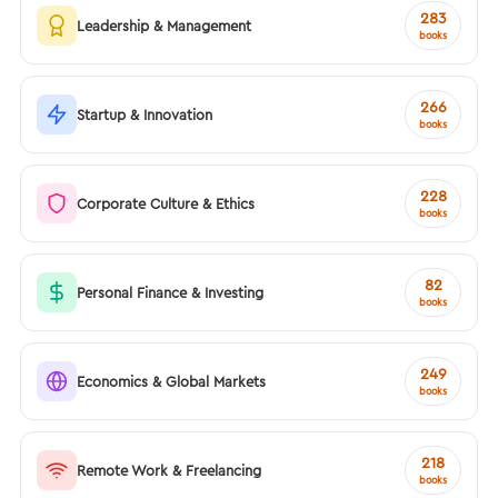
283
Leadership & Management
books
266
Startup & Innovation
books
228
Corporate Culture & Ethics
books
82
Personal Finance & Investing
books
249
Economics & Global Markets
books
218
Remote Work & Freelancing
books