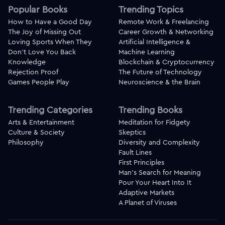
Popular Books
Trending Topics
How to Have a Good Day
Remote Work & Freelancing
The Joy of Missing Out
Career Growth & Networking
Loving Sports When They
Artificial Intelligence &
Don't Love You Back
Machine Learning
Knowledge
Blockchain & Cryptocurrency
Rejection Proof
The Future of Technology
Games People Play
Neuroscience & the Brain
Trending Categories
Trending Books
Arts & Entertainment
Meditation for Fidgety
Culture & Society
Skeptics
Philosophy
Diversity and Complexity
Fault Lines
First Principles
Man's Search for Meaning
Pour Your Heart Into It
Adaptive Markets
A Planet of Viruses