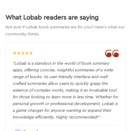
What Lobab readers are saying
Not sure if Lobab book summaries are for you? Here's what our
community thinks.
❝
★
★
★
★
★
“Lobab is a standout in the world of book summary
apps, offering concise, insightful summaries of a wide
range of books. Its user-friendly interface and well-
crafted summaries allow users to quickly grasp the
essence of complex works, making it an invaluable tool
for those looking to learn more in less time. Whether for
personal growth or professional development, Lobab is
a game changer for anyone wanting to expand their
knowledge efficiently. Highly recommended!”