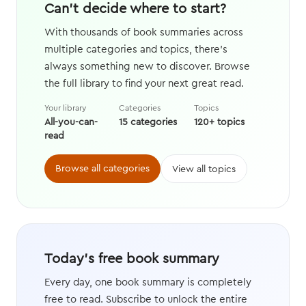
Can't decide where to start?
With thousands of book summaries across
multiple categories and topics, there's
always something new to discover. Browse
the full library to find your next great read.
Your library
Categories
Topics
All-you-can-
15 categories
120+ topics
read
Browse all categories
View all topics
Today's free book summary
Every day, one book summary is completely
free to read. Subscribe to unlock the entire