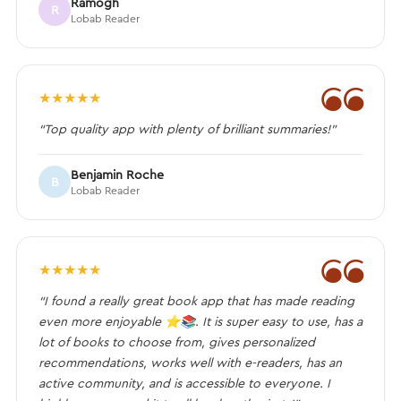
Ramogh
R
Lobab Reader
❝
★
★
★
★
★
“Top quality app with plenty of brilliant summaries!”
Benjamin Roche
B
Lobab Reader
❝
★
★
★
★
★
“I found a really great book app that has made reading
even more enjoyable ⭐️📚. It is super easy to use, has a
lot of books to choose from, gives personalized
recommendations, works well with e-readers, has an
active community, and is accessible to everyone. I