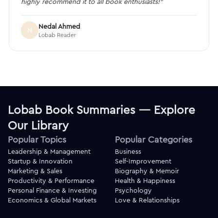
highly recommend it to all book enthusiasts!”
Nedal Ahmed
N
Lobab Reader
Lobab Book Summaries — Explore
Our Library
Popular Topics
Popular Categories
Leadership & Management
Business
Startup & Innovation
Self-Improvement
Marketing & Sales
Biography & Memoir
Productivity & Performance
Health & Happiness
Personal Finance & Investing
Psychology
Economics & Global Markets
Love & Relationships