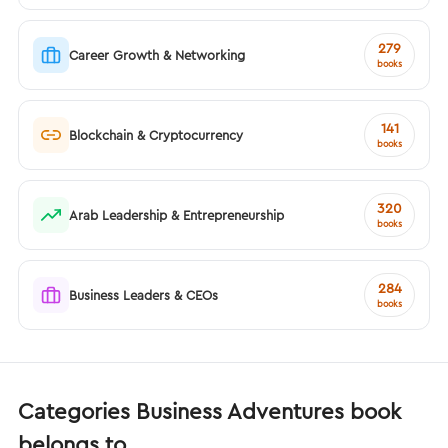
279
Career Growth & Networking
books
141
Blockchain & Cryptocurrency
books
320
Arab Leadership & Entrepreneurship
books
284
Business Leaders & CEOs
books
Categories Business Adventures book
belongs to