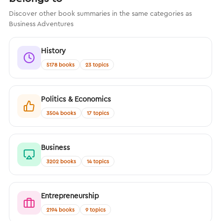
Discover other book summaries in the same categories as
Business Adventures
History
5178 books
23 topics
Politics & Economics
3504 books
17 topics
Business
3202 books
14 topics
Entrepreneurship
2194 books
9 topics