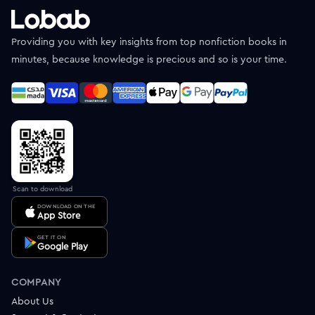
Providing you with key insights from top nonfiction books in
minutes, because knowledge is precious and so is your time.
Scan to download
DOWNLOAD ON THE
App Store
GET IT ON
Google Play
COMPANY
About Us