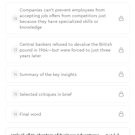
Companies can’t prevent employees from
accepting job offers from competitors just
12
because they have specialized skills or
knowledge
Central bankers refused to devalue the British
pound in 1964—but were forced to just three
13
years later
Summary of the key insights
14
Selected critiques in brief
15
Final word
16