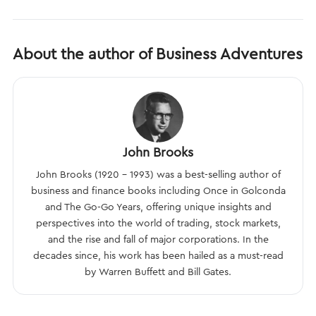
About the author of Business Adventures
John Brooks
John Brooks (1920 – 1993) was a best-selling author of
business and finance books including Once in Golconda
and The Go-Go Years, offering unique insights and
perspectives into the world of trading, stock markets,
and the rise and fall of major corporations. In the
decades since, his work has been hailed as a must-read
by Warren Buffett and Bill Gates.