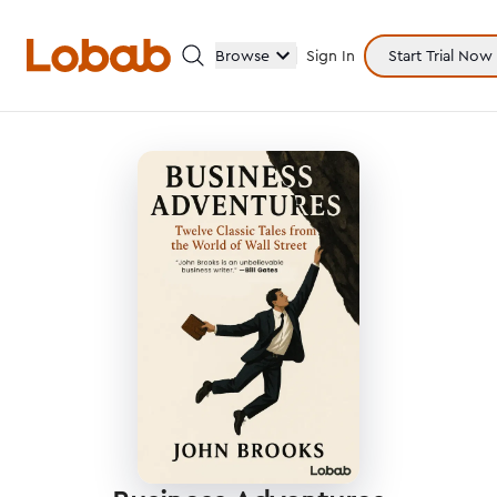
Browse
Sign In
Start Trial Now
Categories
Hmm!
There are no books in shelf yet.