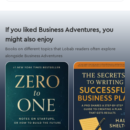
If you liked Business Adventures, you
might also enjoy
Books on different topics that Lobab readers often explore
alongside Business Adventures