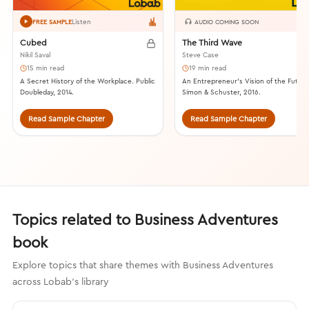
Listen
FREE SAMPLE
AUDIO COMING SOON
Cubed
The Third Wave
Nikil Saval
Steve Case
15 min read
19 min read
A Secret History of the Workplace. Public
An Entrepreneur’s Vision of the Future
Doubleday, 2014.
Simon & Schuster, 2016.
Read Sample Chapter
Read Sample Chapter
Topics related to Business Adventures
book
Explore topics that share themes with Business Adventures
across Lobab's library