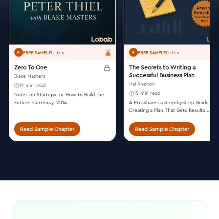
Listen
Listen
FREE SAMPLE
FREE SAMPLE
Zero To One
The Secrets to Writing a
Successful Business Plan
Blake Masters
Hal Shelton
19 min read
15 min read
Notes on Startups, or How to Build the
Future. Currency, 2014.
A Pro Shares a Step-by-Step Guide to
Creating a Plan That Gets Results.
Summit Valley Press, 2014.
Read Sample Chapter
Read Sample Chapter