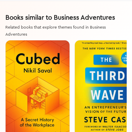
Books similar to Business Adventures
Related books that explore themes found in Business
Adventures