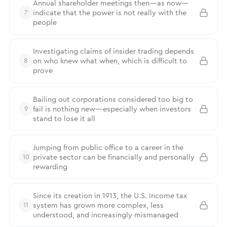
Annual shareholder meetings then—as now—
indicate that the power is not really with the
7
people
Investigating claims of insider trading depends
on who knew what when, which is difficult to
8
prove
Bailing out corporations considered too big to
fail is nothing new—especially when investors
9
stand to lose it all
Jumping from public office to a career in the
private sector can be financially and personally
10
rewarding
Since its creation in 1913, the U.S. Income tax
system has grown more complex, less
11
understood, and increasingly mismanaged