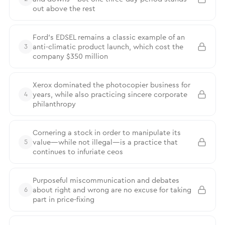
out above the rest
Ford’s EDSEL remains a classic example of an
anti-climatic product launch, which cost the
3
company $350 million
Xerox dominated the photocopier business for
years, while also practicing sincere corporate
4
philanthropy
Cornering a stock in order to manipulate its
value—while not illegal—is a practice that
5
continues to infuriate ceos
Purposeful miscommunication and debates
about right and wrong are no excuse for taking
6
part in price-fixing