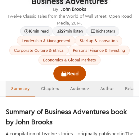
Business Adventures
By
John Brooks
Twelve Classic Tales from the World of Wall Street. Open Road
Media, 2014.
18
min read
29
min listen
16
chapters
Leadership & Management
Startup & Innovation
Corporate Culture & Ethics
Personal Finance & Investing
Economics & Global Markets
Read
Summary
Chapters
Audience
Author
Relate
Summary of Business Adventures book
by John Brooks
A compilation of twelve stories—originally published in The