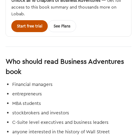
Unlock all 16 chapters of Business Adventures
— Get full
access to this book summary and thousands more on
Lobab.
Start free trial
See Plans
Who should read Business Adventures
book
Financial managers
entrepreneurs
MBA students
stockbrokers and investors
C-Suite level executives and business leaders
anyone interested in the history of Wall Street