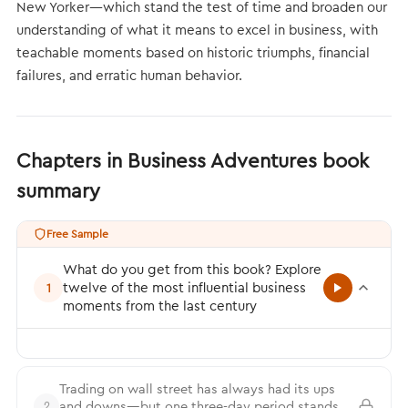
New Yorker—which stand the test of time and broaden our
understanding of what it means to excel in business, with
teachable moments based on historic triumphs, financial
failures, and erratic human behavior.
Chapters in Business Adventures book
summary
Free Sample
What do you get from this book? Explore
twelve of the most influential business
1
moments from the last century
Trading on wall street has always had its ups
and downs—but one three-day period stands
2