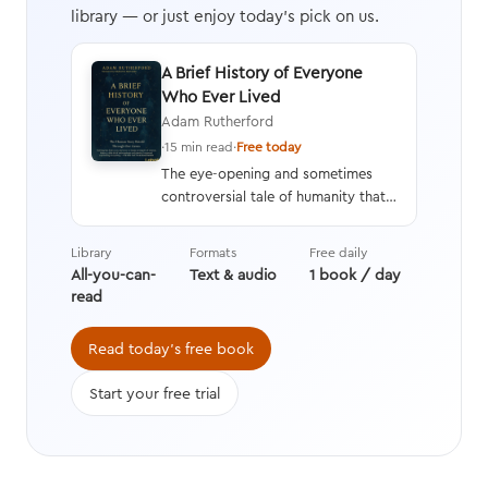
library — or just enjoy today's pick on us.
A Brief History of Everyone
Who Ever Lived
Adam Rutherford
·
15 min read
·
Free today
The eye-opening and sometimes
controversial tale of humanity that
interweaves a geneticist’s hard
data with stories from history,
Library
Formats
Free daily
asking questions we’re still learning
All-you-can-
Text & audio
1 book / day
the answers to while transforming
read
the way we think about evolution.
Read today's free book
Start your free trial