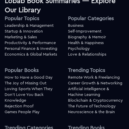
Lobab Book Summaries — Explore
Our Library
Popular Topics
Popular Categories
Leadership & Management
Business
Startup & Innovation
Self-Improvement
Marketing & Sales
Biography & Memoir
Productivity & Performance
Health & Happiness
Personal Finance & Investing
Psychology
Economics & Global Markets
Love & Relationships
Popular Books
Trending Topics
How to Have a Good Day
Remote Work & Freelancing
The Joy of Missing Out
Career Growth & Networking
Loving Sports When They
Artificial Intelligence &
Don't Love You Back
Machine Learning
Knowledge
Blockchain & Cryptocurrency
Rejection Proof
The Future of Technology
Games People Play
Neuroscience & the Brain
Trending Categories
Trending Books