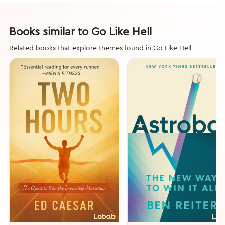
Books similar to Go Like Hell
Related books that explore themes found in Go Like Hell