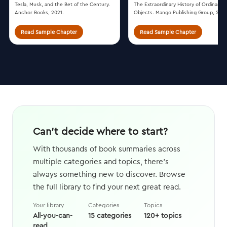
Tesla, Musk, and the Bet of the Century.
The Extraordinary History of Ordinary
Anchor Books, 2021.
Objects. Mango Publishing Group, 2018
Read Sample Chapter
Read Sample Chapter
Can't decide where to start?
With thousands of book summaries across
multiple categories and topics, there's
always something new to discover. Browse
the full library to find your next great read.
Your library
Categories
Topics
All-you-can-
15 categories
120+ topics
read