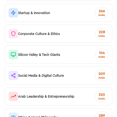
266
Startup & Innovation
books
228
Corporate Culture & Ethics
books
104
Silicon Valley & Tech Giants
books
209
Social Media & Digital Culture
books
320
Arab Leadership & Entrepreneurship
books
289