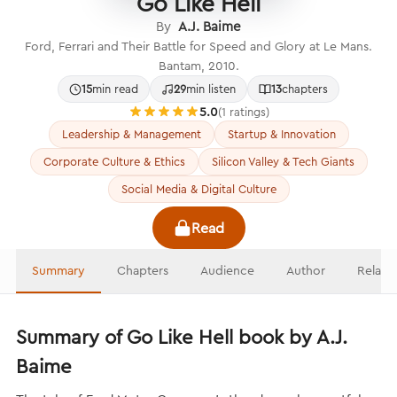
Go Like Hell
By
A.J. Baime
Ford, Ferrari and Their Battle for Speed and Glory at Le Mans.
Bantam, 2010.
15
min read
29
min listen
13
chapters
5.0
(1 ratings)
Leadership & Management
Startup & Innovation
Corporate Culture & Ethics
Silicon Valley & Tech Giants
Social Media & Digital Culture
Read
Summary
Chapters
Audience
Author
Relate
Summary of Go Like Hell book by A.J.
Baime