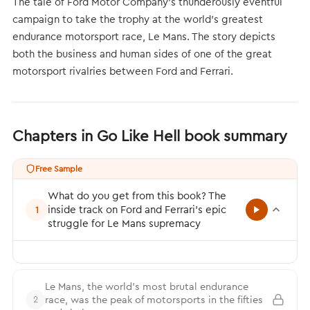
The tale of Ford Motor Company’s thunderously eventful
campaign to take the trophy at the world’s greatest
endurance motorsport race, Le Mans. The story depicts
both the business and human sides of one of the great
motorsport rivalries between Ford and Ferrari.
Chapters in Go Like Hell book summary
Free Sample
What do you get from this book? The
inside track on Ford and Ferrari’s epic
1
struggle for Le Mans supremacy
Le Mans, the world’s most brutal endurance
race, was the peak of motorsports in the fifties
2