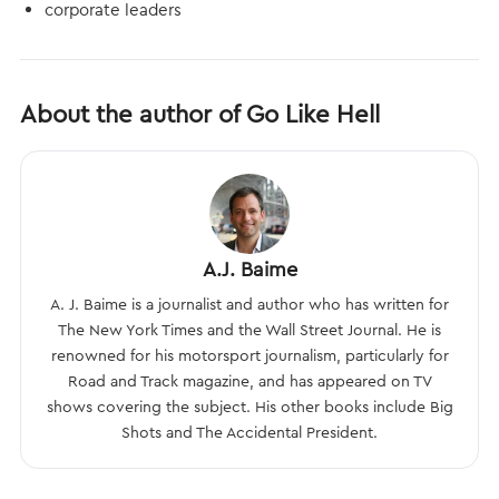
corporate leaders
About the author of Go Like Hell
A.J. Baime
A. J. Baime is a journalist and author who has written for
The New York Times and the Wall Street Journal. He is
renowned for his motorsport journalism, particularly for
Road and Track magazine, and has appeared on TV
shows covering the subject. His other books include Big
Shots and The Accidental President.