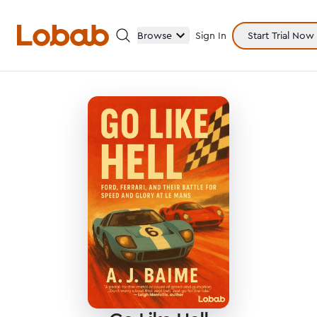
Browse
Sign In
Start Trial Now
Categories
Hmm!
There are no books in shelf yet.