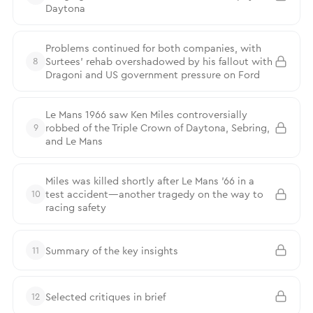
Daytona
Problems continued for both companies, with
Surtees’ rehab overshadowed by his fallout with
8
Dragoni and US government pressure on Ford
Le Mans 1966 saw Ken Miles controversially
robbed of the Triple Crown of Daytona, Sebring,
9
and Le Mans
Miles was killed shortly after Le Mans ’66 in a
test accident—another tragedy on the way to
10
racing safety
Summary of the key insights
11
Selected critiques in brief
12