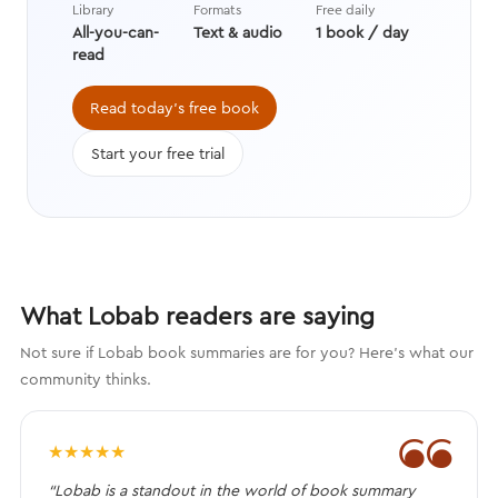
Library
Formats
Free daily
wit to paint an unbiased picture of
All-you-can-
Text & audio
1 book / day
America’s first president.
read
Read today's free book
Start your free trial
What Lobab readers are saying
Not sure if Lobab book summaries are for you? Here's what our
community thinks.
❝
★
★
★
★
★
“Lobab is a standout in the world of book summary