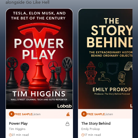
alongside Go Like Hell
Listen
Listen
FREE SAMPLE
FREE SAMPLE
Power Play
The Story Behind
Tim Higgins
Emily Prokop
21 min read
17 min read