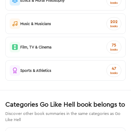
Ethics & Moral Philosophy
books
202
Music & Musicians
books
75
Film, TV & Cinema
books
47
Sports & Athletics
books
Categories Go Like Hell book belongs to
Discover other book summaries in the same categories as Go
Like Hell