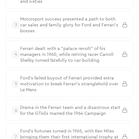
and sixties
Motorsport success presented a path to both
car sales and family glory for Ford and Ferrari’s
3
bosses
Ferrari dealt with a “palace revolt” of his
managers in 1960, while retiring racer Carroll
4
Shelby turned fatefully to car-building
Ford’s failed buyout of Ferrari provided extra
motivation to break Ferrari’s stranglehold over
5
Le Mans
Drama in the Ferrari team and a disastrous start
6
for the GT40s marred the 1964 Campaign
Ford’s fortunes turned in 1965, with Ken Miles
bringing them their first international trophy at
7