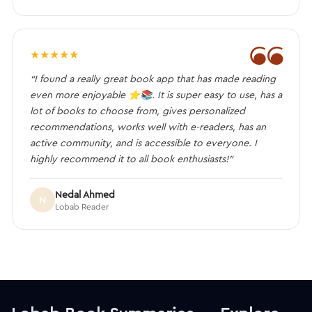
❝
★
★
★
★
★
“I found a really great book app that has made reading
even more enjoyable ⭐️📚. It is super easy to use, has a
lot of books to choose from, gives personalized
recommendations, works well with e-readers, has an
active community, and is accessible to everyone. I
highly recommend it to all book enthusiasts!”
Nedal Ahmed
N
Lobab Reader