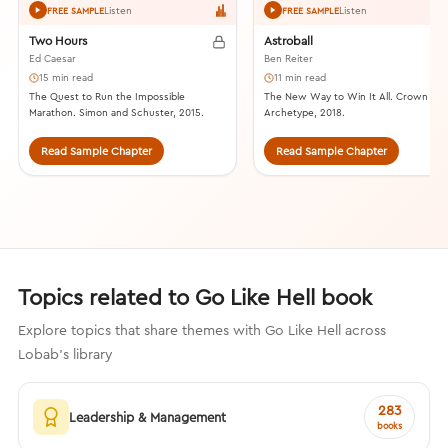
Listen
Listen
FREE SAMPLE
FREE SAMPLE
Two Hours
Astroball
Ed Caesar
Ben Reiter
15 min read
11 min read
The Quest to Run the Impossible
The New Way to Win It All. Crown
Marathon. Simon and Schuster, 2015.
Archetype, 2018.
Read Sample Chapter
Read Sample Chapter
Topics related to Go Like Hell book
Explore topics that share themes with Go Like Hell across
Lobab's library
283
Leadership & Management
books