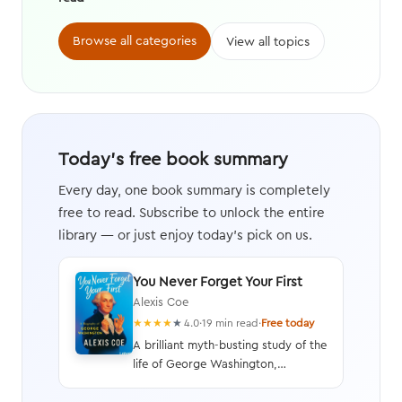
Browse all categories
View all topics
Today's free book summary
Every day, one book summary is completely
free to read. Subscribe to unlock the entire
library — or just enjoy today's pick on us.
You Never Forget Your First
Alexis Coe
★
★
★
★
★
4.0
·
19 min read
·
Free today
A brilliant myth-busting study of the
life of George Washington,
illustrating his faults as well as his
virtues, and written with humor and