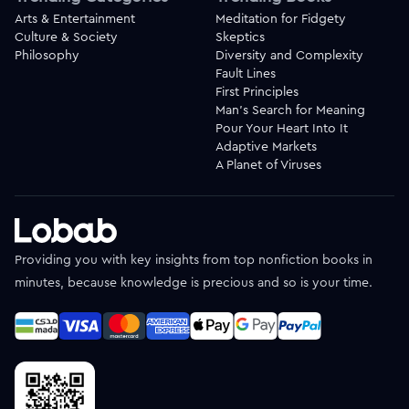
Arts & Entertainment
Meditation for Fidgety
Culture & Society
Skeptics
Philosophy
Diversity and Complexity
Fault Lines
First Principles
Man's Search for Meaning
Pour Your Heart Into It
Adaptive Markets
A Planet of Viruses
Providing you with key insights from top nonfiction books in
minutes, because knowledge is precious and so is your time.