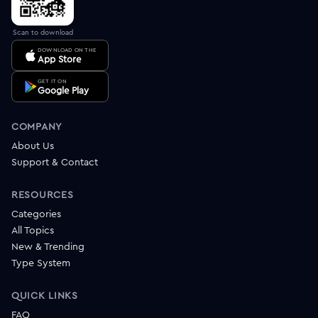
Scan to download
DOWNLOAD ON THE
App Store
GET IT ON
Google Play
COMPANY
About Us
Support & Contact
RESOURCES
Categories
All Topics
New & Trending
Type System
QUICK LINKS
FAQ