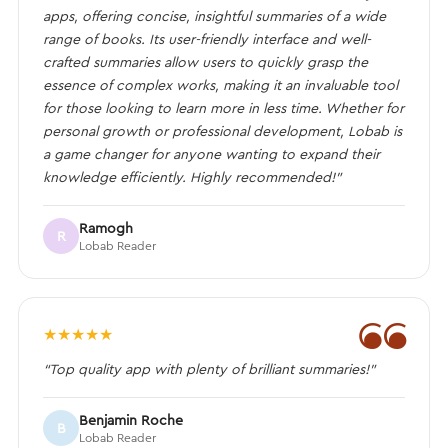
apps, offering concise, insightful summaries of a wide
range of books. Its user-friendly interface and well-
crafted summaries allow users to quickly grasp the
essence of complex works, making it an invaluable tool
for those looking to learn more in less time. Whether for
personal growth or professional development, Lobab is
a game changer for anyone wanting to expand their
knowledge efficiently. Highly recommended!”
Ramogh
R
Lobab Reader
❝
★
★
★
★
★
“Top quality app with plenty of brilliant summaries!”
Benjamin Roche
B
Lobab Reader