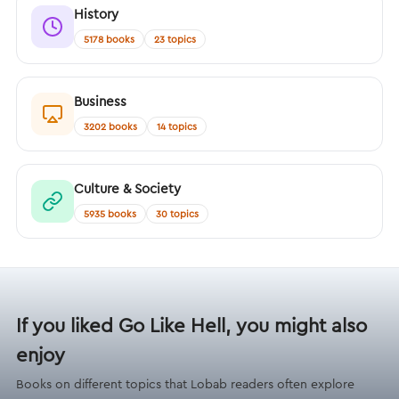
History
5178 books
23 topics
Business
3202 books
14 topics
Culture & Society
5935 books
30 topics
If you liked Go Like Hell, you might also
enjoy
Books on different topics that Lobab readers often explore