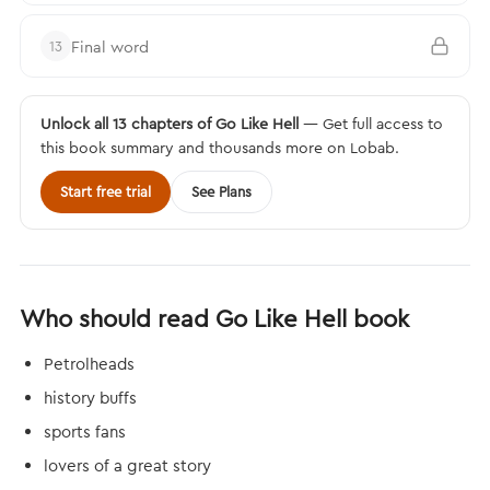
Final word
13
Unlock all 13 chapters of Go Like Hell
— Get full access to
this book summary and thousands more on Lobab.
Start free trial
See Plans
Who should read Go Like Hell book
Petrolheads
history buffs
sports fans
lovers of a great story