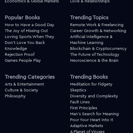
Economics & Global Markets
Love & Relationships
Popular Books
Trending Topics
How to Have a Good Day
Remote Work & Freelancing
The Joy of Missing Out
Career Growth & Networking
Loving Sports When They
Artificial Intelligence &
Don't Love You Back
Machine Learning
Knowledge
Blockchain & Cryptocurrency
Rejection Proof
The Future of Technology
Games People Play
Neuroscience & the Brain
Trending Categories
Trending Books
Arts & Entertainment
Meditation for Fidgety
Culture & Society
Skeptics
Philosophy
Diversity and Complexity
Fault Lines
First Principles
Man's Search for Meaning
Pour Your Heart Into It
Adaptive Markets
A Planet of Viruses