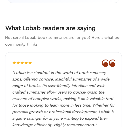
What Lobab readers are saying
Not sure if Lobab book summaries are for you? Here's what our
community thinks.
❝
★
★
★
★
★
“Lobab is a standout in the world of book summary
apps, offering concise, insightful summaries of a wide
range of books. Its user-friendly interface and well-
crafted summaries allow users to quickly grasp the
essence of complex works, making it an invaluable tool
for those looking to learn more in less time. Whether for
personal growth or professional development, Lobab is
a game changer for anyone wanting to expand their
knowledge efficiently. Highly recommended!”