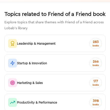
Topics related to Friend of a Friend book
Explore topics that share themes with Friend of a Friend across
Lobab's library
283
Leadership & Management
books
266
Startup & Innovation
books
177
Marketing & Sales
books
398
Productivity & Performance
books