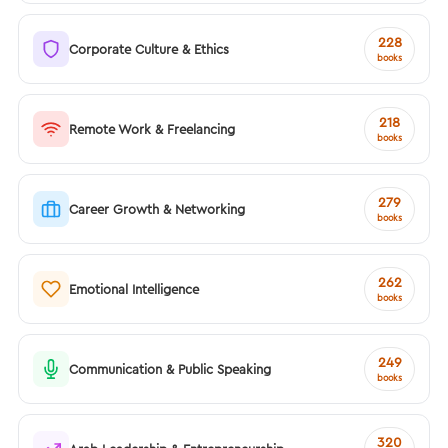
228
Corporate Culture & Ethics
books
218
Remote Work & Freelancing
books
279
Career Growth & Networking
books
262
Emotional Intelligence
books
249
Communication & Public Speaking
books
320