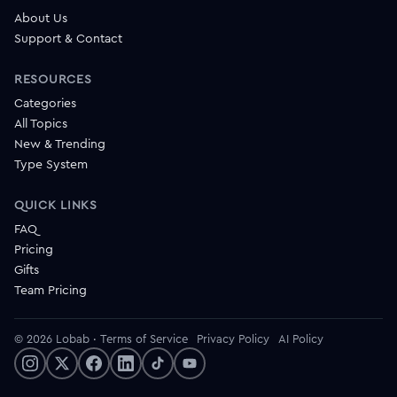
About Us
Support & Contact
RESOURCES
Categories
All Topics
New & Trending
Type System
QUICK LINKS
FAQ
Pricing
Gifts
Team Pricing
© 2026 Lobab
·
Terms of Service
Privacy Policy
AI Policy