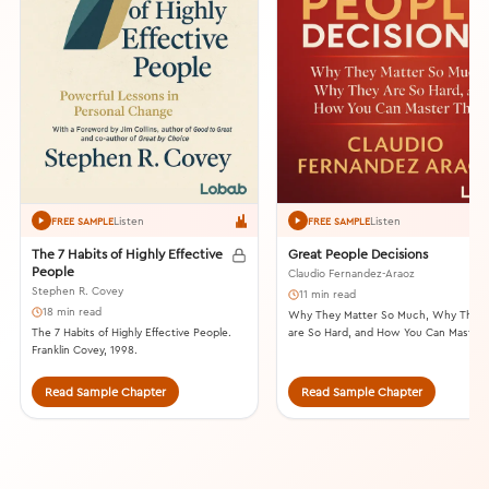
Listen
Listen
FREE SAMPLE
FREE SAMPLE
The 7 Habits of Highly Effective
Great People Decisions
People
Claudio Fernandez-Araoz
Stephen R. Covey
11 min read
18 min read
Why They Matter So Much, Why They
The 7 Habits of Highly Effective People.
are So Hard, and How You Can Master
Franklin Covey, 1998.
Them. John Wiley & Sons, 2007.
Read Sample Chapter
Read Sample Chapter