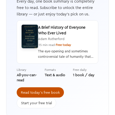
Every day, one book summary is completely
free to read. Subscribe to unlock the entire
library — or just enjoy today's pick on us.
A Brief History of Everyone
Who Ever Lived
Adam Rutherford
·
15 min read
·
Free today
The eye-opening and sometimes
controversial tale of humanity that
interweaves a geneticist’s hard
data with stories from history,
Library
Formats
Free daily
asking questions we’re still learning
All-you-can-
Text & audio
1 book / day
the answers to while transforming
read
the way we think about evolution.
Read today's free book
Start your free trial