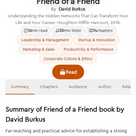
Friend of a Friend
By
David Burkus
Understanding the Hidden Networks That Can Transform Your
Life and Your Career. Houghton Mifflin Harcourt, 2018.
16
min read
30
min listen
14
chapters
Leadership & Management
Startup & Innovation
Marketing & Sales
Productivity & Performance
Corporate Culture & Ethics
Read
Summary
Chapters
Audience
Author
Relate
Summary of Friend of a Friend book by
David Burkus
Far-reaching and practical advice for establishing a strong