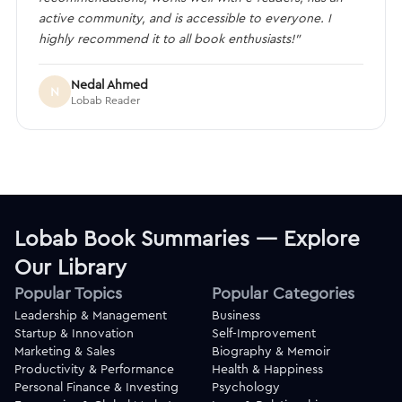
active community, and is accessible to everyone. I
highly recommend it to all book enthusiasts!”
Nedal Ahmed
N
Lobab Reader
Lobab Book Summaries — Explore
Our Library
Popular Topics
Popular Categories
Leadership & Management
Business
Startup & Innovation
Self-Improvement
Marketing & Sales
Biography & Memoir
Productivity & Performance
Health & Happiness
Personal Finance & Investing
Psychology