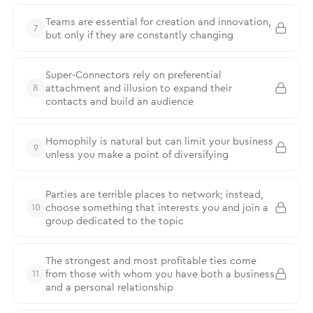
Teams are essential for creation and innovation,
7
but only if they are constantly changing
Super-Connectors rely on preferential
attachment and illusion to expand their
8
contacts and build an audience
Homophily is natural but can limit your business
9
unless you make a point of diversifying
Parties are terrible places to network; instead,
choose something that interests you and join a
10
group dedicated to the topic
The strongest and most profitable ties come
from those with whom you have both a business
11
and a personal relationship