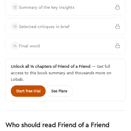
Summary of the key insights
12
Selected critiques in brief
13
Final word
14
Unlock all 14 chapters of Friend of a Friend
— Get full
access to this book summary and thousands more on
Lobab.
Start free trial
See Plans
Who should read Friend of a Friend