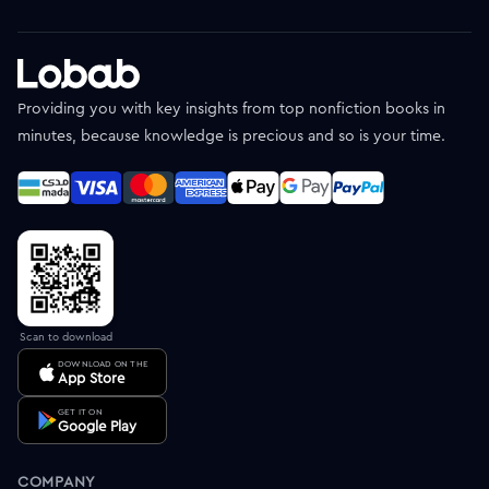
Providing you with key insights from top nonfiction books in
minutes, because knowledge is precious and so is your time.
Scan to download
DOWNLOAD ON THE
App Store
GET IT ON
Google Play
COMPANY