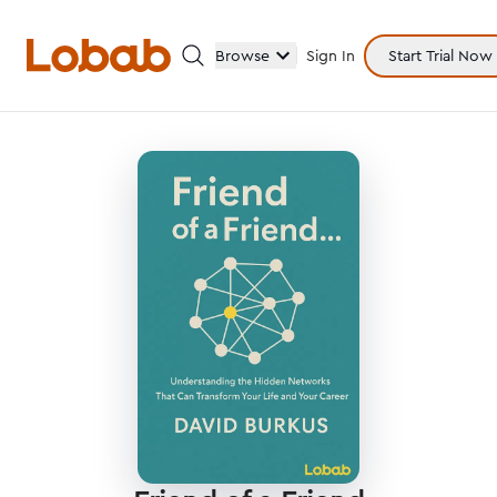
Browse
Sign In
Start Trial Now
Categories
Hmm!
There are no books in shelf yet.