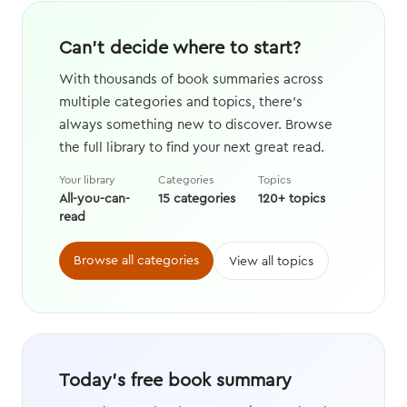
Can't decide where to start?
With thousands of book summaries across
multiple categories and topics, there's
always something new to discover. Browse
the full library to find your next great read.
Your library
Categories
Topics
All-you-can-
15 categories
120+ topics
read
Browse all categories
View all topics
Today's free book summary