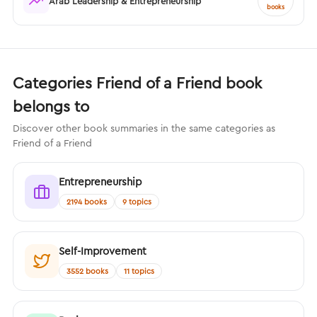
Arab Leadership & Entrepreneurship
books
Categories Friend of a Friend book
belongs to
Discover other book summaries in the same categories as
Friend of a Friend
Entrepreneurship
2194 books
9 topics
Self-Improvement
3552 books
11 topics