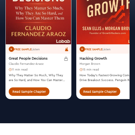
Listen
Listen
FREE SAMPLE
FREE SAMPLE
Great People Decisions
Hacking Growth
Claudio Fernandez-Araoz
Morgan Brown
11 min read
15 min read
Why They Matter So Much, Why They
How Today’s Fastest-Growing Compan
are So Hard, and How You Can Master
Drive Breakout Success. Penguin Ran
Them. John Wiley & Sons, 2007.
House, 2017.
Read Sample Chapter
Read Sample Chapter