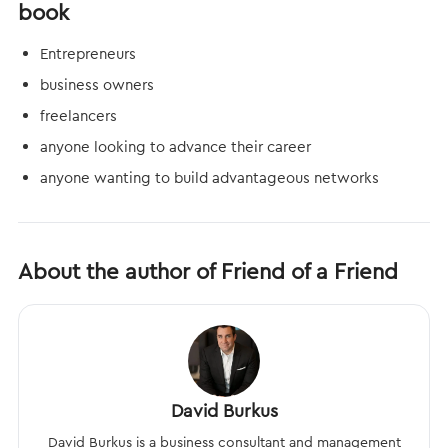
book
Entrepreneurs
business owners
freelancers
anyone looking to advance their career
anyone wanting to build advantageous networks
About the author of Friend of a Friend
David Burkus
David Burkus is a business consultant and management