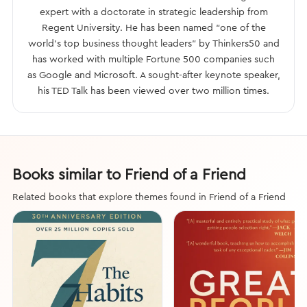
expert with a doctorate in strategic leadership from
Regent University. He has been named “one of the
world’s top business thought leaders” by Thinkers50 and
has worked with multiple Fortune 500 companies such
as Google and Microsoft. A sought-after keynote speaker,
his TED Talk has been viewed over two million times.
Books similar to Friend of a Friend
Related books that explore themes found in Friend of a Friend