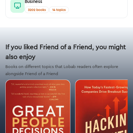
Business
3202 books
14 topics
If you liked Friend of a Friend, you might
also enjoy
Books on different topics that Lobab readers often explore
alongside Friend of a Friend