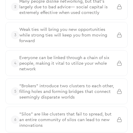
Many people dislike networking, but that’s
largely due to bad advice— social capital is
2
extremely effective when used correctly
Weak ties will bring you new opportunities
while strong ties will keep you from moving
3
forward
Everyone can be linked through a chain of six
people, making it vital to utilize your whole
4
network
“Brokers” introduce two clusters to each other,
filling holes and forming bridges that connect
5
seemingly disparate worlds
“Silos” are like clusters that fail to spread, but
an entire community of silos can lead to new
6
innovations