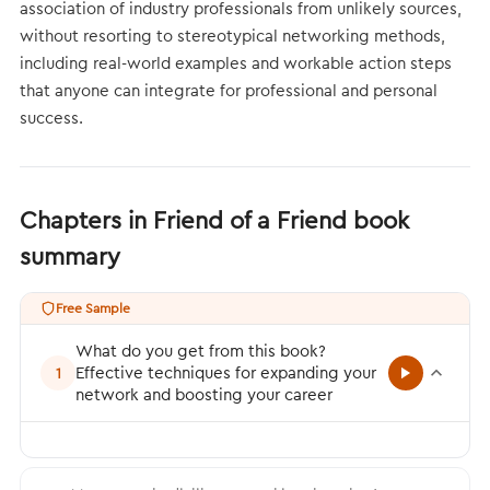
association of industry professionals from unlikely sources,
without resorting to stereotypical networking methods,
including real-world examples and workable action steps
that anyone can integrate for professional and personal
success.
Chapters in Friend of a Friend book
summary
Free Sample
What do you get from this book?
Effective techniques for expanding your
1
network and boosting your career