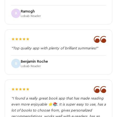
Ramogh
R
Lobab Reader
❝
★
★
★
★
★
“Top quality app with plenty of brilliant summaries!”
Benjamin Roche
B
Lobab Reader
❝
★
★
★
★
★
“I found a really great book app that has made reading
even more enjoyable ⭐️📚. It is super easy to use, has a
lot of books to choose from, gives personalized
recommendations, works well with e-readers, has an