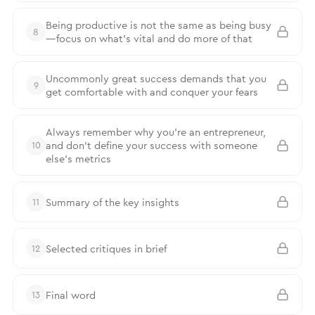
Being productive is not the same as being busy
8
—focus on what’s vital and do more of that
Uncommonly great success demands that you
9
get comfortable with and conquer your fears
Always remember why you’re an entrepreneur,
and don’t define your success with someone
10
else’s metrics
Summary of the key insights
11
Selected critiques in brief
12
Final word
13