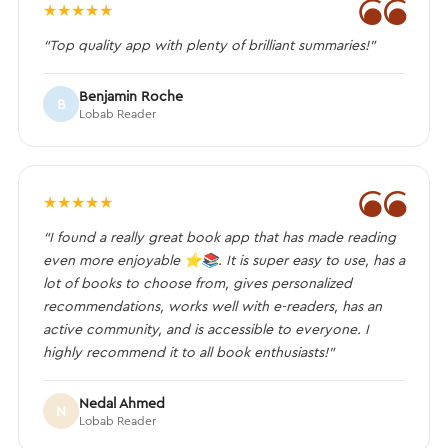
❝
★
★
★
★
★
“Top quality app with plenty of brilliant summaries!”
Benjamin Roche
B
Lobab Reader
❝
★
★
★
★
★
“I found a really great book app that has made reading
even more enjoyable ⭐️📚. It is super easy to use, has a
lot of books to choose from, gives personalized
recommendations, works well with e-readers, has an
active community, and is accessible to everyone. I
highly recommend it to all book enthusiasts!”
Nedal Ahmed
N
Lobab Reader