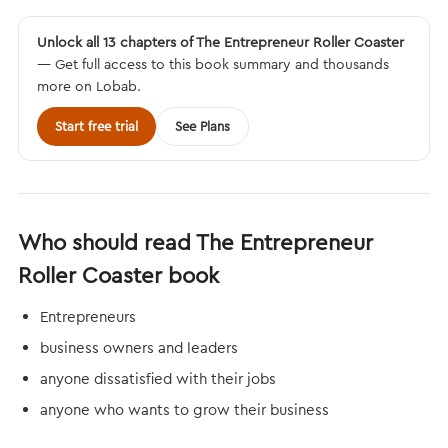
Unlock all 13 chapters of The Entrepreneur Roller Coaster
— Get full access to this book summary and thousands
more on Lobab.
Start free trial
See Plans
Who should read The Entrepreneur
Roller Coaster book
Entrepreneurs
business owners and leaders
anyone dissatisfied with their jobs
anyone who wants to grow their business