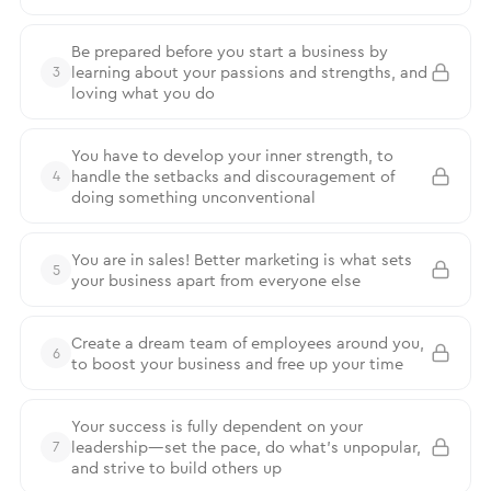
Be prepared before you start a business by
learning about your passions and strengths, and
3
loving what you do
You have to develop your inner strength, to
handle the setbacks and discouragement of
4
doing something unconventional
You are in sales! Better marketing is what sets
5
your business apart from everyone else
Create a dream team of employees around you,
6
to boost your business and free up your time
Your success is fully dependent on your
leadership—set the pace, do what’s unpopular,
7
and strive to build others up