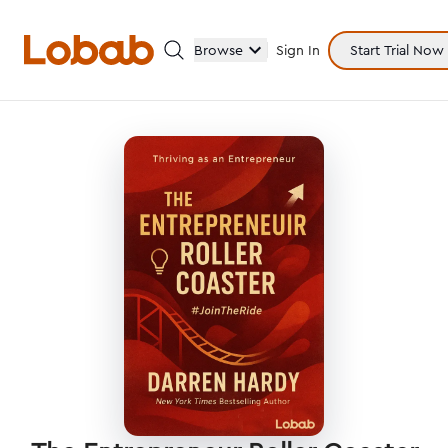
Browse
Sign In
Start Trial Now
Categories
Hmm!
There are no books in shelf yet.