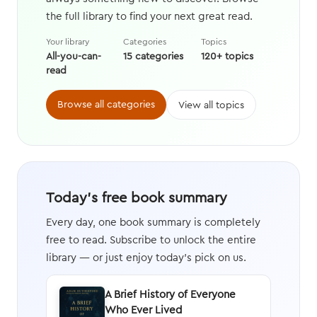
the full library to find your next great read.
Your library
Categories
Topics
All-you-can-
15 categories
120+ topics
read
Browse all categories
View all topics
Today's free book summary
Every day, one book summary is completely
free to read. Subscribe to unlock the entire
library — or just enjoy today's pick on us.
A Brief History of Everyone
Who Ever Lived