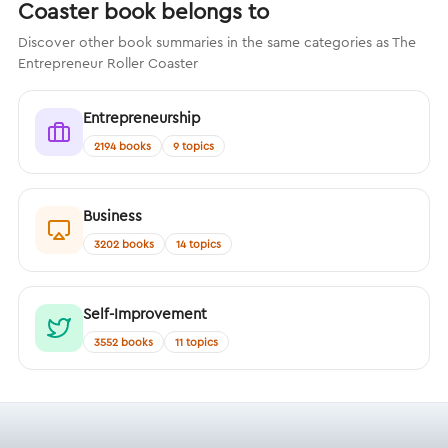
Coaster book belongs to
Discover other book summaries in the same categories as The
Entrepreneur Roller Coaster
Entrepreneurship
2194 books
9 topics
Business
3202 books
14 topics
Self-Improvement
3552 books
11 topics