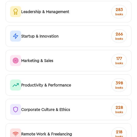
283
Leadership & Management
books
266
Startup & Innovation
books
177
Marketing & Sales
books
398
Productivity & Performance
books
228
Corporate Culture & Ethics
books
218
Remote Work & Freelancing
books