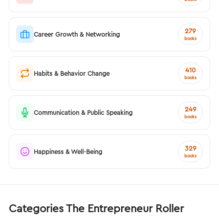
279
Career Growth & Networking
books
410
Habits & Behavior Change
books
249
Communication & Public Speaking
books
329
Happiness & Well-Being
books
Categories The Entrepreneur Roller