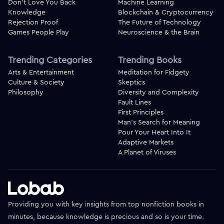
Don't Love You Back
Machine Learning
Knowledge
Blockchain & Cryptocurrency
Rejection Proof
The Future of Technology
Games People Play
Neuroscience & the Brain
Trending Categories
Trending Books
Arts & Entertainment
Meditation for Fidgety
Culture & Society
Skeptics
Philosophy
Diversity and Complexity
Fault Lines
First Principles
Man's Search for Meaning
Pour Your Heart Into It
Adaptive Markets
A Planet of Viruses
Providing you with key insights from top nonfiction books in
minutes, because knowledge is precious and so is your time.