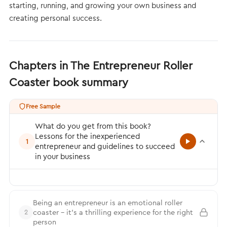
starting, running, and growing your own business and
creating personal success.
Chapters in The Entrepreneur Roller
Coaster book summary
Free Sample
What do you get from this book?
Lessons for the inexperienced
1
entrepreneur and guidelines to succeed
in your business
Being an entrepreneur is an emotional roller
coaster – it’s a thrilling experience for the right
2
person