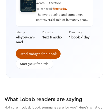
Adam Rutherford
·
15 min read
·
Free today
The eye-opening and sometimes
controversial tale of humanity that
interweaves a geneticist’s hard
data with stories from history,
Library
Formats
Free daily
asking questions we’re still learning
All-you-can-
Text & audio
1 book / day
the answers to while transforming
read
the way we think about evolution.
Read today's free book
Start your free trial
What Lobab readers are saying
Not sure if Lobab book summaries are for you? Here's what our