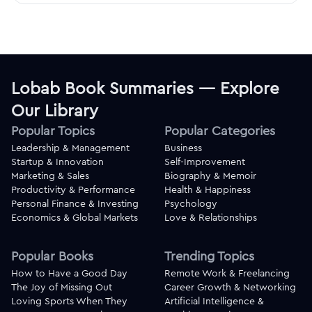
Lobab Book Summaries — Explore
Our Library
Popular Topics
Popular Categories
Leadership & Management
Business
Startup & Innovation
Self-Improvement
Marketing & Sales
Biography & Memoir
Productivity & Performance
Health & Happiness
Personal Finance & Investing
Psychology
Economics & Global Markets
Love & Relationships
Popular Books
Trending Topics
How to Have a Good Day
Remote Work & Freelancing
The Joy of Missing Out
Career Growth & Networking
Loving Sports When They
Artificial Intelligence &