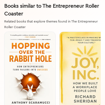
Books similar to The Entrepreneur Roller
Coaster
Related books that explore themes found in The Entrepreneur
Roller Coaster