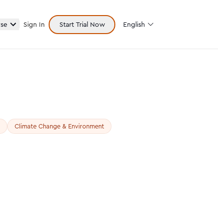
se
Sign In
Start Trial Now
English
Climate Change & Environment