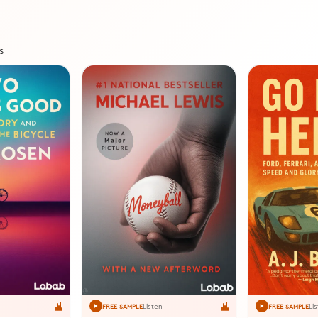
s
Listen
Li
FREE SAMPLE
FREE SAMPLE