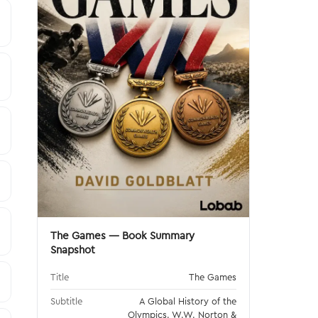
The Games — Book Summary
Snapshot
Title
The Games
Subtitle
A Global History of the
Olympics. W.W. Norton &