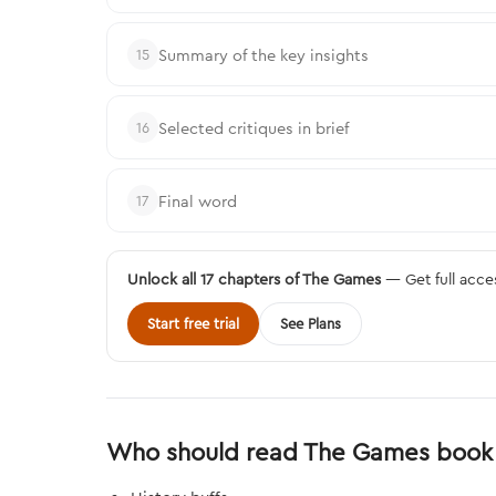
Summary of the key insights
15
Selected critiques in brief
16
Final word
17
Unlock all 17 chapters of The Games
— Get full acce
Start free trial
See Plans
Who should read The Games book