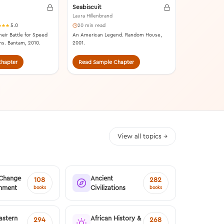
Seabiscuit
Laura Hillenbrand
5.0
20 min read
heir Battle for Speed
An American Legend. Random House,
ns. Bantam, 2010.
2001.
hapter
Read Sample Chapter
Read Samp
View all topics →
 Change
Ancient
108
282
onment
Civilizations
books
books
astern
African History &
294
268