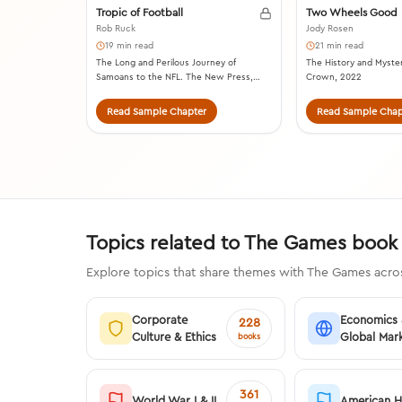
Tropic of Football
Two Wheels Good
Rob Ruck
Jody Rosen
19 min read
21 min read
The Long and Perilous Journey of
The History and Myster
Samoans to the NFL. The New Press,
Crown, 2022
2018.
Read Sample Chapter
Read Sample Chap
Topics related to The Games book
Explore topics that share themes with The Games acros
Corporate
Economics
228
Culture & Ethics
Global Mar
books
361
World War I & II
American H