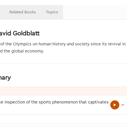
Related Books
Topics
vid Goldblatt
the Olympics on human history and society since its revival in 189
and the global economy.
mary
se inspection of the sports phenomenon that captivates