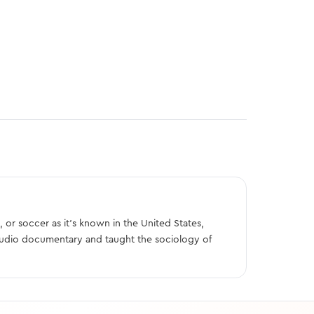
, or soccer as it’s known in the United States,
audio documentary and taught the sociology of