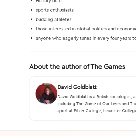
History buffs
sports enthusiasts
budding athletes
those interested in global politics and economi
anyone who eagerly tunes in every four years t
About the author of The Games
David Goldblatt
David Goldblatt is a British sociologist,
including The Game of Our Lives and Th
sport at Pitzer College, Leicester Colleg