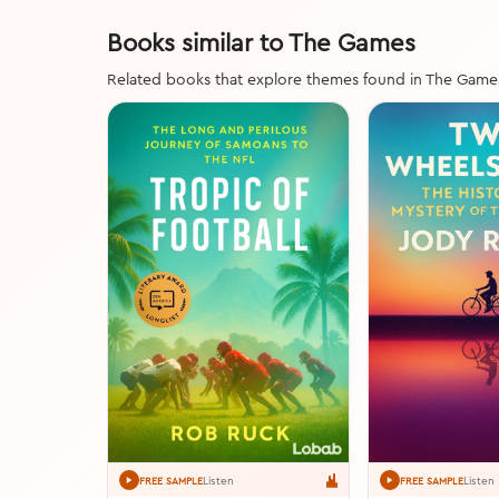
Books similar to The Games
Related books that explore themes found in The Game
Listen
Listen
FREE SAMPLE
FREE SAMPLE