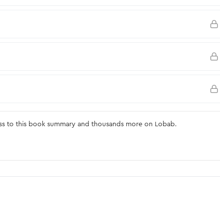
ss to this book summary and thousands more on Lobab.