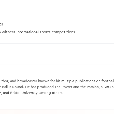
cs
o witness international sports competitions
 author, and broadcaster known for his multiple publications on football
e Ball Is Round. He has produced The Power and the Passion, a BBC 
e, and Bristol University, among others.