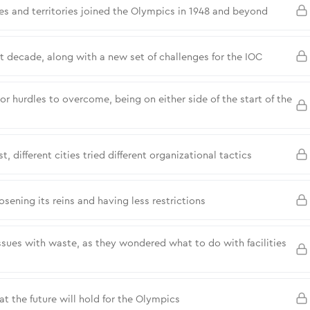
es and territories joined the Olympics in 1948 and beyond
ext decade, along with a new set of challenges for the IOC
hurdles to overcome, being on either side of the start of the
different cities tried different organizational tactics
ening its reins and having less restrictions
ues with waste, as they wondered what to do with facilities
 the future will hold for the Olympics