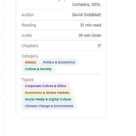
Company, 2016.
Author
David Goldblatt
Reading
21 min read
Audio
39 min listen
Chapters
17
Category
History
Politics & Economics
Culture & Society
Topics
Corporate Culture & Ethics
Economics & Global Markets
Social Media & Digital Culture
Climate Change & Environment