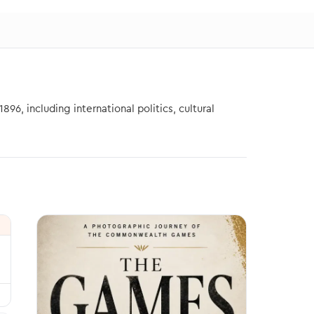
6, including international politics, cultural