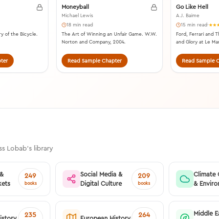
Moneyball
Go Like Hell
Michael Lewis
A.J. Baime
18 min read
15 min read
·
y of the Bicycle.
The Art of Winning an Unfair Game. W.W.
Ford, Ferrari and T
Norton and Company, 2004.
and Glory at Le Ma
ter
Read Sample Chapter
Read Sample C
s Lobab's library
 &
Social Media &
Climate
249
209
kets
Digital Culture
& Envir
books
books
Middle E
235
264
istory
European History