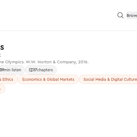
Brow
s
t
 the Olympics. W.W. Norton & Company, 2016.
39
min listen
17
chapters
 Ethics
Economics & Global Markets
Social Media & Digital Culture
s