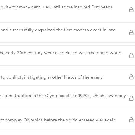
quity for many centuries until some inspired Europeans
and successfully organized the first modern event in late
the early 20th century were associated with the grand world
to conflict, instigating another hiatus of the event
 some traction in the Olympics of the 1920s, which saw many
 of complex Olympics before the world entered war again