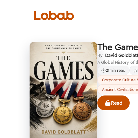
The Game
Categories
By
David Goldblat
A Global History of
21
min read
Corporate Culture &
Ancient Civilization
Hmm!
There are no books in shelf yet.
Read