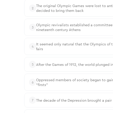
The original Olympic Games were lost to anti
2
decided to bring them back
Olympic revivalists established a committee 
3
nineteenth century Athens
It seemed only natural that the Olympics of 
4
fairs
After the Games of 1912, the world plunged in
5
Oppressed members of society began to gain
6
“firsts”
The decade of the Depression brought a pair
7