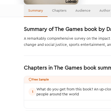
Summary
Chapters
Audience
Author
Summary of The Games book by Da
A remarkably comprehensive survey on the impact of 
change and social justice, sports entertainment, 
Chapters in The Games book sum
Free Sample
What do you get from this book? An up-clo
1
people around the world