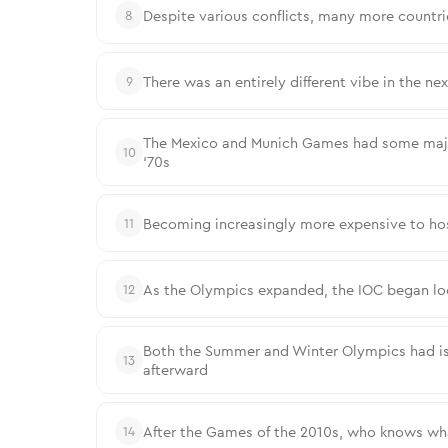
Despite various conflicts, many more countri
8
There was an entirely different vibe in the n
9
The Mexico and Munich Games had some major 
10
‘70s
Becoming increasingly more expensive to host, 
11
As the Olympics expanded, the IOC began loos
12
Both the Summer and Winter Olympics had iss
13
afterward
After the Games of the 2010s, who knows what
14