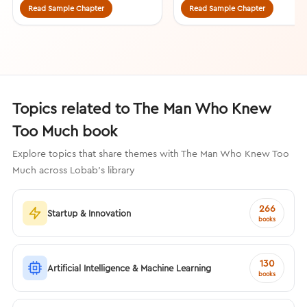
Read Sample Chapter
Read Sample Chapter
Topics related to The Man Who Knew
Too Much book
Explore topics that share themes with The Man Who Knew Too
Much across Lobab's library
266
Startup & Innovation
books
130
Artificial Intelligence & Machine Learning
books