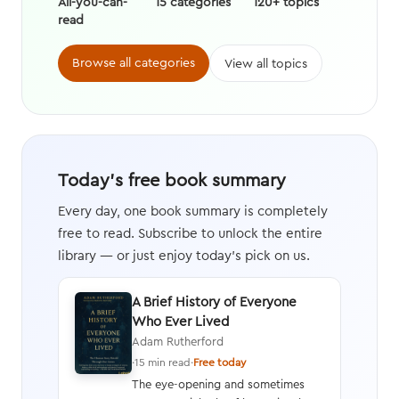
All-you-can-
15 categories
120+ topics
read
Browse all categories
View all topics
Today's free book summary
Every day, one book summary is completely
free to read. Subscribe to unlock the entire
library — or just enjoy today's pick on us.
A Brief History of Everyone
Who Ever Lived
Adam Rutherford
·
15 min read
·
Free today
The eye-opening and sometimes