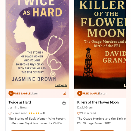
Listen
Listen
FREE SAMPLE
FREE SAMPLE
Twice as Hard
Killers of the Flower Moon
Jasmine Brown
David Grann
19 min read
·
5.0
21 min read
The Stories of Black Women Who Fought
The Osage Murders and the Birth of th
to Become Physicians, from the Civil War
FBI. Vintage Books, 2017.
to the 21st Century. Beacon Press, 2023.