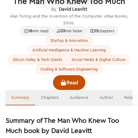
The Man Who Knew Too Much
By
David Leavitt
Alan Turing and the Invention of the Computer. Atlas Books,
2006.
18
min read
33
min listen
15
chapters
Startup & Innovation
Artificial Intelligence & Machine Learning
Silicon Valley & Tech Giants
Social Media & Digital Culture
Coding & Software Engineering
Read
Summary
Chapters
Audience
Author
Relate
Summary of The Man Who Knew Too
Much book by David Leavitt