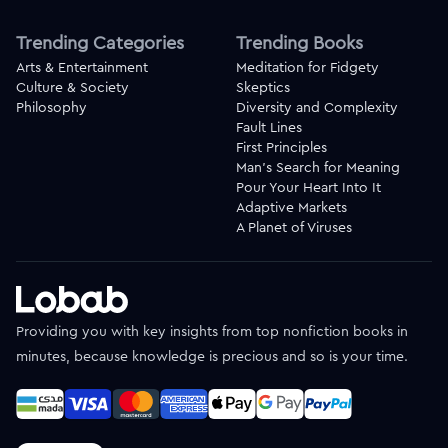
Trending Categories
Trending Books
Arts & Entertainment
Meditation for Fidgety
Culture & Society
Skeptics
Philosophy
Diversity and Complexity
Fault Lines
First Principles
Man's Search for Meaning
Pour Your Heart Into It
Adaptive Markets
A Planet of Viruses
Providing you with key insights from top nonfiction books in
minutes, because knowledge is precious and so is your time.