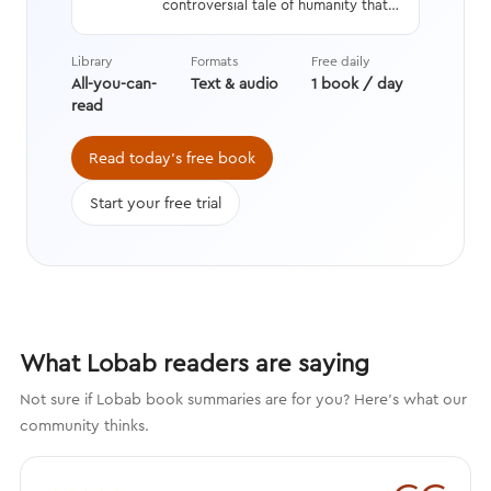
controversial tale of humanity that
interweaves a geneticist’s hard
data with stories from history,
Library
Formats
Free daily
asking questions we’re still learning
All-you-can-
Text & audio
1 book / day
the answers to while transforming
read
the way we think about evolution.
Read today's free book
Start your free trial
What Lobab readers are saying
Not sure if Lobab book summaries are for you? Here's what our
community thinks.