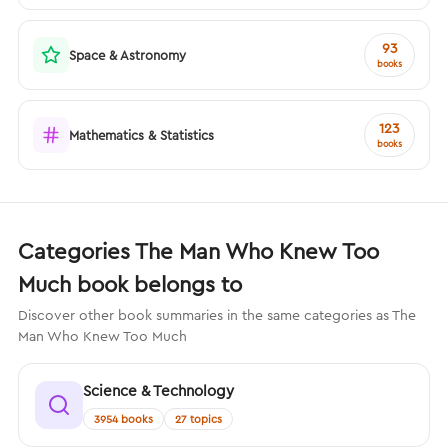
93
Space & Astronomy
books
123
Mathematics & Statistics
books
Categories The Man Who Knew Too
Much book belongs to
Discover other book summaries in the same categories as The
Man Who Knew Too Much
Science & Technology
3954 books
27 topics