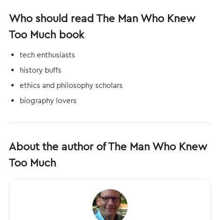
Who should read The Man Who Knew
Too Much book
tech enthusiasts
history buffs
ethics and philosophy scholars
biography lovers
About the author of The Man Who Knew
Too Much