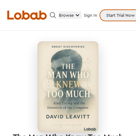
Browse
Sign In
Start Trial Now
Categories
Hmm!
There are no books in shelf yet.