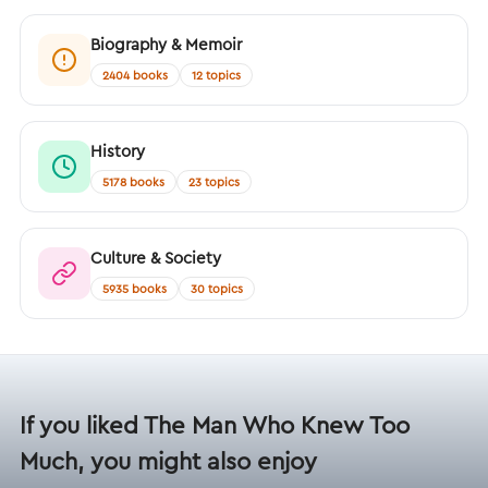
Biography & Memoir
2404 books
12 topics
History
5178 books
23 topics
Culture & Society
5935 books
30 topics
If you liked The Man Who Knew Too
Much, you might also enjoy