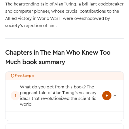
The heartrending tale of Alan Turing, a brilliant codebreaker
and computer pioneer, whose crucial contributions to the
Allied victory in World War II were overshadowed by
society's rejection of him.
Chapters in The Man Who Knew Too
Much book summary
Free Sample
What do you get from this book? The
poignant tale of Alan Turing’s visionary
1
ideas that revolutionized the scientific
world