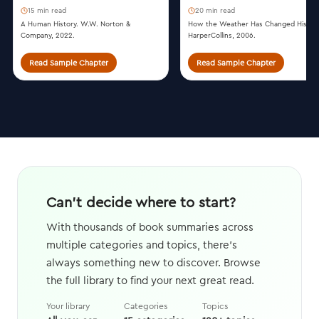
15 min read
20 min read
A Human History. W.W. Norton &
How the Weather Has Changed History
Company, 2022.
HarperCollins, 2006.
Read Sample Chapter
Read Sample Chapter
Can't decide where to start?
With thousands of book summaries across
multiple categories and topics, there's
always something new to discover. Browse
the full library to find your next great read.
Your library
Categories
Topics