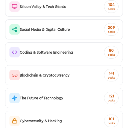
104
Silicon Valley & Tech Giants
books
209
Social Media & Digital Culture
books
80
Coding & Software Engineering
books
141
Blockchain & Cryptocurrency
books
121
The Future of Technology
books
101
Cybersecurity & Hacking
books