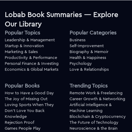
Lobab Book Summaries — Explore
Our Library
Popular Topics
Popular Categories
Leadership & Management
Business
Startup & Innovation
Self-Improvement
Marketing & Sales
Biography & Memoir
Productivity & Performance
Health & Happiness
Personal Finance & Investing
Psychology
Economics & Global Markets
Love & Relationships
Popular Books
Trending Topics
How to Have a Good Day
Remote Work & Freelancing
The Joy of Missing Out
Career Growth & Networking
Loving Sports When They
Artificial Intelligence &
Don't Love You Back
Machine Learning
Knowledge
Blockchain & Cryptocurrency
Rejection Proof
The Future of Technology
Games People Play
Neuroscience & the Brain