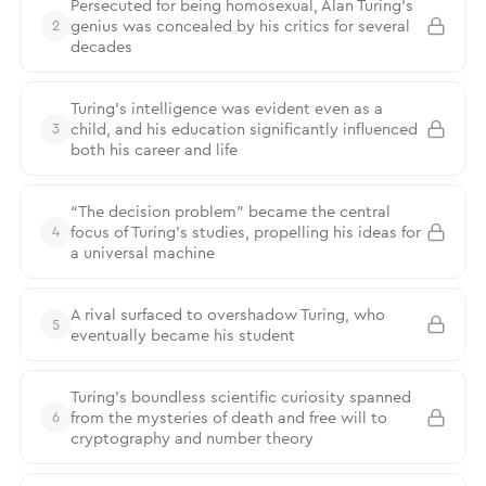
Persecuted for being homosexual, Alan Turing’s
genius was concealed by his critics for several
2
decades
Turing's intelligence was evident even as a
child, and his education significantly influenced
3
both his career and life
“The decision problem” became the central
focus of Turing’s studies, propelling his ideas for
4
a universal machine
A rival surfaced to overshadow Turing, who
5
eventually became his student
Turing’s boundless scientific curiosity spanned
from the mysteries of death and free will to
6
cryptography and number theory