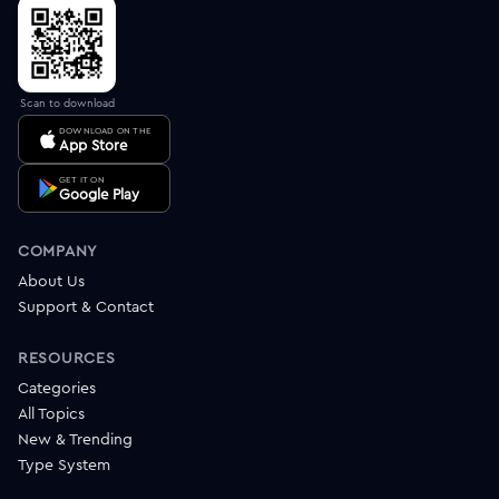
Scan to download
DOWNLOAD ON THE
App Store
GET IT ON
Google Play
COMPANY
About Us
Support & Contact
RESOURCES
Categories
All Topics
New & Trending
Type System