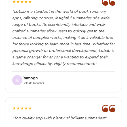
❝
★
★
★
★
★
“Lobab is a standout in the world of book summary
apps, offering concise, insightful summaries of a wide
range of books. Its user-friendly interface and well-
crafted summaries allow users to quickly grasp the
essence of complex works, making it an invaluable tool
for those looking to learn more in less time. Whether for
personal growth or professional development, Lobab is
a game changer for anyone wanting to expand their
knowledge efficiently. Highly recommended!”
Ramogh
R
Lobab Reader
❝
★
★
★
★
★
“Top quality app with plenty of brilliant summaries!”