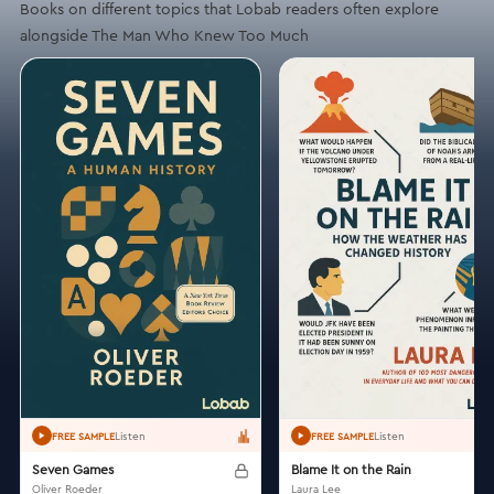
Books on different topics that Lobab readers often explore
alongside The Man Who Knew Too Much
Listen
Listen
FREE SAMPLE
FREE SAMPLE
Seven Games
Blame It on the Rain
Oliver Roeder
Laura Lee