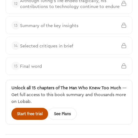
Although Turing's life ended tragically, his
12
contributions to technology continue to endure
Summary of the key insights
13
Selected critiques in brief
14
Final word
15
Unlock all 15 chapters of The Man Who Knew Too Much
—
Get full access to this book summary and thousands more
on Lobab.
Start free trial
See Plans