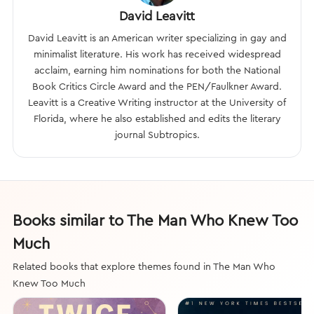
David Leavitt
David Leavitt is an American writer specializing in gay and
minimalist literature. His work has received widespread
acclaim, earning him nominations for both the National
Book Critics Circle Award and the PEN/Faulkner Award.
Leavitt is a Creative Writing instructor at the University of
Florida, where he also established and edits the literary
journal Subtropics.
Books similar to The Man Who Knew Too
Much
Related books that explore themes found in The Man Who
Knew Too Much