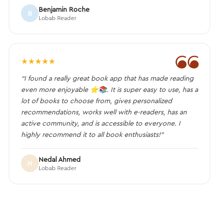
Benjamin Roche
B
Lobab Reader
❝
★
★
★
★
★
“I found a really great book app that has made reading
even more enjoyable ⭐️📚. It is super easy to use, has a
lot of books to choose from, gives personalized
recommendations, works well with e-readers, has an
active community, and is accessible to everyone. I
highly recommend it to all book enthusiasts!”
Nedal Ahmed
N
Lobab Reader