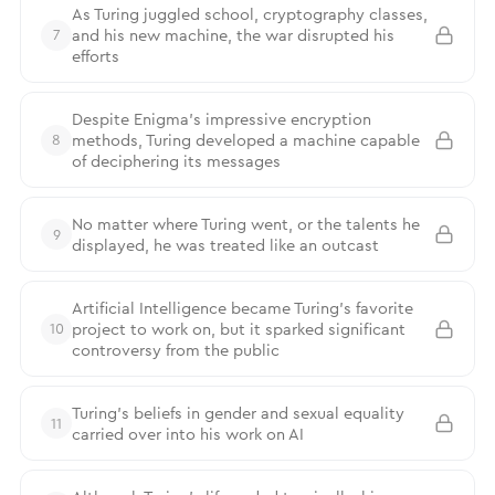
As Turing juggled school, cryptography classes,
and his new machine, the war disrupted his
7
efforts
Despite Enigma’s impressive encryption
methods, Turing developed a machine capable
8
of deciphering its messages
No matter where Turing went, or the talents he
9
displayed, he was treated like an outcast
Artificial Intelligence became Turing’s favorite
project to work on, but it sparked significant
10
controversy from the public
Turing’s beliefs in gender and sexual equality
11
carried over into his work on AI