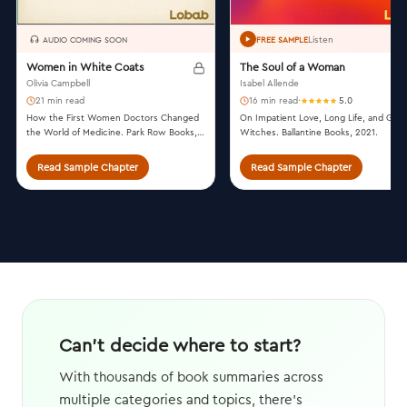
Listen
AUDIO COMING SOON
FREE SAMPLE
Women in White Coats
The Soul of a Woman
Olivia Campbell
Isabel Allende
21 min read
16 min read
·
5.0
How the First Women Doctors Changed
On Impatient Love, Long Life, and Goo
the World of Medicine. Park Row Books,
Witches. Ballantine Books, 2021.
2021.
Read Sample Chapter
Read Sample Chapter
Can't decide where to start?
With thousands of book summaries across
multiple categories and topics, there's