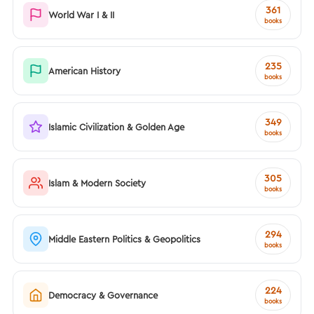
361
World War I & II
books
235
American History
books
349
Islamic Civilization & Golden Age
books
305
Islam & Modern Society
books
294
Middle Eastern Politics & Geopolitics
books
224
Democracy & Governance
books