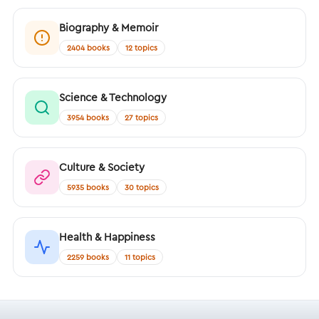
Biography & Memoir
2404 books
12 topics
Science & Technology
3954 books
27 topics
Culture & Society
5935 books
30 topics
Health & Happiness
2259 books
11 topics