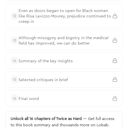
Even as doors began to open for Black women
like Risa Lavizzo-Mourey, prejudice continued to
12
creep in
Although misogyny and bigotry in the medical
13
field has improved, we can do better
Summary of the key insights
14
Selected critiques in brief
15
Final word
16
Unlock all 16 chapters of Twice as Hard
— Get full access
to this book summary and thousands more on Lobab.