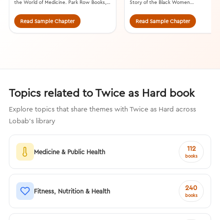
the World of Medicine. Park Row Books,
Story of the Black Women
2021.
Mathematicians Who Helped Win the
Space Race. William Morrow, 2016.
Read Sample Chapter
Read Sample Chapter
Topics related to Twice as Hard book
Explore topics that share themes with Twice as Hard across
Lobab's library
112
Medicine & Public Health
books
240
Fitness, Nutrition & Health
books