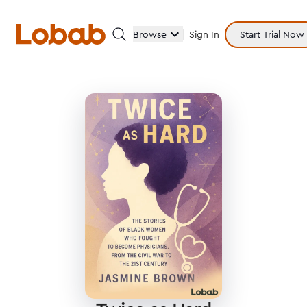
Browse
Sign In
Start Trial Now
Categories
Hmm!
There are no books in shelf yet.