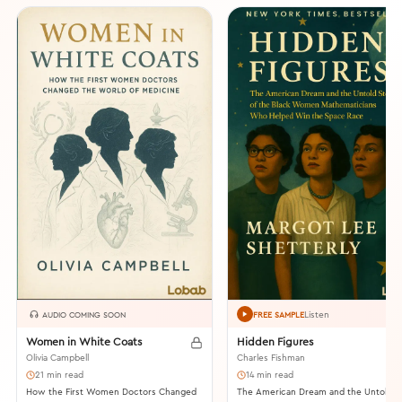
Listen
AUDIO COMING SOON
FREE SAMPLE
Women in White Coats
Hidden Figures
Olivia Campbell
Charles Fishman
21 min read
14 min read
How the First Women Doctors Changed
The American Dream and the Untold