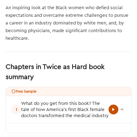
An inspiring look at the Black women who defied social
expectations and overcame extreme challenges to pursue
a career in an industry dominated by white men, and, by
becoming physicians, made significant contributions to
healthcare.
Chapters in Twice as Hard book
summary
Free Sample
What do you get from this book? The
tale of how America’s first Black female
1
doctors transformed the medical industry