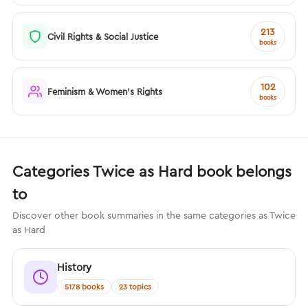
213
Civil Rights & Social Justice
books
102
Feminism & Women's Rights
books
Categories Twice as Hard book belongs
to
Discover other book summaries in the same categories as Twice
as Hard
History
5178 books
23 topics