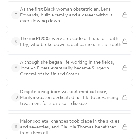
As the first Black woman obstetrician, Lena
Edwards, built a family and a career without
7
ever slowing down
The mid-1900s were a decade of firsts for Edith
8
Irby, who broke down racial barriers in the south
Although she began life working in the fields,
Jocelyn Elders eventually became Surgeon
9
General of the United States
Despite being born without medical care,
Marilyn Gaston dedicated her life to advancing
10
treatment for sickle cell disease
Major societal changes took place in the sixties
and seventies, and Claudia Thomas benefitted
11
from them all