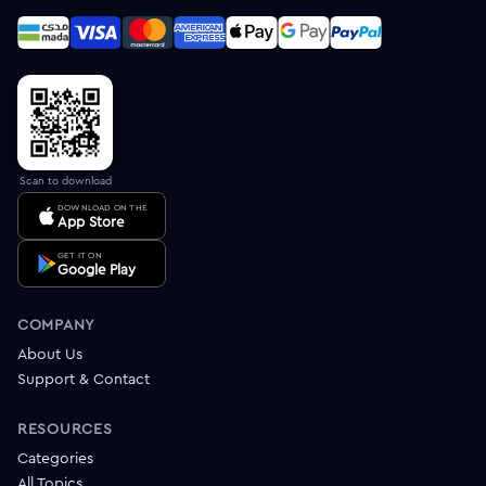
Scan to download
DOWNLOAD ON THE
App Store
GET IT ON
Google Play
COMPANY
About Us
Support & Contact
RESOURCES
Categories
All Topics