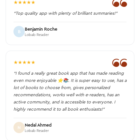
❝
★
★
★
★
★
“Top quality app with plenty of brilliant summaries!”
Benjamin Roche
B
Lobab Reader
❝
★
★
★
★
★
“I found a really great book app that has made reading
even more enjoyable ⭐️📚. It is super easy to use, has a
lot of books to choose from, gives personalized
recommendations, works well with e-readers, has an
active community, and is accessible to everyone. I
highly recommend it to all book enthusiasts!”
Nedal Ahmed
N
Lobab Reader