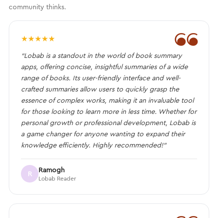
community thinks.
❝
★
★
★
★
★
“Lobab is a standout in the world of book summary
apps, offering concise, insightful summaries of a wide
range of books. Its user-friendly interface and well-
crafted summaries allow users to quickly grasp the
essence of complex works, making it an invaluable tool
for those looking to learn more in less time. Whether for
personal growth or professional development, Lobab is
a game changer for anyone wanting to expand their
knowledge efficiently. Highly recommended!”
Ramogh
R
Lobab Reader