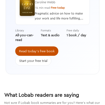
Caroline Webb
·
14 min read
·
Free today
Pragmatic advice on how to make
your work and life more fulfilling,
productive, and energizing by using
techniques drawn from advances in
Library
Formats
Free daily
behavioral economics, positive
All-you-can-
Text & audio
1 book / day
psychology, and neuroscience.
read
Read today's free book
Start your free trial
What Lobab readers are saying
Not sure if Lobab book summaries are for you? Here's what our