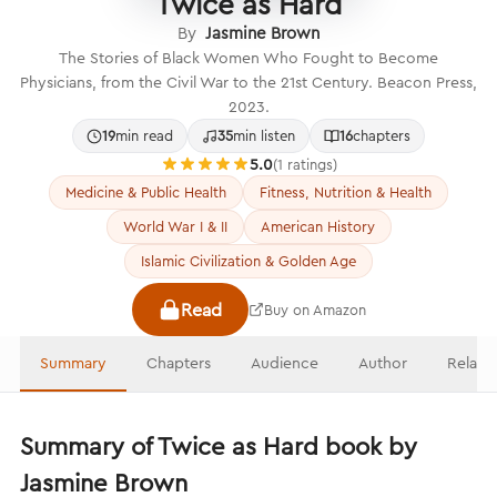
Twice as Hard
By
Jasmine Brown
The Stories of Black Women Who Fought to Become
Physicians, from the Civil War to the 21st Century. Beacon Press,
2023.
19
min read
35
min listen
16
chapters
5.0
(1 ratings)
Medicine & Public Health
Fitness, Nutrition & Health
World War I & II
American History
Islamic Civilization & Golden Age
Read
Buy on Amazon
Summary
Chapters
Audience
Author
Relate
Summary of Twice as Hard book by
Jasmine Brown