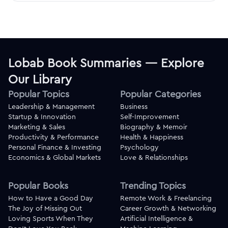
Lobab Book Summaries — Explore
Our Library
Popular Topics
Popular Categories
Leadership & Management
Business
Startup & Innovation
Self-Improvement
Marketing & Sales
Biography & Memoir
Productivity & Performance
Health & Happiness
Personal Finance & Investing
Psychology
Economics & Global Markets
Love & Relationships
Popular Books
Trending Topics
How to Have a Good Day
Remote Work & Freelancing
The Joy of Missing Out
Career Growth & Networking
Loving Sports When They
Artificial Intelligence &