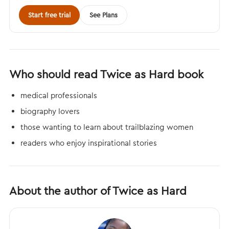
Start free trial
See Plans
Who should read Twice as Hard book
medical professionals
biography lovers
those wanting to learn about trailblazing women
readers who enjoy inspirational stories
About the author of Twice as Hard