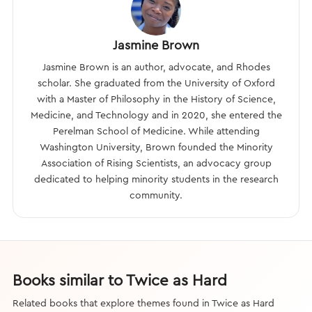
Jasmine Brown
Jasmine Brown is an author, advocate, and Rhodes
scholar. She graduated from the University of Oxford
with a Master of Philosophy in the History of Science,
Medicine, and Technology and in 2020, she entered the
Perelman School of Medicine. While attending
Washington University, Brown founded the Minority
Association of Rising Scientists, an advocacy group
dedicated to helping minority students in the research
community.
Books similar to Twice as Hard
Related books that explore themes found in Twice as Hard