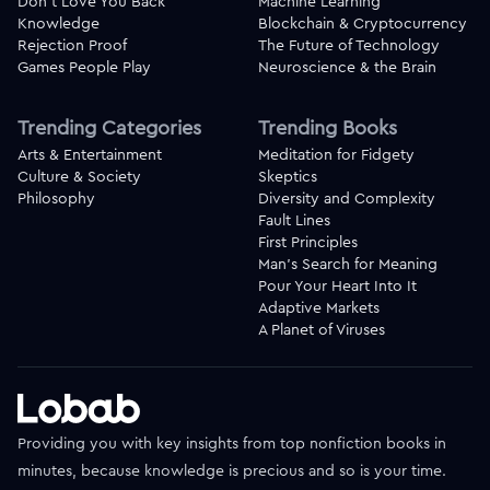
Don't Love You Back
Machine Learning
Knowledge
Blockchain & Cryptocurrency
Rejection Proof
The Future of Technology
Games People Play
Neuroscience & the Brain
Trending Categories
Trending Books
Arts & Entertainment
Meditation for Fidgety
Culture & Society
Skeptics
Philosophy
Diversity and Complexity
Fault Lines
First Principles
Man's Search for Meaning
Pour Your Heart Into It
Adaptive Markets
A Planet of Viruses
Providing you with key insights from top nonfiction books in
minutes, because knowledge is precious and so is your time.