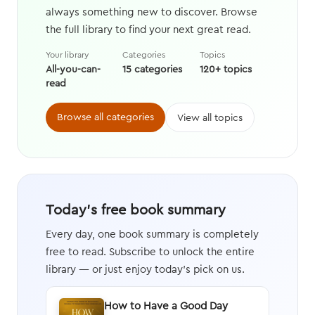
always something new to discover. Browse
the full library to find your next great read.
Your library
Categories
Topics
All-you-can-
15 categories
120+ topics
read
Browse all categories
View all topics
Today's free book summary
Every day, one book summary is completely
free to read. Subscribe to unlock the entire
library — or just enjoy today's pick on us.
How to Have a Good Day