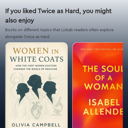
If you liked Twice as Hard, you might
also enjoy
Books on different topics that Lobab readers often explore
alongside Twice as Hard