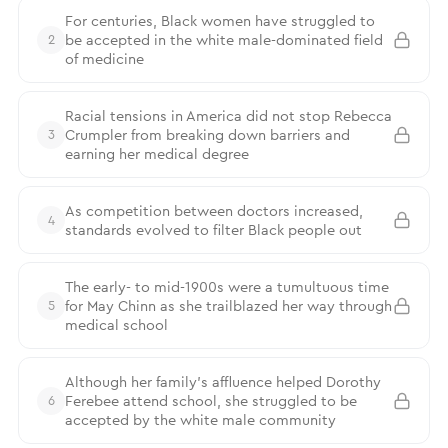
For centuries, Black women have struggled to
be accepted in the white male-dominated field
2
of medicine
Racial tensions in America did not stop Rebecca
Crumpler from breaking down barriers and
3
earning her medical degree
As competition between doctors increased,
4
standards evolved to filter Black people out
The early- to mid-1900s were a tumultuous time
for May Chinn as she trailblazed her way through
5
medical school
Although her family’s affluence helped Dorothy
Ferebee attend school, she struggled to be
6
accepted by the white male community