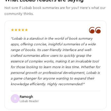
Not sure if Lobab book summaries are for you? Here's what our
community thinks.
❝
★
★
★
★
★
“Lobab is a standout in the world of book summary
apps, offering concise, insightful summaries of a wide
range of books. Its user-friendly interface and well-
crafted summaries allow users to quickly grasp the
essence of complex works, making it an invaluable tool
for those looking to learn more in less time. Whether for
personal growth or professional development, Lobab is
a game changer for anyone wanting to expand their
knowledge efficiently. Highly recommended!”
Ramogh
R
Lobab Reader