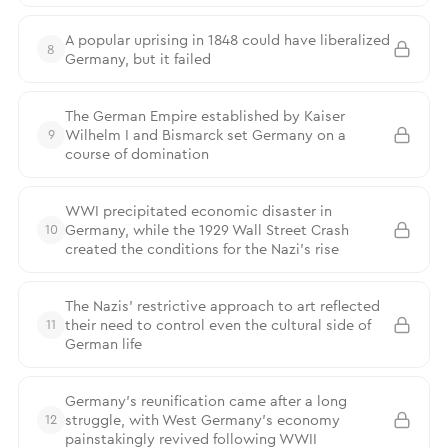
A popular uprising in 1848 could have liberalized
8
Germany, but it failed
The German Empire established by Kaiser
Wilhelm I and Bismarck set Germany on a
9
course of domination
WWI precipitated economic disaster in
Germany, while the 1929 Wall Street Crash
10
created the conditions for the Nazi’s rise
The Nazis’ restrictive approach to art reflected
their need to control even the cultural side of
11
German life
Germany’s reunification came after a long
struggle, with West Germany’s economy
12
painstakingly revived following WWII