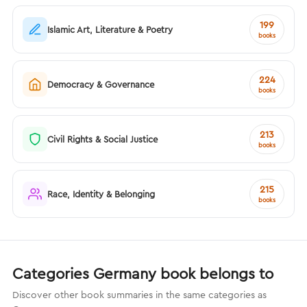
199
Islamic Art, Literature & Poetry
books
224
Democracy & Governance
books
213
Civil Rights & Social Justice
books
215
Race, Identity & Belonging
books
Categories Germany book belongs to
Discover other book summaries in the same categories as