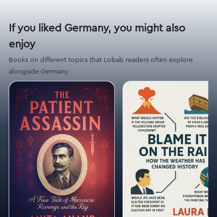
If you liked Germany, you might also
enjoy
Books on different topics that Lobab readers often explore
alongside Germany