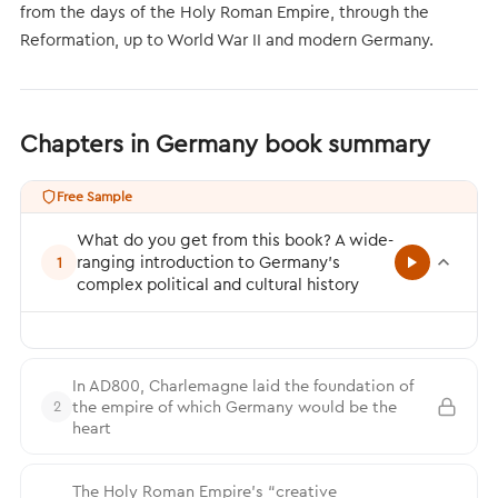
from the days of the Holy Roman Empire, through the
Reformation, up to World War II and modern Germany.
Chapters in Germany book summary
Free Sample
What do you get from this book? A wide-
ranging introduction to Germany’s
1
complex political and cultural history
In AD800, Charlemagne laid the foundation of
the empire of which Germany would be the
2
heart
The Holy Roman Empire’s “creative