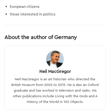
European citizens
those interested in politics
About the author of Germany
Neil MacGregor
Neil MacGregor is an art historian who directed the
British Museum from 2002 to 2015. He is also an Oxford
graduate and has worked in television and radio. His
other publications include Living with the Gods and A
History of the World in 100 Objects.