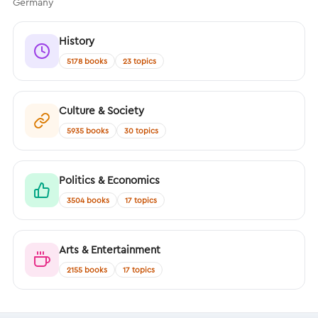
Germany
History
5178 books
23 topics
Culture & Society
5935 books
30 topics
Politics & Economics
3504 books
17 topics
Arts & Entertainment
2155 books
17 topics