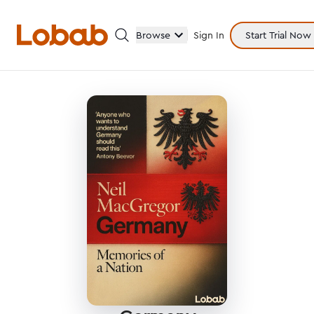
Browse
Sign In
Start Trial Now
Categories
Hmm!
There are no books in shelf yet.