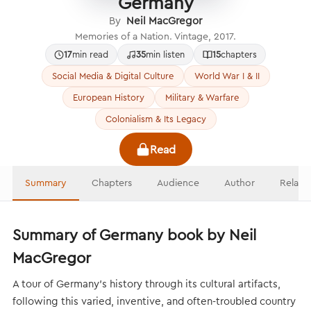
Germany
By
Neil MacGregor
Memories of a Nation. Vintage, 2017.
17
min read
35
min listen
15
chapters
Social Media & Digital Culture
World War I & II
European History
Military & Warfare
Colonialism & Its Legacy
Read
Summary
Chapters
Audience
Author
Relate
Summary of Germany book by Neil
MacGregor
A tour of Germany’s history through its cultural artifacts,
following this varied, inventive, and often-troubled country