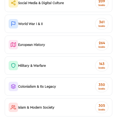
209
Social Media & Digital Culture
books
361
World War I & II
books
264
European History
books
143
Military & Warfare
books
350
Colonialism & Its Legacy
books
305
Islam & Modern Society
books