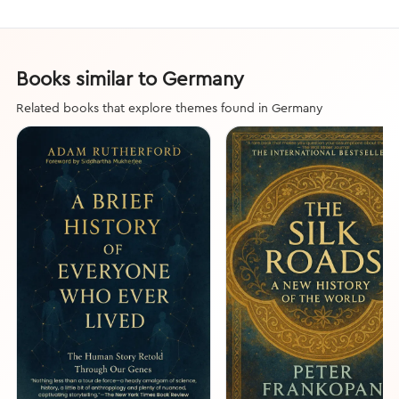
Books similar to Germany
Related books that explore themes found in Germany