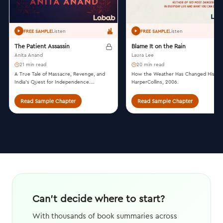
Listen
Listen
FREE SAMPLE
FREE SAMPLE
The Patient Assassin
Blame It on the Rain
Anita Anand
Laura Lee
21 min read
20 min read
A True Tale of Massacre, Revenge, and
How the Weather Has Changed History
India's Quest for Independence.
HarperCollins, 2006.
Scribner, 2019.
Read Sample Chapter
Read Sample Chapter
Can't decide where to start?
With thousands of book summaries across