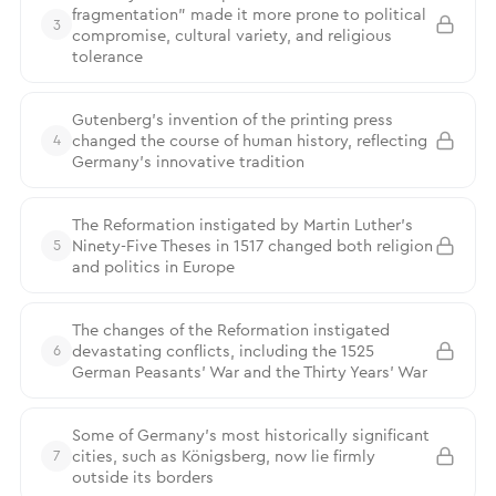
fragmentation” made it more prone to political
3
compromise, cultural variety, and religious
tolerance
Gutenberg’s invention of the printing press
changed the course of human history, reflecting
4
Germany’s innovative tradition
The Reformation instigated by Martin Luther’s
Ninety-Five Theses in 1517 changed both religion
5
and politics in Europe
The changes of the Reformation instigated
devastating conflicts, including the 1525
6
German Peasants’ War and the Thirty Years’ War
Some of Germany’s most historically significant
cities, such as Königsberg, now lie firmly
7
outside its borders