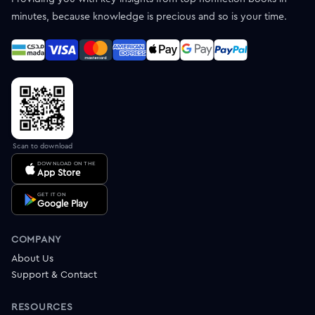
minutes, because knowledge is precious and so is your time.
Scan to download
DOWNLOAD ON THE
App Store
GET IT ON
Google Play
COMPANY
About Us
Support & Contact
RESOURCES