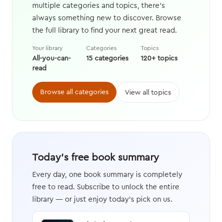
multiple categories and topics, there's
always something new to discover. Browse
the full library to find your next great read.
Your library
Categories
Topics
All-you-can-
15 categories
120+ topics
read
Browse all categories
View all topics
Today's free book summary
Every day, one book summary is completely
free to read. Subscribe to unlock the entire
library — or just enjoy today's pick on us.