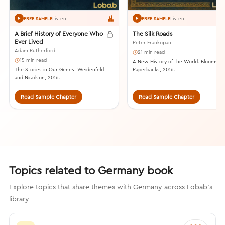
Listen
Listen
FREE SAMPLE
FREE SAMPLE
A Brief History of Everyone Who
The Silk Roads
Ever Lived
Peter Frankopan
Adam Rutherford
21 min read
15 min read
A New History of the World. Bloomsbu
The Stories in Our Genes. Weidenfeld
Paperbacks, 2016.
and Nicolson, 2016.
Read Sample Chapter
Read Sample Chapter
Topics related to Germany book
Explore topics that share themes with Germany across Lobab's
library