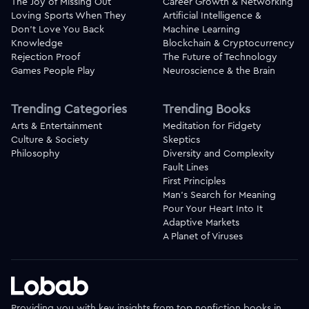
The Joy of Missing Out
Career Growth & Networking
Loving Sports When They
Artificial Intelligence &
Don't Love You Back
Machine Learning
Knowledge
Blockchain & Cryptocurrency
Rejection Proof
The Future of Technology
Games People Play
Neuroscience & the Brain
Trending Categories
Trending Books
Arts & Entertainment
Meditation for Fidgety
Culture & Society
Skeptics
Philosophy
Diversity and Complexity
Fault Lines
First Principles
Man's Search for Meaning
Pour Your Heart Into It
Adaptive Markets
A Planet of Viruses
Providing you with key insights from top nonfiction books in