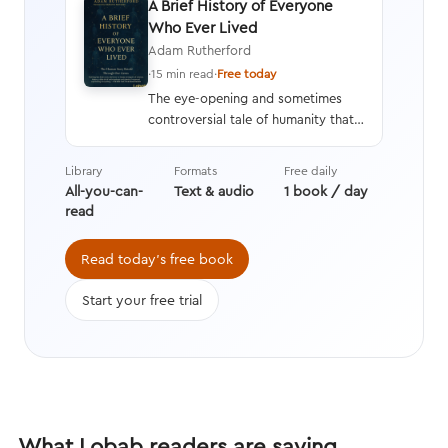
A Brief History of Everyone
Who Ever Lived
Adam Rutherford
·
15 min read
·
Free today
The eye-opening and sometimes
controversial tale of humanity that
interweaves a geneticist’s hard
data with stories from history,
Library
Formats
Free daily
asking questions we’re still learning
All-you-can-
Text & audio
1 book / day
the answers to while transforming
read
the way we think about evolution.
Read today's free book
Start your free trial
What Lobab readers are saying