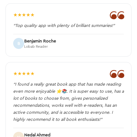
❝
★
★
★
★
★
“Top quality app with plenty of brilliant summaries!”
Benjamin Roche
B
Lobab Reader
❝
★
★
★
★
★
“I found a really great book app that has made reading
even more enjoyable ⭐️📚. It is super easy to use, has a
lot of books to choose from, gives personalized
recommendations, works well with e-readers, has an
active community, and is accessible to everyone. I
highly recommend it to all book enthusiasts!”
Nedal Ahmed