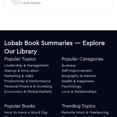
N
Lobab Reader
Lobab Book Summaries — Explore
Our Library
Popular Topics
Popular Categories
Leadership & Management
Business
Startup & Innovation
Self-Improvement
Marketing & Sales
Biography & Memoir
Productivity & Performance
Health & Happiness
Personal Finance & Investing
Psychology
Economics & Global Markets
Love & Relationships
Popular Books
Trending Topics
How to Have a Good Day
Remote Work & Freelancing