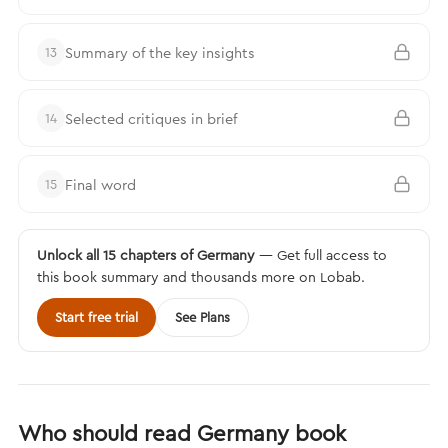
Summary of the key insights
13
Selected critiques in brief
14
Final word
15
Unlock all 15 chapters of Germany
— Get full access to
this book summary and thousands more on Lobab.
Start free trial
See Plans
Who should read Germany book