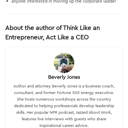
anyone interested in moving up the corporate ladder
About the author of Think Like an
Entrepreneur, Act Like a CEO
Beverly Jones
Author and attorney Beverly Jones is a business coach,
consultant, and former Fortune 500 energy executive.
She hosts numerous workshops across the country
dedicated to helping professionals develop leadership
skills. Her popular NPR podcast, Jazzed About Work,
features live interviews with guests who share
inspirational career advice.