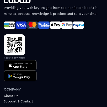
Providing you with key insights from top nonfiction books in
minutes, because knowledge is precious and so is your time.
Scan to download
DOWNLOAD ON THE
App Store
GET IT ON
Google Play
COMPANY
About Us
Support & Contact