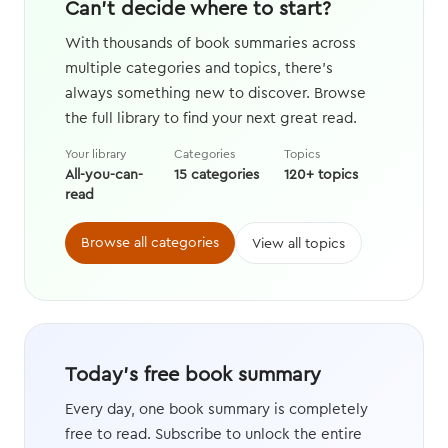
Can't decide where to start?
With thousands of book summaries across
multiple categories and topics, there's
always something new to discover. Browse
the full library to find your next great read.
Your library
Categories
Topics
All-you-can-
15 categories
120+ topics
read
Browse all categories
View all topics
Today's free book summary
Every day, one book summary is completely
free to read. Subscribe to unlock the entire