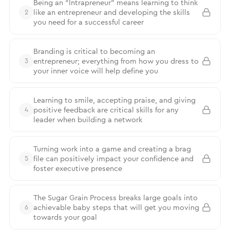
Being an “Intrapreneur” means learning to think
like an entrepreneur and developing the skills
2
you need for a successful career
Branding is critical to becoming an
entrepreneur; everything from how you dress to
3
your inner voice will help define you
Learning to smile, accepting praise, and giving
positive feedback are critical skills for any
4
leader when building a network
Turning work into a game and creating a brag
file can positively impact your confidence and
5
foster executive presence
The Sugar Grain Process breaks large goals into
achievable baby steps that will get you moving
6
towards your goal