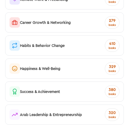
books
279
Career Growth & Networking
books
410
Habits & Behavior Change
books
329
Happiness & Well-Being
books
380
Success & Achievement
books
320
Arab Leadership & Entrepreneurship
books