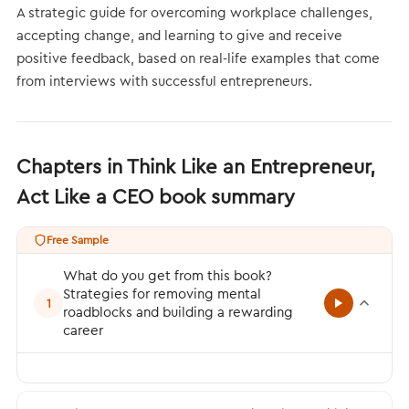
A strategic guide for overcoming workplace challenges,
accepting change, and learning to give and receive
positive feedback, based on real-life examples that come
from interviews with successful entrepreneurs.
Chapters in Think Like an Entrepreneur,
Act Like a CEO book summary
Free Sample
What do you get from this book?
Strategies for removing mental
1
roadblocks and building a rewarding
career