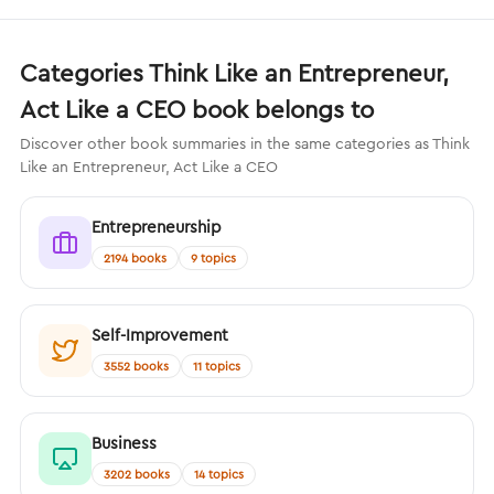
Categories Think Like an Entrepreneur,
Act Like a CEO book belongs to
Discover other book summaries in the same categories as Think
Like an Entrepreneur, Act Like a CEO
Entrepreneurship
2194 books
9 topics
Self-Improvement
3552 books
11 topics
Business
3202 books
14 topics