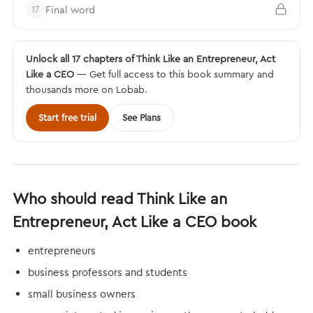
Final word
17
Unlock all 17 chapters of Think Like an Entrepreneur, Act
Like a CEO
— Get full access to this book summary and
thousands more on Lobab.
Start free trial
See Plans
Who should read Think Like an
Entrepreneur, Act Like a CEO book
entrepreneurs
business professors and students
small business owners