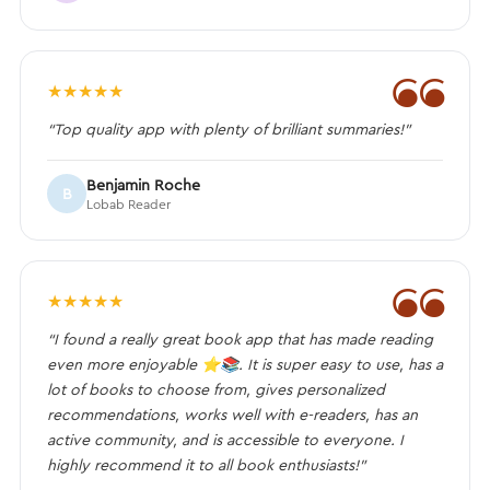
❝
★
★
★
★
★
“Top quality app with plenty of brilliant summaries!”
Benjamin Roche
B
Lobab Reader
❝
★
★
★
★
★
“I found a really great book app that has made reading
even more enjoyable ⭐️📚. It is super easy to use, has a
lot of books to choose from, gives personalized
recommendations, works well with e-readers, has an
active community, and is accessible to everyone. I
highly recommend it to all book enthusiasts!”