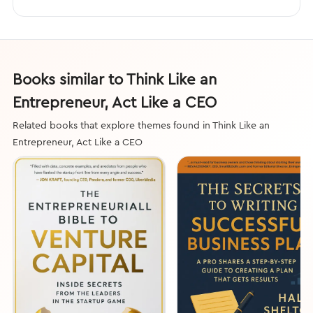
Books similar to Think Like an
Entrepreneur, Act Like a CEO
Related books that explore themes found in Think Like an
Entrepreneur, Act Like a CEO