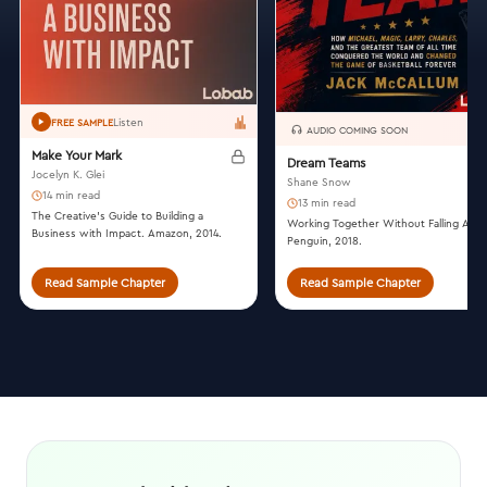
Listen
FREE SAMPLE
AUDIO COMING SOON
Make Your Mark
Dream Teams
Jocelyn K. Glei
Shane Snow
14 min read
13 min read
The Creative’s Guide to Building a
Working Together Without Falling Apar
Business with Impact. Amazon, 2014.
Penguin, 2018.
Read Sample Chapter
Read Sample Chapter