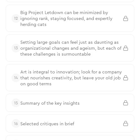
Big Project Letdown can be minimized by
ignoring rank, staying focused, and expertly
12
herding cats
Setting large goals can feel just as daunting as
organizational changes and ageism, but each of
13
these challenges is surmountable
Art is integral to innovation; look for a company
that nourishes creativity, but leave your old job
14
on good terms
Summary of the key insights
15
Selected critiques in brief
16