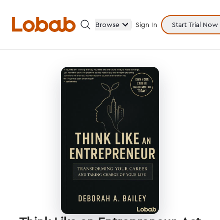
Browse
Sign In
Start Trial Now
Categories
Hmm!
There are no books in shelf yet.