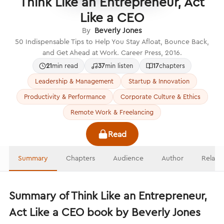
Think Like an Entrepreneur, Act
Like a CEO
By
Beverly Jones
50 Indispensable Tips to Help You Stay Afloat, Bounce Back,
and Get Ahead at Work. Career Press, 2016.
21
min read
37
min listen
17
chapters
Leadership & Management
Startup & Innovation
Productivity & Performance
Corporate Culture & Ethics
Remote Work & Freelancing
Read
Summary
Chapters
Audience
Author
Relate
Summary of Think Like an Entrepreneur,
Act Like a CEO book by Beverly Jones