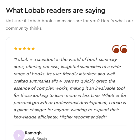
What Lobab readers are saying
Not sure if Lobab book summaries are for you? Here's what our
community thinks.
❝
★
★
★
★
★
“Lobab is a standout in the world of book summary
apps, offering concise, insightful summaries of a wide
range of books. Its user-friendly interface and well-
crafted summaries allow users to quickly grasp the
essence of complex works, making it an invaluable tool
for those looking to learn more in less time. Whether for
personal growth or professional development, Lobab is
a game changer for anyone wanting to expand their
knowledge efficiently. Highly recommended!”
Ramogh
R
Lobab Reader