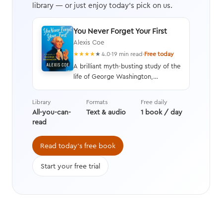
library — or just enjoy today's pick on us.
You Never Forget Your First
Alexis Coe
★
★
★
★
★
4.0
·
19 min read
·
Free today
A brilliant myth-busting study of the
life of George Washington,
illustrating his faults as well as his
virtues, and written with humor and
Library
Formats
Free daily
wit to paint an unbiased picture of
All-you-can-
Text & audio
1 book / day
America’s first president.
read
Read today's free book
Start your free trial