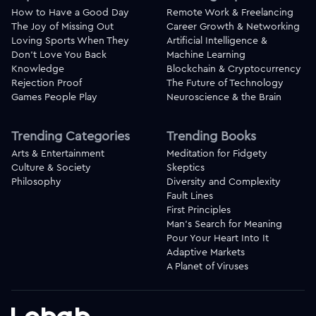
How to Have a Good Day
Remote Work & Freelancing
The Joy of Missing Out
Career Growth & Networking
Loving Sports When They
Artificial Intelligence &
Don't Love You Back
Machine Learning
Knowledge
Blockchain & Cryptocurrency
Rejection Proof
The Future of Technology
Games People Play
Neuroscience & the Brain
Trending Categories
Trending Books
Arts & Entertainment
Meditation for Fidgety
Culture & Society
Skeptics
Philosophy
Diversity and Complexity
Fault Lines
First Principles
Man's Search for Meaning
Pour Your Heart Into It
Adaptive Markets
A Planet of Viruses