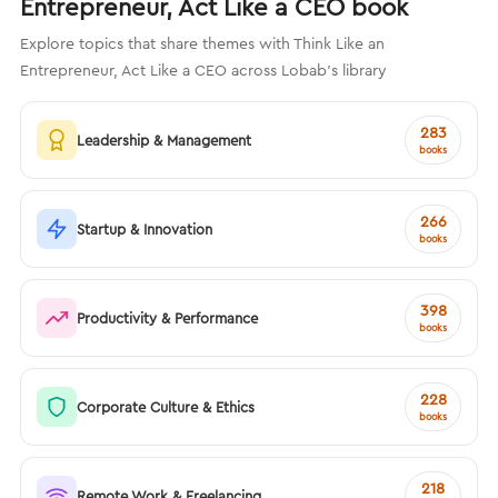
Entrepreneur, Act Like a CEO book
Explore topics that share themes with Think Like an
Entrepreneur, Act Like a CEO across Lobab's library
283
Leadership & Management
books
266
Startup & Innovation
books
398
Productivity & Performance
books
228
Corporate Culture & Ethics
books
218
Remote Work & Freelancing