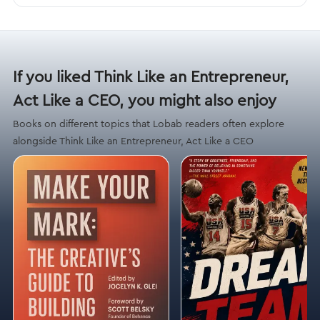
If you liked Think Like an Entrepreneur,
Act Like a CEO, you might also enjoy
Books on different topics that Lobab readers often explore
alongside Think Like an Entrepreneur, Act Like a CEO