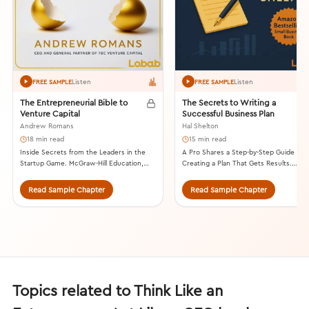
Listen
Listen
FREE SAMPLE
FREE SAMPLE
The Entrepreneurial Bible to
The Secrets to Writing a
Venture Capital
Successful Business Plan
Andrew Romans
Hal Shelton
18 min read
15 min read
Inside Secrets from the Leaders in the
A Pro Shares a Step-by-Step Guide to
Startup Game. McGraw-Hill Education,
Creating a Plan That Gets Results.
2013.
Summit Valley Press, 2014.
Read Sample Chapter
Read Sample Chapter
Topics related to Think Like an