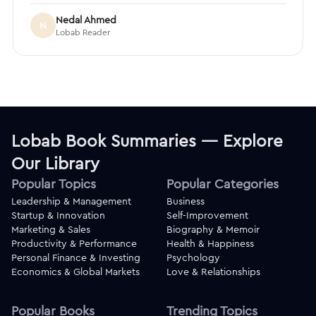
Nedal Ahmed
N
Lobab Reader
Lobab Book Summaries — Explore
Our Library
Popular Topics
Popular Categories
Leadership & Management
Business
Startup & Innovation
Self-Improvement
Marketing & Sales
Biography & Memoir
Productivity & Performance
Health & Happiness
Personal Finance & Investing
Psychology
Economics & Global Markets
Love & Relationships
Popular Books
Trending Topics