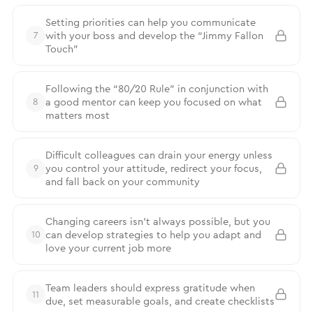
Setting priorities can help you communicate
with your boss and develop the “Jimmy Fallon
7
Touch”
Following the “80/20 Rule” in conjunction with
a good mentor can keep you focused on what
8
matters most
Difficult colleagues can drain your energy unless
you control your attitude, redirect your focus,
9
and fall back on your community
Changing careers isn’t always possible, but you
can develop strategies to help you adapt and
10
love your current job more
Team leaders should express gratitude when
11
due, set measurable goals, and create checklists