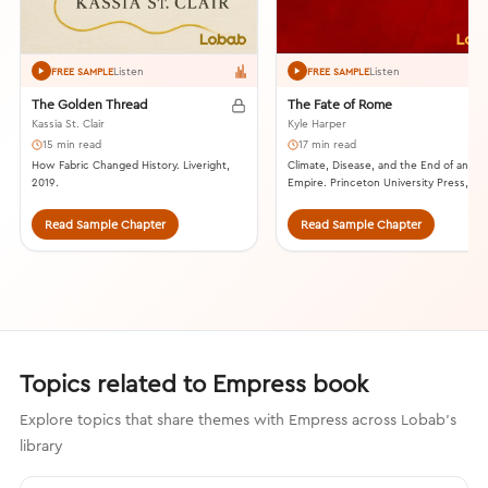
Listen
Listen
FREE SAMPLE
FREE SAMPLE
The Golden Thread
The Fate of Rome
Kassia St. Clair
Kyle Harper
15 min read
17 min read
How Fabric Changed History. Liveright,
Climate, Disease, and the End of an
2019.
Empire. Princeton University Press, 201
Read Sample Chapter
Read Sample Chapter
Topics related to Empress book
Explore topics that share themes with Empress across Lobab's
library