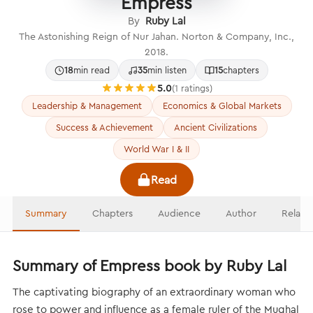
Empress
By
Ruby Lal
The Astonishing Reign of Nur Jahan. Norton & Company, Inc.,
2018.
18
min read
35
min listen
15
chapters
5.0
(1 ratings)
Leadership & Management
Economics & Global Markets
Success & Achievement
Ancient Civilizations
World War I & II
Read
Summary
Chapters
Audience
Author
Relate
Summary of Empress book by Ruby Lal
The captivating biography of an extraordinary woman who
rose to power and influence as a female ruler of the Mughal