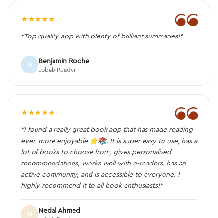
❝
★
★
★
★
★
“Top quality app with plenty of brilliant summaries!”
Benjamin Roche
B
Lobab Reader
❝
★
★
★
★
★
“I found a really great book app that has made reading
even more enjoyable ⭐️📚. It is super easy to use, has a
lot of books to choose from, gives personalized
recommendations, works well with e-readers, has an
active community, and is accessible to everyone. I
highly recommend it to all book enthusiasts!”
Nedal Ahmed
N