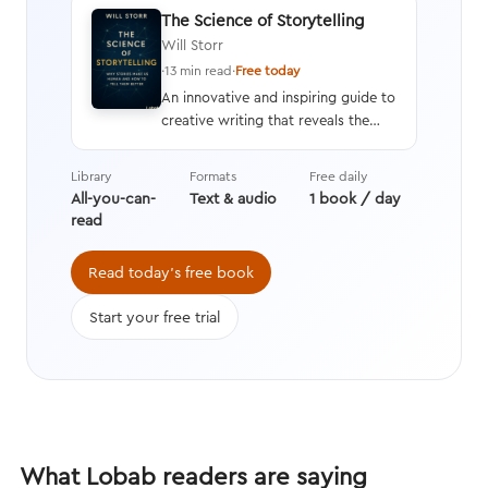
The Science of Storytelling
Will Storr
·
13 min read
·
Free today
An innovative and inspiring guide to
creative writing that reveals the
neuroscience behind the human
response to stories and an in-depth
Library
Formats
Free daily
analysis of how and why stories are
All-you-can-
Text & audio
1 book / day
crafted, along with tips on
read
providing rich details and
compelling characters that engage
Read today's free book
the brain.
Start your free trial
What Lobab readers are saying