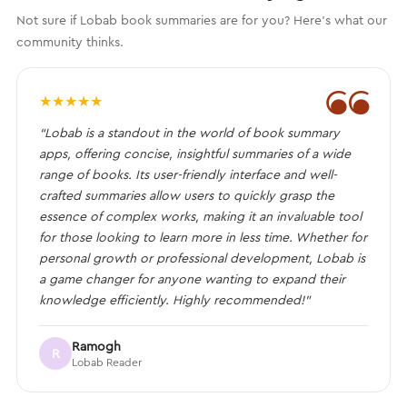
Not sure if Lobab book summaries are for you? Here's what our
community thinks.
❝
★
★
★
★
★
“Lobab is a standout in the world of book summary
apps, offering concise, insightful summaries of a wide
range of books. Its user-friendly interface and well-
crafted summaries allow users to quickly grasp the
essence of complex works, making it an invaluable tool
for those looking to learn more in less time. Whether for
personal growth or professional development, Lobab is
a game changer for anyone wanting to expand their
knowledge efficiently. Highly recommended!”
Ramogh
R
Lobab Reader