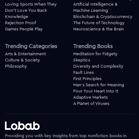
Loving Sports When They
Artificial Intelligence &
Don't Love You Back
Machine Learning
Knowledge
Blockchain & Cryptocurrency
Rejection Proof
The Future of Technology
Games People Play
Neuroscience & the Brain
Trending Categories
Trending Books
Arts & Entertainment
Meditation for Fidgety
Culture & Society
Skeptics
Philosophy
Diversity and Complexity
Fault Lines
First Principles
Man's Search for Meaning
Pour Your Heart Into It
Adaptive Markets
A Planet of Viruses
Providing you with key insights from top nonfiction books in