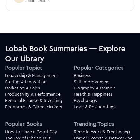
Lobab Reader
Lobab Book Summaries — Explore
Our Library
Popular Topics
Popular Categories
Leadership & Management
Business
Startup & Innovation
Self-Improvement
Marketing & Sales
Biography & Memoir
Productivity & Performance
Health & Happiness
Personal Finance & Investing
Psychology
Economics & Global Markets
Love & Relationships
Popular Books
Trending Topics
How to Have a Good Day
Remote Work & Freelancing
The Joy of Missing Out
Career Growth & Networking