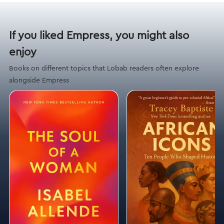
If you liked Empress, you might also
enjoy
Books on different topics that Lobab readers often explore
alongside Empress