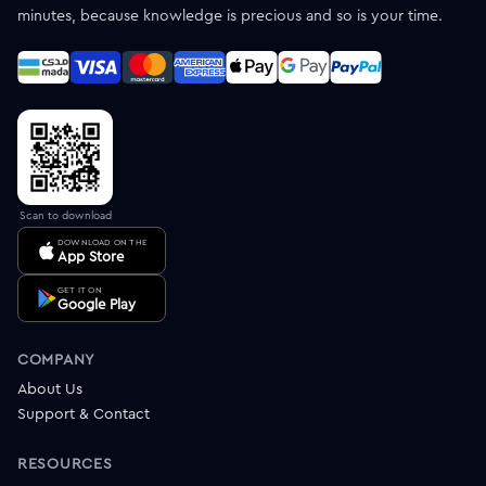
minutes, because knowledge is precious and so is your time.
Scan to download
DOWNLOAD ON THE
App Store
GET IT ON
Google Play
COMPANY
About Us
Support & Contact
RESOURCES