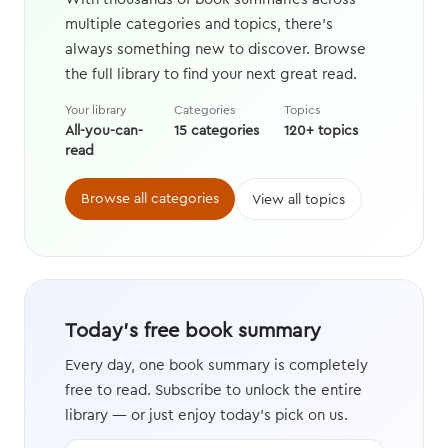
multiple categories and topics, there's
always something new to discover. Browse
the full library to find your next great read.
Your library
Categories
Topics
All-you-can-
15 categories
120+ topics
read
Browse all categories
View all topics
Today's free book summary
Every day, one book summary is completely
free to read. Subscribe to unlock the entire
library — or just enjoy today's pick on us.