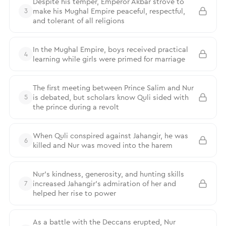
Despite his temper, Emperor Akbar strove to
make his Mughal Empire peaceful, respectful,
3
and tolerant of all religions
In the Mughal Empire, boys received practical
4
learning while girls were primed for marriage
The first meeting between Prince Salim and Nur
is debated, but scholars know Quli sided with
5
the prince during a revolt
When Quli conspired against Jahangir, he was
6
killed and Nur was moved into the harem
Nur’s kindness, generosity, and hunting skills
increased Jahangir’s admiration of her and
7
helped her rise to power
As a battle with the Deccans erupted, Nur