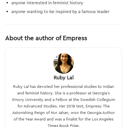
anyone interested in feminist history
anyone wanting to be inspired by a famous leader
About the author of Empress
Ruby Lal
Ruby Lal has devoted her professional studies to Indian
and feminist history. She is a professor at Georgia’s
Emory University and a Fellow at the Swedish Collegium
for Advanced Studies. Her 2018 text, Empress: The
Astonishing Reign of Nur Jahan, won the Georgia Author
of the Year Award and was a finalist for the Los Angeles
Times Book Prize.