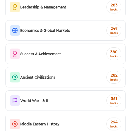
283
Leadership & Management
books
249
Economics & Global Markets
books
380
Success & Achievement
books
282
Ancient Civilizations
books
361
World War I & II
books
294
Middle Eastern History
books