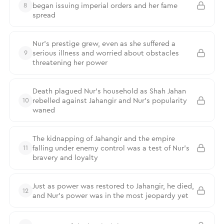
began issuing imperial orders and her fame
8
spread
Nur’s prestige grew, even as she suffered a
serious illness and worried about obstacles
9
threatening her power
Death plagued Nur’s household as Shah Jahan
rebelled against Jahangir and Nur’s popularity
10
waned
The kidnapping of Jahangir and the empire
falling under enemy control was a test of Nur’s
11
bravery and loyalty
Just as power was restored to Jahangir, he died,
12
and Nur’s power was in the most jeopardy yet