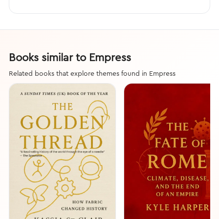
Books similar to Empress
Related books that explore themes found in Empress