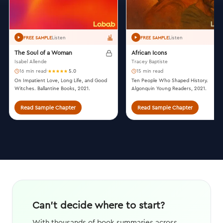
Listen
Listen
FREE SAMPLE
FREE SAMPLE
The Soul of a Woman
African Icons
Isabel Allende
Tracey Baptiste
16 min read
·
5.0
15 min read
On Impatient Love, Long Life, and Good
Ten People Who Shaped History.
Witches. Ballantine Books, 2021.
Algonquin Young Readers, 2021.
Read Sample Chapter
Read Sample Chapter
Can't decide where to start?
With thousands of book summaries across