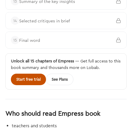
Summary of the key insights
13
Selected critiques in brief
14
Final word
15
Unlock all 15 chapters of Empress
— Get full access to this
book summary and thousands more on Lobab.
Start free trial
See Plans
Who should read Empress book
teachers and students