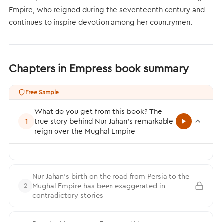
Empire, who reigned during the seventeenth century and
continues to inspire devotion among her countrymen.
Chapters in Empress book summary
Free Sample
What do you get from this book? The
true story behind Nur Jahan’s remarkable
1
reign over the Mughal Empire
Nur Jahan’s birth on the road from Persia to the
Mughal Empire has been exaggerated in
2
contradictory stories