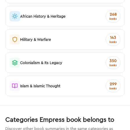
268
African History & Heritage
books
143
Military & Warfare
books
350
Colonialism & Its Legacy
books
299
Islam & Islamic Thought
books
Categories Empress book belongs to
Discover other book summaries in the same categories as