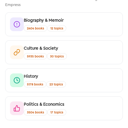
Empress
Biography & Memoir
2404 books
12 topics
Culture & Society
5935 books
30 topics
History
5178 books
23 topics
Politics & Economics
3504 books
17 topics