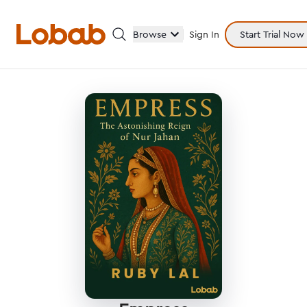
Browse
Sign In
Start Trial Now
Categories
Hmm!
There are no books in shelf yet.