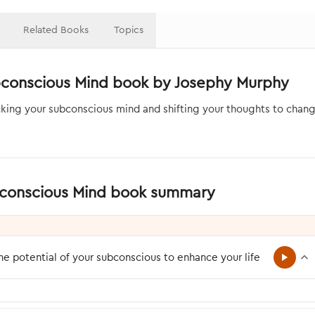
Related Books
Topics
bconscious Mind book by Josephy Murphy
king your subconscious mind and shifting your thoughts to chang
bconscious Mind book summary
e potential of your subconscious to enhance your life