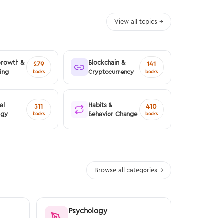
View all topics →
Growth &
Blockchain &
279
141
ing
Cryptocurrency
books
books
al
Habits &
311
410
ogy
Behavior Change
books
books
Browse all categories →
Psychology