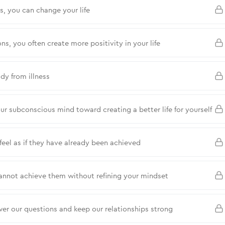
 you can change your life
ns, you often create more positivity in your life
dy from illness
 subconscious mind toward creating a better life for yourself
feel as if they have already been achieved
annot achieve them without refining your mindset
wer our questions and keep our relationships strong