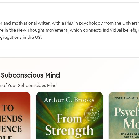
 and motivational writer, with a PhD in psychology from the Universit
ure in the New Thought movement, which connects individual beliefs, 
gregations in the US.
r Subconscious Mind
r of Your Subconscious Mind