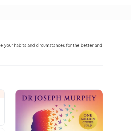
e your habits and circumstances for the better and