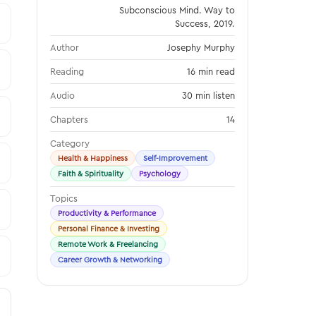
Subconscious Mind. Way to
Success, 2019.
Author
Josephy Murphy
Reading
16 min read
Audio
30 min listen
Chapters
14
Category
Health & Happiness
Self-Improvement
Faith & Spirituality
Psychology
Topics
Productivity & Performance
Personal Finance & Investing
Remote Work & Freelancing
Career Growth & Networking