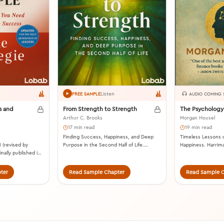
Listen
FREE SAMPLE
AUDIO COMING
s and
From Strength to Strength
The Psychology
Arthur C. Brooks
Morgan Housel
17 min read
19 min read
Finding Success, Happiness, and Deep
Timeless Lessons 
 (revised by
Purpose in the Second Half of Life.
Happiness. Harrim
nally published in
Portfolio, 2022.
ter
Read Sample Chapter
Read Sample C