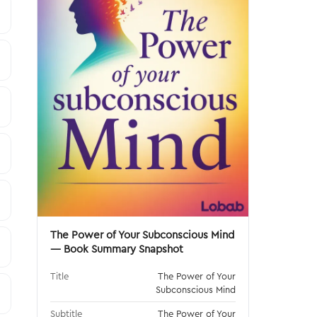
The Power of Your Subconscious Mind
— Book Summary Snapshot
Title
The Power of Your
Subconscious Mind
Subtitle
The Power of Your