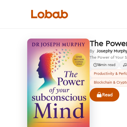
The Power
Categories
By
Josephy Murph
The Power of Your S
16
min read
Productivity & Per
Blockchain & Crypt
Hmm!
There are no books in shelf yet.
Read