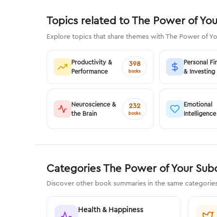
Topics related to The Power of Yo
Explore topics that share themes with The Power of Y
Productivity &
Personal Fi
398
Performance
& Investing
books
Neuroscience &
Emotional
232
the Brain
Intelligence
books
Categories The Power of Your Sub
Discover other book summaries in the same categorie
Health & Happiness