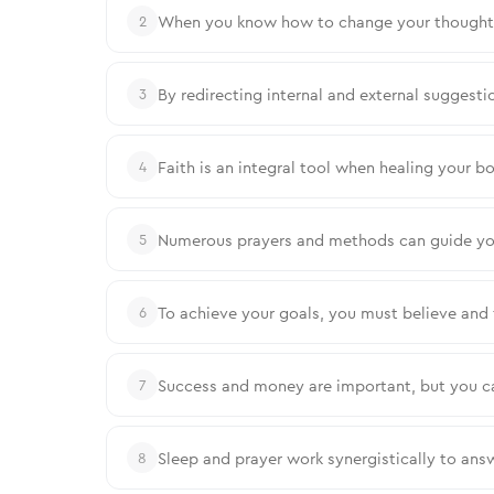
When you know how to change your thoughts,
2
By redirecting internal and external suggestio
3
Faith is an integral tool when healing your bo
4
Numerous prayers and methods can guide your
5
To achieve your goals, you must believe and 
6
Success and money are important, but you c
7
Sleep and prayer work synergistically to ans
8