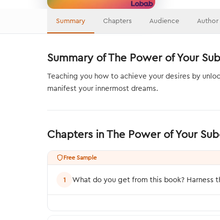
Summary
Chapters
Audience
Author
Summary of The Power of Your Su
Teaching you how to achieve your desires by unloc
manifest your innermost dreams.
Chapters in The Power of Your Su
Free Sample
What do you get from this book? Harness th
1