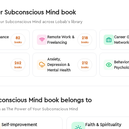
ur Subconscious Mind book
our Subconscious Mind across Lobab's library
nance
Remote Work &
Career 
82
218
Freelancing
Network
books
books
Anxiety,
Behavior
262
212
Depression &
Psychol
books
books
Mental Health
conscious Mind book belongs to
s as The Power of Your Subconscious Mind
Self-Improvement
Faith & Spirituality