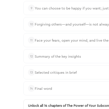
You can choose to be happy if you want; jus
9
Forgiving others—and yourself—is not always 
10
Face your fears, open your mind, and live th
11
Summary of the key insights
12
Selected critiques in brief
13
Final word
14
Unlock all 14 chapters of The Power of Your Subco