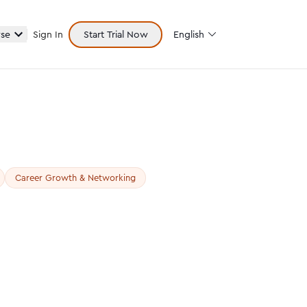
se
Sign In
Start Trial Now
English
Career Growth & Networking