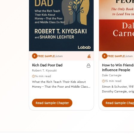
Listen
Listen
FREE SAMPLE
FREE SAMPLE
Rich Dad Poor Dad
How to Win Friend
Influence People
Robert T. Kiyosaki
Dale Carnegie
14 min read
15 min read
What the Rich Teach Their Kids About
Money – That the Poor and Middle Class
Simon & Schuster, 1981
Do Not! Plata Publishing, 2017.
Dorothy Carnegie, origi
1936).
Read Sample Chapter
Read Sample Chap