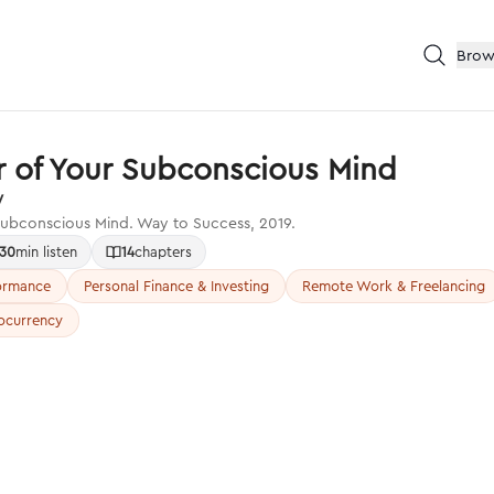
Brow
 of Your Subconscious Mind
y
ubconscious Mind. Way to Success, 2019.
30
min listen
14
chapters
formance
Personal Finance & Investing
Remote Work & Freelancing
ocurrency