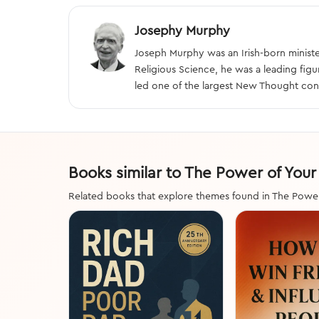
Josephy Murphy
Joseph Murphy was an Irish-born minister
Religious Science, he was a leading fig
led one of the largest New Thought con
Books similar to The Power of You
Related books that explore themes found in The Powe