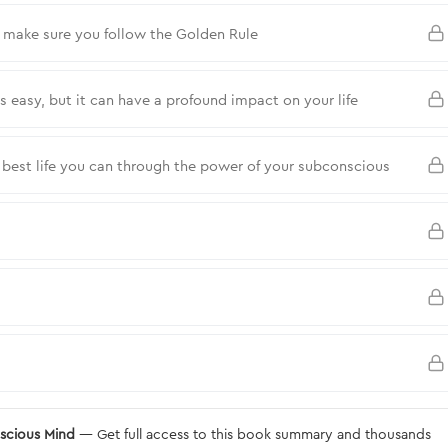
t make sure you follow the Golden Rule
easy, but it can have a profound impact on your life
e best life you can through the power of your subconscious
nscious Mind
— Get full access to this book summary and thousands