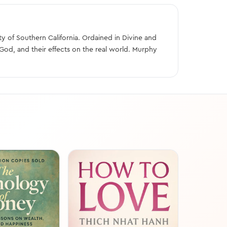
y of Southern California. Ordained in Divine and
God, and their effects on the real world. Murphy
FREE SAMP
The 7 Habits
People
Stephen R. Co
18 min read
The 7 Habits of
Franklin Covey