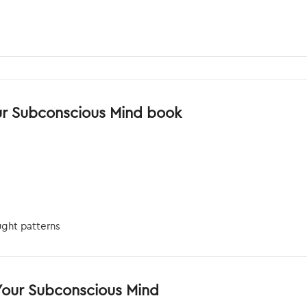
ur Subconscious Mind book
ght patterns
Your Subconscious Mind