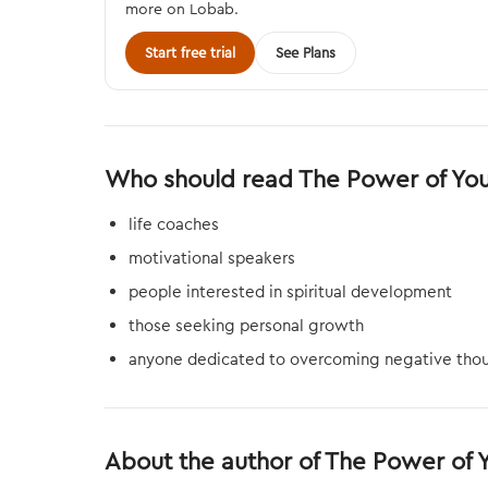
more on Lobab.
Start free trial
See Plans
Who should read The Power of Yo
life coaches
motivational speakers
people interested in spiritual development
those seeking personal growth
anyone dedicated to overcoming negative thou
About the author of The Power of 