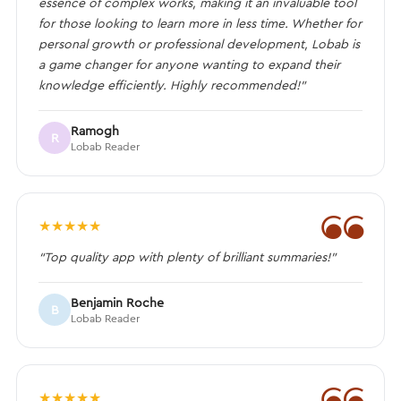
essence of complex works, making it an invaluable tool
for those looking to learn more in less time. Whether for
personal growth or professional development, Lobab is
a game changer for anyone wanting to expand their
knowledge efficiently. Highly recommended!”
Ramogh
R
Lobab Reader
❝
★
★
★
★
★
“Top quality app with plenty of brilliant summaries!”
Benjamin Roche
B
Lobab Reader
❝
★
★
★
★
★