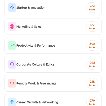
266
Startup & Innovation
books
177
Marketing & Sales
books
398
Productivity & Performance
books
228
Corporate Culture & Ethics
books
218
Remote Work & Freelancing
books
279
Career Growth & Networking
books