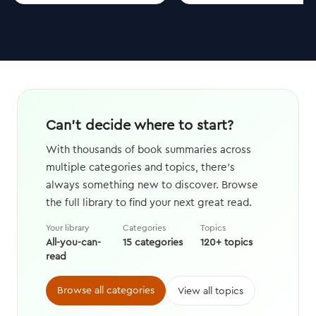
Can't decide where to start?
With thousands of book summaries across
multiple categories and topics, there's
always something new to discover. Browse
the full library to find your next great read.
Your library
Categories
Topics
All-you-can-
15 categories
120+ topics
read
Browse all categories
View all topics