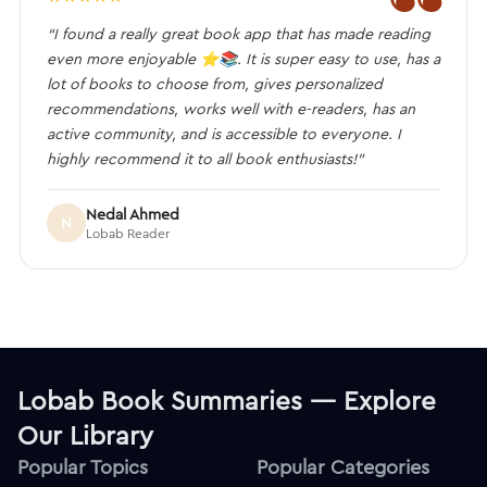
“I found a really great book app that has made reading
even more enjoyable ⭐️📚. It is super easy to use, has a
lot of books to choose from, gives personalized
recommendations, works well with e-readers, has an
active community, and is accessible to everyone. I
highly recommend it to all book enthusiasts!”
Nedal Ahmed
N
Lobab Reader
Lobab Book Summaries — Explore
Our Library
Popular Topics
Popular Categories