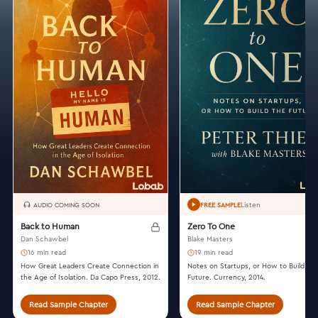
Listen
AUDIO COMING SOON
FREE SAMPLE
Back to Human
Zero To One
Dan Schawbel
Blake Masters
16 min read
19 min read
How Great Leaders Create Connection in
Notes on Startups, or How to Build th
the Age of Isolation. Da Capo Press, 2012.
Future. Currency, 2014.
Read Sample Chapter
Read Sample Chapter