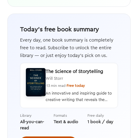
Today's free book summary
Every day, one book summary is completely
free to read. Subscribe to unlock the entire
library — or just enjoy today's pick on us.
The Science of Storytelling
Will Storr
·
13 min read
·
Free today
An innovative and inspiring guide to
creative writing that reveals the
neuroscience behind the human
response to stories and an in-depth
Library
Formats
Free daily
analysis of how and why stories are
All-you-can-
Text & audio
1 book / day
crafted, along with tips on
read
providing rich details and