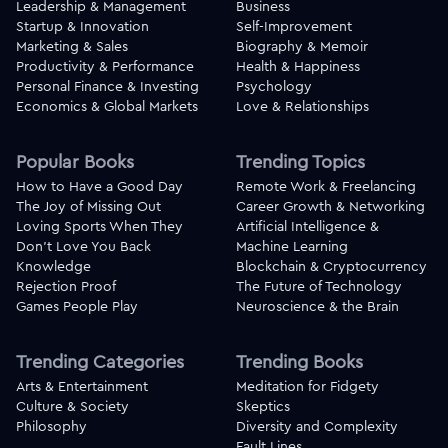
Leadership & Management
Business
Startup & Innovation
Self-Improvement
Marketing & Sales
Biography & Memoir
Productivity & Performance
Health & Happiness
Personal Finance & Investing
Psychology
Economics & Global Markets
Love & Relationships
Popular Books
Trending Topics
How to Have a Good Day
Remote Work & Freelancing
The Joy of Missing Out
Career Growth & Networking
Loving Sports When They
Artificial Intelligence &
Don't Love You Back
Machine Learning
Knowledge
Blockchain & Cryptocurrency
Rejection Proof
The Future of Technology
Games People Play
Neuroscience & the Brain
Trending Categories
Trending Books
Arts & Entertainment
Meditation for Fidgety
Culture & Society
Skeptics
Philosophy
Diversity and Complexity
Fault Lines