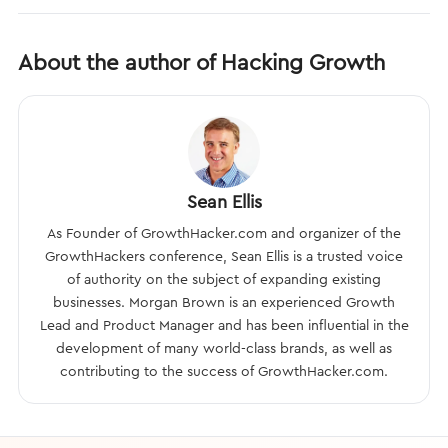
About the author of Hacking Growth
Sean Ellis
As Founder of GrowthHacker.com and organizer of the
GrowthHackers conference, Sean Ellis is a trusted voice
of authority on the subject of expanding existing
businesses. Morgan Brown is an experienced Growth
Lead and Product Manager and has been influential in the
development of many world-class brands, as well as
contributing to the success of GrowthHacker.com.