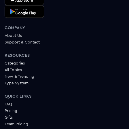
App Store
GET IT ON
Google Play
COMPANY
About Us
Support & Contact
RESOURCES
Categories
All Topics
New & Trending
Type System
QUICK LINKS
FAQ
Pricing
Gifts
Team Pricing