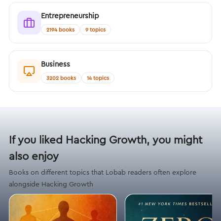
Entrepreneurship
2194 books
9 topics
Business
3202 books
14 topics
If you liked Hacking Growth, you might
also enjoy
Books on different topics that Lobab readers often explore
alongside Hacking Growth