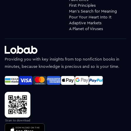
First Principles
Man's Search for Meaning
Pour Your Heart Into It
Adaptive Markets
A Planet of Viruses
Providing you with key insights from top nonfiction books in
minutes, because knowledge is precious and so is your time.
Scan to download
DOWNLOAD ON THE