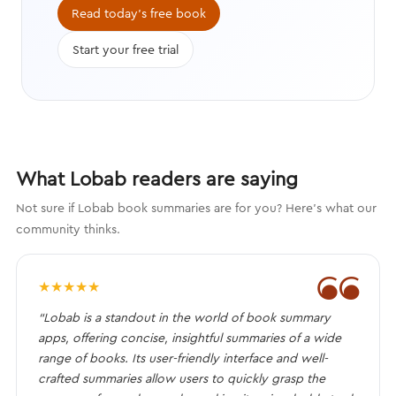
compelling characters that engage
Read today's free book
the brain.
Start your free trial
What Lobab readers are saying
Not sure if Lobab book summaries are for you? Here's what our
community thinks.
❝
★
★
★
★
★
“Lobab is a standout in the world of book summary
apps, offering concise, insightful summaries of a wide
range of books. Its user-friendly interface and well-
crafted summaries allow users to quickly grasp the