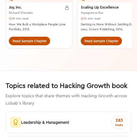
Joy, Inc.
Scaling Up Excellence
Richard Sheridan
Hayagreeva Rao
18 min read
16 min read
How We Built a Workplace People Love.
Getting to More Without Settling for
Portfolio, 2013.
Less. Crown Publishing, 2014.
Read Sample Chapter
Read Sample Chapter
Topics related to Hacking Growth book
Explore topics that share themes with Hacking Growth across
Lobab's library
283
Leadership & Management
books