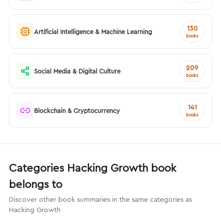
130
Artificial Intelligence & Machine Learning
books
209
Social Media & Digital Culture
books
141
Blockchain & Cryptocurrency
books
Categories Hacking Growth book
belongs to
Discover other book summaries in the same categories as
Hacking Growth