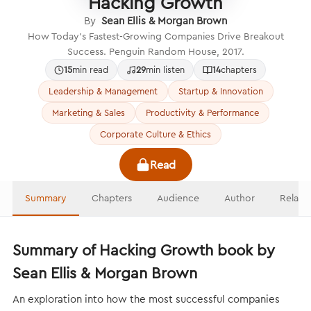
Hacking Growth
By
Sean Ellis & Morgan Brown
How Today’s Fastest-Growing Companies Drive Breakout
Success. Penguin Random House, 2017.
15
min read
29
min listen
14
chapters
Leadership & Management
Startup & Innovation
Marketing & Sales
Productivity & Performance
Corporate Culture & Ethics
Read
Summary
Chapters
Audience
Author
Relate
Summary of Hacking Growth book by
Sean Ellis & Morgan Brown
An exploration into how the most successful companies