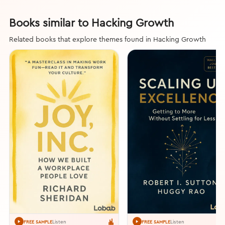
Books similar to Hacking Growth
Related books that explore themes found in Hacking Growth
Listen
Listen
FREE SAMPLE
FREE SAMPLE