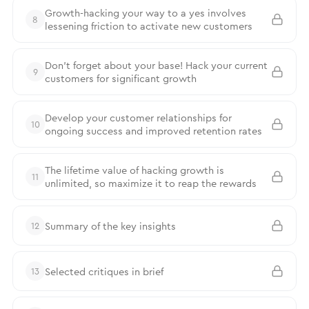
Growth-hacking your way to a yes involves
8
lessening friction to activate new customers
Don’t forget about your base! Hack your current
9
customers for significant growth
Develop your customer relationships for
10
ongoing success and improved retention rates
The lifetime value of hacking growth is
11
unlimited, so maximize it to reap the rewards
Summary of the key insights
12
Selected critiques in brief
13