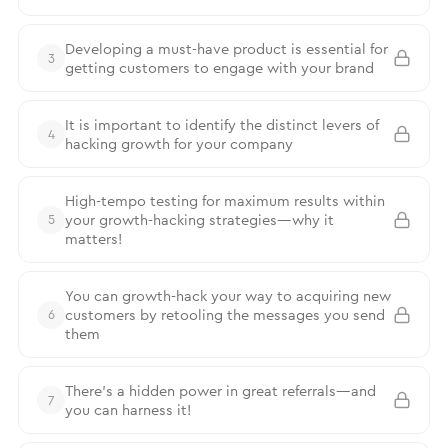
Developing a must-have product is essential for
3
getting customers to engage with your brand
It is important to identify the distinct levers of
4
hacking growth for your company
High-tempo testing for maximum results within
your growth-hacking strategies—why it
5
matters!
You can growth-hack your way to acquiring new
customers by retooling the messages you send
6
them
There’s a hidden power in great referrals—and
7
you can harness it!