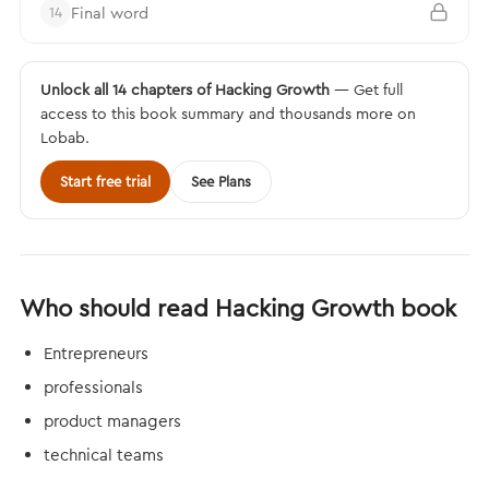
Final word
14
Unlock all 14 chapters of Hacking Growth
— Get full
access to this book summary and thousands more on
Lobab.
Start free trial
See Plans
Who should read Hacking Growth book
Entrepreneurs
professionals
product managers
technical teams