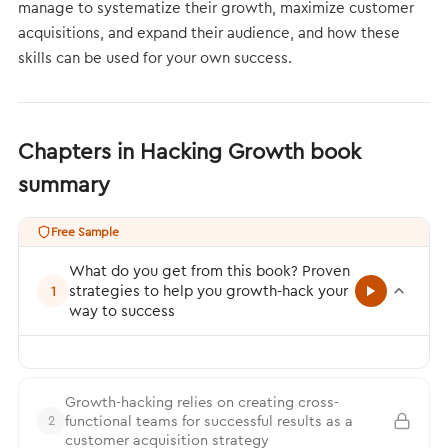
manage to systematize their growth, maximize customer
acquisitions, and expand their audience, and how these
skills can be used for your own success.
Chapters in Hacking Growth book
summary
Free Sample
What do you get from this book? Proven
strategies to help you growth-hack your
1
way to success
Growth-hacking relies on creating cross-
functional teams for successful results as a
2
customer acquisition strategy