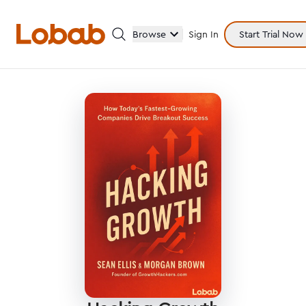
Browse
Sign In
Start Trial Now
Categories
Hmm!
There are no books in shelf yet.