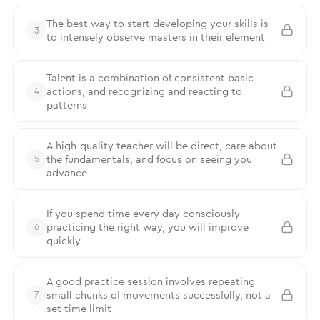
The best way to start developing your skills is
3
to intensely observe masters in their element
Talent is a combination of consistent basic
actions, and recognizing and reacting to
4
patterns
A high-quality teacher will be direct, care about
the fundamentals, and focus on seeing you
5
advance
If you spend time every day consciously
practicing the right way, you will improve
6
quickly
A good practice session involves repeating
small chunks of movements successfully, not a
7
set time limit