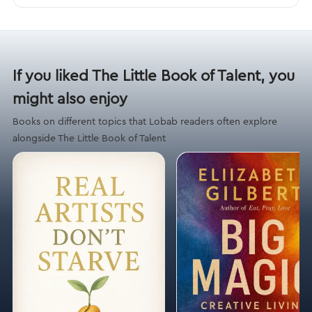
If you liked The Little Book of Talent, you
might also enjoy
Books on different topics that Lobab readers often explore
alongside The Little Book of Talent