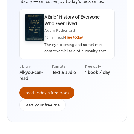
library — or just enjoy today's pick on us.
A Brief History of Everyone
Who Ever Lived
Adam Rutherford
·
15 min read
·
Free today
The eye-opening and sometimes
controversial tale of humanity that
interweaves a geneticist’s hard
data with stories from history,
Library
Formats
Free daily
asking questions we’re still learning
All-you-can-
Text & audio
1 book / day
the answers to while transforming
read
the way we think about evolution.
Read today's free book
Start your free trial