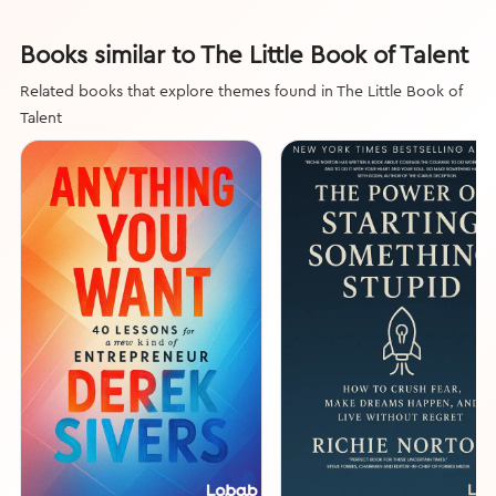
Books similar to The Little Book of Talent
Related books that explore themes found in The Little Book of
Talent