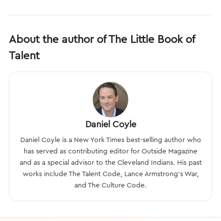
About the author of The Little Book of
Talent
Daniel Coyle
Daniel Coyle is a New York Times best-selling author who
has served as contributing editor for Outside Magazine
and as a special advisor to the Cleveland Indians. His past
works include The Talent Code, Lance Armstrong’s War,
and The Culture Code.