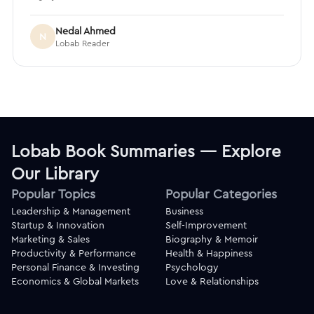
Nedal Ahmed
N
Lobab Reader
Lobab Book Summaries — Explore
Our Library
Popular Topics
Popular Categories
Leadership & Management
Business
Startup & Innovation
Self-Improvement
Marketing & Sales
Biography & Memoir
Productivity & Performance
Health & Happiness
Personal Finance & Investing
Psychology
Economics & Global Markets
Love & Relationships