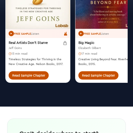
Listen
Listen
FREE SAMPLE
FREE SAMPLE
Real Artists Don't Starve
Big Magic
Jeff Goins
Elizabeth Gilbert
13 min read
17 min read
Timeless Strategies for Thriving in the
Creative Living Beyond Fear. Riverhead
New Creative Age. Nelson Books, 2017.
Books, 2015.
Read Sample Chapter
Read Sample Chapter