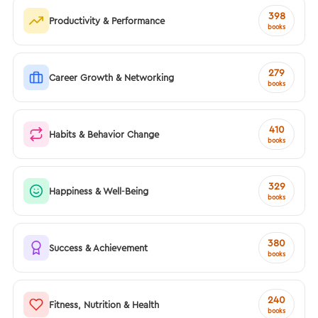
398
Productivity & Performance
books
279
Career Growth & Networking
books
410
Habits & Behavior Change
books
329
Happiness & Well-Being
books
380
Success & Achievement
books
240
Fitness, Nutrition & Health
books