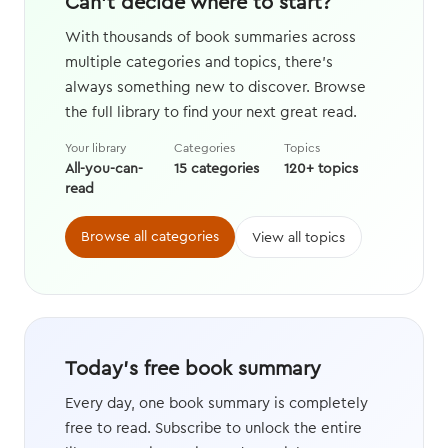
Can't decide where to start?
With thousands of book summaries across
multiple categories and topics, there's
always something new to discover. Browse
the full library to find your next great read.
Your library
Categories
Topics
All-you-can-
15 categories
120+ topics
read
Browse all categories
View all topics
Today's free book summary
Every day, one book summary is completely
free to read. Subscribe to unlock the entire