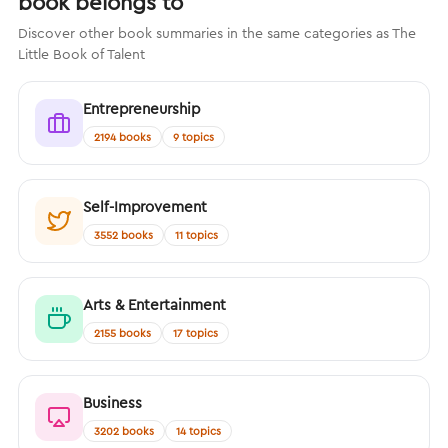
book belongs to
Discover other book summaries in the same categories as The
Little Book of Talent
Entrepreneurship
2194 books
9 topics
Self-Improvement
3552 books
11 topics
Arts & Entertainment
2155 books
17 topics
Business
3202 books
14 topics