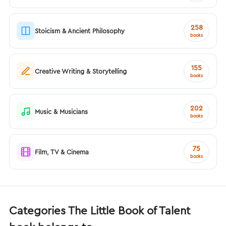
258
Stoicism & Ancient Philosophy
books
155
Creative Writing & Storytelling
books
202
Music & Musicians
books
75
Film, TV & Cinema
books
Categories The Little Book of Talent