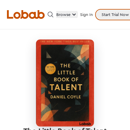
Browse
Sign In
Start Trial Now
Categories
Hmm!
There are no books in shelf yet.