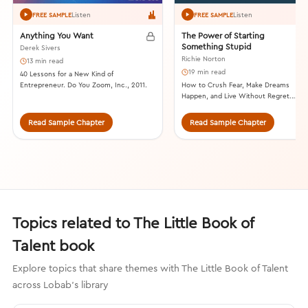
Listen
Listen
FREE SAMPLE
FREE SAMPLE
Anything You Want
The Power of Starting
Something Stupid
Derek Sivers
Richie Norton
13 min read
19 min read
40 Lessons for a New Kind of
Entrepreneur. Do You Zoom, Inc., 2011.
How to Crush Fear, Make Dreams
Happen, and Live Without Regret.
Shadow Mountain, 2013.
Read Sample Chapter
Read Sample Chapter
Topics related to The Little Book of
Talent book
Explore topics that share themes with The Little Book of Talent
across Lobab's library