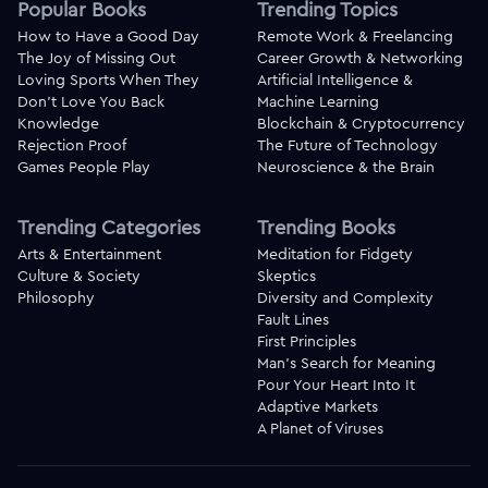
Popular Books
Trending Topics
How to Have a Good Day
Remote Work & Freelancing
The Joy of Missing Out
Career Growth & Networking
Loving Sports When They
Artificial Intelligence &
Don't Love You Back
Machine Learning
Knowledge
Blockchain & Cryptocurrency
Rejection Proof
The Future of Technology
Games People Play
Neuroscience & the Brain
Trending Categories
Trending Books
Arts & Entertainment
Meditation for Fidgety
Culture & Society
Skeptics
Philosophy
Diversity and Complexity
Fault Lines
First Principles
Man's Search for Meaning
Pour Your Heart Into It
Adaptive Markets
A Planet of Viruses