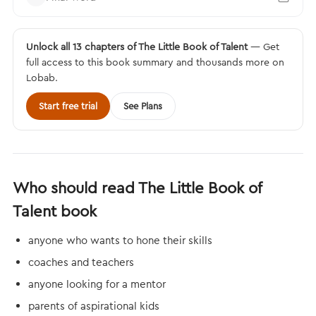
Unlock all 13 chapters of The Little Book of Talent
— Get
full access to this book summary and thousands more on
Lobab.
Start free trial
See Plans
Who should read The Little Book of
Talent book
anyone who wants to hone their skills
coaches and teachers
anyone looking for a mentor
parents of aspirational kids