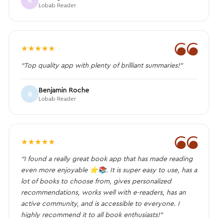
R
Lobab Reader
❝
★
★
★
★
★
“Top quality app with plenty of brilliant summaries!”
Benjamin Roche
B
Lobab Reader
❝
★
★
★
★
★
“I found a really great book app that has made reading
even more enjoyable ⭐️📚. It is super easy to use, has a
lot of books to choose from, gives personalized
recommendations, works well with e-readers, has an
active community, and is accessible to everyone. I
highly recommend it to all book enthusiasts!”