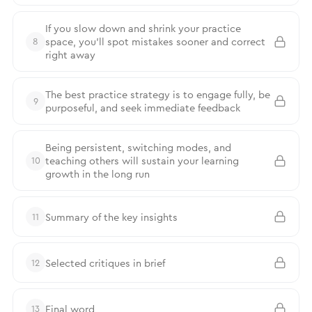
If you slow down and shrink your practice
space, you’ll spot mistakes sooner and correct
8
right away
The best practice strategy is to engage fully, be
9
purposeful, and seek immediate feedback
Being persistent, switching modes, and
teaching others will sustain your learning
10
growth in the long run
Summary of the key insights
11
Selected critiques in brief
12
Final word
13