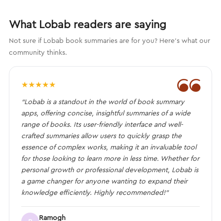
What Lobab readers are saying
Not sure if Lobab book summaries are for you? Here's what our
community thinks.
❝
★
★
★
★
★
“Lobab is a standout in the world of book summary
apps, offering concise, insightful summaries of a wide
range of books. Its user-friendly interface and well-
crafted summaries allow users to quickly grasp the
essence of complex works, making it an invaluable tool
for those looking to learn more in less time. Whether for
personal growth or professional development, Lobab is
a game changer for anyone wanting to expand their
knowledge efficiently. Highly recommended!”
Ramogh