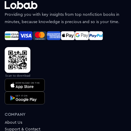
Providing you with key insights from top nonfiction books in
minutes, because knowledge is precious and so is your time.
Scan to download
DOWNLOAD ON THE
App Store
GET IT ON
Google Play
COMPANY
About Us
Support & Contact