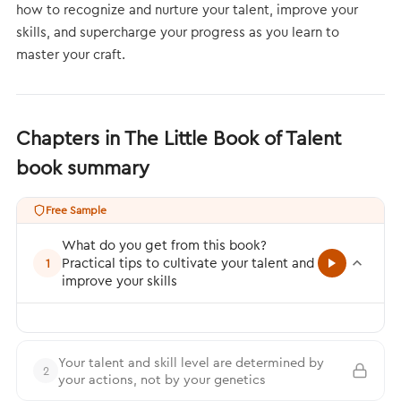
how to recognize and nurture your talent, improve your
skills, and supercharge your progress as you learn to
master your craft.
Chapters in The Little Book of Talent
book summary
Free Sample
What do you get from this book?
Practical tips to cultivate your talent and
1
improve your skills
Your talent and skill level are determined by
2
your actions, not by your genetics