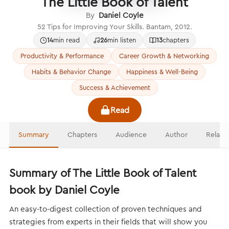
The Little Book of Talent
By
Daniel Coyle
52 Tips for Improving Your Skills. Bantam, 2012.
14
min read
26
min listen
13
chapters
Productivity & Performance
Career Growth & Networking
Habits & Behavior Change
Happiness & Well-Being
Success & Achievement
Read
Summary
Chapters
Audience
Author
Relate
Summary of The Little Book of Talent
book by Daniel Coyle
An easy-to-digest collection of proven techniques and
strategies from experts in their fields that will show you