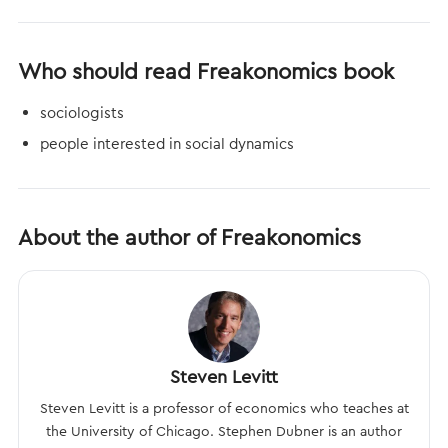
Who should read Freakonomics book
sociologists
people interested in social dynamics
About the author of Freakonomics
Steven Levitt
Steven Levitt is a professor of economics who teaches at
the University of Chicago. Stephen Dubner is an author