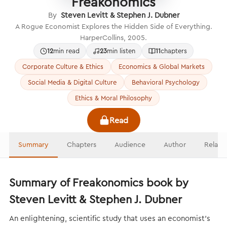
Freakonomics
By
Steven Levitt & Stephen J. Dubner
A Rogue Economist Explores the Hidden Side of Everything.
HarperCollins, 2005.
12
min read
23
min listen
11
chapters
Corporate Culture & Ethics
Economics & Global Markets
Social Media & Digital Culture
Behavioral Psychology
Ethics & Moral Philosophy
Read
Summary
Chapters
Audience
Author
Relate
Summary of Freakonomics book by
Steven Levitt & Stephen J. Dubner
An enlightening, scientific study that uses an economist’s