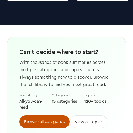
Can't decide where to start?
With thousands of book summaries across
multiple categories and topics, there's
always something new to discover. Browse
the full library to find your next great read.
Your library
Categories
Topics
All-you-can-
15 categories
120+ topics
read
Browse all categories
View all topics