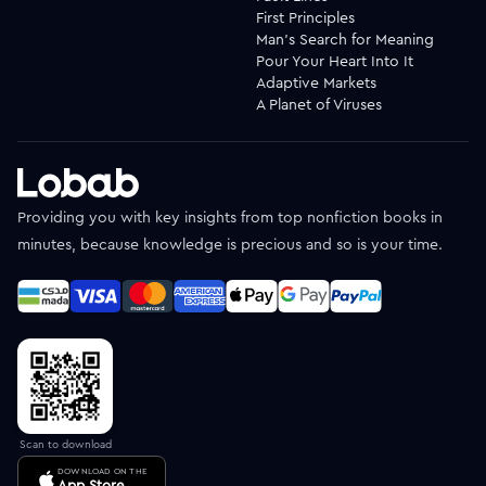
First Principles
Man's Search for Meaning
Pour Your Heart Into It
Adaptive Markets
A Planet of Viruses
Providing you with key insights from top nonfiction books in
minutes, because knowledge is precious and so is your time.
Scan to download
DOWNLOAD ON THE
App Store