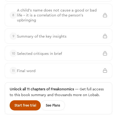
A child’s name does not cause a good or bad
life – it is a correlation of the person’s
8
upbringing
Summary of the key insights
9
Selected critiques in brief
10
Final word
11
Unlock all 11 chapters of Freakonomics
— Get full access
to this book summary and thousands more on Lobab.
Start free trial
See Plans