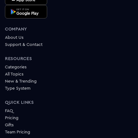
GET IT ON
Google Play
COMPANY
About Us
Support & Contact
RESOURCES
Categories
All Topics
New & Trending
Type System
QUICK LINKS
FAQ
Pricing
Gifts
Team Pricing