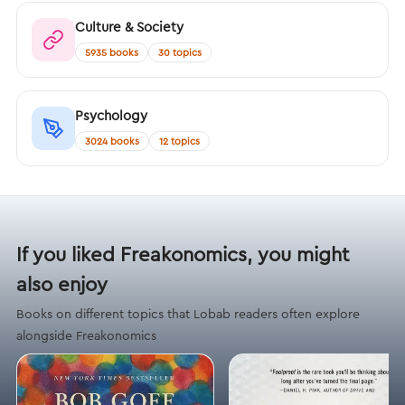
Culture & Society
5935 books
30 topics
Psychology
3024 books
12 topics
If you liked Freakonomics, you might
also enjoy
Books on different topics that Lobab readers often explore
alongside Freakonomics