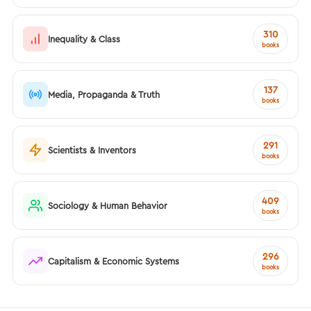
310
Inequality & Class
books
137
Media, Propaganda & Truth
books
291
Scientists & Inventors
books
409
Sociology & Human Behavior
books
296
Capitalism & Economic Systems
books