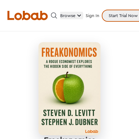
Browse
Sign In
Start Trial Now
Categories
Hmm!
There are no books in shelf yet.