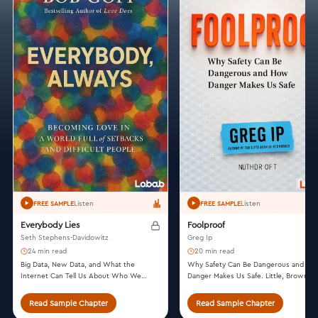
Listen
Listen
FREE SAMPLE
FREE SAMPLE
Everybody Lies
Foolproof
Seth Stephens-Davidowitz
Greg Ip
24 min read
20 min read
Big Data, New Data, and What the
Why Safety Can Be Dangerous and Ho
Internet Can Tell Us About Who We
Danger Makes Us Safe. Little, Brown a
Really Are. Dey Street Books, 2017.
Company, 2015.
Read Sample Chapter
Read Sample Chapter