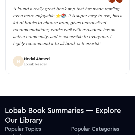
“I found a really great book app that has made reading
even more enjoyable ⭐️📚. It is super easy to use, has a
lot of books to choose from, gives personalized
recommendations, works well with e-readers, has an
active community, and is accessible to everyone. I
highly recommend it to all book enthusiasts!”
Nedal Ahmed
N
Lobab Reader
Lobab Book Summaries — Explore
Our Library
Popular Topics
Popular Categories