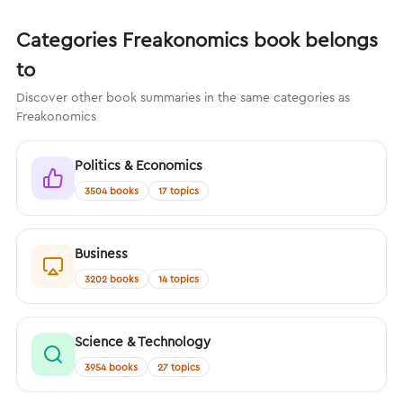
Categories Freakonomics book belongs
to
Discover other book summaries in the same categories as
Freakonomics
Politics & Economics
3504 books
17 topics
Business
3202 books
14 topics
Science & Technology
3954 books
27 topics