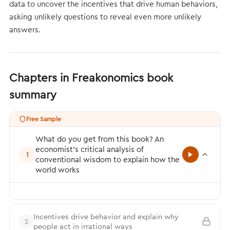
data to uncover the incentives that drive human behaviors,
asking unlikely questions to reveal even more unlikely
answers.
Chapters in Freakonomics book
summary
Free Sample
What do you get from this book? An
economist’s critical analysis of
1
conventional wisdom to explain how the
world works
Incentives drive behavior and explain why
2
people act in irrational ways