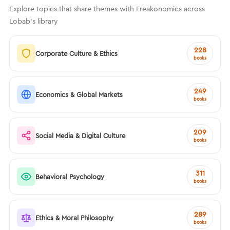
Explore topics that share themes with Freakonomics across
Lobab's library
228
Corporate Culture & Ethics
books
249
Economics & Global Markets
books
209
Social Media & Digital Culture
books
311
Behavioral Psychology
books
289
Ethics & Moral Philosophy
books