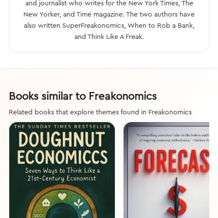
and journalist who writes for the New York Times, The
New Yorker, and Time magazine. The two authors have
also written SuperFreakonomics, When to Rob a Bank,
and Think Like A Freak.
Books similar to Freakonomics
Related books that explore themes found in Freakonomics