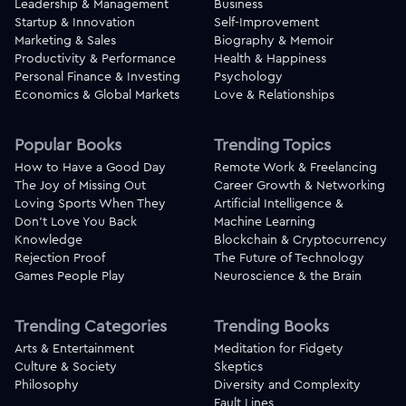
Leadership & Management
Business
Startup & Innovation
Self-Improvement
Marketing & Sales
Biography & Memoir
Productivity & Performance
Health & Happiness
Personal Finance & Investing
Psychology
Economics & Global Markets
Love & Relationships
Popular Books
Trending Topics
How to Have a Good Day
Remote Work & Freelancing
The Joy of Missing Out
Career Growth & Networking
Loving Sports When They
Artificial Intelligence &
Don't Love You Back
Machine Learning
Knowledge
Blockchain & Cryptocurrency
Rejection Proof
The Future of Technology
Games People Play
Neuroscience & the Brain
Trending Categories
Trending Books
Arts & Entertainment
Meditation for Fidgety
Culture & Society
Skeptics
Philosophy
Diversity and Complexity
Fault Lines