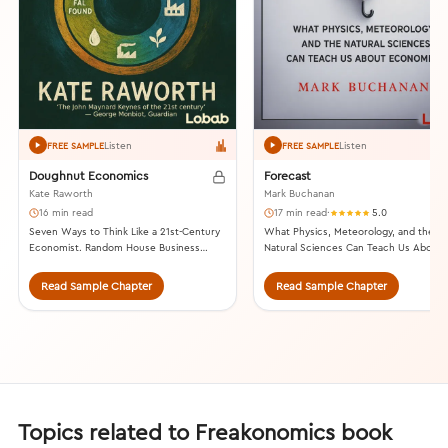
Listen
Listen
FREE SAMPLE
FREE SAMPLE
Doughnut Economics
Forecast
Kate Raworth
Mark Buchanan
16 min read
17 min read
·
5.0
Seven Ways to Think Like a 21st-Century
What Physics, Meteorology, and the
Economist. Random House Business
Natural Sciences Can Teach Us About
Books, 2017.
Economics. Bloomsbury, 2013.
Read Sample Chapter
Read Sample Chapter
Topics related to Freakonomics book