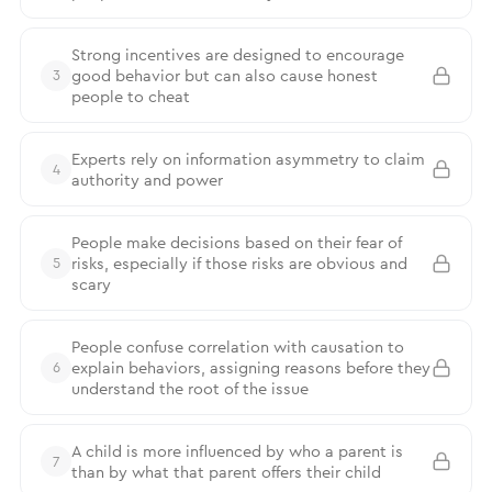
Strong incentives are designed to encourage
good behavior but can also cause honest
3
people to cheat
Experts rely on information asymmetry to claim
4
authority and power
People make decisions based on their fear of
risks, especially if those risks are obvious and
5
scary
People confuse correlation with causation to
explain behaviors, assigning reasons before they
6
understand the root of the issue
A child is more influenced by who a parent is
7
than by what that parent offers their child