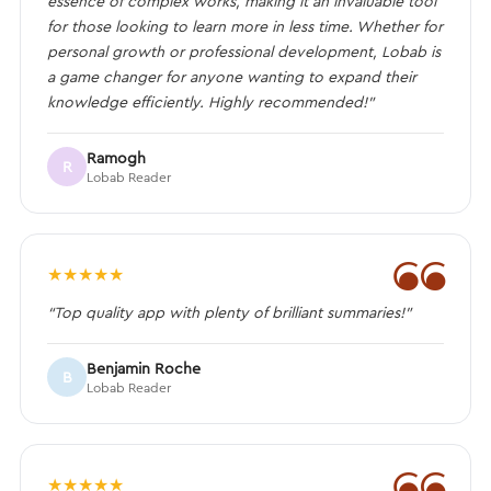
essence of complex works, making it an invaluable tool
for those looking to learn more in less time. Whether for
personal growth or professional development, Lobab is
a game changer for anyone wanting to expand their
knowledge efficiently. Highly recommended!”
Ramogh
R
Lobab Reader
❝
★
★
★
★
★
“Top quality app with plenty of brilliant summaries!”
Benjamin Roche
B
Lobab Reader
❝
★
★
★
★
★