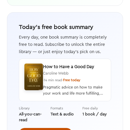
Today's free book summary
Every day, one book summary is completely
free to read. Subscribe to unlock the entire
library — or just enjoy today's pick on us.
How to Have a Good Day
Caroline Webb
·
14 min read
·
Free today
Pragmatic advice on how to make
your work and life more fulfilling,
productive, and energizing by using
techniques drawn from advances in
Library
Formats
Free daily
behavioral economics, positive
All-you-can-
Text & audio
1 book / day
psychology, and neuroscience.
read