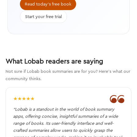
Read today's free book
Start your free trial
What Lobab readers are saying
Not sure if Lobab book summaries are for you? Here's what our
community thinks.
❝
★
★
★
★
★
“Lobab is a standout in the world of book summary
apps, offering concise, insightful summaries of a wide
range of books. Its user-friendly interface and well-
crafted summaries allow users to quickly grasp the