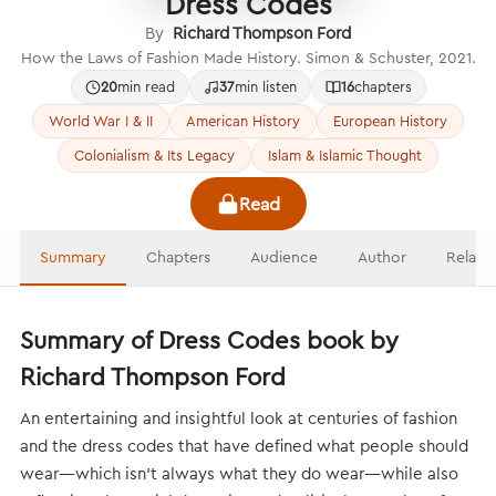
Dress Codes
By
Richard Thompson Ford
How the Laws of Fashion Made History. Simon & Schuster, 2021.
20
min read
37
min listen
16
chapters
World War I & II
American History
European History
Colonialism & Its Legacy
Islam & Islamic Thought
Read
Summary
Chapters
Audience
Author
Relate
Summary of Dress Codes book by
Richard Thompson Ford
An entertaining and insightful look at centuries of fashion
and the dress codes that have defined what people should
wear—which isn’t always what they do wear—while also