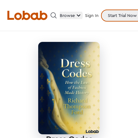
Browse
Sign In
Start Trial Now
Categories
Hmm!
There are no books in shelf yet.