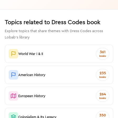
Topics related to Dress Codes book
Explore topics that share themes with Dress Codes across
Lobab's library
361
World War I & II
books
235
American History
books
264
European History
books
350
Colonialism & Its Legacy