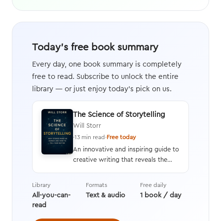
Today's free book summary
Every day, one book summary is completely
free to read. Subscribe to unlock the entire
library — or just enjoy today's pick on us.
The Science of Storytelling
Will Storr
·
13 min read
·
Free today
An innovative and inspiring guide to
creative writing that reveals the
neuroscience behind the human
response to stories and an in-depth
Library
Formats
Free daily
analysis of how and why stories are
All-you-can-
Text & audio
1 book / day
crafted, along with tips on
read
providing rich details and