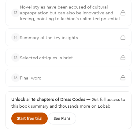
Novel styles have been accused of cultural
appropriation but can also be innovative and
13
freeing, pointing to fashion’s unlimited potential
Summary of the key insights
14
Selected critiques in brief
15
Final word
16
Unlock all 16 chapters of Dress Codes
— Get full access to
this book summary and thousands more on Lobab.
Start free trial
See Plans