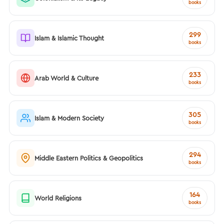
books
299
Islam & Islamic Thought
books
233
Arab World & Culture
books
305
Islam & Modern Society
books
294
Middle Eastern Politics & Geopolitics
books
164
World Religions
books