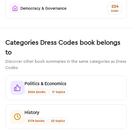
224
Democracy & Governance
books
Categories Dress Codes book belongs
to
Discover other book summaries in the same categories as Dress
Codes
Politics & Economics
3504 books
17 topics
History
5178 books
23 topics