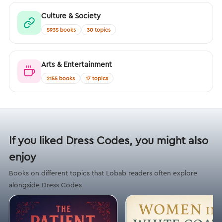
Culture & Society
5935 books
30 topics
Arts & Entertainment
2155 books
17 topics
If you liked Dress Codes, you might also
enjoy
Books on different topics that Lobab readers often explore
alongside Dress Codes