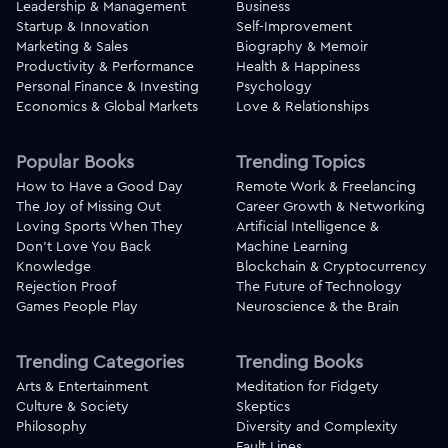
Leadership & Management
Business
Startup & Innovation
Self-Improvement
Marketing & Sales
Biography & Memoir
Productivity & Performance
Health & Happiness
Personal Finance & Investing
Psychology
Economics & Global Markets
Love & Relationships
Popular Books
Trending Topics
How to Have a Good Day
Remote Work & Freelancing
The Joy of Missing Out
Career Growth & Networking
Loving Sports When They
Artificial Intelligence &
Don't Love You Back
Machine Learning
Knowledge
Blockchain & Cryptocurrency
Rejection Proof
The Future of Technology
Games People Play
Neuroscience & the Brain
Trending Categories
Trending Books
Arts & Entertainment
Meditation for Fidgety
Culture & Society
Skeptics
Philosophy
Diversity and Complexity
Fault Lines