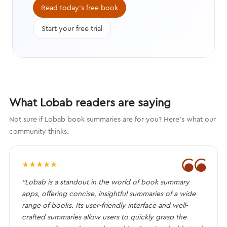
compelling characters that engage
Read today's free book
the brain.
Start your free trial
What Lobab readers are saying
Not sure if Lobab book summaries are for you? Here's what our
community thinks.
❝
★
★
★
★
★
“Lobab is a standout in the world of book summary
apps, offering concise, insightful summaries of a wide
range of books. Its user-friendly interface and well-
crafted summaries allow users to quickly grasp the