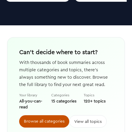
Can't decide where to start?
With thousands of book summaries across
multiple categories and topics, there's
always something new to discover. Browse
the full library to find your next great read.
Your library
Categories
Topics
All-you-can-
15 categories
120+ topics
read
Browse all categories
View all topics