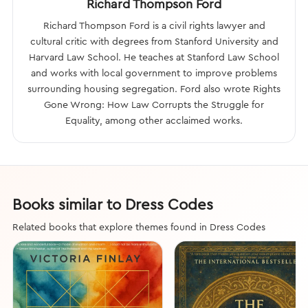
Richard Thompson Ford
Richard Thompson Ford is a civil rights lawyer and
cultural critic with degrees from Stanford University and
Harvard Law School. He teaches at Stanford Law School
and works with local government to improve problems
surrounding housing segregation. Ford also wrote Rights
Gone Wrong: How Law Corrupts the Struggle for
Equality, among other acclaimed works.
Books similar to Dress Codes
Related books that explore themes found in Dress Codes