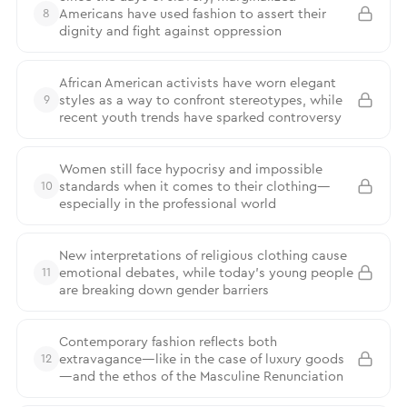
Americans have used fashion to assert their
8
dignity and fight against oppression
African American activists have worn elegant
styles as a way to confront stereotypes, while
9
recent youth trends have sparked controversy
Women still face hypocrisy and impossible
standards when it comes to their clothing—
10
especially in the professional world
New interpretations of religious clothing cause
emotional debates, while today’s young people
11
are breaking down gender barriers
Contemporary fashion reflects both
extravagance—like in the case of luxury goods
12
—and the ethos of the Masculine Renunciation