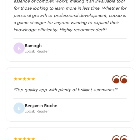
essence of complex works, making it an invaluable tool
for those looking to learn more in less time. Whether for
personal growth or professional development, Lobab is
a game changer for anyone wanting to expand their
knowledge efficiently. Highly recommended!”
Ramogh
R
Lobab Reader
❝
★
★
★
★
★
“Top quality app with plenty of brilliant summaries!”
Benjamin Roche
B
Lobab Reader
❝
★
★
★
★
★