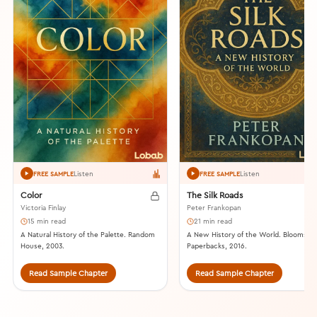
Listen
Listen
FREE SAMPLE
FREE SAMPLE
Color
The Silk Roads
Victoria Finlay
Peter Frankopan
15 min read
21 min read
A Natural History of the Palette. Random
A New History of the World. Bloomsbu
House, 2003.
Paperbacks, 2016.
Read Sample Chapter
Read Sample Chapter