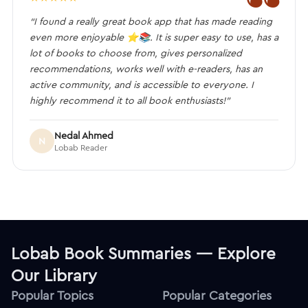
“I found a really great book app that has made reading
even more enjoyable ⭐️📚. It is super easy to use, has a
lot of books to choose from, gives personalized
recommendations, works well with e-readers, has an
active community, and is accessible to everyone. I
highly recommend it to all book enthusiasts!”
Nedal Ahmed
N
Lobab Reader
Lobab Book Summaries — Explore
Our Library
Popular Topics
Popular Categories