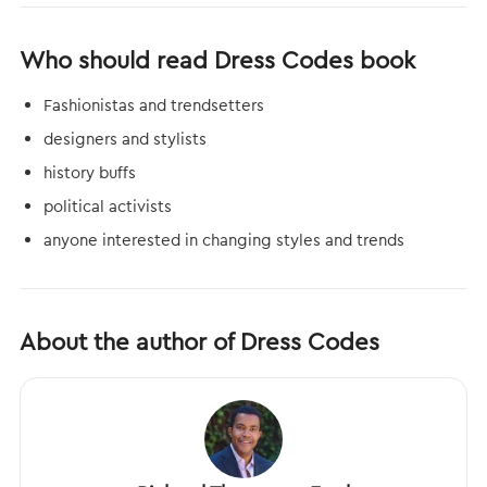
Who should read Dress Codes book
Fashionistas and trendsetters
designers and stylists
history buffs
political activists
anyone interested in changing styles and trends
About the author of Dress Codes