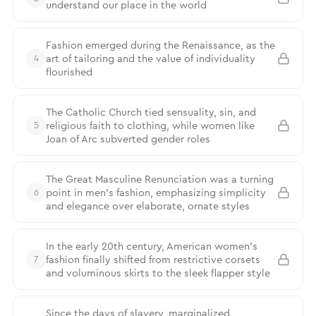
understand our place in the world
Fashion emerged during the Renaissance, as the
art of tailoring and the value of individuality
4
flourished
The Catholic Church tied sensuality, sin, and
religious faith to clothing, while women like
5
Joan of Arc subverted gender roles
The Great Masculine Renunciation was a turning
point in men’s fashion, emphasizing simplicity
6
and elegance over elaborate, ornate styles
In the early 20th century, American women’s
fashion finally shifted from restrictive corsets
7
and voluminous skirts to the sleek flapper style
Since the days of slavery, marginalized