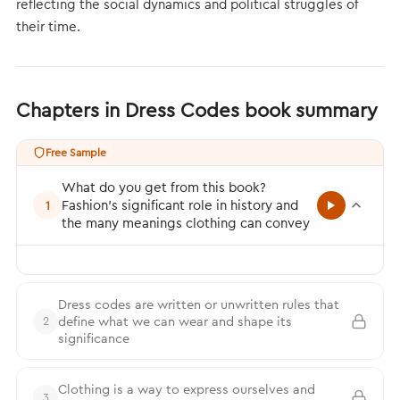
reflecting the social dynamics and political struggles of
their time.
Chapters in Dress Codes book summary
Free Sample
What do you get from this book?
Fashion’s significant role in history and
1
the many meanings clothing can convey
Dress codes are written or unwritten rules that
define what we can wear and shape its
2
significance
Clothing is a way to express ourselves and
3