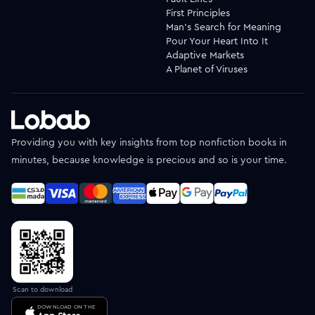
First Principles
Man's Search for Meaning
Pour Your Heart Into It
Adaptive Markets
A Planet of Viruses
Providing you with key insights from top nonfiction books in
minutes, because knowledge is precious and so is your time.
Scan to download
DOWNLOAD ON THE