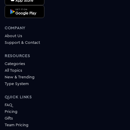
App Store
GET IT ON
Google Play
COMPANY
About Us
Support & Contact
RESOURCES
Categories
All Topics
New & Trending
Type System
QUICK LINKS
FAQ
Pricing
Gifts
Team Pricing