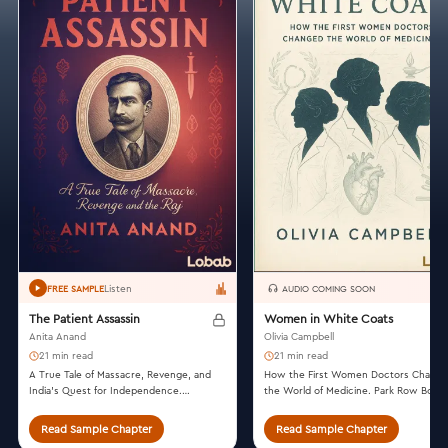
Listen
FREE SAMPLE
AUDIO COMING SOON
The Patient Assassin
Women in White Coats
Anita Anand
Olivia Campbell
21 min read
21 min read
A True Tale of Massacre, Revenge, and
How the First Women Doctors Chang
India's Quest for Independence.
the World of Medicine. Park Row Books
Scribner, 2019.
2021.
Read Sample Chapter
Read Sample Chapter