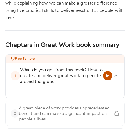
while explaining how we can make a greater difference
using five practical skills to deliver results that people will
love.
Chapters in Great Work book summary
Free Sample
What do you get from this book? How to
create and deliver great work to people
1
around the globe
A great piece of work provides unprecedented
benefit and can make a significant impact on
2
people’s lives