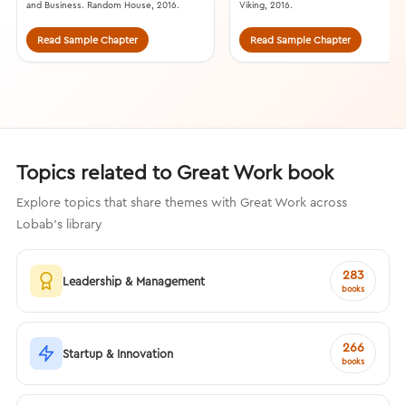
and Business. Random House, 2016.
Viking, 2016.
Read Sample Chapter
Read Sample Chapter
Topics related to Great Work book
Explore topics that share themes with Great Work across
Lobab's library
283
Leadership & Management
books
266
Startup & Innovation
books