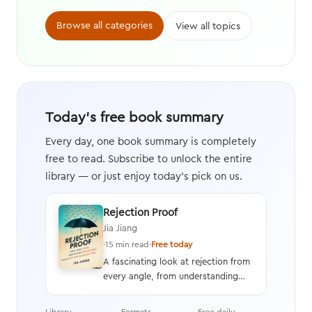
Browse all categories
View all topics
Today's free book summary
Every day, one book summary is completely
free to read. Subscribe to unlock the entire
library — or just enjoy today's pick on us.
Rejection Proof
Jia Jiang
·
15 min read
·
Free today
A fascinating look at rejection from
every angle, from understanding
and overcoming the fear of
rejection to learning how to
Library
Formats
Free daily