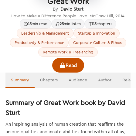
Great Work
By
David Sturt
How to Make a Difference People Love. McGraw-Hill, 2014.
15
min read
25
min listen
13
chapters
Leadership & Management
Startup & Innovation
Productivity & Performance
Corporate Culture & Ethics
Remote Work & Freelancing
Read
Summary
Chapters
Audience
Author
Relate
Summary of Great Work book by David
Sturt
An inspiring analysis of human creation that reaffirms the
unique qualities and innate abilities found within all of us,