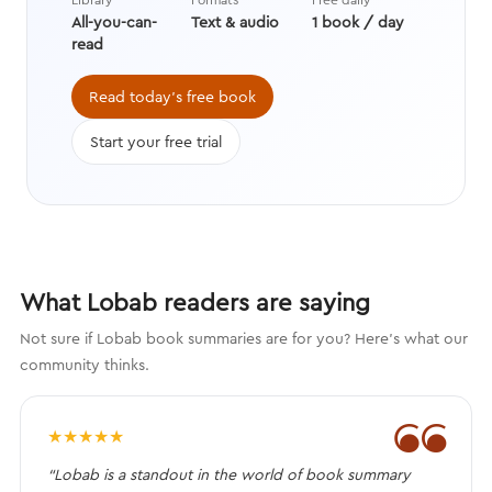
increase your chances of a yes
All-you-can-
Text & audio
1 book / day
while becoming perfectly okay with
read
a no.
Read today's free book
Start your free trial
What Lobab readers are saying
Not sure if Lobab book summaries are for you? Here's what our
community thinks.
❝
★
★
★
★
★
“Lobab is a standout in the world of book summary