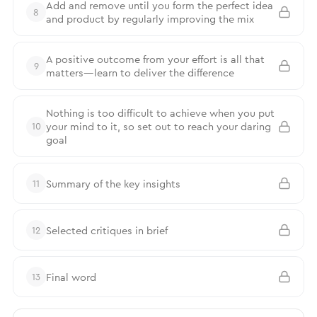
Add and remove until you form the perfect idea
8
and product by regularly improving the mix
A positive outcome from your effort is all that
9
matters—learn to deliver the difference
Nothing is too difficult to achieve when you put
your mind to it, so set out to reach your daring
10
goal
Summary of the key insights
11
Selected critiques in brief
12
Final word
13