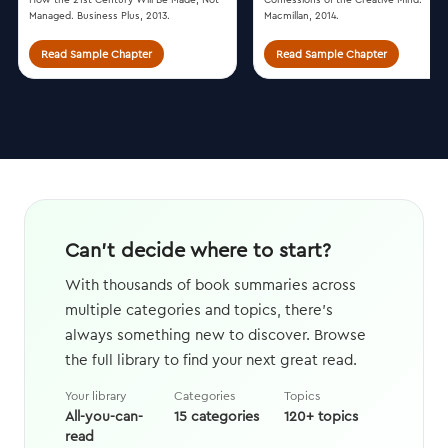
Managed. Business Plus, 2013.
Macmillan, 2014.
Read Sample Chapter
Read Sample Chapter
Can't decide where to start?
With thousands of book summaries across
multiple categories and topics, there's
always something new to discover. Browse
the full library to find your next great read.
Your library
Categories
Topics
All-you-can-
15 categories
120+ topics
read