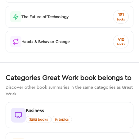
121
The Future of Technology
books
410
Habits & Behavior Change
books
Categories Great Work book belongs to
Discover other book summaries in the same categories as Great
Work
Business
3202 books
14 topics