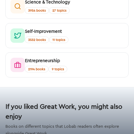
Science & Technology
3954 books
27 topics
Self-Improvement
3552 books
11 topics
Entrepreneurship
2194 books
9 topics
If you liked Great Work, you might also
enjoy
Books on different topics that Lobab readers often explore
alongside Great Work