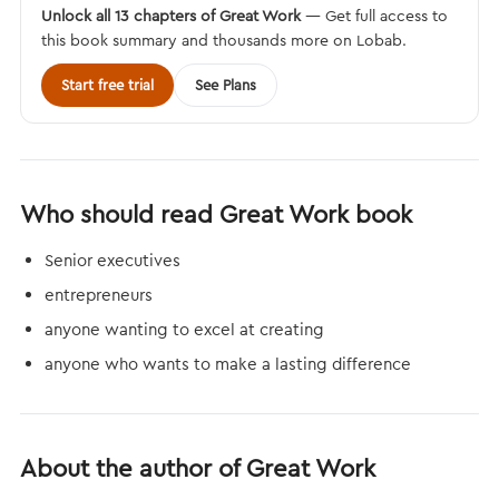
Unlock all 13 chapters of Great Work
— Get full access to
this book summary and thousands more on Lobab.
Start free trial
See Plans
Who should read Great Work book
Senior executives
entrepreneurs
anyone wanting to excel at creating
anyone who wants to make a lasting difference
About the author of Great Work