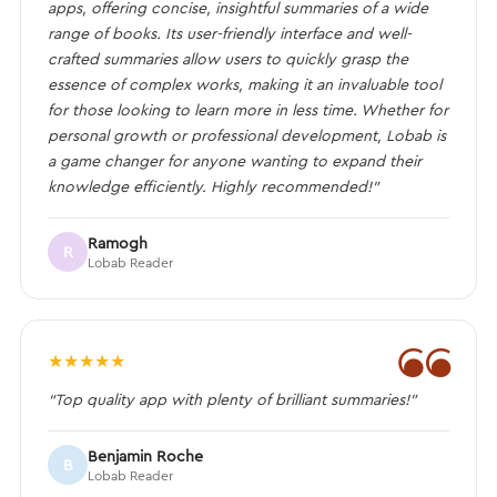
apps, offering concise, insightful summaries of a wide
range of books. Its user-friendly interface and well-
crafted summaries allow users to quickly grasp the
essence of complex works, making it an invaluable tool
for those looking to learn more in less time. Whether for
personal growth or professional development, Lobab is
a game changer for anyone wanting to expand their
knowledge efficiently. Highly recommended!”
Ramogh
R
Lobab Reader
❝
★
★
★
★
★
“Top quality app with plenty of brilliant summaries!”
Benjamin Roche
B
Lobab Reader