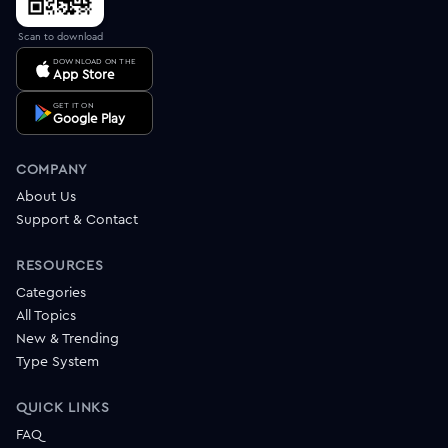
Scan to download
DOWNLOAD ON THE
App Store
GET IT ON
Google Play
COMPANY
About Us
Support & Contact
RESOURCES
Categories
All Topics
New & Trending
Type System
QUICK LINKS
FAQ