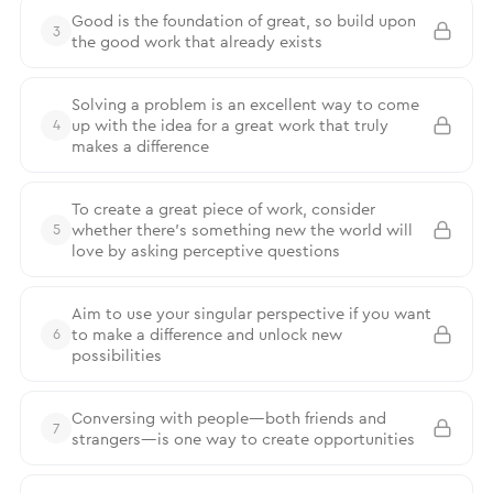
Good is the foundation of great, so build upon
3
the good work that already exists
Solving a problem is an excellent way to come
up with the idea for a great work that truly
4
makes a difference
To create a great piece of work, consider
whether there’s something new the world will
5
love by asking perceptive questions
Aim to use your singular perspective if you want
to make a difference and unlock new
6
possibilities
Conversing with people—both friends and
7
strangers—is one way to create opportunities