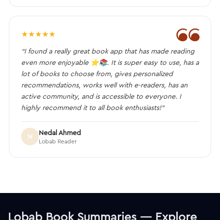
❝
★
★
★
★
★
“I found a really great book app that has made reading
even more enjoyable ⭐️📚. It is super easy to use, has a
lot of books to choose from, gives personalized
recommendations, works well with e-readers, has an
active community, and is accessible to everyone. I
highly recommend it to all book enthusiasts!”
Nedal Ahmed
N
Lobab Reader
Lobab Book Summaries — Explore