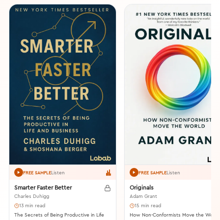
Listen
Listen
FREE SAMPLE
FREE SAMPLE
Smarter Faster Better
Originals
Charles Duhigg
Adam Grant
13 min read
15 min read
The Secrets of Being Productive in Life
How Non-Conformists Move the World