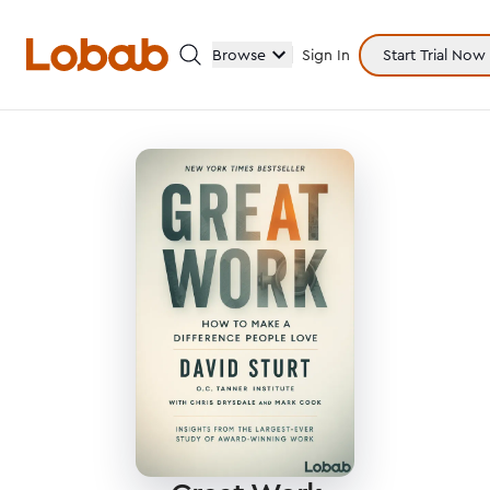
Browse
Sign In
Start Trial Now
Categories
Hmm!
There are no books in shelf yet.