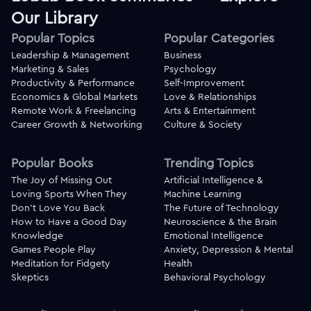
Our Library
Popular Topics
Popular Categories
Leadership & Management
Business
Marketing & Sales
Psychology
Productivity & Performance
Self-Improvement
Economics & Global Markets
Love & Relationships
Remote Work & Freelancing
Arts & Entertainment
Career Growth & Networking
Culture & Society
Popular Books
Trending Topics
The Joy of Missing Out
Artificial Intelligence &
Loving Sports When They
Machine Learning
Don't Love You Back
The Future of Technology
How to Have a Good Day
Neuroscience & the Brain
Knowledge
Emotional Intelligence
Games People Play
Anxiety, Depression & Mental
Meditation for Fidgety
Health
Skeptics
Behavioral Psychology