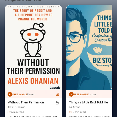
Listen
Listen
FREE SAMPLE
FREE SAMPLE
Without Their Permission
Things a Little Bird Told Me
Alexis Ohanian
Biz Stone
14 min read
15 min read
How the 21st Century Will Be Made, Not
Confessions of the Creative Mind.