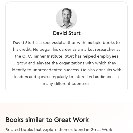
David Sturt
David Sturt is a successful author with multiple books to
his credit. He began his career as a market researcher at
the O. C. Tanner Institute. Sturt has helped employees
grow and elevate the organizations with which they
identify to unprecedented success. He also consults with
leaders and speaks regularly to interested audiences in
many different countries.
Books similar to Great Work
Related books that explore themes found in Great Work