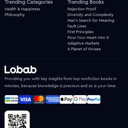
Trending Categories
Trending Books
Health & Happiness
Rejection Proof
Philosophy
Diversity and Complexity
Man's Search for Meaning
Fault Lines
First Principles
Pour Your Heart Into It
Adaptive Markets
A Planet of Viruses
Providing you with key insights from top nonfiction books in
minutes, because knowledge is precious and so is your time.