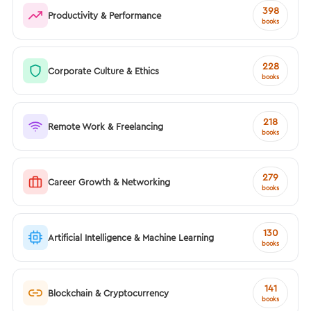
398
Productivity & Performance
books
228
Corporate Culture & Ethics
books
218
Remote Work & Freelancing
books
279
Career Growth & Networking
books
130
Artificial Intelligence & Machine Learning
books
141
Blockchain & Cryptocurrency
books