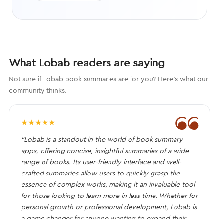
What Lobab readers are saying
Not sure if Lobab book summaries are for you? Here's what our
community thinks.
❝
★
★
★
★
★
“Lobab is a standout in the world of book summary
apps, offering concise, insightful summaries of a wide
range of books. Its user-friendly interface and well-
crafted summaries allow users to quickly grasp the
essence of complex works, making it an invaluable tool
for those looking to learn more in less time. Whether for
personal growth or professional development, Lobab is
a game changer for anyone wanting to expand their