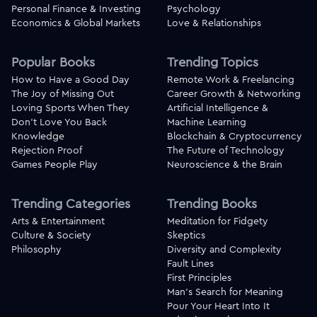
Personal Finance & Investing
Psychology
Economics & Global Markets
Love & Relationships
Popular Books
Trending Topics
How to Have a Good Day
Remote Work & Freelancing
The Joy of Missing Out
Career Growth & Networking
Loving Sports When They
Artificial Intelligence &
Don't Love You Back
Machine Learning
Knowledge
Blockchain & Cryptocurrency
Rejection Proof
The Future of Technology
Games People Play
Neuroscience & the Brain
Trending Categories
Trending Books
Arts & Entertainment
Meditation for Fidgety
Culture & Society
Skeptics
Philosophy
Diversity and Complexity
Fault Lines
First Principles
Man's Search for Meaning
Pour Your Heart Into It