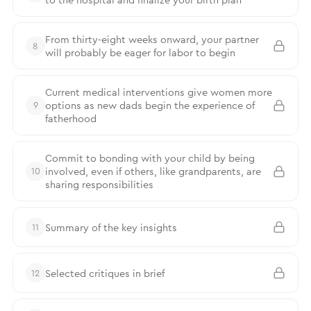
From thirty-eight weeks onward, your partner
8
will probably be eager for labor to begin
Current medical interventions give women more
options as new dads begin the experience of
9
fatherhood
Commit to bonding with your child by being
involved, even if others, like grandparents, are
10
sharing responsibilities
Summary of the key insights
11
Selected critiques in brief
12