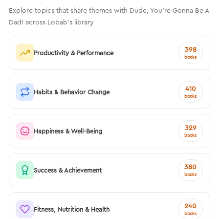
Explore topics that share themes with Dude, You’re Gonna Be A
Dad! across Lobab's library
398
Productivity & Performance
books
410
Habits & Behavior Change
books
329
Happiness & Well-Being
books
380
Success & Achievement
books
240
Fitness, Nutrition & Health
books