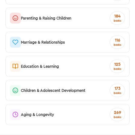
184
Parenting & Raising Children
books
116
Marriage & Relationships
books
125
Education & Learning
books
173
Children & Adolescent Development
books
269
Aging & Longevity
books