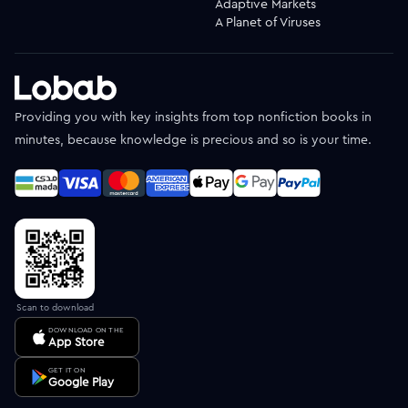
Adaptive Markets
A Planet of Viruses
Providing you with key insights from top nonfiction books in
minutes, because knowledge is precious and so is your time.
Scan to download
DOWNLOAD ON THE
App Store
GET IT ON
Google Play