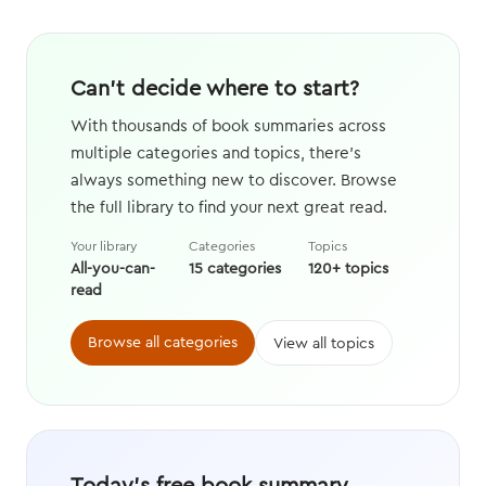
Can't decide where to start?
With thousands of book summaries across
multiple categories and topics, there's
always something new to discover. Browse
the full library to find your next great read.
Your library
Categories
Topics
All-you-can-
15 categories
120+ topics
read
Browse all categories
View all topics
Today's free book summary