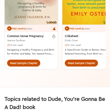
Listen
Listen
FREE SAMPLE
FREE SAMPLE
Common Sense Pregnancy
Cribsheet
Jeanne Faulkner
Emily Oster
13 min read
16 min read
Navigating a Healthy Pregnancy and Birth
A Data-Driven Guide to Better, More
for Mother and Baby. Ten Speed Press,
Relaxed Parenting, from Birth to
2015.
Preschool. Penguin Press, 2019.
Read Sample Chapter
Read Sample Chapter
Topics related to Dude, You’re Gonna Be
A Dad! book