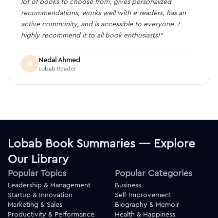
lot of books to choose from, gives personalized
recommendations, works well with e-readers, has an
active community, and is accessible to everyone. I
highly recommend it to all book enthusiasts!”
Nedal Ahmed
N
Lobab Reader
Lobab Book Summaries — Explore
Our Library
Popular Topics
Popular Categories
Leadership & Management
Business
Startup & Innovation
Self-Improvement
Marketing & Sales
Biography & Memoir
Productivity & Performance
Health & Happiness