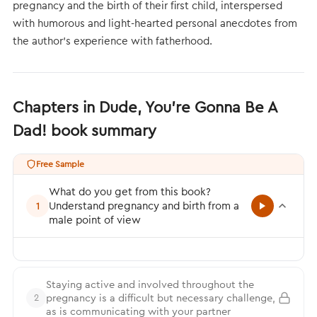
pregnancy and the birth of their first child, interspersed
with humorous and light-hearted personal anecdotes from
the author’s experience with fatherhood.
Chapters in Dude, You’re Gonna Be A
Dad! book summary
Free Sample
What do you get from this book?
Understand pregnancy and birth from a
1
male point of view
Staying active and involved throughout the
pregnancy is a difficult but necessary challenge,
2
as is communicating with your partner