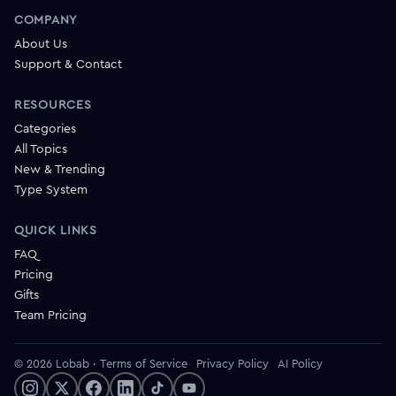
COMPANY
About Us
Support & Contact
RESOURCES
Categories
All Topics
New & Trending
Type System
QUICK LINKS
FAQ
Pricing
Gifts
Team Pricing
© 2026 Lobab
·
Terms of Service
Privacy Policy
AI Policy