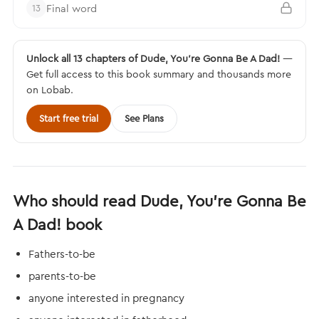
Final word
13
Unlock all 13 chapters of Dude, You’re Gonna Be A Dad!
—
Get full access to this book summary and thousands more
on Lobab.
Start free trial
See Plans
Who should read Dude, You’re Gonna Be
A Dad! book
Fathers-to-be
parents-to-be
anyone interested in pregnancy