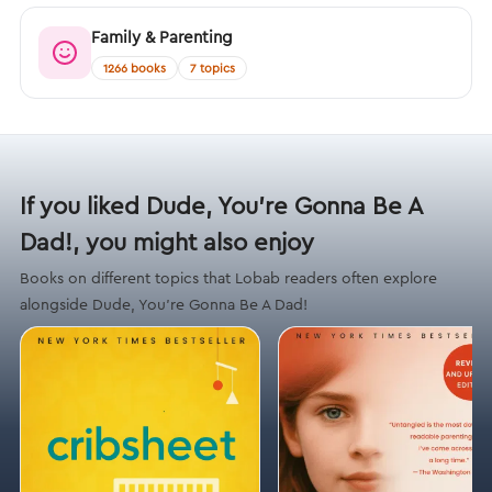
Family & Parenting
1266 books
7 topics
If you liked Dude, You’re Gonna Be A
Dad!, you might also enjoy
Books on different topics that Lobab readers often explore
alongside Dude, You’re Gonna Be A Dad!