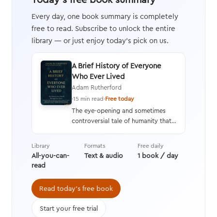
Every day, one book summary is completely
free to read. Subscribe to unlock the entire
library — or just enjoy today's pick on us.
A Brief History of Everyone
Who Ever Lived
Adam Rutherford
·
15 min read
·
Free today
The eye-opening and sometimes
controversial tale of humanity that
interweaves a geneticist’s hard
data with stories from history,
Library
Formats
Free daily
asking questions we’re still learning
All-you-can-
Text & audio
1 book / day
the answers to while transforming
read
the way we think about evolution.
Read today's free book
Start your free trial