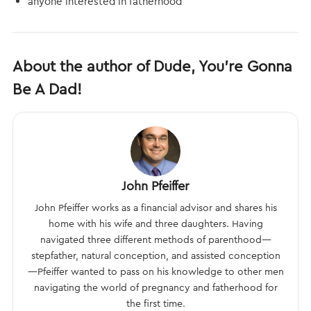
anyone interested in fatherhood
About the author of Dude, You’re Gonna
Be A Dad!
John Pfeiffer
John Pfeiffer works as a financial advisor and shares his
home with his wife and three daughters. Having
navigated three different methods of parenthood—
stepfather, natural conception, and assisted conception
—Pfeiffer wanted to pass on his knowledge to other men
navigating the world of pregnancy and fatherhood for
the first time.