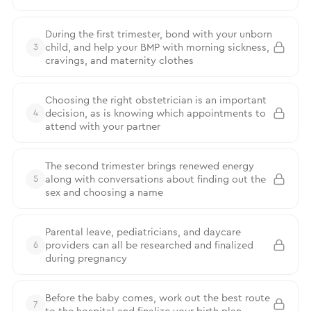
During the first trimester, bond with your unborn
child, and help your BMP with morning sickness,
3
cravings, and maternity clothes
Choosing the right obstetrician is an important
decision, as is knowing which appointments to
4
attend with your partner
The second trimester brings renewed energy
along with conversations about finding out the
5
sex and choosing a name
Parental leave, pediatricians, and daycare
providers can all be researched and finalized
6
during pregnancy
Before the baby comes, work out the best route
7
to the hospital and finalize your birth plan