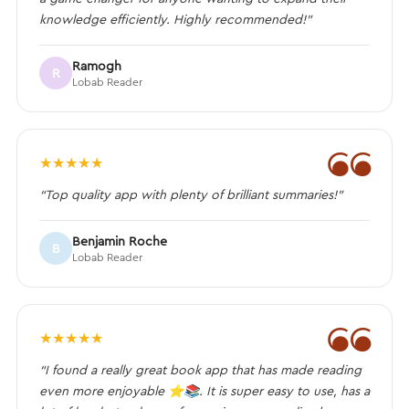
knowledge efficiently. Highly recommended!”
Ramogh
R
Lobab Reader
❝
★
★
★
★
★
“Top quality app with plenty of brilliant summaries!”
Benjamin Roche
B
Lobab Reader
❝
★
★
★
★
★
“I found a really great book app that has made reading
even more enjoyable ⭐️📚. It is super easy to use, has a