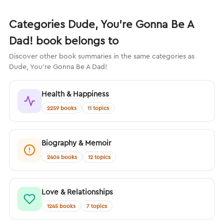
Categories Dude, You’re Gonna Be A
Dad! book belongs to
Discover other book summaries in the same categories as
Dude, You’re Gonna Be A Dad!
Health & Happiness
2259 books
11 topics
Biography & Memoir
2404 books
12 topics
Love & Relationships
1245 books
7 topics