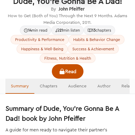
Dude, You’re Gonna Be A Dad!
By
John Pfeiffer
How to Get (Both of You) Through the Next 9 Months. Adams
Media Corporation, 2011.
14
min read
21
min listen
13
chapters
Productivity & Performance
Habits & Behavior Change
Happiness & Well-Being
Success & Achievement
Fitness, Nutrition & Health
Read
Summary
Chapters
Audience
Author
Relate
Summary of Dude, You’re Gonna Be A
Dad! book by John Pfeiffer
A guide for men ready to navigate their partner’s