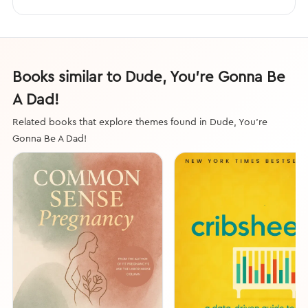
Books similar to Dude, You’re Gonna Be
A Dad!
Related books that explore themes found in Dude, You’re
Gonna Be A Dad!