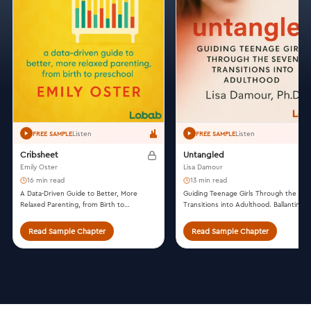
Listen
Listen
FREE SAMPLE
FREE SAMPLE
Cribsheet
Untangled
Emily Oster
Lisa Damour
16 min read
13 min read
A Data-Driven Guide to Better, More
Guiding Teenage Girls Through the Se
Relaxed Parenting, from Birth to
Transitions into Adulthood. Ballantine
Preschool. Penguin Press, 2019.
Books, 2016.
Read Sample Chapter
Read Sample Chapter