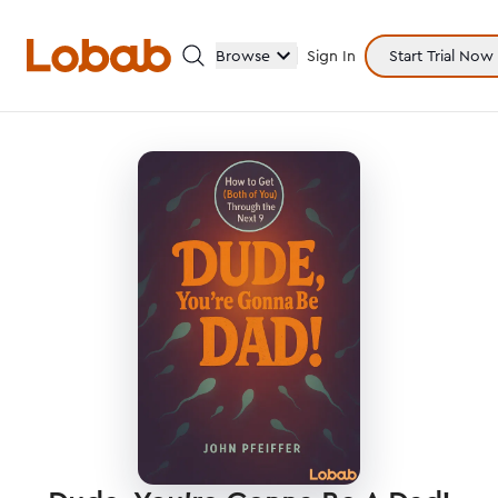
Browse
Sign In
Start Trial Now
Categories
Hmm!
There are no books in shelf yet.