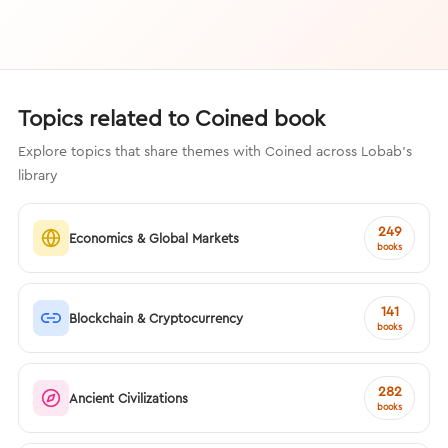
Topics related to Coined book
Explore topics that share themes with Coined across Lobab's
library
249
Economics & Global Markets
books
141
Blockchain & Cryptocurrency
books
282
Ancient Civilizations
books