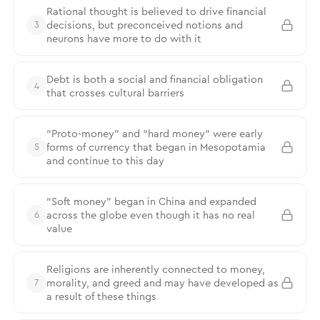
Rational thought is believed to drive financial
decisions, but preconceived notions and
3
neurons have more to do with it
Debt is both a social and financial obligation
4
that crosses cultural barriers
“Proto-money” and “hard money” were early
forms of currency that began in Mesopotamia
5
and continue to this day
“Soft money” began in China and expanded
across the globe even though it has no real
6
value
Religions are inherently connected to money,
morality, and greed and may have developed as
7
a result of these things