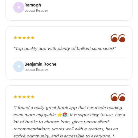
Ramogh
R
Lobab Reader
❝
★
★
★
★
★
“Top quality app with plenty of brilliant summaries!”
Benjamin Roche
B
Lobab Reader
❝
★
★
★
★
★
“I found a really great book app that has made reading
even more enjoyable ⭐️📚. It is super easy to use, has a
lot of books to choose from, gives personalized
recommendations, works well with e-readers, has an
active community, and is accessible to everyone. I