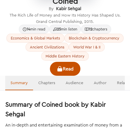
Coined
By
Kabir Sehgal
The Rich Life of Money and How Its History Has Shaped Us.
Grand Central Publishing, 2015.
14
min read
25
min listen
12
chapters
Economics & Global Markets
Blockchain & Cryptocurrency
Ancient Civilizations
World War I & II
Middle Eastern History
Read
Summary
Chapters
Audience
Author
Relate
Summary of Coined book by Kabir
Sehgal
An in-depth and entertaining examination of money from a