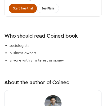
Start free trial
See Plans
Who should read Coined book
sociologists
business owners
anyone with an interest in money
About the author of Coined