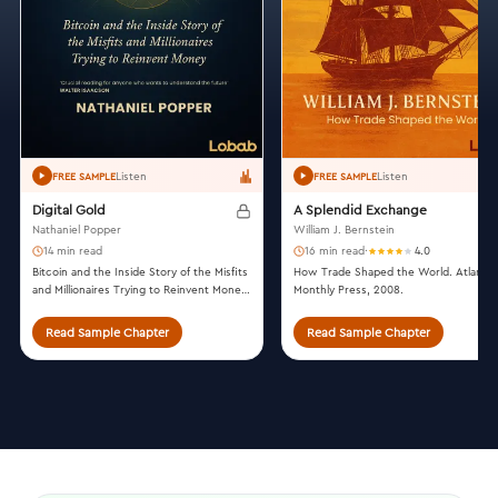
Listen
Listen
FREE SAMPLE
FREE SAMPLE
Digital Gold
A Splendid Exchange
Nathaniel Popper
William J. Bernstein
14 min read
16 min read
·
4.0
Bitcoin and the Inside Story of the Misfits
How Trade Shaped the World. Atlantic
and Millionaires Trying to Reinvent Money.
Monthly Press, 2008.
Harper, 2015.
Read Sample Chapter
Read Sample Chapter