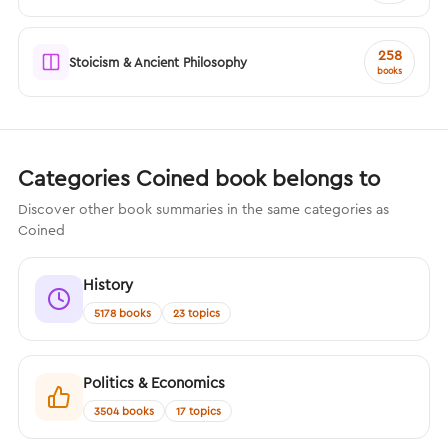
258
Stoicism & Ancient Philosophy
books
Categories Coined book belongs to
Discover other book summaries in the same categories as
Coined
History
5178 books
23 topics
Politics & Economics
3504 books
17 topics