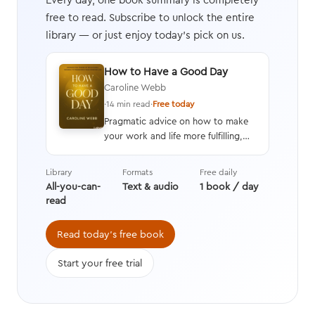
free to read. Subscribe to unlock the entire
library — or just enjoy today's pick on us.
How to Have a Good Day
Caroline Webb
·
14 min read
·
Free today
Pragmatic advice on how to make
your work and life more fulfilling,
productive, and energizing by using
techniques drawn from advances in
Library
Formats
Free daily
behavioral economics, positive
All-you-can-
Text & audio
1 book / day
psychology, and neuroscience.
read
Read today's free book
Start your free trial