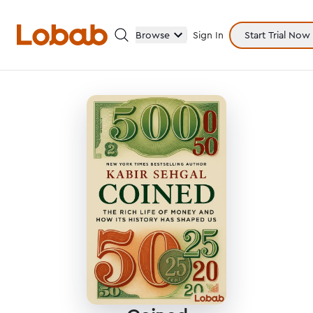
Browse
Sign In
Start Trial Now
Categories
Hmm!
There are no books in shelf yet.