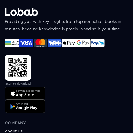
Providing you with key insights from top nonfiction books in
minutes, because knowledge is precious and so is your time.
Scan to download
DOWNLOAD ON THE
App Store
GET IT ON
Google Play
COMPANY
About Us