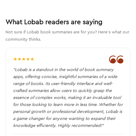
What Lobab readers are saying
Not sure if Lobab book summaries are for you? Here's what our
community thinks.
❝
★
★
★
★
★
“Lobab is a standout in the world of book summary
apps, offering concise, insightful summaries of a wide
range of books. Its user-friendly interface and well-
crafted summaries allow users to quickly grasp the
essence of complex works, making it an invaluable tool
for those looking to learn more in less time. Whether for
personal growth or professional development, Lobab is
a game changer for anyone wanting to expand their
knowledge efficiently. Highly recommended!”