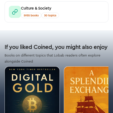
Culture & Society
5935 books
30 topics
If you liked Coined, you might also enjoy
Books on different topics that Lobab readers often explore
alongside Coined