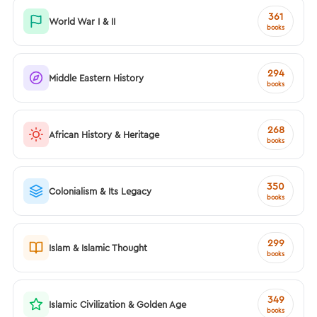
361
World War I & II
books
294
Middle Eastern History
books
268
African History & Heritage
books
350
Colonialism & Its Legacy
books
299
Islam & Islamic Thought
books
349
Islamic Civilization & Golden Age
books