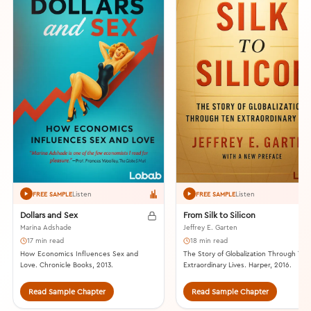
Listen
Listen
FREE SAMPLE
FREE SAMPLE
Dollars and Sex
From Silk to Silicon
Marina Adshade
Jeffrey E. Garten
17 min read
18 min read
How Economics Influences Sex and
The Story of Globalization Through Ten
Love. Chronicle Books, 2013.
Extraordinary Lives. Harper, 2016.
Read Sample Chapter
Read Sample Chapter