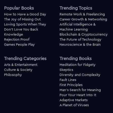
Popular Books
Trending Topics
How to Have a Good Day
Remote Work & Freelancing
The Joy of Missing Out
Career Growth & Networking
Loving Sports When They
Artificial Intelligence &
Don't Love You Back
Machine Learning
Knowledge
Blockchain & Cryptocurrency
Rejection Proof
The Future of Technology
Games People Play
Neuroscience & the Brain
Trending Categories
Trending Books
Arts & Entertainment
Meditation for Fidgety
Culture & Society
Skeptics
Philosophy
Diversity and Complexity
Fault Lines
First Principles
Man's Search for Meaning
Pour Your Heart Into It
Adaptive Markets
A Planet of Viruses