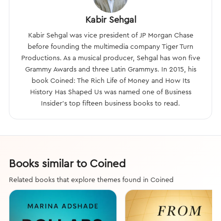
Kabir Sehgal
Kabir Sehgal was vice president of JP Morgan Chase
before founding the multimedia company Tiger Turn
Productions. As a musical producer, Sehgal has won five
Grammy Awards and three Latin Grammys. In 2015, his
book Coined: The Rich Life of Money and How Its
History Has Shaped Us was named one of Business
Insider’s top fifteen business books to read.
Books similar to Coined
Related books that explore themes found in Coined