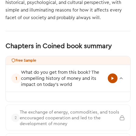
historical, psychological, and cultural perspective, with
simple and illuminating reasons for how it affects every
facet of our society and probably always will.
Chapters in Coined book summary
Free Sample
What do you get from this book? The
compelling history of money and its
1
impact on today’s world
The exchange of energy, commodities, and tools
encouraged cooperation and led to the
2
development of money