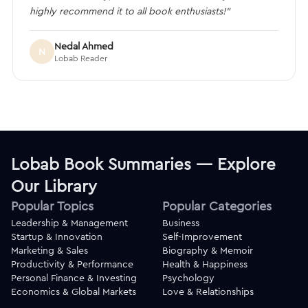
highly recommend it to all book enthusiasts!”
Nedal Ahmed
N
Lobab Reader
Lobab Book Summaries — Explore
Our Library
Popular Topics
Popular Categories
Leadership & Management
Business
Startup & Innovation
Self-Improvement
Marketing & Sales
Biography & Memoir
Productivity & Performance
Health & Happiness
Personal Finance & Investing
Psychology
Economics & Global Markets
Love & Relationships