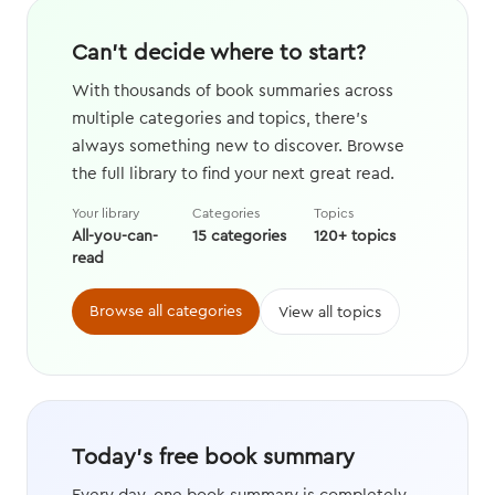
Can't decide where to start?
With thousands of book summaries across
multiple categories and topics, there's
always something new to discover. Browse
the full library to find your next great read.
Your library
Categories
Topics
All-you-can-
15 categories
120+ topics
read
Browse all categories
View all topics
Today's free book summary
Every day, one book summary is completely