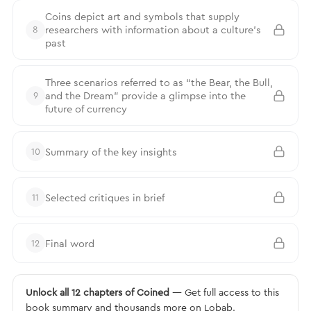
Coins depict art and symbols that supply
researchers with information about a culture’s
8
past
Three scenarios referred to as “the Bear, the Bull,
and the Dream” provide a glimpse into the
9
future of currency
Summary of the key insights
10
Selected critiques in brief
11
Final word
12
Unlock all 12 chapters of Coined
— Get full access to this
book summary and thousands more on Lobab.